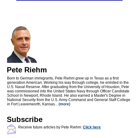
Pete Riehm
Born to German immigrants, Pete Riehm grew up in Texas as a first
generation American. Working his way through college, he enlisted in the
U.S. Naval Reserve. After graduating from the University of Houston, Pete
was commissioned into the United States Navy through Officer Candidate
School in Newport, Rhode Island. He also earned a Master's Degree in
National Security from the U.S. Army Command and General Staff College
in Fort Leavenworth, Kansas...
(more)
Subscribe
Receive future articles by Pete Riehm:
Click here