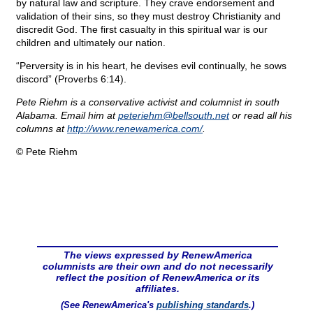
by natural law and scripture. They crave endorsement and
validation of their sins, so they must destroy Christianity and
discredit God. The first casualty in this spiritual war is our
children and ultimately our nation.
“Perversity is in his heart, he devises evil continually, he sows
discord” (Proverbs 6:14).
Pete Riehm is a conservative activist and columnist in south
Alabama. Email him at
peteriehm@
bellsouth.net
or read all his
columns at
http://www.renewamerica.com/
.
© Pete Riehm
The views expressed by RenewAmerica
columnists are their own and do not necessarily
reflect the position of RenewAmerica or its
affiliates.
(See RenewAmerica's
publishing standards
.)