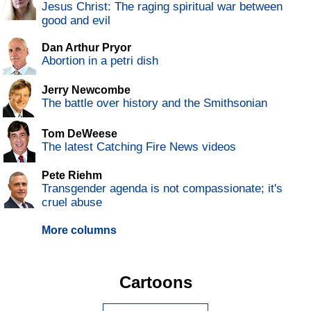
Jesus Christ: The raging spiritual war between
good and evil
Dan Arthur Pryor
Abortion in a petri dish
Jerry Newcombe
The battle over history and the Smithsonian
Tom DeWeese
The latest Catching Fire News videos
Pete Riehm
Transgender agenda is not compassionate; it's
cruel abuse
More columns
Cartoons