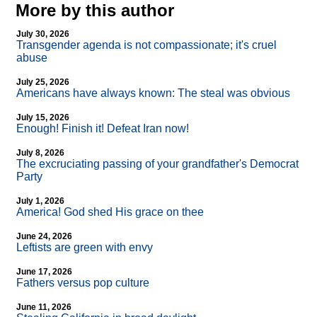
More by this author
July 30, 2026
Transgender agenda is not compassionate; it's cruel
abuse
July 25, 2026
Americans have always known: The steal was obvious
July 15, 2026
Enough! Finish it! Defeat Iran now!
July 8, 2026
The excruciating passing of your grandfather's Democrat
Party
July 1, 2026
America! God shed His grace on thee
June 24, 2026
Leftists are green with envy
June 17, 2026
Fathers versus pop culture
June 11, 2026