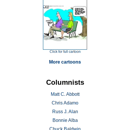
Click for full cartoon
More cartoons
Columnists
Matt C. Abbott
Chris Adamo
Russ J. Alan
Bonnie Alba
Chuck Baldwin