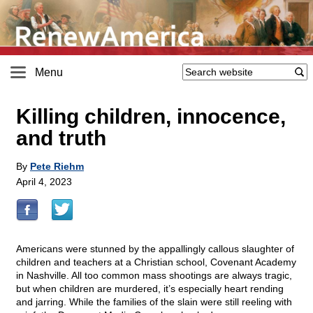
Menu
Killing children, innocence,
and truth
By
Pete Riehm
April 4, 2023
Americans were stunned by the appallingly callous slaughter of
children and teachers at a Christian school, Covenant Academy
in Nashville. All too common mass shootings are always tragic,
but when children are murdered, it’s especially heart rending
and jarring. While the families of the slain were still reeling with