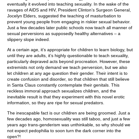
eventually it evolved into teaching sexuality. In the wake of the
ravages of AIDS and HIV, President Clinton’s Surgeon General,
Jocelyn Elders, suggested the teaching of masturbation to
prevent young people from engaging in riskier sexual behavior.
Just a few decades later public schools now teach all manner of
sexual perversions as supposedly healthy alternatives – a
slippery slope indeed.
At a certain age, it’s appropriate for children to learn biology, but
until they are adults, it’s highly questionable to teach sexuality,
particularly depraved acts beyond procreation. However, these
extremists not only demand we teach perversion, but we also
let children at any age question their gender. Their intent is to
create confusion and disorder, so that children that still believe
in Santa Claus constantly contemplate their genitals. This
reckless immoral approach sexualizes children, and the
inevitable result is that they experiment with this novel erotic
information, so they are ripe for sexual predators.
The inescapable fact is our children are being groomed. Just a
few decades ago, homosexuality was still taboo, and just a few
years ago trans-genderism was unthinkable, so why should we
not expect pedophilia to soon turn the dark corner into the
open?!