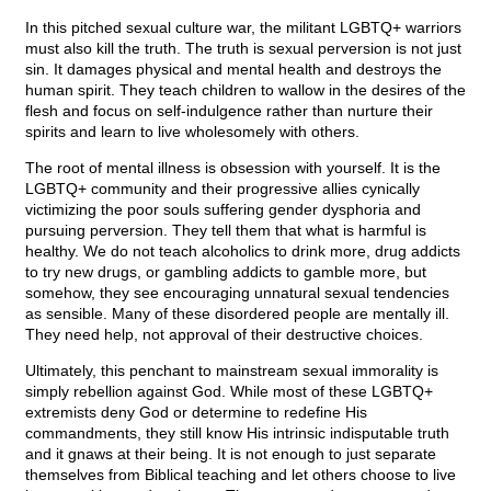
In this pitched sexual culture war, the militant LGBTQ+ warriors
must also kill the truth. The truth is sexual perversion is not just
sin. It damages physical and mental health and destroys the
human spirit. They teach children to wallow in the desires of the
flesh and focus on self-indulgence rather than nurture their
spirits and learn to live wholesomely with others.
The root of mental illness is obsession with yourself. It is the
LGBTQ+ community and their progressive allies cynically
victimizing the poor souls suffering gender dysphoria and
pursuing perversion. They tell them that what is harmful is
healthy. We do not teach alcoholics to drink more, drug addicts
to try new drugs, or gambling addicts to gamble more, but
somehow, they see encouraging unnatural sexual tendencies
as sensible. Many of these disordered people are mentally ill.
They need help, not approval of their destructive choices.
Ultimately, this penchant to mainstream sexual immorality is
simply rebellion against God. While most of these LGBTQ+
extremists deny God or determine to redefine His
commandments, they still know His intrinsic indisputable truth
and it gnaws at their being. It is not enough to just separate
themselves from Biblical teaching and let others choose to live