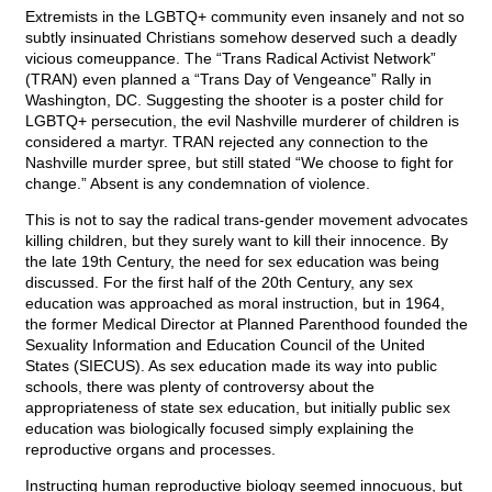
Extremists in the LGBTQ+ community even insanely and not so
subtly insinuated Christians somehow deserved such a deadly
vicious comeuppance. The “Trans Radical Activist Network”
(TRAN) even planned a “Trans Day of Vengeance” Rally in
Washington, DC. Suggesting the shooter is a poster child for
LGBTQ+ persecution, the evil Nashville murderer of children is
considered a martyr. TRAN rejected any connection to the
Nashville murder spree, but still stated “We choose to fight for
change.” Absent is any condemnation of violence.
This is not to say the radical trans-gender movement advocates
killing children, but they surely want to kill their innocence. By
the late 19th Century, the need for sex education was being
discussed. For the first half of the 20th Century, any sex
education was approached as moral instruction, but in 1964,
the former Medical Director at Planned Parenthood founded the
Sexuality Information and Education Council of the United
States (SIECUS). As sex education made its way into public
schools, there was plenty of controversy about the
appropriateness of state sex education, but initially public sex
education was biologically focused simply explaining the
reproductive organs and processes.
Instructing human reproductive biology seemed innocuous, but