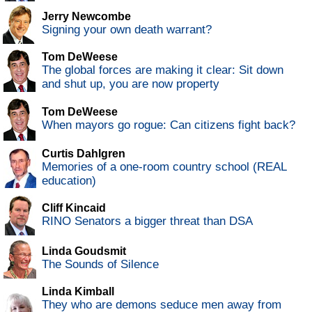
Jerry Newcombe
Signing your own death warrant?
Tom DeWeese
The global forces are making it clear: Sit down
and shut up, you are now property
Tom DeWeese
When mayors go rogue: Can citizens fight back?
Curtis Dahlgren
Memories of a one-room country school (REAL
education)
Cliff Kincaid
RINO Senators a bigger threat than DSA
Linda Goudsmit
The Sounds of Silence
Linda Kimball
They who are demons seduce men away from