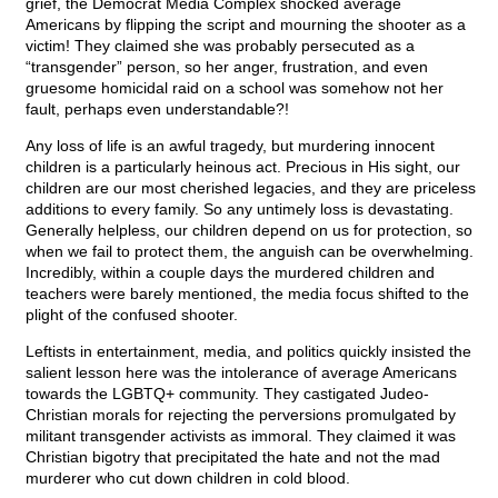
grief, the Democrat Media Complex shocked average
Americans by flipping the script and mourning the shooter as a
victim! They claimed she was probably persecuted as a
“transgender” person, so her anger, frustration, and even
gruesome homicidal raid on a school was somehow not her
fault, perhaps even understandable?!
Any loss of life is an awful tragedy, but murdering innocent
children is a particularly heinous act. Precious in His sight, our
children are our most cherished legacies, and they are priceless
additions to every family. So any untimely loss is devastating.
Generally helpless, our children depend on us for protection, so
when we fail to protect them, the anguish can be overwhelming.
Incredibly, within a couple days the murdered children and
teachers were barely mentioned, the media focus shifted to the
plight of the confused shooter.
Leftists in entertainment, media, and politics quickly insisted the
salient lesson here was the intolerance of average Americans
towards the LGBTQ+ community. They castigated Judeo-
Christian morals for rejecting the perversions promulgated by
militant transgender activists as immoral. They claimed it was
Christian bigotry that precipitated the hate and not the mad
murderer who cut down children in cold blood.