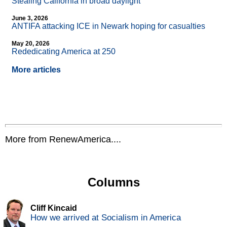
Stealing California in broad daylight
June 3, 2026
ANTIFA attacking ICE in Newark hoping for casualties
May 20, 2026
Rededicating America at 250
More articles
More from RenewAmerica....
Columns
Cliff Kincaid
How we arrived at Socialism in America