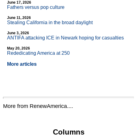
June 17, 2026
Fathers versus pop culture
June 11, 2026
Stealing California in the broad daylight
June 3, 2026
ANTIFA attacking ICE in Newark hoping for casualties
May 20, 2026
Rededicating America at 250
More articles
More from RenewAmerica....
Columns