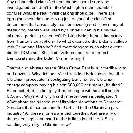
Any mishandled classified documents should surely be
investigated, but don’t let the Washington echo chamber
confuse what the real investigations should be. There are
egregious scandals here lying just beyond the classified
documents that absolutely must be investigated. How many of
these documents were used by Hunter Biden in his myriad
influence peddling schemes? Did Joe Biden benefit financially
from Hunter’s corruption? To what extent did the Biden’s collude
with China and Ukraine? And most dangerous, to what extent
did the DOJ and FBI collude with bad actors to protect
Democrats and the Biden Crime Family?!
The train of abuses by the Biden Crime Family is incredibly long
and obvious. Why did then Vice President Biden insist that the
Ukrainian prosecutor investigating Burisma, the Ukrainian
energy company paying his son $83,000 per month, be fired?
Biden extorted his firing by threatening to withhold billions in
U.S. aid. Why? And why has this never been investigated?!
What about the subsequent Ukrainian donations to Democrat
Senators that then pushed for U.S. aid to the Ukrainian gas
industry? All these monies are tied together. And are any of
those dealings connected to the billions in aid the U.S. is
sending willy-nilly to Ukraine now?