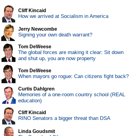
Cliff Kincaid
How we arrived at Socialism in America
Jerry Newcombe
Signing your own death warrant?
Tom DeWeese
The global forces are making it clear: Sit down
and shut up, you are now property
Tom DeWeese
When mayors go rogue: Can citizens fight back?
Curtis Dahlgren
Memories of a one-room country school (REAL
education)
Cliff Kincaid
RINO Senators a bigger threat than DSA
Linda Goudsmit