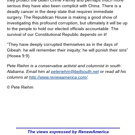
they protect the Biden Crime Family and perhaps much more
serious they have also been complicit with China. There is a
deadly cancer in the deep state that requires immediate
surgery. The Republican House is making a good show of
investigating this profound corruption, but ultimately it will be up
to the people to hold our elected officials accountable. The
survival of our Constitutional Republic depends on it!
“They have deeply corrupted themselves as in the days of
Gibeah: he will remember their iniquity; he will punish their sins”
(Hosea 9:9).
Pete Riehm is a conservative activist and columnist in south
Alabama. Email him at
peteriehm@
bellsouth.net
or read all his
columns at
http://www.renewamerica.com/
.
© Pete Riehm
The views expressed by RenewAmerica