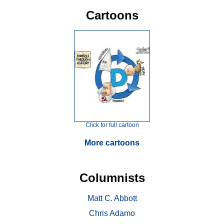
Cartoons
Click for full cartoon
More cartoons
Columnists
Matt C. Abbott
Chris Adamo