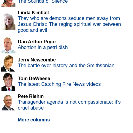
The Sounds of Silence
Linda Kimball
They who are demons seduce men away from
Jesus Christ: The raging spiritual war between
good and evil
Dan Arthur Pryor
Abortion in a petri dish
Jerry Newcombe
The battle over history and the Smithsonian
Tom DeWeese
The latest Catching Fire News videos
Pete Riehm
Transgender agenda is not compassionate; it's
cruel abuse
More columns