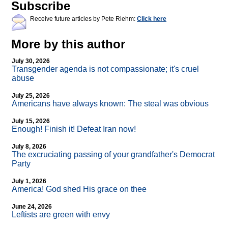
Subscribe
Receive future articles by Pete Riehm:
Click here
More by this author
July 30, 2026
Transgender agenda is not compassionate; it's cruel
abuse
July 25, 2026
Americans have always known: The steal was obvious
July 15, 2026
Enough! Finish it! Defeat Iran now!
July 8, 2026
The excruciating passing of your grandfather's Democrat
Party
July 1, 2026
America! God shed His grace on thee
June 24, 2026
Leftists are green with envy