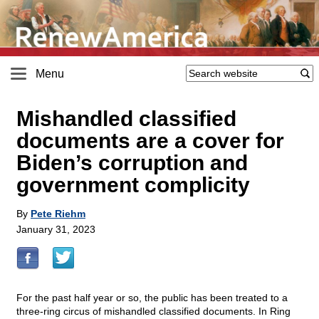
Menu
Mishandled classified
documents are a cover for
Biden’s corruption and
government complicity
By
Pete Riehm
January 31, 2023
For the past half year or so, the public has been treated to a
three-ring circus of mishandled classified documents. In Ring