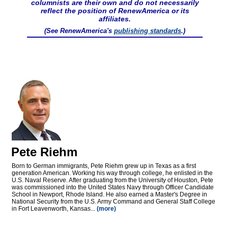
columnists are their own and do not necessarily
reflect the position of RenewAmerica or its
affiliates.
(See RenewAmerica's
publishing standards
.)
Pete Riehm
Born to German immigrants, Pete Riehm grew up in Texas as a first
generation American. Working his way through college, he enlisted in the
U.S. Naval Reserve. After graduating from the University of Houston, Pete
was commissioned into the United States Navy through Officer Candidate
School in Newport, Rhode Island. He also earned a Master's Degree in
National Security from the U.S. Army Command and General Staff College
in Fort Leavenworth, Kansas...
(more)