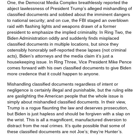
One, the Democrat Media Complex breathlessly reported the
abject lawlessness of President Trump’s alleged mishandling of
classified documents and sobbed about the imminent dangers
to national security; and on cue, the FBI staged an overblown
raid with flashing lights and weapons drawn of a former
president to emphasize the implied criminality. In Ring Two, the
Biden Administration oddly and suddenly finds misplaced
classified documents in multiple locations, but since they
ostensibly honorably self-reported these lapses (not criminal
acts), Biden’s attorneys and the media claim it’s just a
housekeeping issue. In Ring Three, Vice President Mike Pence
comes forward with his own classified documents to give Biden
more credence that it could happen to anyone.
Mishandling classified documents regardless of intent or
negligence is certainly illegal and punishable, but the ruling elite
are gaslighting the American people that the whole issue is
simply about mishandled classified documents. In their view,
Trump is a rogue flaunting the law and deserves prosecution,
but Biden is just hapless and should be forgiven with a slap on
the wrist. This is all a magnificent, manufactured diversion to
distract from the real crimes. It’s quite possible that some of
these classified documents are not Joe’s; they’re Hunter’s.