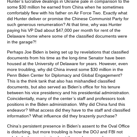
Hunter’s lucrative dealings in Ukraine pale in comparison to the
some $30 million he earned from China when he sometimes
comfortably flew with his father on Air Force Two. Exactly what
did Hunter deliver or promise the Chinese Communist Party for
such generous renumeration? At that time, why was Hunter
paying his VP Dad about $47,000 per month for rent of the
Delaware home where some of the classified documents were
in the garage?!
Perhaps Joe Biden is being set up by revelations that classified
documents from his time as the long-time Senator have been
housed at the University of Delaware for years. However, even
more troubling, why did China invest some $30 million in the
Penn Biden Center for Diplomacy and Global Engagement?
This is the think tank that also has mishandled classified
documents, but also served as Biden’s office for his tenure
between his vice presidency and his presidential administration.
Coincidentally, many of the center’s staff and professors took
positions in the Biden administration. Why did China fund this
endeavor? What access did they have to the staff and classified
information? What influence did they brazenly purchase?
China’s persistent presence in Biden’s assent to the Oval Office
is disturbing, but more troubling is how the DOJ and FBI not