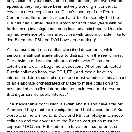
only lacked any curiosity about these abuses, and even worse it
appears, they may have been actively working in concert to
cover up these exploitations. China’s funding of the Penn
Center is matter of public record and itself unseemly, but the
FBI has had Hunter Biden’s laptop for about two years with no
forthcoming investigations much less any indictments. Despite
myriad evidence of criminal activities with uncomfortable links to
Joe Biden, the FBI and DOJ have done nothing!
All the fuss about mishandled classified documents, while
serious, is still just a side show to distract from the real crimes.
The obvious obfuscation about collusion with China and
extortion in Ukraine begs more questions. After the fabricated
Russia collusion hoax, the DOJ, FBI, and media have no
interest in Biden’s corruption, so one must wonder is this all part
of an elaborate orchestrated charade to make collusion and
mishandled classified information so hackneyed and tiresome
that it garners no public interest?
The inescapable conclusion is Biden and his son have sold out
America. They must be investigated and held accountable! But
worse and more important, DOJ and FBI complicity in Chinese
collusion and the cover up of the Bidens’ corruption must be
exposed! DOJ and FBI leadership have been compromised;