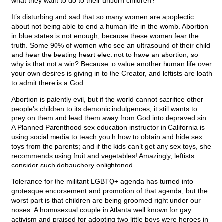
what they want to do to their unborn children?
It’s disturbing and sad that so many women are apoplectic
about not being able to end a human life in the womb. Abortion
in blue states is not enough, because these women fear the
truth. Some 90% of women who see an ultrasound of their child
and hear the beating heart elect not to have an abortion, so
why is that not a win? Because to value another human life over
your own desires is giving in to the Creator, and leftists are loath
to admit there is a God.
Abortion is patently evil, but if the world cannot sacrifice other
people's children to its demonic indulgences, it still wants to
prey on them and lead them away from God into depraved sin.
A Planned Parenthood sex education instructor in California is
using social media to teach youth how to obtain and hide sex
toys from the parents; and if the kids can’t get any sex toys, she
recommends using fruit and vegetables! Amazingly, leftists
consider such debauchery enlightened.
Tolerance for the militant LGBTQ+ agenda has turned into
grotesque endorsement and promotion of that agenda, but the
worst part is that children are being groomed right under our
noses. A homosexual couple in Atlanta well known for gay
activism and praised for adopting two little boys were heroes in