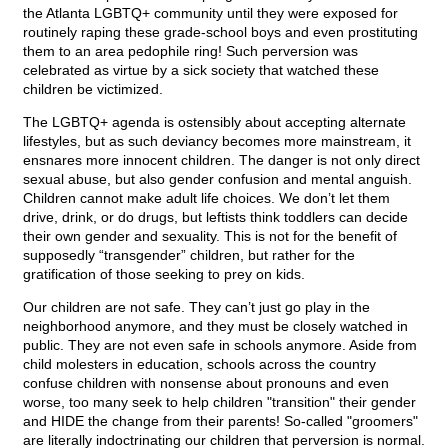
the Atlanta LGBTQ+ community until they were exposed for
routinely raping these grade-school boys and even prostituting
them to an area pedophile ring! Such perversion was
celebrated as virtue by a sick society that watched these
children be victimized.
The LGBTQ+ agenda is ostensibly about accepting alternate
lifestyles, but as such deviancy becomes more mainstream, it
ensnares more innocent children. The danger is not only direct
sexual abuse, but also gender confusion and mental anguish.
Children cannot make adult life choices. We don’t let them
drive, drink, or do drugs, but leftists think toddlers can decide
their own gender and sexuality. This is not for the benefit of
supposedly “transgender” children, but rather for the
gratification of those seeking to prey on kids.
Our children are not safe. They can’t just go play in the
neighborhood anymore, and they must be closely watched in
public. They are not even safe in schools anymore. Aside from
child molesters in education, schools across the country
confuse children with nonsense about pronouns and even
worse, too many seek to help children "transition" their gender
and HIDE the change from their parents! So-called "groomers"
are literally indoctrinating our children that perversion is normal.