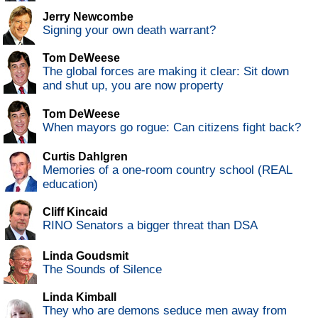
Jerry Newcombe
Signing your own death warrant?
Tom DeWeese
The global forces are making it clear: Sit down
and shut up, you are now property
Tom DeWeese
When mayors go rogue: Can citizens fight back?
Curtis Dahlgren
Memories of a one-room country school (REAL
education)
Cliff Kincaid
RINO Senators a bigger threat than DSA
Linda Goudsmit
The Sounds of Silence
Linda Kimball
They who are demons seduce men away from