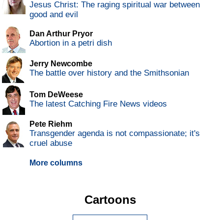
Jesus Christ: The raging spiritual war between
good and evil
Dan Arthur Pryor
Abortion in a petri dish
Jerry Newcombe
The battle over history and the Smithsonian
Tom DeWeese
The latest Catching Fire News videos
Pete Riehm
Transgender agenda is not compassionate; it's
cruel abuse
More columns
Cartoons