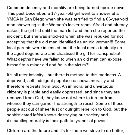
Common decency and morality are being turned upside down.
This past December, a 17-year-old girl went to shower at a
YMCA in San Diego when she was terrified to find a 66-year-old
man showering in the Women’s locker room. Afraid and already
naked, the girl hid until the man left and then she reported the
incident, but she was shocked when she was rebuked for not
accepting that the old man identified as an old woman!!! Some
local parents were incensed–but the local media took pity on
the aged degenerate and chastised the girl for transphobia!
What depths have we fallen to when an old man can expose
himself to a minor girl and
he
is the victim?!
It’s all utter insanity—but there is method to this madness. A
depraved, self-indulgent populace eschews morality and
therefore retreats from God. An immoral and unvirtuous
citizenry is pliable and easily oppressed, and since they are
removed from God, they know not where to turn or from
whence they can garner the strength to resist. Some of these
people act out of sheer lust or outright rebellion to God, but the
sophisticated leftist knows destroying our society and
dismantling morality is their path to tyrannical power.
Children are the future and it’s for them we strive to do better,