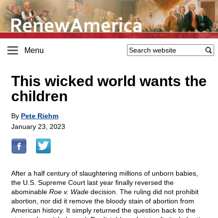
Menu
This wicked world wants the
children
By
Pete Riehm
January 23, 2023
After a half century of slaughtering millions of unborn babies,
the U.S. Supreme Court last year finally reversed the
abominable
Roe v. Wade
decision. The ruling did not prohibit
abortion, nor did it remove the bloody stain of abortion from
American history. It simply returned the question back to the