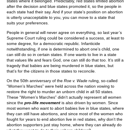
states where it belonged. Predictably, red states limited abortion
after the decision and blue states promoted it, so the people in
each state had their say. And if your state’s position on abortion
is utterly unacceptable to you, you can move to a state that
suits your preferences.
People in general will never agree on everything, so last year’s
Supreme Court ruling could be considered a success, at least to
some degree, for a democratic republic. Infanticide
notwithstanding, if one is determined to abort one’s child, one
can still do so in certain states. If one wants to live in a state
that values life and fears God, one can still do that too. It’s still a
tragedy that babies are being murdered in blue states, but
that’s for the citizens in those states to reconcile.
On the 50th anniversary of the
Roe v. Wade
ruling, so-called
“Women’s Marches” were held across the nation vowing to
restore the right to murder an unborn child in all 50 states.
These “Women’s Marches” didn't actually represent all women
since the
pro-life movement
is also driven by women. Since
most women who want to abort babies live in blue states, where
they can still have abortions, and since most of the women who
fought for years to end abortion live in red states, why don’t the
abortion supporters just stay home, where they can already do