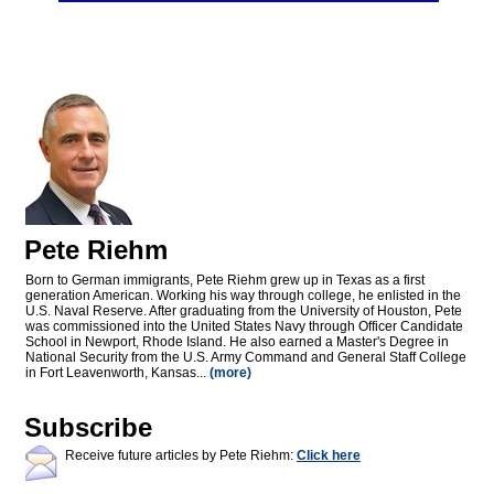
Pete Riehm
Born to German immigrants, Pete Riehm grew up in Texas as a first
generation American. Working his way through college, he enlisted in the
U.S. Naval Reserve. After graduating from the University of Houston, Pete
was commissioned into the United States Navy through Officer Candidate
School in Newport, Rhode Island. He also earned a Master's Degree in
National Security from the U.S. Army Command and General Staff College
in Fort Leavenworth, Kansas...
(more)
Subscribe
Receive future articles by Pete Riehm:
Click here