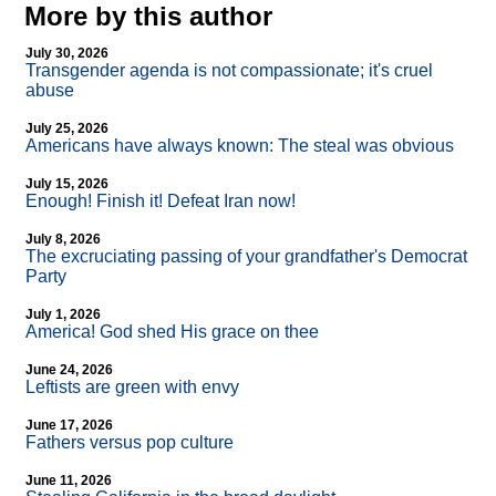
More by this author
July 30, 2026
Transgender agenda is not compassionate; it's cruel
abuse
July 25, 2026
Americans have always known: The steal was obvious
July 15, 2026
Enough! Finish it! Defeat Iran now!
July 8, 2026
The excruciating passing of your grandfather's Democrat
Party
July 1, 2026
America! God shed His grace on thee
June 24, 2026
Leftists are green with envy
June 17, 2026
Fathers versus pop culture
June 11, 2026