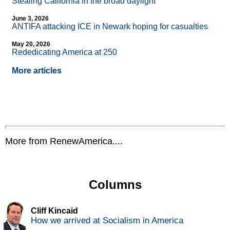
Stealing California in the broad daylight
June 3, 2026
ANTIFA attacking ICE in Newark hoping for casualties
May 20, 2026
Rededicating America at 250
More articles
More from RenewAmerica....
Columns
Cliff Kincaid
How we arrived at Socialism in America