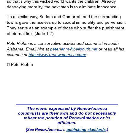
so that’s why this wicked world wants the children. Already
destroying morality, the next step is to eliminate innocence.
“In a similar way, Sodom and Gomorrah and the surrounding
towns gave themselves up to sexual immorality and perversion.
They serve as an example of those who suffer the punishment
of eternal fire” (Jude 1:7).
Pete Riehm is a conservative activist and columnist in south
Alabama. Email him at
peteriehm@
bellsouth.net
or read all his
columns at
http://www.renewamerica.com/
.
© Pete Riehm
The views expressed by RenewAmerica
columnists are their own and do not necessarily
reflect the position of RenewAmerica or its
affiliates.
(See RenewAmerica's
publishing standards
.)