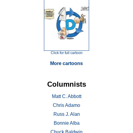
Click for full cartoon
More cartoons
Columnists
Matt C. Abbott
Chris Adamo
Russ J. Alan
Bonnie Alba
Chuck Baldwin