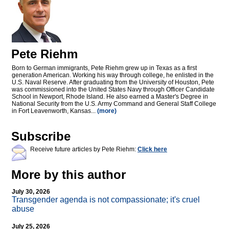
Pete Riehm
Born to German immigrants, Pete Riehm grew up in Texas as a first
generation American. Working his way through college, he enlisted in the
U.S. Naval Reserve. After graduating from the University of Houston, Pete
was commissioned into the United States Navy through Officer Candidate
School in Newport, Rhode Island. He also earned a Master's Degree in
National Security from the U.S. Army Command and General Staff College
in Fort Leavenworth, Kansas...
(more)
Subscribe
Receive future articles by Pete Riehm:
Click here
More by this author
July 30, 2026
Transgender agenda is not compassionate; it's cruel
abuse
July 25, 2026