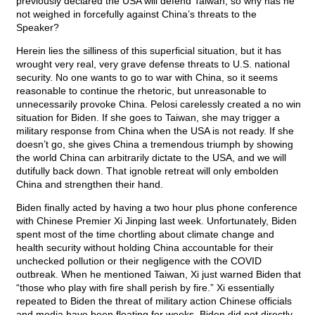
previously declared the USA will defend Taiwan, so why has he
not weighed in forcefully against China’s threats to the
Speaker?
Herein lies the silliness of this superficial situation, but it has
wrought very real, very grave defense threats to U.S. national
security. No one wants to go to war with China, so it seems
reasonable to continue the rhetoric, but unreasonable to
unnecessarily provoke China. Pelosi carelessly created a no win
situation for Biden. If she goes to Taiwan, she may trigger a
military response from China when the USA is not ready. If she
doesn’t go, she gives China a tremendous triumph by showing
the world China can arbitrarily dictate to the USA, and we will
dutifully back down. That ignoble retreat will only embolden
China and strengthen their hand.
Biden finally acted by having a two hour plus phone conference
with Chinese Premier Xi Jinping last week. Unfortunately, Biden
spent most of the time chortling about climate change and
health security without holding China accountable for their
unchecked pollution or their negligence with the COVID
outbreak. When he mentioned Taiwan, Xi just warned Biden that
“those who play with fire shall perish by fire.” Xi essentially
repeated to Biden the threat of military action Chinese officials
and media have been floating for weeks. Biden did not directly