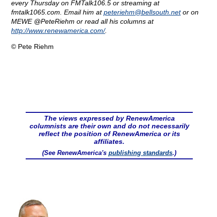
every Thursday on FMTalk106.5 or streaming at
fmtalk1065.com. Email him at
peteriehm@
bellsouth.net
or on
MEWE @PeteRiehm or read all his columns at
http://www.renewamerica.com/
.
© Pete Riehm
The views expressed by RenewAmerica
columnists are their own and do not necessarily
reflect the position of RenewAmerica or its
affiliates.
(See RenewAmerica's
publishing standards
.)