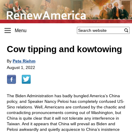
Menu
Cow tipping and kowtowing
By
Pete Riehm
August 1, 2022
The Biden Administration has badly bungled America’s China
policy, and Speaker Nancy Pelosi has completely confused US-
Sino relations. Well, Americans are confused by the chaotic and
contradicting pronouncements coming out of Washington, but
China is quite clear that it will not tolerate any interference in
Taiwan. And it appears that China will prevail as Biden and
Pelosi awkwardly and quietly acquiesce to China’s insistence