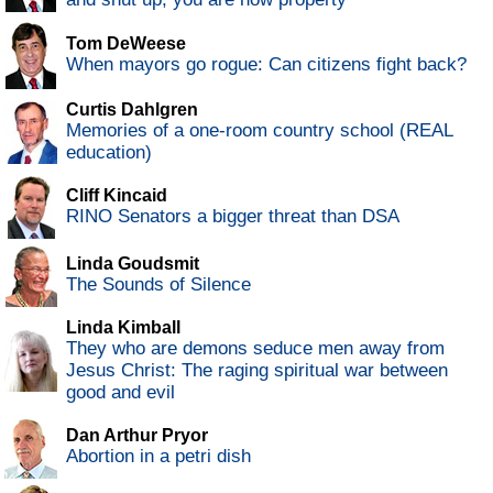
Tom DeWeese
When mayors go rogue: Can citizens fight back?
Curtis Dahlgren
Memories of a one-room country school (REAL
education)
Cliff Kincaid
RINO Senators a bigger threat than DSA
Linda Goudsmit
The Sounds of Silence
Linda Kimball
They who are demons seduce men away from
Jesus Christ: The raging spiritual war between
good and evil
Dan Arthur Pryor
Abortion in a petri dish