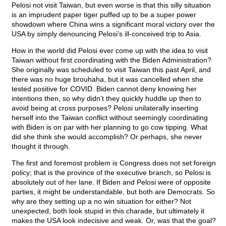
Pelosi not visit Taiwan, but even worse is that this silly situation
is an imprudent paper tiger puffed up to be a super power
showdown where China wins a significant moral victory over the
USA by simply denouncing Pelosi’s ill-conceived trip to Asia.
How in the world did Pelosi ever come up with the idea to visit
Taiwan without first coordinating with the Biden Administration?
She originally was scheduled to visit Taiwan this past April, and
there was no huge brouhaha, but it was cancelled when she
tested positive for COVID. Biden cannot deny knowing her
intentions then, so why didn’t they quickly huddle up then to
avoid being at cross purposes? Pelosi unilaterally inserting
herself into the Taiwan conflict without seemingly coordinating
with Biden is on par with her planning to go cow tipping. What
did she think she would accomplish? Or perhaps, she never
thought it through.
The first and foremost problem is Congress does not set foreign
policy; that is the province of the executive branch, so Pelosi is
absolutely out of her lane. If Biden and Pelosi were of opposite
parties, it might be understandable, but both are Democrats. So
why are they setting up a no win situation for either? Not
unexpected, both look stupid in this charade, but ultimately it
makes the USA look indecisive and weak. Or, was that the goal?