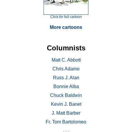
Click for full cartoon
More cartoons
Columnists
Matt C. Abbott
Chris Adamo
Russ J. Alan
Bonnie Alba
Chuck Baldwin
Kevin J. Banet
J. Matt Barber
Fr. Tom Bartolomeo
. . .