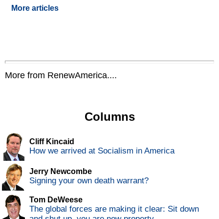
More articles
More from RenewAmerica....
Columns
Cliff Kincaid
How we arrived at Socialism in America
Jerry Newcombe
Signing your own death warrant?
Tom DeWeese
The global forces are making it clear: Sit down
and shut up, you are now property