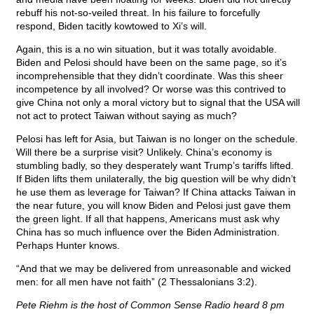
rebuff his not-so-veiled threat. In his failure to forcefully
respond, Biden tacitly kowtowed to Xi’s will.
Again, this is a no win situation, but it was totally avoidable.
Biden and Pelosi should have been on the same page, so it’s
incomprehensible that they didn’t coordinate. Was this sheer
incompetence by all involved? Or worse was this contrived to
give China not only a moral victory but to signal that the USA will
not act to protect Taiwan without saying as much?
Pelosi has left for Asia, but Taiwan is no longer on the schedule.
Will there be a surprise visit? Unlikely. China’s economy is
stumbling badly, so they desperately want Trump’s tariffs lifted.
If Biden lifts them unilaterally, the big question will be why didn’t
he use them as leverage for Taiwan? If China attacks Taiwan in
the near future, you will know Biden and Pelosi just gave them
the green light. If all that happens, Americans must ask why
China has so much influence over the Biden Administration.
Perhaps Hunter knows.
“And that we may be delivered from unreasonable and wicked
men: for all men have not faith” (2 Thessalonians 3:2).
Pete Riehm is the host of Common Sense Radio heard 8 pm