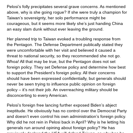
Pelosi’s folly precipitates several grave concerns. As mentioned
above, why is she going rogue? If she were truly a champion for
Taiwan’s sovereignty, her solo performance might be
courageous, but it seems more likely she’s just handing China
an easy slam dunk without ever leaving the ground.
Her planned trip to Taiwan evoked a troubling response from
the Pentagon. The Defense Department publically stated they
were uncomfortable with her visit and believed it caused a
threat to national security, so they recommended she not go.
Whoa! All that may be true, but the Pentagon does not set
foreign policy. They set Defense policy and determine how best
to support the President’s foreign policy. All their concerns
should have been expressed confidentially, but generals should
never be seen trying to influence public opinion on foreign
policy – it’s not their job. An overreaching military should be
disconcerting to every American.
Pelosi’s foreign free lancing further exposed Biden’s abject
ineptitude. He obviously has no control over the Democrat Party
and doesn’t even control his own administration’s foreign policy.
Why did he not rein in Pelosi back in April? Why is he letting his
generals run around opining about foreign policy? He has