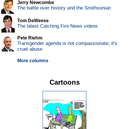
Jerry Newcombe
The battle over history and the Smithsonian
Tom DeWeese
The latest Catching Fire News videos
Pete Riehm
Transgender agenda is not compassionate; it's
cruel abuse
More columns
Cartoons