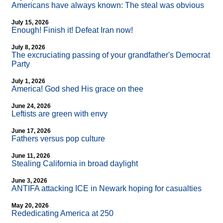
Americans have always known: The steal was obvious
July 15, 2026
Enough! Finish it! Defeat Iran now!
July 8, 2026
The excruciating passing of your grandfather's Democrat
Party
July 1, 2026
America! God shed His grace on thee
June 24, 2026
Leftists are green with envy
June 17, 2026
Fathers versus pop culture
June 11, 2026
Stealing California in broad daylight
June 3, 2026
ANTIFA attacking ICE in Newark hoping for casualties
May 20, 2026
Rededicating America at 250