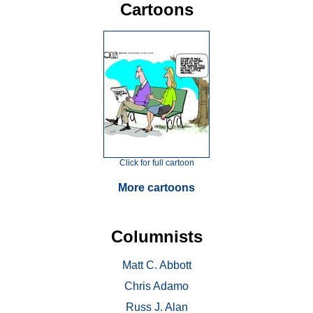
Cartoons
Click for full cartoon
More cartoons
Columnists
Matt C. Abbott
Chris Adamo
Russ J. Alan