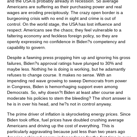
and the USA is probably already in recession. So average
Americans are suffering as their purchasing power and real
wages are eroding precipitously. The crazy open border is a
burgeoning crisis with no end in sight and crime is out of
control. On the world stage, the USA has lost influence and
respect. Americans see the chaos; they feel vulnerable to a
faltering economy and feckless foreign policy, so they are
openly expressing no confidence in Biden?s competency and
capability to govern.
Despite a fawning press propping him up and ignoring his gross
failures, Biden?s approval ratings have plunged to 30% and
maybe less. Nothing he is doing is working, but he adamantly
refuses to change course. It makes no sense. With an
impending red wave growing to sweep Democrats from power
in Congress, Biden is hemorrhaging support even among
Democrats. So, why doesn?t Biden at least alter course and
moderate his policies to stem the bleeding? The short answer is
he is in over his head, and he?s not in control anyway.
The prime driver of inflation is skyrocketing energy prices. Since
Biden took office, fuel prices have doubled crushing average
Americans and driving up the cost of everything. This is
particularly aggravating because just less than two years ago