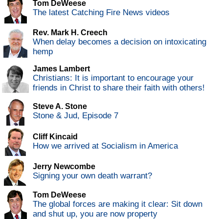
Tom DeWeese
The latest Catching Fire News videos
Rev. Mark H. Creech
When delay becomes a decision on intoxicating
hemp
James Lambert
Christians: It is important to encourage your
friends in Christ to share their faith with others!
Steve A. Stone
Stone & Jud, Episode 7
Cliff Kincaid
How we arrived at Socialism in America
Jerry Newcombe
Signing your own death warrant?
Tom DeWeese
The global forces are making it clear: Sit down
and shut up, you are now property