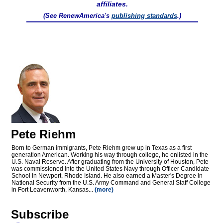
affiliates.
(See RenewAmerica's
publishing standards
.)
Pete Riehm
Born to German immigrants, Pete Riehm grew up in Texas as a first
generation American. Working his way through college, he enlisted in the
U.S. Naval Reserve. After graduating from the University of Houston, Pete
was commissioned into the United States Navy through Officer Candidate
School in Newport, Rhode Island. He also earned a Master's Degree in
National Security from the U.S. Army Command and General Staff College
in Fort Leavenworth, Kansas...
(more)
Subscribe