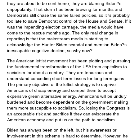
they are about to be sent home; they are blaming Biden?s
unpopularity. That storm has been brewing for months and
Democrats still chase the same failed policies, so it?s probably
too late to save Democrat control of the House and Senate. If it
was the impending election carnage, the media would have
come to the rescue months ago. The only real change in
reporting is that the mainstream media is starting to
acknowledge the Hunter Biden scandal and mention Biden?s
inescapable cognitive decline, so why now?
The American leftist movement has been plotting and pursuing
the fundamental transformation of the USA from capitalism to
socialism for about a century. They are tenacious and
understand conceding short term losses for long term gains.
The primary objective of the leftist strategy is to deprive
Americans of cheap energy and compel them to accept
expensive green alternative energy. Americans will be unduly
burdened and become dependent on the government making
them more susceptible to socialism. So, losing the Congress is
an acceptable risk and sacrifice if they can eviscerate the
American economy and put us on the path to socialism.
Biden has always been on the left, but his awareness or
involvement in this scheme is hard to determine. However, he