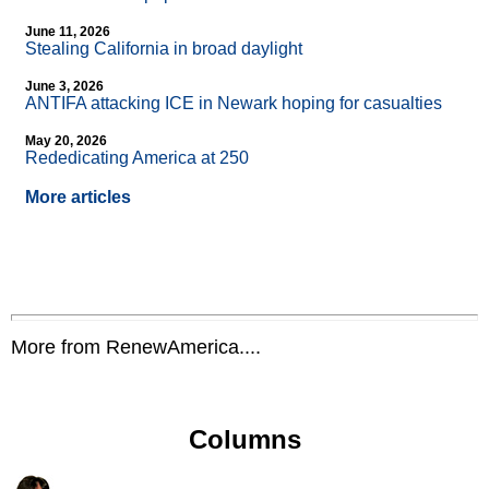
June 11, 2026
Stealing California in broad daylight
June 3, 2026
ANTIFA attacking ICE in Newark hoping for casualties
May 20, 2026
Rededicating America at 250
More articles
More from RenewAmerica....
Columns