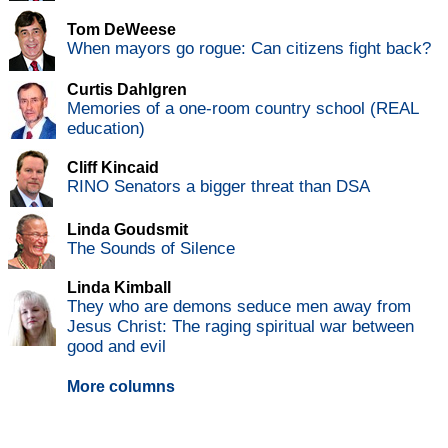
Tom DeWeese
When mayors go rogue: Can citizens fight back?
Curtis Dahlgren
Memories of a one-room country school (REAL
education)
Cliff Kincaid
RINO Senators a bigger threat than DSA
Linda Goudsmit
The Sounds of Silence
Linda Kimball
They who are demons seduce men away from
Jesus Christ: The raging spiritual war between
good and evil
More columns