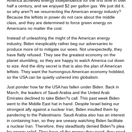
America achieved energy independence for the first time in over
half a century, and we enjoyed $2 per gallon gas. We just did it,
so why aren?t we resurrecting the American energy industry?
Because the leftists in power do not care about the middle
class, and they are determined to force green energy on
Americans no matter the cost.
Instead of unleashing the might of the American energy
industry, Biden inexplicably rather beg our adversaries to
produce more oil to mitigate our woes. Not unexpectedly, they
have flatly refused. They see the greatest economy on the
planet stumbling, so they are happy to watch America cut down
to size. And the dirty secret is that is also the plan of American
leftists. They want the humongous American economy hobbled,
so the USA can be quietly ushered into globalism.
Just ponder how far the USA has fallen under Biden. Back in
March, the leaders of Saudi Arabia and the United Arab
Emirates declined to take Biden?s call. This past week Biden
went to the Middle East hat in hand. Despite Israel being our
strongest ally against a nuclear Iran, Biden insulted them by
pandering to the Palestinians. Saudi Arabia also has an interest
in containing Iran, so they are uneasy watching Biden facilitate
a nuclear Iran. Therefore, they steadfastly denied Biden?s plea
for energy relief. They have all the money they need; they need