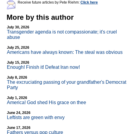
Receive future articles by Pete Riehm:
Click here
More by this author
July 30, 2026
Transgender agenda is not compassionate; it's cruel
abuse
July 25, 2026
Americans have always known: The steal was obvious
July 15, 2026
Enough! Finish it! Defeat Iran now!
July 8, 2026
The excruciating passing of your grandfather's Democrat
Party
July 1, 2026
America! God shed His grace on thee
June 24, 2026
Leftists are green with envy
June 17, 2026
Fathers versus pop culture