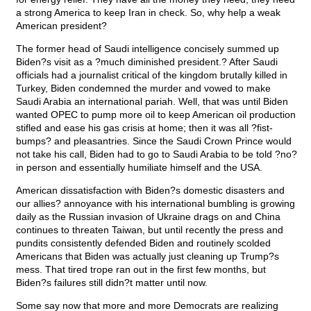
a strong America to keep Iran in check. So, why help a weak
American president?
The former head of Saudi intelligence concisely summed up
Biden?s visit as a ?much diminished president.? After Saudi
officials had a journalist critical of the kingdom brutally killed in
Turkey, Biden condemned the murder and vowed to make
Saudi Arabia an international pariah. Well, that was until Biden
wanted OPEC to pump more oil to keep American oil production
stifled and ease his gas crisis at home; then it was all ?fist-
bumps? and pleasantries. Since the Saudi Crown Prince would
not take his call, Biden had to go to Saudi Arabia to be told ?no?
in person and essentially humiliate himself and the USA.
American dissatisfaction with Biden?s domestic disasters and
our allies? annoyance with his international bumbling is growing
daily as the Russian invasion of Ukraine drags on and China
continues to threaten Taiwan, but until recently the press and
pundits consistently defended Biden and routinely scolded
Americans that Biden was actually just cleaning up Trump?s
mess. That tired trope ran out in the first few months, but
Biden?s failures still didn?t matter until now.
Some say now that more and more Democrats are realizing