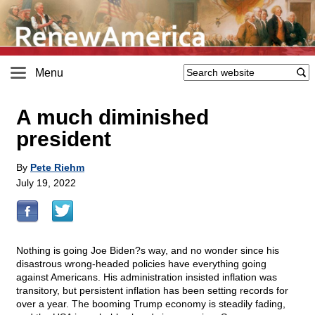
Menu
A much diminished
president
By
Pete Riehm
July 19, 2022
Nothing is going Joe Biden?s way, and no wonder since his
disastrous wrong-headed policies have everything going
against Americans. His administration insisted inflation was
transitory, but persistent inflation has been setting records for
over a year. The booming Trump economy is steadily fading,