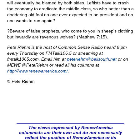
will eventually be blamed by both sides. Leftists have to crash
the economy to eradicate the middle class, so who better than a
doddering old fool no one ever expected to be president and no
one wants to run again?
?Beware of false prophets, who come to you in sheep's clothing
but inwardly are ravenous wolves? (Matthew 7:15).
Pete Riehm is the host of Common Sense Radio heard 8 pm
every Thursday on FMTalk106.5 or streaming at
fmtalk1065.com. Email him at
peteriehm@
bellsouth.net
or on
MEWE @PeteRiehm or read all his columns at
http://www.renewamerica.com/
.
© Pete Riehm
The views expressed by RenewAmerica
columnists are their own and do not necessarily
reflect the position of RenewAmerica or its