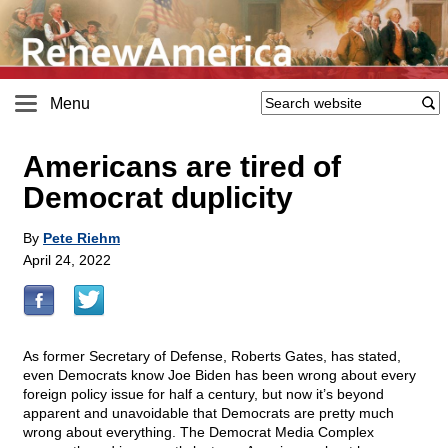
Menu
Americans are tired of
Democrat duplicity
By
Pete Riehm
April 24, 2022
As former Secretary of Defense, Roberts Gates, has stated,
even Democrats know Joe Biden has been wrong about every
foreign policy issue for half a century, but now it’s beyond
apparent and unavoidable that Democrats are pretty much
wrong about everything. The Democrat Media Complex