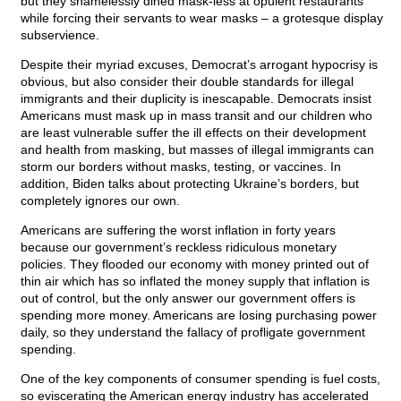
but they shamelessly dined mask-less at opulent restaurants
while forcing their servants to wear masks – a grotesque display
subservience.
Despite their myriad excuses, Democrat’s arrogant hypocrisy is
obvious, but also consider their double standards for illegal
immigrants and their duplicity is inescapable. Democrats insist
Americans must mask up in mass transit and our children who
are least vulnerable suffer the ill effects on their development
and health from masking, but masses of illegal immigrants can
storm our borders without masks, testing, or vaccines. In
addition, Biden talks about protecting Ukraine’s borders, but
completely ignores our own.
Americans are suffering the worst inflation in forty years
because our government’s reckless ridiculous monetary
policies. They flooded our economy with money printed out of
thin air which has so inflated the money supply that inflation is
out of control, but the only answer our government offers is
spending more money. Americans are losing purchasing power
daily, so they understand the fallacy of profligate government
spending.
One of the key components of consumer spending is fuel costs,
so eviscerating the American energy industry has accelerated