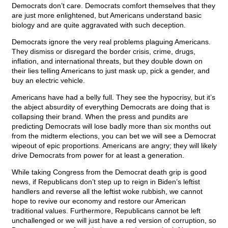
Democrats don’t care. Democrats comfort themselves that they
are just more enlightened, but Americans understand basic
biology and are quite aggravated with such deception.
Democrats ignore the very real problems plaguing Americans.
They dismiss or disregard the border crisis, crime, drugs,
inflation, and international threats, but they double down on
their lies telling Americans to just mask up, pick a gender, and
buy an electric vehicle.
Americans have had a belly full. They see the hypocrisy, but it’s
the abject absurdity of everything Democrats are doing that is
collapsing their brand. When the press and pundits are
predicting Democrats will lose badly more than six months out
from the midterm elections, you can bet we will see a Democrat
wipeout of epic proportions. Americans are angry; they will likely
drive Democrats from power for at least a generation.
While taking Congress from the Democrat death grip is good
news, if Republicans don’t step up to reign in Biden’s leftist
handlers and reverse all the leftist woke rubbish, we cannot
hope to revive our economy and restore our American
traditional values. Furthermore, Republicans cannot be left
unchallenged or we will just have a red version of corruption, so