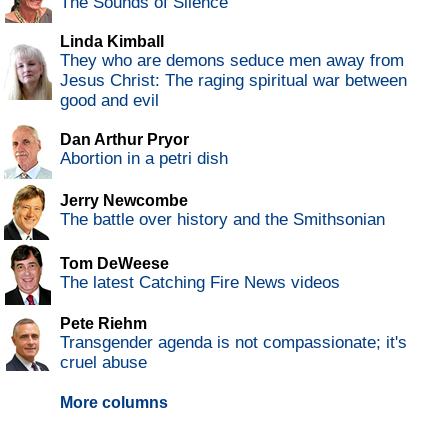
The Sounds of Silence
Linda Kimball
They who are demons seduce men away from
Jesus Christ: The raging spiritual war between
good and evil
Dan Arthur Pryor
Abortion in a petri dish
Jerry Newcombe
The battle over history and the Smithsonian
Tom DeWeese
The latest Catching Fire News videos
Pete Riehm
Transgender agenda is not compassionate; it's
cruel abuse
More columns