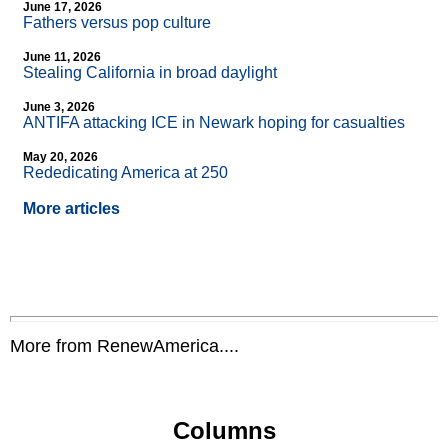
June 17, 2026
Fathers versus pop culture
June 11, 2026
Stealing California in broad daylight
June 3, 2026
ANTIFA attacking ICE in Newark hoping for casualties
May 20, 2026
Rededicating America at 250
More articles
More from RenewAmerica....
Columns