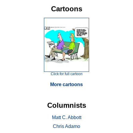
Cartoons
Click for full cartoon
More cartoons
Columnists
Matt C. Abbott
Chris Adamo