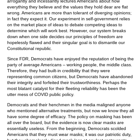
arrogantly and incessantly lectures Americans about how
everything they believe and the values they hold dear are flat
wrong. Americans are more than tolerant of diverging opinions;
in fact they expect it. Our experiment in self-government relies
on the market place of ideas to debate competing ideas to
determine which will work best. However, our system breaks
down when one side decides our principles of freedom are
hopelessly flawed and their singular goal is to dismantle our
Constitutional republic.
Since FDR, Democrats have enjoyed the reputation of being the
party of average Americans – working people, the middle class.
Therefore, they had built-in credibility that they were
representing common citizens, but Democrats have abandoned
their integrity and forfeited their trustworthiness. Perhaps the
most blatant catalyst for their fleeting reliability has been the
utter mess of COVID public policy.
Democrats and their henchmen in the media maligned anyone
who mentioned alternative treatments, but now we know they all
have some degree of efficacy. The policy on masking has been
all over the board, but the evidence is now clear masks are
essentially useless. From the beginning, Democrats scolded
Americans that they must wear masks; it was our patriotic duty,