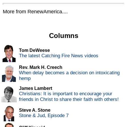
More from RenewAmerica....
Columns
Tom DeWeese
The latest Catching Fire News videos
Rev. Mark H. Creech
When delay becomes a decision on intoxicating
hemp
James Lambert
Christians: It is important to encourage your
friends in Christ to share their faith with others!
Steve A. Stone
Stone & Jud, Episode 7