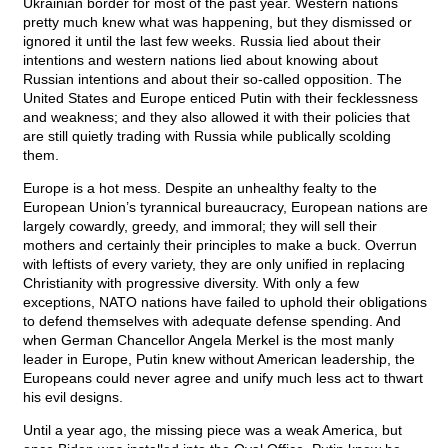
Ukrainian border for most of the past year. Western nations
pretty much knew what was happening, but they dismissed or
ignored it until the last few weeks. Russia lied about their
intentions and western nations lied about knowing about
Russian intentions and about their so-called opposition. The
United States and Europe enticed Putin with their fecklessness
and weakness; and they also allowed it with their policies that
are still quietly trading with Russia while publically scolding
them.
Europe is a hot mess. Despite an unhealthy fealty to the
European Union’s tyrannical bureaucracy, European nations are
largely cowardly, greedy, and immoral; they will sell their
mothers and certainly their principles to make a buck. Overrun
with leftists of every variety, they are only unified in replacing
Christianity with progressive diversity. With only a few
exceptions, NATO nations have failed to uphold their obligations
to defend themselves with adequate defense spending. And
when German Chancellor Angela Merkel is the most manly
leader in Europe, Putin knew without American leadership, the
Europeans could never agree and unify much less act to thwart
his evil designs.
Until a year ago, the missing piece was a weak America, but