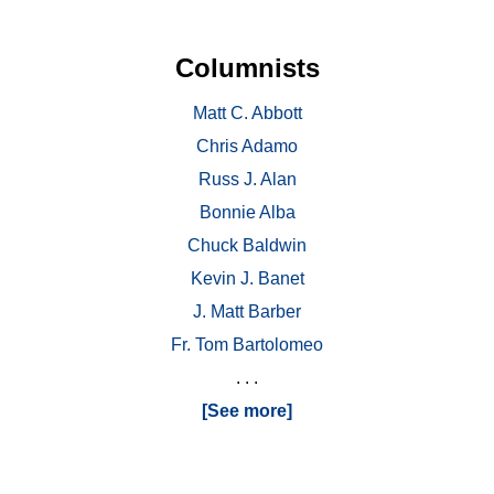
Columnists
Matt C. Abbott
Chris Adamo
Russ J. Alan
Bonnie Alba
Chuck Baldwin
Kevin J. Banet
J. Matt Barber
Fr. Tom Bartolomeo
. . .
[See more]