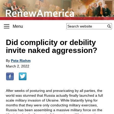
Menu
Did complicity or debility
invite naked aggression?
By
Pete Riehm
March 2, 2022
After weeks of posturing and prevaricating by all parties, the
world was stunned that Russia actually finally launched a full
scale military invasion of Ukraine. While blatantly lying for
months that they were only conducting military exercises,
Russia has been assembling a massive military force on the