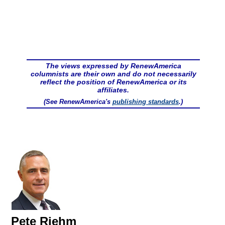
The views expressed by RenewAmerica
columnists are their own and do not necessarily
reflect the position of RenewAmerica or its
affiliates.
(See RenewAmerica's
publishing standards
.)
Pete Riehm