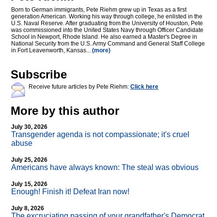
Born to German immigrants, Pete Riehm grew up in Texas as a first
generation American. Working his way through college, he enlisted in the
U.S. Naval Reserve. After graduating from the University of Houston, Pete
was commissioned into the United States Navy through Officer Candidate
School in Newport, Rhode Island. He also earned a Master's Degree in
National Security from the U.S. Army Command and General Staff College
in Fort Leavenworth, Kansas...
(more)
Subscribe
Receive future articles by Pete Riehm:
Click here
More by this author
July 30, 2026
Transgender agenda is not compassionate; it's cruel
abuse
July 25, 2026
Americans have always known: The steal was obvious
July 15, 2026
Enough! Finish it! Defeat Iran now!
July 8, 2026
The excruciating passing of your grandfather's Democrat