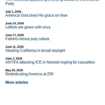
Party
July 1, 2026
America! God shed His grace on thee
June 24, 2026
Leftists are green with envy
June 17, 2026
Fathers versus pop culture
June 11, 2026
Stealing California in broad daylight
June 3, 2026
ANTIFA attacking ICE in Newark hoping for casualties
May 20, 2026
Rededicating America at 250
More articles