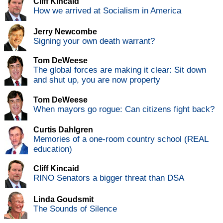
Cliff Kincaid
How we arrived at Socialism in America
Jerry Newcombe
Signing your own death warrant?
Tom DeWeese
The global forces are making it clear: Sit down
and shut up, you are now property
Tom DeWeese
When mayors go rogue: Can citizens fight back?
Curtis Dahlgren
Memories of a one-room country school (REAL
education)
Cliff Kincaid
RINO Senators a bigger threat than DSA
Linda Goudsmit
The Sounds of Silence