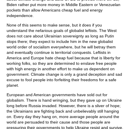
Biden rather put more money in Middle Eastern or Venezuelan
pockets than allow Americans cheap fuel and energy
independence.
None of this seems to make sense, but it does if you
understand the nefarious goals of globalist leftists. The West
does not care about Ukrainian sovereignty as long as Putin
stops there; they expect to include him in the new globalist
world order of socialism everywhere, but he will betray them
and eventually continue is territorial conquests. Leftists in
America and Europe hate cheap fuel because that is liberty for
working folks, so they are determined to enslave free people
with high energy in another effort to make us dependent on
government. Climate change is only a grand deception and sad
excuse to fool people into forfeiting their freedoms for a safe
planet.
European and American governments have sold out for
globalism. There is hand wringing, but they gave up on Ukraine
long before Russia invaded. However, there is a sliver of hope;
the Ukrainians are fighting back and unbelievably still hanging
on. Every day they hang on, more average people around the
world are persuaded to their cause and those people are
pressuring their governments to help Ukraine resist and survive.