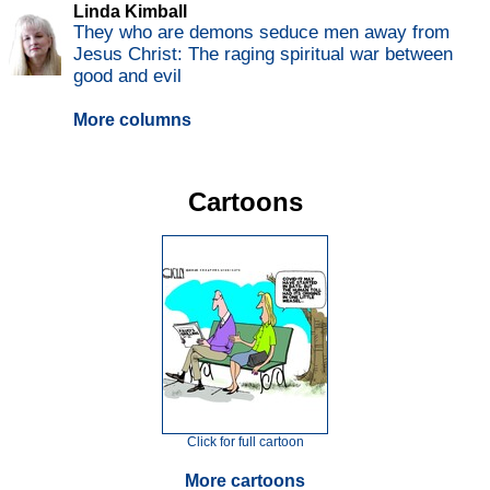
Linda Kimball
They who are demons seduce men away from
Jesus Christ: The raging spiritual war between
good and evil
More columns
Cartoons
Click for full cartoon
More cartoons