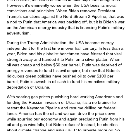
However, it’s eminently worse when the USA loses its moral
convictions and principles. When Biden removed President
Trump’s sanctions against the Nord Stream 2 Pipeline, that was
a nod to Putin that America was backing off, but it is Biden’s war
on the American energy industry that is financing Putin’s military
adventurism.
During the Trump Administration, the USA became energy
independent for the first time in over half century. In less than a
year, Biden and his globalist henchmen have frittered that vital
strength away and handed it to Putin on a silver platter. When
oil was cheap and below $50 per barrel, Putin was deprived of
energy revenues to fund his evil empire, but now that Biden’s
ridiculous green policies have pushed oil to over $100 per
barrel, Putin is awash in oil cash to fund his merciless military
depredation of Ukraine.
With soaring gas prices punishing hard working Americans and
funding the Russian invasion of Ukraine, it’s a no brainer to
restart the Keystone Pipeline and resume drilling on federal
lands. America has the oil and we can drive the price down
while spurring our economy and again precluding Putin from his
oil and gas windfalls, but Biden refuses! Instead, he chortles
about climate change and asks OPEC to provide more oil. So,