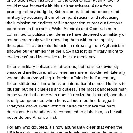
once Biden was installed into the Oval Office, Putin knew he
could move forward with his sinister scheme. Aside from
pruning military budgets, Biden demoralized our once proud
military by accusing them of rampant racism and refocusing
their mission on endless self-introspection to root out fictitious
extremism in the ranks. Woke Admirals and Generals more
committed to politics than defense have deprived our military of
sound leadership while drowning them with non-stop silly
therapies. The absolute debacle in retreating from Afghanistan
showed our enemies that the USA had lost its military might to
“wokeness” and its resolve to leftist expediency.
Biden’s military policies are atrocious, but he is so obviously
weak and ineffective, all our enemies are emboldened. Literally
wrong about everything in foreign affairs for half a century,
Biden still doesn’t know he is an international dunce. He likes to
bluster, but he’s clueless and gutless. The most dangerous man
in the world is the one who doesn’t realize he is stupid; and that
is only compounded when he is a loud-mouthed braggart.
Everyone knows Biden won’t but also can’t make the hard
decisions. His handlers are committed to globalism, so he will
never defend America first.
For any who doubted, it’s now abundantly clear that when the
USA is weak, the world becomes imminently more dangerous.