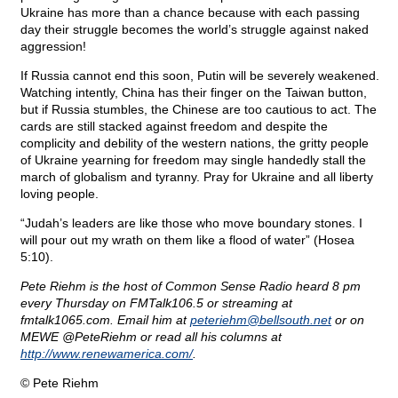
Ukraine has more than a chance because with each passing
day their struggle becomes the world’s struggle against naked
aggression!
If Russia cannot end this soon, Putin will be severely weakened.
Watching intently, China has their finger on the Taiwan button,
but if Russia stumbles, the Chinese are too cautious to act. The
cards are still stacked against freedom and despite the
complicity and debility of the western nations, the gritty people
of Ukraine yearning for freedom may single handedly stall the
march of globalism and tyranny. Pray for Ukraine and all liberty
loving people.
“Judah’s leaders are like those who move boundary stones. I
will pour out my wrath on them like a flood of water” (Hosea
5:10).
Pete Riehm is the host of Common Sense Radio heard 8 pm
every Thursday on FMTalk106.5 or streaming at
fmtalk1065.com. Email him at
peteriehm@
bellsouth.net
or on
MEWE @PeteRiehm or read all his columns at
http://www.renewamerica.com/
.
© Pete Riehm