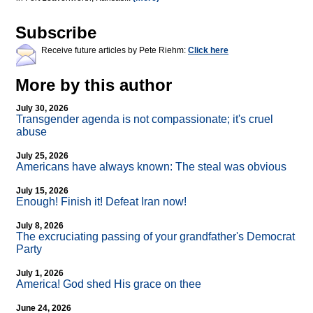
Subscribe
Receive future articles by Pete Riehm:
Click here
More by this author
July 30, 2026
Transgender agenda is not compassionate; it's cruel
abuse
July 25, 2026
Americans have always known: The steal was obvious
July 15, 2026
Enough! Finish it! Defeat Iran now!
July 8, 2026
The excruciating passing of your grandfather's Democrat
Party
July 1, 2026
America! God shed His grace on thee
June 24, 2026