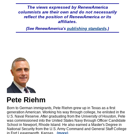
The views expressed by RenewAmerica
columnists are their own and do not necessarily
reflect the position of RenewAmerica or its
affiliates.
(See RenewAmerica's
publishing standards
.)
Pete Riehm
Born to German immigrants, Pete Riehm grew up in Texas as a first
generation American. Working his way through college, he enlisted in the
U.S. Naval Reserve. After graduating from the University of Houston, Pete
was commissioned into the United States Navy through Officer Candidate
School in Newport, Rhode Island. He also earned a Master's Degree in
National Security from the U.S. Army Command and General Staff College
in Fort Leavenworth, Kansas...
(more)