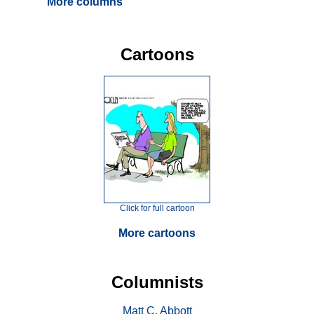
More columns
Cartoons
Click for full cartoon
More cartoons
Columnists
Matt C. Abbott