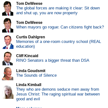
Tom DeWeese
The global forces are making it clear: Sit down
and shut up, you are now property
Tom DeWeese
When mayors go rogue: Can citizens fight back?
Curtis Dahlgren
Memories of a one-room country school (REAL
education)
Cliff Kincaid
RINO Senators a bigger threat than DSA
Linda Goudsmit
The Sounds of Silence
Linda Kimball
They who are demons seduce men away from
Jesus Christ: The raging spiritual war between
good and evil