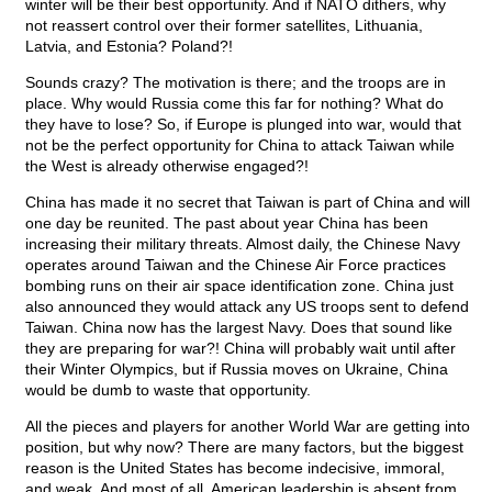
winter will be their best opportunity. And if NATO dithers, why
not reassert control over their former satellites, Lithuania,
Latvia, and Estonia? Poland?!
Sounds crazy? The motivation is there; and the troops are in
place. Why would Russia come this far for nothing? What do
they have to lose? So, if Europe is plunged into war, would that
not be the perfect opportunity for China to attack Taiwan while
the West is already otherwise engaged?!
China has made it no secret that Taiwan is part of China and will
one day be reunited. The past about year China has been
increasing their military threats. Almost daily, the Chinese Navy
operates around Taiwan and the Chinese Air Force practices
bombing runs on their air space identification zone. China just
also announced they would attack any US troops sent to defend
Taiwan. China now has the largest Navy. Does that sound like
they are preparing for war?! China will probably wait until after
their Winter Olympics, but if Russia moves on Ukraine, China
would be dumb to waste that opportunity.
All the pieces and players for another World War are getting into
position, but why now? There are many factors, but the biggest
reason is the United States has become indecisive, immoral,
and weak. And most of all, American leadership is absent from