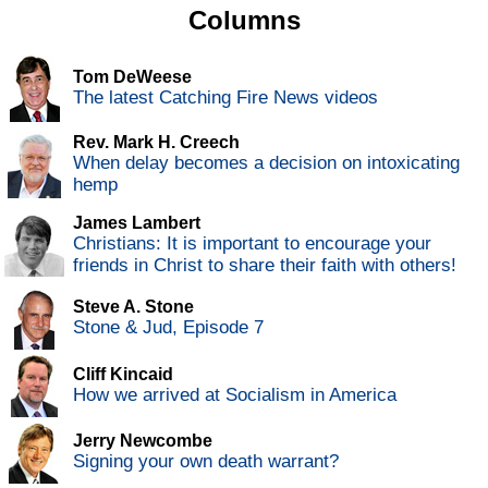
Columns
Tom DeWeese
The latest Catching Fire News videos
Rev. Mark H. Creech
When delay becomes a decision on intoxicating
hemp
James Lambert
Christians: It is important to encourage your
friends in Christ to share their faith with others!
Steve A. Stone
Stone & Jud, Episode 7
Cliff Kincaid
How we arrived at Socialism in America
Jerry Newcombe
Signing your own death warrant?