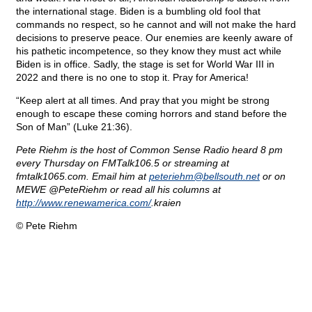
the international stage. Biden is a bumbling old fool that
commands no respect, so he cannot and will not make the hard
decisions to preserve peace. Our enemies are keenly aware of
his pathetic incompetence, so they know they must act while
Biden is in office. Sadly, the stage is set for World War III in
2022 and there is no one to stop it. Pray for America!
“Keep alert at all times. And pray that you might be strong
enough to escape these coming horrors and stand before the
Son of Man” (Luke 21:36).
Pete Riehm is the host of Common Sense Radio heard 8 pm
every Thursday on FMTalk106.5 or streaming at
fmtalk1065.com. Email him at
peteriehm@
bellsouth.net
or on
MEWE @PeteRiehm or read all his columns at
http://www.renewamerica.com/
.kraien
© Pete Riehm