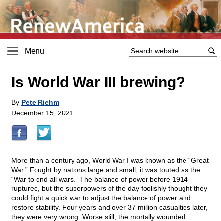
Menu
Is World War III brewing?
By
Pete Riehm
December 15, 2021
More than a century ago, World War I was known as the “Great
War.” Fought by nations large and small, it was touted as the
“War to end all wars.” The balance of power before 1914
ruptured, but the superpowers of the day foolishly thought they
could fight a quick war to adjust the balance of power and
restore stability. Four years and over 37 million casualties later,
they were very wrong. Worse still, the mortally wounded