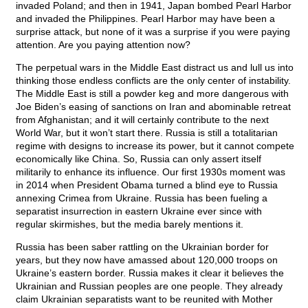
invaded Poland; and then in 1941, Japan bombed Pearl Harbor
and invaded the Philippines. Pearl Harbor may have been a
surprise attack, but none of it was a surprise if you were paying
attention. Are you paying attention now?
The perpetual wars in the Middle East distract us and lull us into
thinking those endless conflicts are the only center of instability.
The Middle East is still a powder keg and more dangerous with
Joe Biden’s easing of sanctions on Iran and abominable retreat
from Afghanistan; and it will certainly contribute to the next
World War, but it won’t start there. Russia is still a totalitarian
regime with designs to increase its power, but it cannot compete
economically like China. So, Russia can only assert itself
militarily to enhance its influence. Our first 1930s moment was
in 2014 when President Obama turned a blind eye to Russia
annexing Crimea from Ukraine. Russia has been fueling a
separatist insurrection in eastern Ukraine ever since with
regular skirmishes, but the media barely mentions it.
Russia has been saber rattling on the Ukrainian border for
years, but they now have amassed about 120,000 troops on
Ukraine’s eastern border. Russia makes it clear it believes the
Ukrainian and Russian peoples are one people. They already
claim Ukrainian separatists want to be reunited with Mother