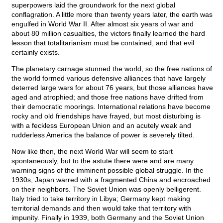
superpowers laid the groundwork for the next global
conflagration. A little more than twenty years later, the earth was
engulfed in World War II. After almost six years of war and
about 80 million casualties, the victors finally learned the hard
lesson that totalitarianism must be contained, and that evil
certainly exists.
The planetary carnage stunned the world, so the free nations of
the world formed various defensive alliances that have largely
deterred large wars for about 76 years, but those alliances have
aged and atrophied; and those free nations have drifted from
their democratic moorings. International relations have become
rocky and old friendships have frayed, but most disturbing is
with a feckless European Union and an acutely weak and
rudderless America the balance of power is severely tilted.
Now like then, the next World War will seem to start
spontaneously, but to the astute there were and are many
warning signs of the imminent possible global struggle. In the
1930s, Japan warred with a fragmented China and encroached
on their neighbors. The Soviet Union was openly belligerent.
Italy tried to take territory in Libya; Germany kept making
territorial demands and then would take that territory with
impunity. Finally in 1939, both Germany and the Soviet Union