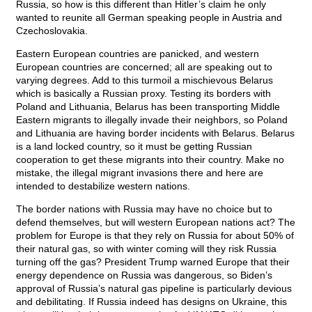
Russia, so how is this different than Hitler’s claim he only
wanted to reunite all German speaking people in Austria and
Czechoslovakia.
Eastern European countries are panicked, and western
European countries are concerned; all are speaking out to
varying degrees. Add to this turmoil a mischievous Belarus
which is basically a Russian proxy. Testing its borders with
Poland and Lithuania, Belarus has been transporting Middle
Eastern migrants to illegally invade their neighbors, so Poland
and Lithuania are having border incidents with Belarus. Belarus
is a land locked country, so it must be getting Russian
cooperation to get these migrants into their country. Make no
mistake, the illegal migrant invasions there and here are
intended to destabilize western nations.
The border nations with Russia may have no choice but to
defend themselves, but will western European nations act? The
problem for Europe is that they rely on Russia for about 50% of
their natural gas, so with winter coming will they risk Russia
turning off the gas? President Trump warned Europe that their
energy dependence on Russia was dangerous, so Biden’s
approval of Russia’s natural gas pipeline is particularly devious
and debilitating. If Russia indeed has designs on Ukraine, this