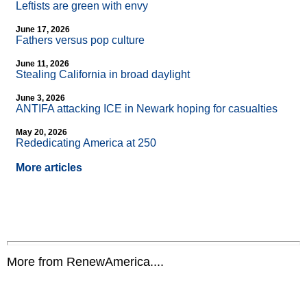
Leftists are green with envy
June 17, 2026
Fathers versus pop culture
June 11, 2026
Stealing California in broad daylight
June 3, 2026
ANTIFA attacking ICE in Newark hoping for casualties
May 20, 2026
Rededicating America at 250
More articles
More from RenewAmerica....