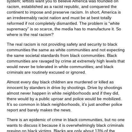
system; leftists want you to believe America was founded on
racism, established as a racist republic, and conquered the
continent to impose and preserve racism. In short, America is
an irredeemably racist nation and must be at best totally
reformed if not completely dismantled. The problem is “white
supremacy” is so scarce, the media has to manufacture it. So
where is the real racism?
The real racism is not providing safety and security to black
communities the same as white communities and not expecting
the same societal standards from black communities. Black
communities are ravaged by crime at extremely high levels that
would never be tolerated in white communities; and black
criminals are routinely excused or ignored.
Almost every day black children are murdered or killed as
innocent by standers in drive by shootings. Drive by shootings
almost never happen in white neighborhoods and if they did,
there would by a public uproar and police would be mobilized.
It’s so common in black neighborhoods, it’s just another police
report and barely makes the news.
There is an epidemic of crime in black communities, but no one
wants to discuss it because it is overwhelmingly black criminals
preying on black victims. Blacks are only about 13% of the