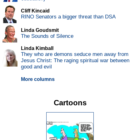
Cliff Kincaid
RINO Senators a bigger threat than DSA
Linda Goudsmit
The Sounds of Silence
Linda Kimball
They who are demons seduce men away from
Jesus Christ: The raging spiritual war between
good and evil
More columns
Cartoons