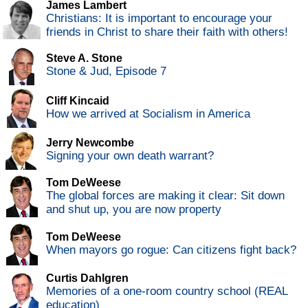
James Lambert
Christians: It is important to encourage your
friends in Christ to share their faith with others!
Steve A. Stone
Stone & Jud, Episode 7
Cliff Kincaid
How we arrived at Socialism in America
Jerry Newcombe
Signing your own death warrant?
Tom DeWeese
The global forces are making it clear: Sit down
and shut up, you are now property
Tom DeWeese
When mayors go rogue: Can citizens fight back?
Curtis Dahlgren
Memories of a one-room country school (REAL
education)