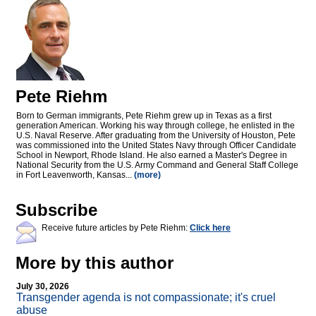
Pete Riehm
Born to German immigrants, Pete Riehm grew up in Texas as a first
generation American. Working his way through college, he enlisted in the
U.S. Naval Reserve. After graduating from the University of Houston, Pete
was commissioned into the United States Navy through Officer Candidate
School in Newport, Rhode Island. He also earned a Master's Degree in
National Security from the U.S. Army Command and General Staff College
in Fort Leavenworth, Kansas...
(more)
Subscribe
Receive future articles by Pete Riehm:
Click here
More by this author
July 30, 2026
Transgender agenda is not compassionate; it's cruel
abuse