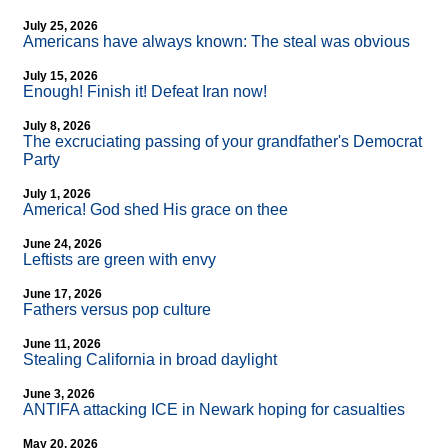
July 25, 2026
Americans have always known: The steal was obvious
July 15, 2026
Enough! Finish it! Defeat Iran now!
July 8, 2026
The excruciating passing of your grandfather's Democrat
Party
July 1, 2026
America! God shed His grace on thee
June 24, 2026
Leftists are green with envy
June 17, 2026
Fathers versus pop culture
June 11, 2026
Stealing California in broad daylight
June 3, 2026
ANTIFA attacking ICE in Newark hoping for casualties
May 20, 2026