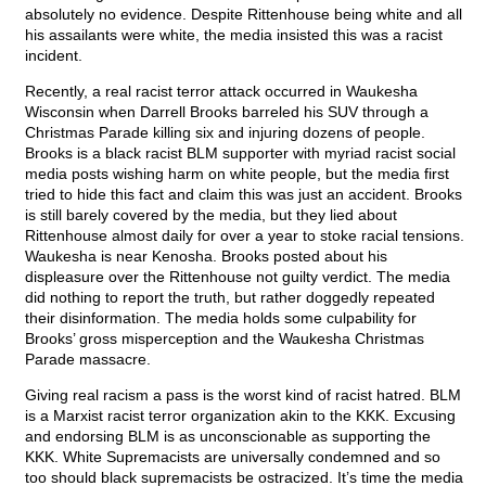
absolutely no evidence. Despite Rittenhouse being white and all
his assailants were white, the media insisted this was a racist
incident.
Recently, a real racist terror attack occurred in Waukesha
Wisconsin when Darrell Brooks barreled his SUV through a
Christmas Parade killing six and injuring dozens of people.
Brooks is a black racist BLM supporter with myriad racist social
media posts wishing harm on white people, but the media first
tried to hide this fact and claim this was just an accident. Brooks
is still barely covered by the media, but they lied about
Rittenhouse almost daily for over a year to stoke racial tensions.
Waukesha is near Kenosha. Brooks posted about his
displeasure over the Rittenhouse not guilty verdict. The media
did nothing to report the truth, but rather doggedly repeated
their disinformation. The media holds some culpability for
Brooks’ gross misperception and the Waukesha Christmas
Parade massacre.
Giving real racism a pass is the worst kind of racist hatred. BLM
is a Marxist racist terror organization akin to the KKK. Excusing
and endorsing BLM is as unconscionable as supporting the
KKK. White Supremacists are universally condemned and so
too should black supremacists be ostracized. It’s time the media