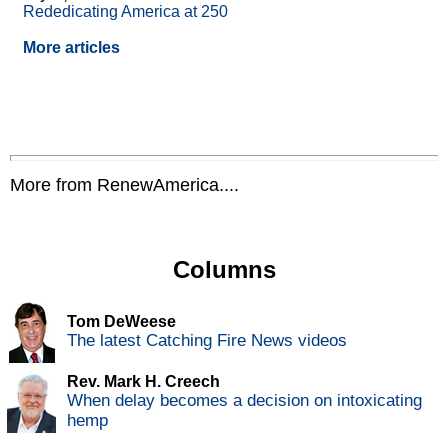
Rededicating America at 250
More articles
More from RenewAmerica....
Columns
Tom DeWeese
The latest Catching Fire News videos
Rev. Mark H. Creech
When delay becomes a decision on intoxicating
hemp