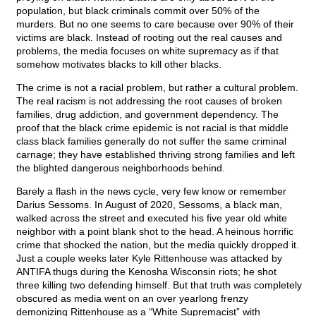
population, but black criminals commit over 50% of the
murders. But no one seems to care because over 90% of their
victims are black. Instead of rooting out the real causes and
problems, the media focuses on white supremacy as if that
somehow motivates blacks to kill other blacks.
The crime is not a racial problem, but rather a cultural problem.
The real racism is not addressing the root causes of broken
families, drug addiction, and government dependency. The
proof that the black crime epidemic is not racial is that middle
class black families generally do not suffer the same criminal
carnage; they have established thriving strong families and left
the blighted dangerous neighborhoods behind.
Barely a flash in the news cycle, very few know or remember
Darius Sessoms. In August of 2020, Sessoms, a black man,
walked across the street and executed his five year old white
neighbor with a point blank shot to the head. A heinous horrific
crime that shocked the nation, but the media quickly dropped it.
Just a couple weeks later Kyle Rittenhouse was attacked by
ANTIFA thugs during the Kenosha Wisconsin riots; he shot
three killing two defending himself. But that truth was completely
obscured as media went on an over yearlong frenzy
demonizing Rittenhouse as a “White Supremacist” with