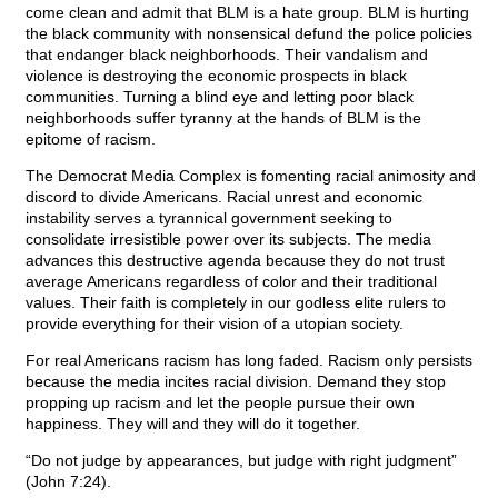
come clean and admit that BLM is a hate group. BLM is hurting
the black community with nonsensical defund the police policies
that endanger black neighborhoods. Their vandalism and
violence is destroying the economic prospects in black
communities. Turning a blind eye and letting poor black
neighborhoods suffer tyranny at the hands of BLM is the
epitome of racism.
The Democrat Media Complex is fomenting racial animosity and
discord to divide Americans. Racial unrest and economic
instability serves a tyrannical government seeking to
consolidate irresistible power over its subjects. The media
advances this destructive agenda because they do not trust
average Americans regardless of color and their traditional
values. Their faith is completely in our godless elite rulers to
provide everything for their vision of a utopian society.
For real Americans racism has long faded. Racism only persists
because the media incites racial division. Demand they stop
propping up racism and let the people pursue their own
happiness. They will and they will do it together.
“Do not judge by appearances, but judge with right judgment”
(John 7:24).