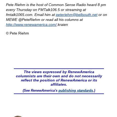
Pete Riehm is the host of Common Sense Radio heard 8 pm
every Thursday on FMTalk106.5 or streaming at
fmtalk1065.com. Email him at
peteriehm@
bellsouth.net
or on
MEWE @PeteRiehm or read all his columns at
http://www.renewamerica.com/
.kraien
© Pete Riehm
The views expressed by RenewAmerica
columnists are their own and do not necessarily
reflect the position of RenewAmerica or its
affiliates.
(See RenewAmerica's
publishing standards
.)