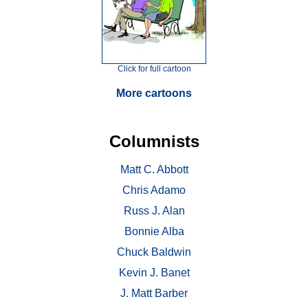
Click for full cartoon
More cartoons
Columnists
Matt C. Abbott
Chris Adamo
Russ J. Alan
Bonnie Alba
Chuck Baldwin
Kevin J. Banet
J. Matt Barber