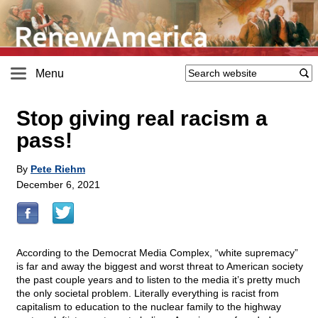
Menu
Stop giving real racism a
pass!
By
Pete Riehm
December 6, 2021
According to the Democrat Media Complex, “white supremacy”
is far and away the biggest and worst threat to American society
the past couple years and to listen to the media it’s pretty much
the only societal problem. Literally everything is racist from
capitalism to education to the nuclear family to the highway