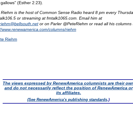
 gallows" (Esther 2:23).
 Riehm is the host of Common Sense Radio heard 8 pm every Thursda
lk106.5 or streaming at fmtalk1065.com. Email him at
eriehm@
bellsouth.net
or on Parler @PeteRiehm or read all his columns 
://www.renewamerica.com/columns/riehm
te Riehm
The views expressed by RenewAmerica columnists are their ow
and do not necessarily reflect the position of RenewAmerica or
its affiliates.
(See RenewAmerica's
publishing standards
.)