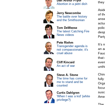
Dan Arthur Pryor
they
Abortion in a petri dish
Asid
Jerry Newcombe
of t
The battle over history
answ
and the Smithsonian
actu
poli
Tom DeWeese
The latest Catching Fire
desp
News videos
Party
Pete Riehm
It’s
Transgender agenda is
an a
not compassionate; it's
cruel abuse
Fauc
that
even
Cliff Kincaid
An act of war
unth
Chin
Steve A. Stone
The time has come for
full
me to stand and be
Orga
counted
focu
susc
Curtis Dahlgren
'When I was a kid' (white
Amer
privilege?)
The 