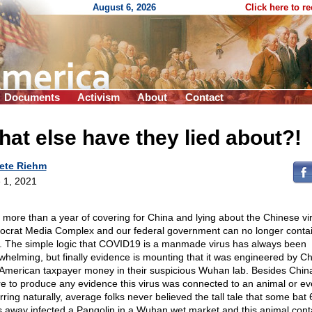
August 6, 2026
Click here to r
Documents
Activism
About
Contact
at else have they lied about?!
ete Riehm
 1, 2021
r more than a year of covering for China and lying about the Chinese vir
crat Media Complex and our federal government can no longer contai
h. The simple logic that COVID19 is a manmade virus has always been
whelming, but finally evidence is mounting that it was engineered by C
 American taxpayer money in their suspicious Wuhan lab. Besides Chin
ure to produce any evidence this virus was connected to an animal or e
rring naturally, average folks never believed the tall tale that some bat
s away infected a Pangolin in a Wuhan wet market and this animal cont