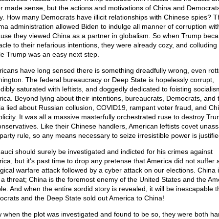
r made sense, but the actions and motivations of China and Democrats
ly. How many Democrats have illicit relationships with Chinese spies? T
a administration allowed Biden to indulge all manner of corruption wit
use they viewed China as a partner in globalism. So when Trump bec
acle to their nefarious intentions, they were already cozy, and colluding 
le Trump was an easy next step.
icans have long sensed there is something dreadfully wrong, even rott
ington. The federal bureaucracy or Deep State is hopelessly corrupt,
dibly saturated with leftists, and doggedly dedicated to foisting sociali
ica. Beyond lying about their intentions, bureaucrats, Democrats, and 
a lied about Russian collusion, COVID19, rampant voter fraud, and Ch
licity. It was all a massive masterfully orchestrated ruse to destroy Tr
conservatives. Like their Chinese handlers, American leftists covet unass
party rule, so any means necessary to seize irresistible power is justifie
Fauci should surely be investigated and indicted for his crimes against
ica, but it's past time to drop any pretense that America did not suffer 
ogical warfare attack followed by a cyber attack on our elections. China 
 a threat; China is the foremost enemy of the United States and the Am
e. And when the entire sordid story is revealed, it will be inescapable t
crats and the Deep State sold out America to China!
 when the plot was investigated and found to be so, they were both h