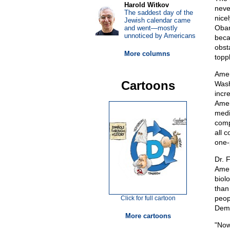
Harold Witkov
neve
The saddest day of the
nice
Jewish calendar came
Obam
and went—mostly
unnoticed by Americans
beca
obst
More columns
topp
Amer
Cartoons
Wash
incre
Amer
medi
comp
all 
one-
Dr. 
Amer
biol
than
peopl
Click for full cartoon
Demo
More cartoons
"Now