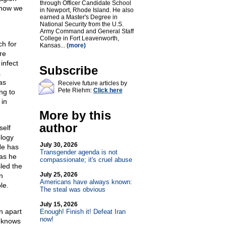
through Officer Candidate School
 now we
in Newport, Rhode Island. He also
earned a Master's Degree in
National Security from the U.S.
Army Command and General Staff
College in Fort Leavenworth,
ch for
Kansas...
(more)
re
infect
Subscribe
a
as
Receive future articles by
Pete Riehm:
Click here
ng to
 in
More by this
author
self
ology
July 30, 2026
He has
Transgender agenda is not
as he
compassionate; it's cruel abuse
led the
July 25, 2026
n
Americans have always known:
le.
The steal was obvious
July 15, 2026
n apart
Enough! Finish it! Defeat Iran
now!
y knows