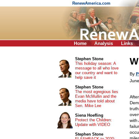
RenewAmerica.com
Home
Analysis
Links
Wh
Stephen Stone
This holiday season: A
message to all who love
our country and want to
By
P
help save it
June
Stephen Stone
The most egregious lies
Evan McMullin and the
Afte
media have told about
Demo
Sen. Mike Lee
trut
over
Siena Hoefling
Protect the Children:
with
Update with VIDEO
fail
occu
Stephen Stone
mile
FLASHBACK to 2020: