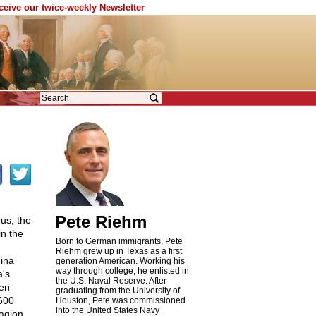
eceive our twice-weekly Newsletter
Pete Riehm
us, the
n the
Born to German immigrants, Pete
Riehm grew up in Texas as a first
hina
generation American. Working his
way through college, he enlisted in
a's
the U.S. Naval Reserve. After
ven
graduating from the University of
 600
Houston, Pete was commissioned
into the United States Navy
agion