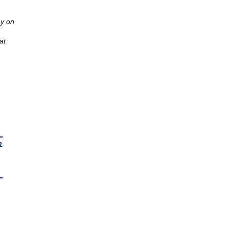
y on
at
n