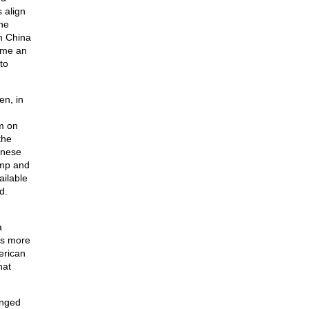
 align
he
h China
ame an
to
en, in
sm on
the
inese
ump and
ailable
d.
a
is more
erican
hat
anged