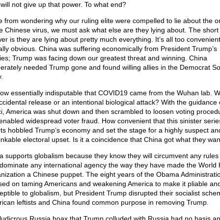
 will not give up that power. To what end?
e from wondering why our ruling elite were compelled to lie about the or
he Chinese virus, we must ask what else are they lying about. The short
er is they are lying about pretty much everything. It’s all too convenien
ally obvious. China was suffering economically from President Trump’s
cies; Trump was facing down our greatest threat and winning. China
erately needed Trump gone and found willing allies in the Democrat Soc
.
 now essentially indisputable that COVID19 came from the Wuhan lab. Wa
ccidental release or an intentional biological attack? With the guidance 
i, America was shut down and then scrambled to loosen voting proced
 enabled widespread voter fraud. How convenient that this sinister serie
ts hobbled Trump’s economy and set the stage for a highly suspect an
inkable electoral upset. Is it a coincidence that China got what they wa
a supports globalism because they know they will circumvent any rules
y dominate any international agency the way they have made the World 
nization a Chinese puppet. The eight years of the Obama Administrati
sed on taming Americans and weakening America to make it pliable an
eptible to globalism, but President Trump disrupted their socialist sche
ican leftists and China found common purpose in removing Trump.
ludicrous Russia hoax that Trump colluded with Russia had no basis a