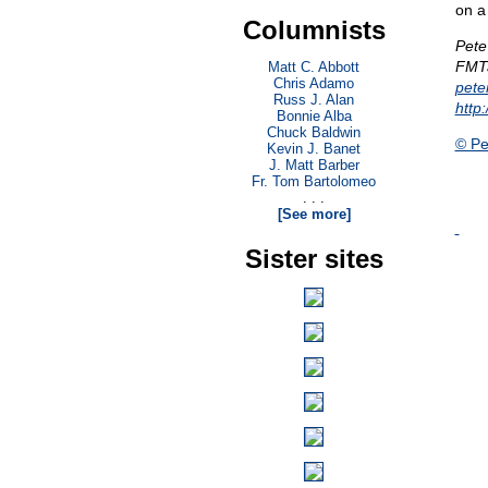
on a
Columnists
Pete
FMTa
Matt C. Abbott
Chris Adamo
pet
Russ J. Alan
http
Bonnie Alba
Chuck Baldwin
© Pe
Kevin J. Banet
J. Matt Barber
Fr. Tom Bartolomeo
. . .
[See more]
Sister sites