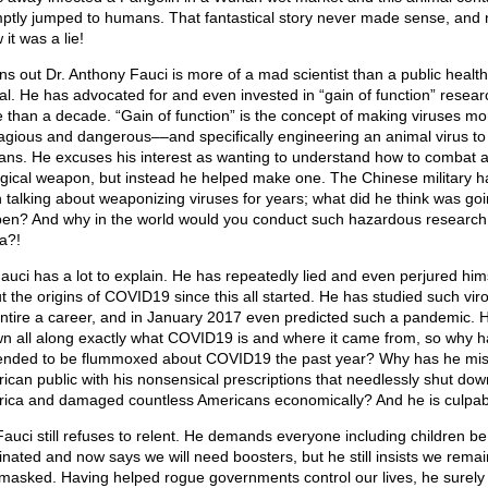
ptly jumped to humans. That fantastical story never made sense, and
it was a lie!
urns out Dr. Anthony Fauci is more of a mad scientist than a public health
cial. He has advocated for and even invested in “gain of function” resear
 than a decade. “Gain of function” is the concept of making viruses mo
agious and dangerous––and specifically engineering an animal virus to 
ns. He excuses his interest as wanting to understand how to combat 
ogical weapon, but instead he helped make one. The Chinese military h
 talking about weaponizing viruses for years; what did he think was goi
en? And why in the world would you conduct such hazardous research
a?!
Fauci has a lot to explain. He has repeatedly lied and even perjured him
t the origins of COVID19 since this all started. He has studied such vir
entire a career, and in January 2017 even predicted such a pandemic. 
n all along exactly what COVID19 is and where it came from, so why h
ended to be flummoxed about COVID19 the past year? Why has he mis
ican public with his nonsensical prescriptions that needlessly shut dow
ica and damaged countless Americans economically? And he is culpab
Fauci still refuses to relent. He demands everyone including children be
inated and now says we will need boosters, but he still insists we remai
masked. Having helped rogue governments control our lives, he surel