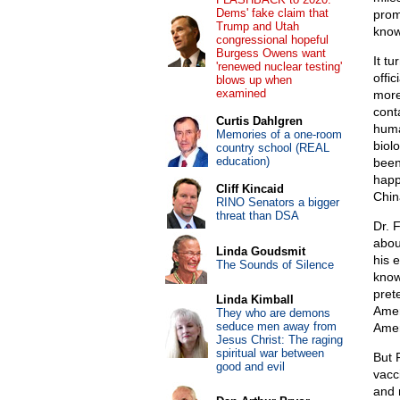
Dems' fake claim that
prom
Trump and Utah
know 
congressional hopeful
Burgess Owens want
It t
'renewed nuclear testing'
offi
blows up when
examined
more
cont
Curtis Dahlgren
huma
Memories of a one-room
biol
country school (REAL
education)
been
happ
Cliff Kincaid
Chin
RINO Senators a bigger
threat than DSA
Dr. 
abou
Linda Goudsmit
his 
The Sounds of Silence
know
pret
Linda Kimball
Amer
They who are demons
seduce men away from
Amer
Jesus Christ: The raging
spiritual war between
But 
good and evil
vacc
and 