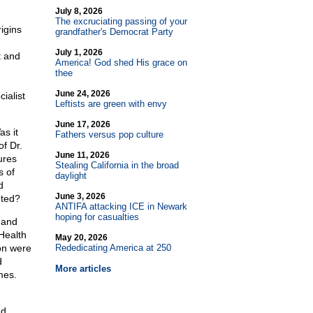
July 8, 2026
The excruciating passing of your
igins
grandfather's Democrat Party
July 1, 2026
t and
America! God shed His grace on
thee
June 24, 2026
ialist
Leftists are green with envy
June 17, 2026
s it
Fathers versus pop culture
of Dr.
June 11, 2026
ures
Stealing California in the broad
s of
daylight
d
June 3, 2026
nted?
ANTIFA attacking ICE in Newark
hoping for casualties
 and
Health
May 20, 2026
on were
Rededicating America at 250
d
More articles
mes.
nd