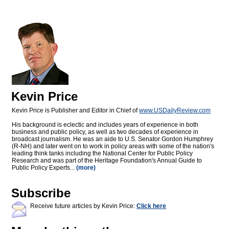
Kevin Price
Kevin Price is Publisher and Editor in Chief of
www.USDailyReview.com
His background is eclectic and includes years of experience in both
business and public policy, as well as two decades of experience in
broadcast journalism. He was an aide to U.S. Senator Gordon Humphrey
(R-NH) and later went on to work in policy areas with some of the nation's
leading think tanks including the National Center for Public Policy
Research and was part of the Heritage Foundation's Annual Guide to
Public Policy Experts...
(more)
Subscribe
Receive future articles by Kevin Price:
Click here