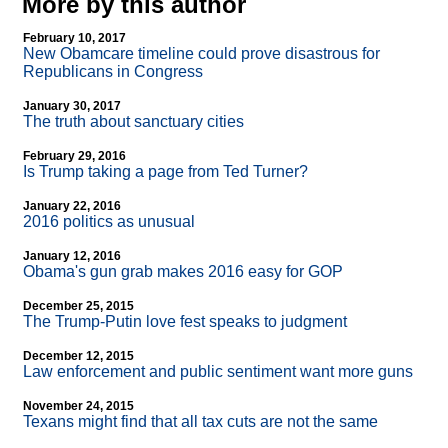
More by this author
February 10, 2017
New Obamcare timeline could prove disastrous for
Republicans in Congress
January 30, 2017
The truth about sanctuary cities
February 29, 2016
Is Trump taking a page from Ted Turner?
January 22, 2016
2016 politics as unusual
January 12, 2016
Obama's gun grab makes 2016 easy for GOP
December 25, 2015
The Trump-Putin love fest speaks to judgment
December 12, 2015
Law enforcement and public sentiment want more guns
November 24, 2015
Texans might find that all tax cuts are not the same