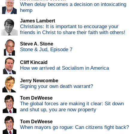
When delay becomes a decision on intoxicating
hemp
James Lambert
Christians: It is important to encourage your
friends in Christ to share their faith with others!
Steve A. Stone
Stone & Jud, Episode 7
Cliff Kincaid
How we arrived at Socialism in America
Jerry Newcombe
Signing your own death warrant?
Tom DeWeese
The global forces are making it clear: Sit down
and shut up, you are now property
Tom DeWeese
When mayors go rogue: Can citizens fight back?