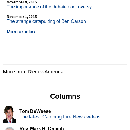
November 9, 2015
The importance of the debate controversy
November 1, 2015
The strange catapulting of Ben Carson
More articles
More from RenewAmerica....
Columns
Tom DeWeese
The latest Catching Fire News videos
Rev. Mark H. Creech