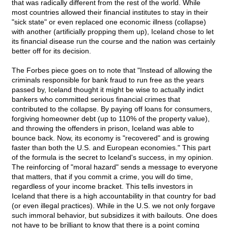
that was radically different from the rest of the world. While
most countries allowed their financial institutes to stay in their
"sick state" or even replaced one economic illness (collapse)
with another (artificially propping them up), Iceland chose to let
its financial disease run the course and the nation was certainly
better off for its decision.
The Forbes piece goes on to note that "Instead of allowing the
criminals responsible for bank fraud to run free as the years
passed by, Iceland thought it might be wise to actually indict
bankers who committed serious financial crimes that
contributed to the collapse. By paying off loans for consumers,
forgiving homeowner debt (up to 110% of the property value),
and throwing the offenders in prison, Iceland was able to
bounce back. Now, its economy is "recovered" and is growing
faster than both the U.S. and European economies." This part
of the formula is the secret to Iceland's success, in my opinion.
The reinforcing of "moral hazard" sends a message to everyone
that matters, that if you commit a crime, you will do time,
regardless of your income bracket. This tells investors in
Iceland that there is a high accountability in that country for bad
(or even illegal practices). While in the U.S. we not only forgave
such immoral behavior, but subsidizes it with bailouts. One does
not have to be brilliant to know that there is a point coming