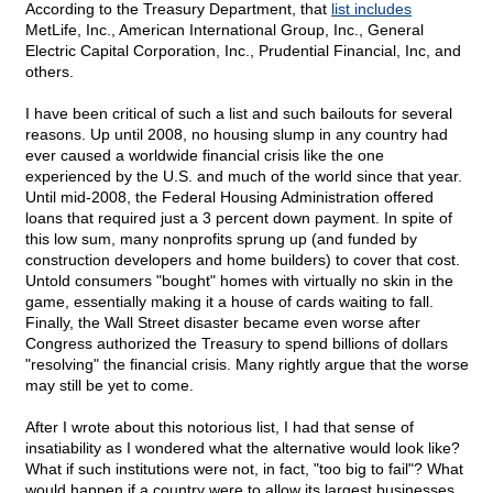
According to the Treasury Department, that
list includes
MetLife, Inc., American International Group, Inc., General
Electric Capital Corporation, Inc., Prudential Financial, Inc, and
others.
I have been critical of such a list and such bailouts for several
reasons. Up until 2008, no housing slump in any country had
ever caused a worldwide financial crisis like the one
experienced by the U.S. and much of the world since that year.
Until mid-2008, the Federal Housing Administration offered
loans that required just a 3 percent down payment. In spite of
this low sum, many nonprofits sprung up (and funded by
construction developers and home builders) to cover that cost.
Untold consumers "bought" homes with virtually no skin in the
game, essentially making it a house of cards waiting to fall.
Finally, the Wall Street disaster became even worse after
Congress authorized the Treasury to spend billions of dollars
"resolving" the financial crisis. Many rightly argue that the worse
may still be yet to come.
After I wrote about this notorious list, I had that sense of
insatiability as I wondered what the alternative would look like?
What if such institutions were not, in fact, "too big to fail"? What
would happen if a country were to allow its largest businesses