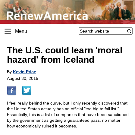
Menu
The U.S. could learn 'moral
hazard' from Iceland
By
Kevin Price
August 30, 2015
I feel really behind the curve, but I only recently discovered that
the United States actually has an official "too big to fail list."
Essentially, this is a list of companies that have been sanctioned
by the government as getting a guaranteed pass, no matter
how economically ruined it becomes.