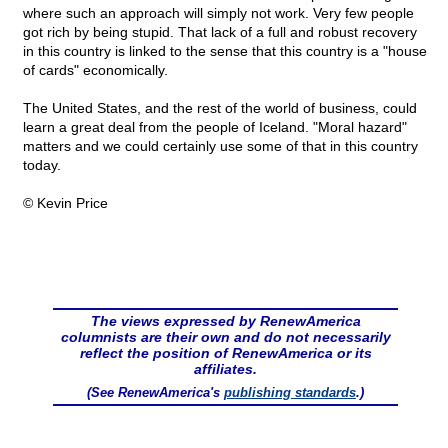
where such an approach will simply not work. Very few people
got rich by being stupid. That lack of a full and robust recovery
in this country is linked to the sense that this country is a "house
of cards" economically.
The United States, and the rest of the world of business, could
learn a great deal from the people of Iceland. "Moral hazard"
matters and we could certainly use some of that in this country
today.
© Kevin Price
The views expressed by RenewAmerica
columnists are their own and do not necessarily
reflect the position of RenewAmerica or its
affiliates.
(See RenewAmerica's
publishing standards
.)