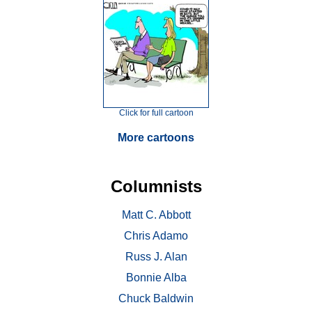
Click for full cartoon
More cartoons
Columnists
Matt C. Abbott
Chris Adamo
Russ J. Alan
Bonnie Alba
Chuck Baldwin