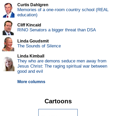
Curtis Dahlgren
Memories of a one-room country school (REAL
education)
Cliff Kincaid
RINO Senators a bigger threat than DSA
Linda Goudsmit
The Sounds of Silence
Linda Kimball
They who are demons seduce men away from
Jesus Christ: The raging spiritual war between
good and evil
More columns
Cartoons