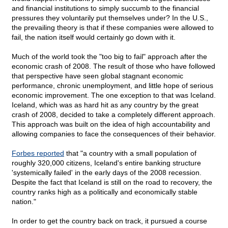
and financial institutions to simply succumb to the financial
pressures they voluntarily put themselves under? In the U.S.,
the prevailing theory is that if these companies were allowed to
fail, the nation itself would certainly go down with it.
Much of the world took the "too big to fail" approach after the
economic crash of 2008. The result of those who have followed
that perspective have seen global stagnant economic
performance, chronic unemployment, and little hope of serious
economic improvement. The one exception to that was Iceland.
Iceland, which was as hard hit as any country by the great
crash of 2008, decided to take a completely different approach.
This approach was built on the idea of high accountability and
allowing companies to face the consequences of their behavior.
Forbes reported
that "a country with a small population of
roughly 320,000 citizens, Iceland's entire banking structure
'systemically failed' in the early days of the 2008 recession.
Despite the fact that Iceland is still on the road to recovery, the
country ranks high as a politically and economically stable
nation."
In order to get the country back on track, it pursued a course