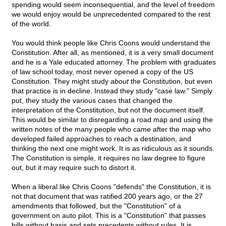
spending would seem inconsequential, and the level of freedom
we would enjoy would be unprecedented compared to the rest
of the world.
You would think people like Chris Coons would understand the
Constitution. After all, as mentioned, it is a very small document
and he is a Yale educated attorney. The problem with graduates
of law school today, most never opened a copy of the US
Constitution. They might study
about
the Constitution, but even
that practice is in decline. Instead they study "case law." Simply
put, they study the various cases that changed the
interpretation of the Constitution, but not the document itself.
This would be similar to disregarding a road map and using the
written notes of the many people who came after the map who
developed failed approaches to reach a destination, and
thinking the next one might work. It is as ridiculous as it sounds.
The Constitution is simple, it requires no law degree to figure
out, but it may require such to distort it.
When a liberal like Chris Coons "defends" the Constitution, it is
not that document that was ratified 200 years ago, or the 27
amendments that followed, but the "Constitution" of a
government on auto pilot. This is a "Constitution" that passes
bills without basis and sets precedents without rules. It is