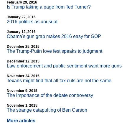
February 29, 2016
Is Trump taking a page from Ted Turner?
January 22, 2016
2016 politics as unusual
January 12, 2016
Obama's gun grab makes 2016 easy for GOP
December 25, 2015
The Trump-Putin love fest speaks to judgment
December 12, 2015
Law enforcement and public sentiment want more guns
November 24, 2015
Texans might find that all tax cuts are not the same
November 9, 2015
The importance of the debate controversy
November 1, 2015
The strange catapulting of Ben Carson
More articles