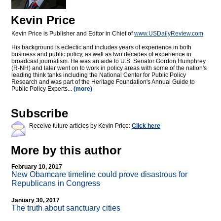
Kevin Price
Kevin Price is Publisher and Editor in Chief of
www.USDailyReview.com
His background is eclectic and includes years of experience in both
business and public policy, as well as two decades of experience in
broadcast journalism. He was an aide to U.S. Senator Gordon Humphrey
(R-NH) and later went on to work in policy areas with some of the nation's
leading think tanks including the National Center for Public Policy
Research and was part of the Heritage Foundation's Annual Guide to
Public Policy Experts...
(more)
Subscribe
Receive future articles by Kevin Price:
Click here
More by this author
February 10, 2017
New Obamcare timeline could prove disastrous for
Republicans in Congress
January 30, 2017
The truth about sanctuary cities