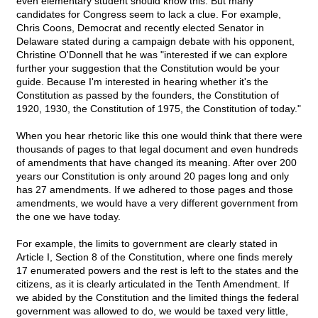
even elementary student should know this. But many
candidates for Congress seem to lack a clue. For example,
Chris Coons, Democrat and recently elected Senator in
Delaware stated during a campaign debate with his opponent,
Christine O'Donnell that he was "interested if we can explore
further your suggestion that the Constitution would be your
guide. Because I'm interested in hearing whether it's the
Constitution as passed by the founders, the Constitution of
1920, 1930, the Constitution of 1975, the Constitution of today."
When you hear rhetoric like this one would think that there were
thousands of pages to that legal document and even hundreds
of amendments that have changed its meaning. After over 200
years our Constitution is only around 20 pages long and only
has 27 amendments. If we adhered to those pages and those
amendments, we would have a very different government from
the one we have today.
For example, the limits to government are clearly stated in
Article I, Section 8 of the Constitution, where one finds merely
17 enumerated powers and the rest is left to the states and the
citizens, as it is clearly articulated in the Tenth Amendment. If
we abided by the Constitution and the limited things the federal
government was allowed to do, we would be taxed very little,