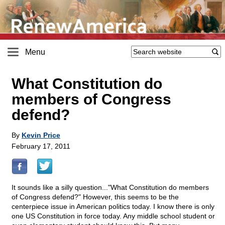
Menu
What Constitution do
members of Congress
defend?
By
Kevin Price
February 17, 2011
It sounds like a silly question..."What Constitution do members
of Congress defend?" However, this seems to be the
centerpiece issue in American politics today. I know there is only
one US Constitution in force today. Any middle school student or