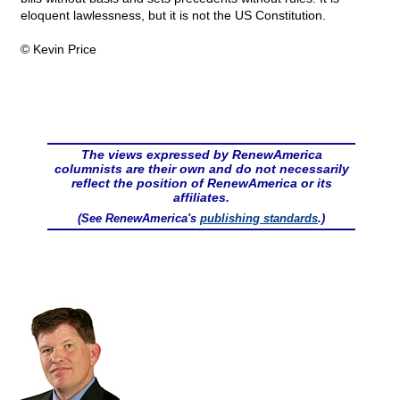
eloquent lawlessness, but it is not the US Constitution.
© Kevin Price
The views expressed by RenewAmerica
columnists are their own and do not necessarily
reflect the position of RenewAmerica or its
affiliates.
(See RenewAmerica's
publishing standards
.)