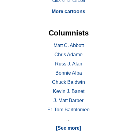
Click for full cartoon
More cartoons
Columnists
Matt C. Abbott
Chris Adamo
Russ J. Alan
Bonnie Alba
Chuck Baldwin
Kevin J. Banet
J. Matt Barber
Fr. Tom Bartolomeo
. . .
[See more]