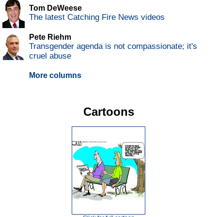
Tom DeWeese
The latest Catching Fire News videos
Pete Riehm
Transgender agenda is not compassionate; it's
cruel abuse
More columns
Cartoons