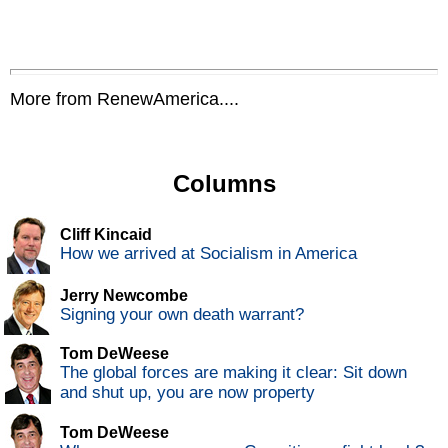
More from RenewAmerica....
Columns
Cliff Kincaid
How we arrived at Socialism in America
Jerry Newcombe
Signing your own death warrant?
Tom DeWeese
The global forces are making it clear: Sit down
and shut up, you are now property
Tom DeWeese