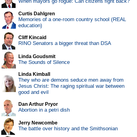
When mayors go rogue: Can citizens fight back?
Curtis Dahlgren
Memories of a one-room country school (REAL
education)
Cliff Kincaid
RINO Senators a bigger threat than DSA
Linda Goudsmit
The Sounds of Silence
Linda Kimball
They who are demons seduce men away from
Jesus Christ: The raging spiritual war between
good and evil
Dan Arthur Pryor
Abortion in a petri dish
Jerry Newcombe
The battle over history and the Smithsonian