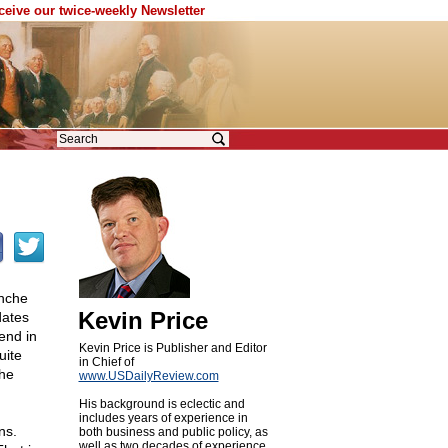
eceive our twice-weekly Newsletter
anche
Kevin Price
dates
end in
Kevin Price is Publisher and Editor
uite
in Chief of
the
www.USDailyReview.com
His background is eclectic and
includes years of experience in
ns.
both business and public policy, as
well as two decades of experience