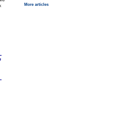
More articles
k
n