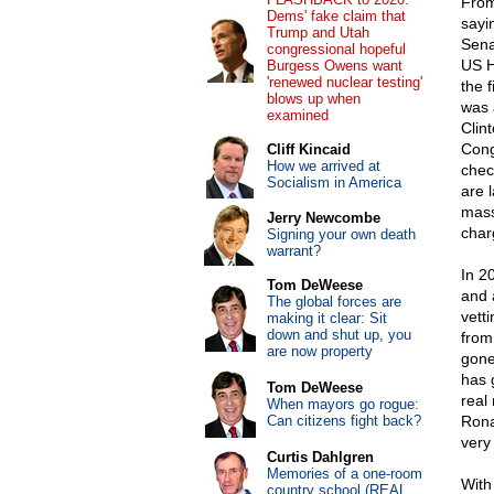
From
Dems' fake claim that
sayi
Trump and Utah
Sena
congressional hopeful
US H
Burgess Owens want
'renewed nuclear testing'
the 
blows up when
was 
examined
Clin
Cong
Cliff Kincaid
How we arrived at
chec
Socialism in America
are 
mass
Jerry Newcombe
char
Signing your own death
warrant?
In 2
Tom DeWeese
and 
The global forces are
vett
making it clear: Sit
down and shut up, you
from
are now property
gone
has 
Tom DeWeese
real
When mayors go rogue:
Can citizens fight back?
Rona
very
Curtis Dahlgren
Memories of a one-room
With
country school (REAL