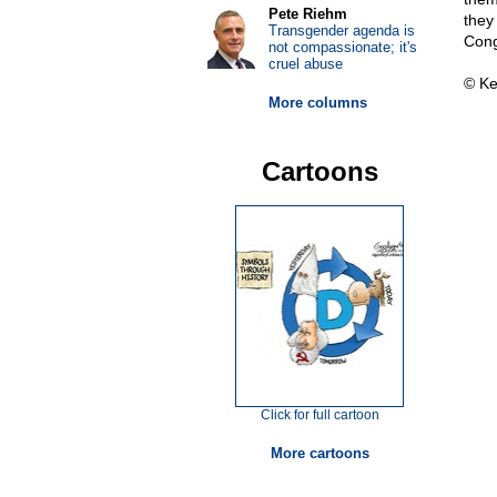
Pete Riehm
they
Transgender agenda is
Cong
not compassionate; it's
cruel abuse
© Ke
More columns
Cartoons
Click for full cartoon
More cartoons