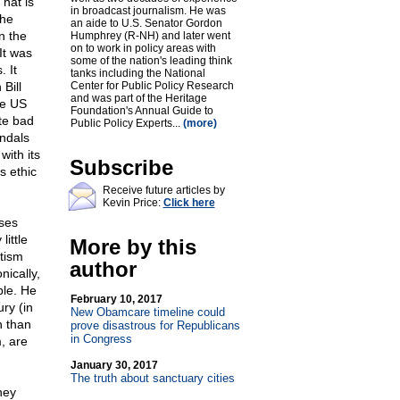
That is
in broadcast journalism. He was
the
an aide to U.S. Senator Gordon
n the
Humphrey (R-NH) and later went
on to work in policy areas with
It was
some of the nation's leading think
 It
tanks including the National
Bill
Center for Public Policy Research
and was part of the Heritage
he US
Foundation's Annual Guide to
te bad
Public Policy Experts...
(more)
ndals
with its
Subscribe
s ethic
Receive future articles by
Kevin Price:
Click here
sses
ittle
More by this
itism
author
ically,
ple. He
February 10, 2017
ry (in
New Obamcare timeline could
n than
prove disastrous for Republicans
in Congress
, are
January 30, 2017
The truth about sanctuary cities
hey