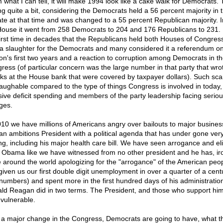
 what I can tell, it will make 1994 look like a cake walk for Democrats. 
ng quite a bit, considering the Democrats held a 56 percent majority in 
te at that time and was changed to a 55 percent Republican majority. I
ouse it went from 258 Democrats to 204 and 176 Republicans to 231. 
first time in decades that the Republicans held both Houses of Congress.
a slaughter for the Democrats and many considered it a referendum on 
ton's first two years and a reaction to corruption among Democrats in t
ress (of particular concern was the large number in that party that wro
ks at the House bank that were covered by taxpayer dollars). Such sca
laughable compared to the type of things Congress is involved in today, 
ive deficit spending and members of the party leadership facing seriou
ges.
010 we have millions of Americans angry over bailouts to major busine
an ambitions President with a political agenda that has under gone very l
ing, including his major health care bill. We have seen arrogance and el
 Obama like we have witnessed from no other president and he has, iron
 around the world apologizing for the "arrogance" of the American peo
given us our first double digit unemployment in over a quarter of a centu
 numbers) and spent more in the first hundred days of his administratio
ld Reagan did in two terms. The President, and those who support him
 vulnerable.
 a major change in the Congress, Democrats are going to have, what t