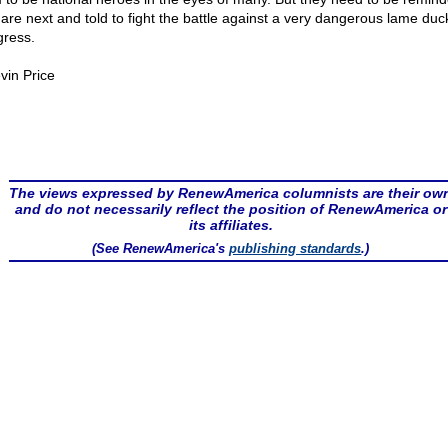
 are next and told to fight the battle against a very dangerous lame duc
ress.
vin Price
The views expressed by RenewAmerica columnists are their ow
and do not necessarily reflect the position of RenewAmerica or
its affiliates.
(See RenewAmerica's
publishing standards
.)