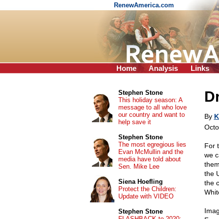
RenewAmerica.com
Home
Analysis
Links
Dr
Stephen Stone
This holiday season: A
message to all who love
our country and want to
By
K
help save it
Octo
Stephen Stone
The most egregious lies
For 
Evan McMullin and the
we c
media have told about
them
Sen. Mike Lee
the 
Siena Hoefling
the 
Protect the Children:
Whit
Update with VIDEO
Imag
Stephen Stone
FLASHBACK to 2020: