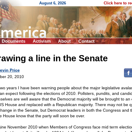
August 6, 2026
Click here to r
Documents
Activism
About
Contact
awing a line in the Senate
evin Price
ber 20, 2010
two years I have been warning people about the major legislative aval
an expect following the elections of 2010. Pollsters, pundits, and candi
selves are well aware that the Democrat majority will be brought to an 
US House and replaced with a Republican majority. There may not be q
change in the Senate, but Democrat leaders in both the Congress and 
e House know that the party will soon be over.
ine November 2010 when Members of Congress face mid term electio