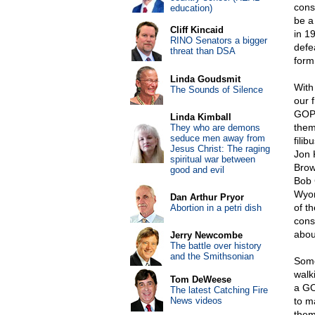
cons
education)
be a
Cliff Kincaid
in 19
RINO Senators a bigger
defe
threat than DSA
form
Linda Goudsmit
With
The Sounds of Silence
our 
GOP 
Linda Kimball
them
They who are demons
seduce men away from
fili
Jesus Christ: The raging
Jon 
spiritual war between
Brow
good and evil
Bob 
Wyom
Dan Arthur Pryor
of th
Abortion in a petri dish
cons
about
Jerry Newcombe
The battle over history
and the Smithsonian
Some
walk
Tom DeWeese
a GO
The latest Catching Fire
News videos
to m
them