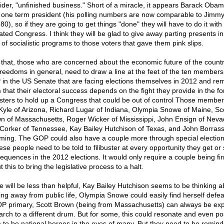
ider, "unfinished business." Short of a miracle, it appears Barack Obama
 one term president (his polling numbers are now comparable to Jimmy
80), so if they are going to get things "done" they will have to do it with
ated Congress. I think they will be glad to give away parting presents in
 of socialistic programs to those voters that gave them pink slips.
 that, those who are concerned about the economic future of the count
freedoms in general, need to draw a line at the feet of the ten members
in the US Senate that are facing elections themselves in 2012 and re
 that their electoral success depends on the fight they provide in the fo
busters to hold up a Congress that could be out of control Those member
Kyle of Arizona, Richard Lugar of Indiana, Olympia Snowe of Maine, Sc
n of Massachusetts, Roger Wicker of Mississippi, John Ensign of Neva
Corker of Tennessee, Kay Bailey Hutchison of Texas, and John Borrass
ing. The GOP could also have a couple more through special elections
ese people need to be told to filibuster at every opportunity they get or 
equences in the 2012 elections. It would only require a couple being fi
 this to bring the legislative process to a halt.
 will be less than helpful, Kay Bailey Hutchison seems to be thinking a
ing away from public life, Olympia Snowe could easily find herself defea
P primary, Scott Brown (being from Massachusetts) can always be ex
arch to a different drum. But for some, this could resonate and even po
 to be national heroes in the eyes of many. But they need to be remin