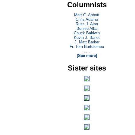
Columnists
Matt C. Abbott
Chris Adamo
Russ J. Alan
Bonnie Alba
Chuck Baldwin
Kevin J. Banet
J. Matt Barber
Fr. Tom Bartolomeo
. . .
[See more]
Sister sites