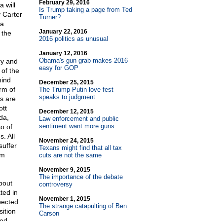
February 29, 2016
 will
Is Trump taking a page from Ted
 Carter
Turner?
 a
January 22, 2016
 the
2016 politics as unusual
January 12, 2016
Obama's gun grab makes 2016
ry and
easy for GOP
 of the
mind
December 25, 2015
rm of
The Trump-Putin love fest
speaks to judgment
s are
ott
December 12, 2015
da,
Law enforcement and public
sentiment want more guns
o of
. All
November 24, 2015
suffer
Texans might find that all tax
rm
cuts are not the same
November 9, 2015
The importance of the debate
bout
controversy
ted in
November 1, 2015
pected
The strange catapulting of Ben
sition
Carson
ded