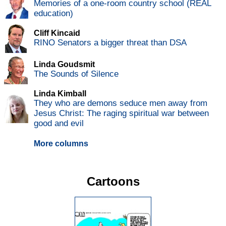
Memories of a one-room country school (REAL
education)
Cliff Kincaid
RINO Senators a bigger threat than DSA
Linda Goudsmit
The Sounds of Silence
Linda Kimball
They who are demons seduce men away from
Jesus Christ: The raging spiritual war between
good and evil
More columns
Cartoons