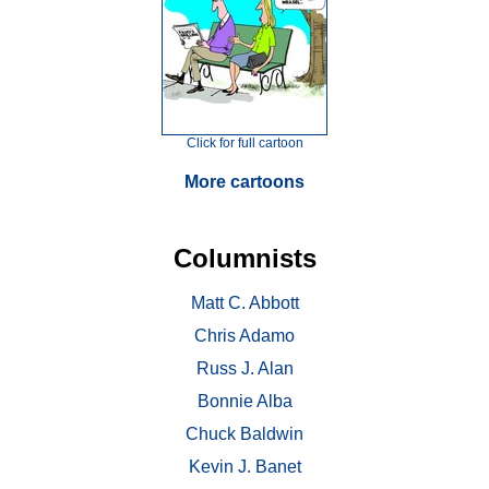
Click for full cartoon
More cartoons
Columnists
Matt C. Abbott
Chris Adamo
Russ J. Alan
Bonnie Alba
Chuck Baldwin
Kevin J. Banet