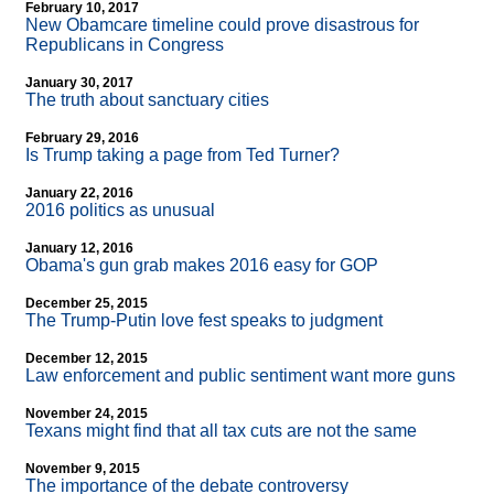
February 10, 2017
New Obamcare timeline could prove disastrous for
Republicans in Congress
January 30, 2017
The truth about sanctuary cities
February 29, 2016
Is Trump taking a page from Ted Turner?
January 22, 2016
2016 politics as unusual
January 12, 2016
Obama's gun grab makes 2016 easy for GOP
December 25, 2015
The Trump-Putin love fest speaks to judgment
December 12, 2015
Law enforcement and public sentiment want more guns
November 24, 2015
Texans might find that all tax cuts are not the same
November 9, 2015
The importance of the debate controversy