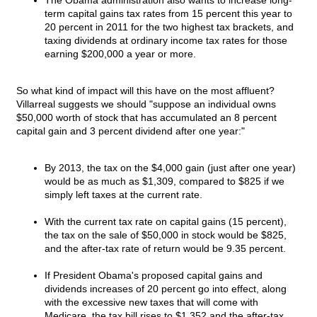
The Obama administration also wants to increase long-
term capital gains tax rates from 15 percent this year to
20 percent in 2011 for the two highest tax brackets, and
taxing dividends at ordinary income tax rates for those
earning $200,000 a year or more.
So what kind of impact will this have on the most affluent?
Villarreal suggests we should "suppose an individual owns
$50,000 worth of stock that has accumulated an 8 percent
capital gain and 3 percent dividend after one year:"
By 2013, the tax on the $4,000 gain (just after one year)
would be as much as $1,309, compared to $825 if we
simply left taxes at the current rate.
With the current tax rate on capital gains (15 percent),
the tax on the sale of $50,000 in stock would be $825,
and the after-tax rate of return would be 9.35 percent.
If President Obama's proposed capital gains and
dividends increases of 20 percent go into effect, along
with the excessive new taxes that will come with
Medicare, the tax bill rises to $1,352 and the after-tax