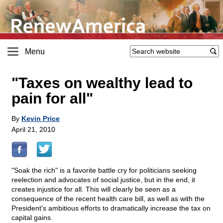
Menu
"Taxes on wealthy lead to
pain for all"
By
Kevin Price
April 21, 2010
"Soak the rich" is a favorite battle cry for politicians seeking
reelection and advocates of social justice, but in the end, it
creates injustice for all. This will clearly be seen as a
consequence of the recent health care bill, as well as with the
President's ambitious efforts to dramatically increase the tax on
capital gains.