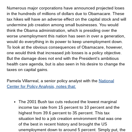
Numerous major corporations have announced projected loses
in the hundreds of millions of dollars due to Obamacare. These
tax hikes will have an adverse effect on the capital stock and will
undermine job creation among small businesses. You would
think the Obama administration, which is presiding over the
worse unemployment this nation has seen in over a generation,
would do everything in its power to keep unemployment down.
To look at the obvious consequences of Obamacare, however,
one would think that increased job losses is a policy objective.
But the damage does not end with the President's ambitious
health care agenda, but is also seen in his desire to change the
taxes on capital gains.
Pamela Villarreal, a senior policy analyst with the
National
Center for Policy Analysis, notes that:
The 2001 Bush tax cuts reduced the lowest marginal
income tax rate from 15 percent to 10 percent and the
highest from 39.6 percent to 35 percent. This tax
situation led to a job creation environment that was one
of the best in recent history and brought the US
unemployment down to around 5 percent. Simply put, the