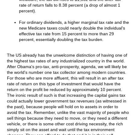
rate of return falls to 8.38 percent (a drop of almost 1
percent).
For ordinary dividends, a higher marginal tax rate and the
new Medicare taxes could nearly double the individual's
effective tax rate from 15 percent to more than 29
percent, essentially doubling the tax burden.
The US already has the unwelcome distinction of having one of
the highest tax rates of any industrialized country in the world.
After Obama's pro-tax, anti-prosperity, agenda, we will likely be
the world's number one tax collector among modern countries.
For those who are more affluent, this will result in an after tax
rate of return on this type of investment that would have the
return on the profit be reduced by approximately 10 percent.
The ironic result of such is that increasing the capital gains tax
could actually lower government tax revenues (as witnessed in
the past), because people will hold on to assets in order to
avoid the tax. Remember, unlike the vast majority of people who
sell things because they need to move, or they need a different
vehicle, or there is some other cost driving necessity, the rich
simply sit on the asset and wait until the tax environment