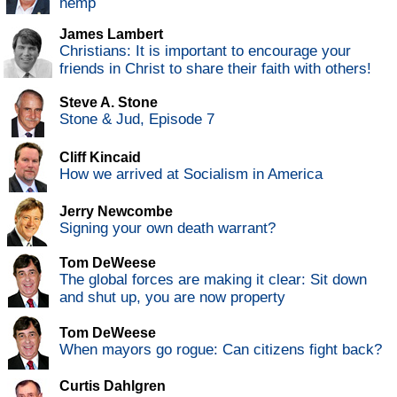
hemp
James Lambert
Christians: It is important to encourage your
friends in Christ to share their faith with others!
Steve A. Stone
Stone & Jud, Episode 7
Cliff Kincaid
How we arrived at Socialism in America
Jerry Newcombe
Signing your own death warrant?
Tom DeWeese
The global forces are making it clear: Sit down
and shut up, you are now property
Tom DeWeese
When mayors go rogue: Can citizens fight back?
Curtis Dahlgren