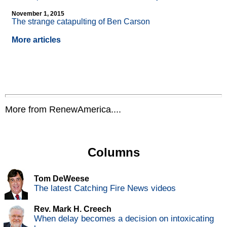
November 1, 2015
The strange catapulting of Ben Carson
More articles
More from RenewAmerica....
Columns
Tom DeWeese
The latest Catching Fire News videos
Rev. Mark H. Creech
When delay becomes a decision on intoxicating