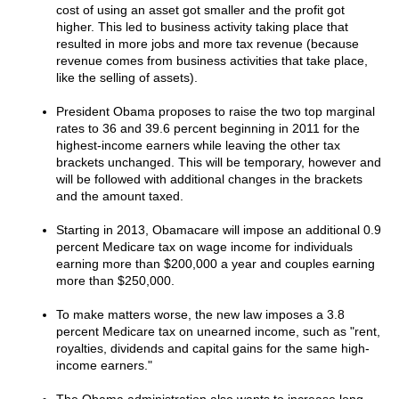
cost of using an asset got smaller and the profit got
higher. This led to business activity taking place that
resulted in more jobs and more tax revenue (because
revenue comes from business activities that take place,
like the selling of assets).
President Obama proposes to raise the two top marginal
rates to 36 and 39.6 percent beginning in 2011 for the
highest-income earners while leaving the other tax
brackets unchanged. This will be temporary, however and
will be followed with additional changes in the brackets
and the amount taxed.
Starting in 2013, Obamacare will impose an additional 0.9
percent Medicare tax on wage income for individuals
earning more than $200,000 a year and couples earning
more than $250,000.
To make matters worse, the new law imposes a 3.8
percent Medicare tax on unearned income, such as "rent,
royalties, dividends and capital gains for the same high-
income earners."