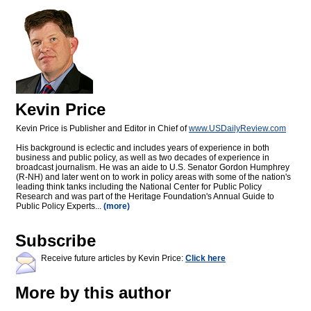
Kevin Price
Kevin Price is Publisher and Editor in Chief of
www.USDailyReview.com
His background is eclectic and includes years of experience in both
business and public policy, as well as two decades of experience in
broadcast journalism. He was an aide to U.S. Senator Gordon Humphrey
(R-NH) and later went on to work in policy areas with some of the nation's
leading think tanks including the National Center for Public Policy
Research and was part of the Heritage Foundation's Annual Guide to
Public Policy Experts...
(more)
Subscribe
Receive future articles by Kevin Price:
Click here
More by this author