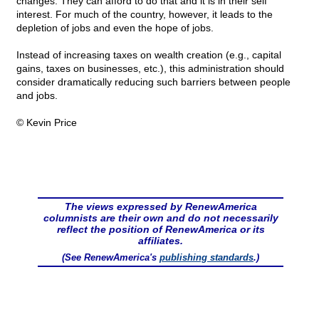
changes. They can afford to do that and it is in their self
interest. For much of the country, however, it leads to the
depletion of jobs and even the hope of jobs.
Instead of increasing taxes on wealth creation (e.g., capital
gains, taxes on businesses, etc.), this administration should
consider dramatically reducing such barriers between people
and jobs.
© Kevin Price
The views expressed by RenewAmerica
columnists are their own and do not necessarily
reflect the position of RenewAmerica or its
affiliates.
(See RenewAmerica's
publishing standards
.)