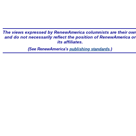
The views expressed by RenewAmerica columnists are their ow
and do not necessarily reflect the position of RenewAmerica or
its affiliates.
(See RenewAmerica's
publishing standards
.)