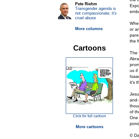
Pete Riehm
Expo
Transgender agenda is
embo
not compassionate; it's
cruel abuse
When
More columns
or a
pare
the f
Cartoons
The 
Abra
prom
us i
Isaa
it's 
Jesu
and-
thou
of th
Click for full cartoon
One 
pond
More cartoons
© D