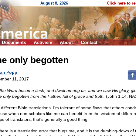
August 8, 2026
Click here to r
Documents
Activism
About
Contact
e only begotten
an Popp
mber 11, 2017
the Word became flesh, and dwelt among us, and we saw His glory, glo
e only begotten from the Father, full of grace and truth.
(John 1:14, NA
e different Bible translations. I'm tolerant of some flaws that others con
use when non-scholars like me can benefit from the wisdom of differen
s of translators, that's generally a good thing.
there is a translation error that bugs me, and it is the dumbing-down of 