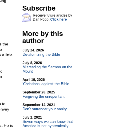
King
Subscribe
Receive future articles by
Dan Popp:
Click here
More by this
author
e the
e
July 24, 2026
De-atomizing the Bible
a little
July 8, 2026
Misreading the Sermon on the
ld
Mount
o
April 19, 2026
'Christians' against the Bible
September 28, 2025
Forgiving the unrepentant
 to
September 14, 2021
onvey
Don't surrender your sanity
July 2, 2021
Seven ways we can know that
at He is
America is not systemically