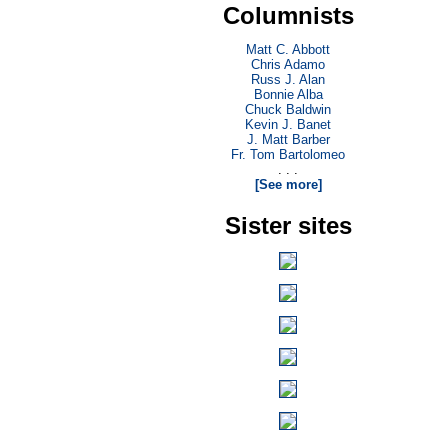
Columnists
Matt C. Abbott
Chris Adamo
Russ J. Alan
Bonnie Alba
Chuck Baldwin
Kevin J. Banet
J. Matt Barber
Fr. Tom Bartolomeo
. . .
[See more]
Sister sites