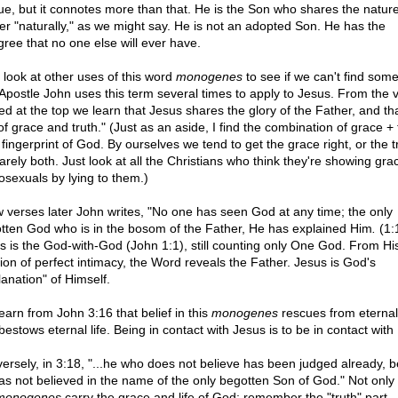
ue, but it connotes more than that. He is the Son who shares the nature
er "naturally," as we might say. He is not an adopted Son. He has the
gree that no one else will ever have.
s look at other uses of this word
monogenes
to see if we can't find some
Apostle John uses this term several times to apply to Jesus. From the v
ed at the top we learn that Jesus shares the glory of the Father, and tha
 of grace and truth." (Just as an aside, I find the combination of grace + 
fingerprint of God. By ourselves we tend to get the grace right, or the t
arely both. Just look at all the Christians who think they're showing gra
sexuals by lying to them.)
w verses later John writes, "No one has seen God at any time; the only
tten God who is in the bosom of the Father, He has explained Him
.
(1:
s is the God-with-God (John 1:1), still counting only One God. From Hi
tion of perfect intimacy, the Word reveals the Father. Jesus is God's
lanation" of Himself.
earn from John 3:16 that belief in this
monogenes
rescues from eternal
estows eternal life. Being in contact with Jesus is to be in contact with 
ersely, in 3:18, "...he who does not believe has been judged already, 
as not believed in the name of the only begotten Son of God." Not only
monogenes
carry the grace and life of God; remember the "truth" part.