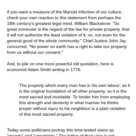
If you want a measure of the Marxist infection of our culture,
check your own reaction to this statement from perhaps the
18th century's greatest legal mind, William Blackstone: "So
great moreover is the regard of the law for private property, that
it will not authorize the least violation of it; no, not even for the
general good of the whole community." Chief Justice John Jay
concurred, "No power on earth has a right to take our property
from us without our consent."
And, to pile on one more powerful old quotation, here is
economist Adam Smith writing in 1776:
The property which every man has in his own labour; as it
is the original foundation of all other property, so it is the
most sacred and inviolable. To hinder him from employing
this strength and dexterity in what manner he thinks
proper without injury to his neighbour is a plain violation
of this most sacred property.
Today some politicians portray this time-tested vision as
"greedy" and "unpatriotic." The father of their view is not