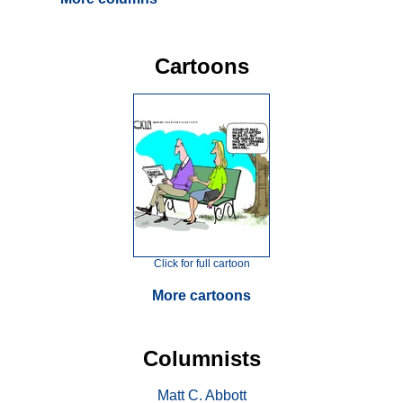
Cartoons
Click for full cartoon
More cartoons
Columnists
Matt C. Abbott