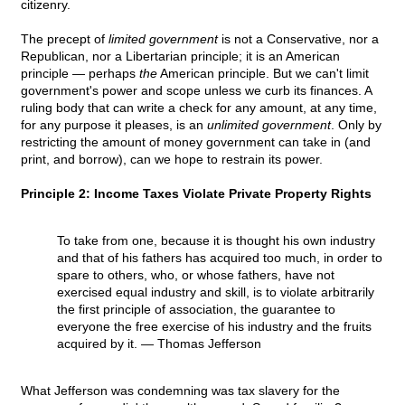
citizenry.
The precept of
limited government
is not a Conservative, nor a
Republican, nor a Libertarian principle; it is an American
principle — perhaps
the
American principle. But we can't limit
government's power and scope unless we curb its finances. A
ruling body that can write a check for any amount, at any time,
for any purpose it pleases, is an
unlimited government
. Only by
restricting the amount of money government can take in (and
print, and borrow), can we hope to restrain its power.
Principle 2: Income Taxes Violate Private Property Rights
To take from one, because it is thought his own industry
and that of his fathers has acquired too much, in order to
spare to others, who, or whose fathers, have not
exercised equal industry and skill, is to violate arbitrarily
the first principle of association, the guarantee to
everyone the free exercise of his industry and the fruits
acquired by it.
— Thomas Jefferson
What Jefferson was condemning was tax slavery for the