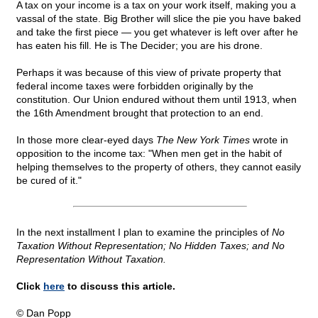
A tax on your income is a tax on your work itself, making you a
vassal of the state. Big Brother will slice the pie you have baked
and take the first piece — you get whatever is left over after he
has eaten his fill. He is The Decider; you are his drone.
Perhaps it was because of this view of private property that
federal income taxes were forbidden originally by the
constitution. Our Union endured without them until 1913, when
the 16th Amendment brought that protection to an end.
In those more clear-eyed days
The New York Times
wrote in
opposition to the income tax: "When men get in the habit of
helping themselves to the property of others, they cannot easily
be cured of it."
In the next installment I plan to examine the principles of
No
Taxation Without Representation; No Hidden Taxes; and No
Representation Without Taxation.
Click
here
to discuss this article.
© Dan Popp