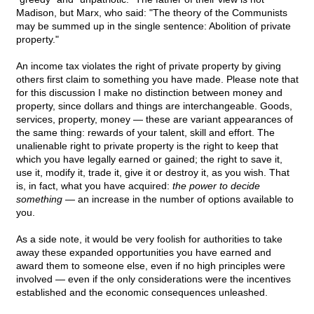
Madison, but Marx, who said: "The theory of the Communists
may be summed up in the single sentence: Abolition of private
property."
An income tax violates the right of private property by giving
others first claim to something you have made. Please note that
for this discussion I make no distinction between money and
property, since dollars and things are interchangeable. Goods,
services, property, money — these are variant appearances of
the same thing: rewards of your talent, skill and effort. The
unalienable right to private property is the right to keep that
which you have legally earned or gained; the right to save it,
use it, modify it, trade it, give it or destroy it, as you wish. That
is, in fact, what you have acquired:
the power to decide
something
— an increase in the number of options available to
you.
As a side note, it would be very foolish for authorities to take
away these expanded opportunities you have earned and
award them to someone else, even if no high principles were
involved — even if the only considerations were the incentives
established and the economic consequences unleashed.