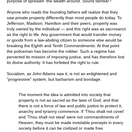
purpose of spreadin' the wealth around. Sound familiar?
Anyone who reads the founding fathers will realize that they
saw private property differently than most people do today. To
Jefferson, Madison, Hamilton and their peers, property was
truly
owned
by the individual — and this right was as sacrosanct
as the right to life. Any government that would transfer money
or goods from a law-abiding citizen to someone else would be
breaking the Eighth and Tenth Commandments. At that point
the policeman has become the robber. Such a regime has
perverted its mission of imposing justice, and has therefore lost
its divine authority. It has forfeited the right to rule.
Socialism, as John Adams saw it, is not an enlightened and
"progressive" system, but barbarism and bondage:
The moment the idea is admitted into society that
property is not as sacred as the laws of God, and that
there is not a force of law and public justice to protect it,
anarchy and tyranny commence. If 'Thou shalt not covet'
and 'Thou shalt not steal' were not commandments of
Heaven, they must be made inviolable precepts in every
society before it can be civilized or made free.