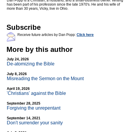
Dan Popp is a Christian, a husband, and a small-business owner. Writing
has been part of his profession since the late 1970's. He and his wife of
more than 30 years, Vicky, live in Ohio.
Subscribe
Receive future articles by Dan Popp:
Click here
More by this author
July 24, 2026
De-atomizing the Bible
July 8, 2026
Misreading the Sermon on the Mount
April 19, 2026
'Christians' against the Bible
September 28, 2025
Forgiving the unrepentant
September 14, 2021
Don't surrender your sanity