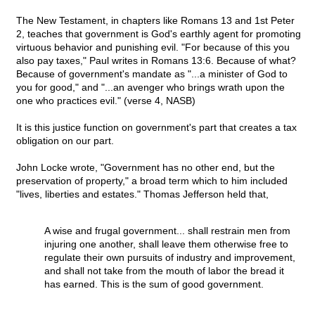
The New Testament, in chapters like Romans 13 and 1st Peter
2, teaches that government is God's earthly agent for promoting
virtuous behavior and punishing evil. "For because of this you
also pay taxes," Paul writes in Romans 13:6. Because of what?
Because of government's mandate as "...a minister of God to
you for good," and "...an avenger who brings wrath upon the
one who practices evil." (verse 4, NASB)
It is this justice function on government's part that creates a tax
obligation on our part.
John Locke wrote, "Government has no other end, but the
preservation of property," a broad term which to him included
"lives, liberties and estates." Thomas Jefferson held that,
A wise and frugal government... shall restrain men from
injuring one another, shall leave them otherwise free to
regulate their own pursuits of industry and improvement,
and shall not take from the mouth of labor the bread it
has earned. This is the sum of good government.