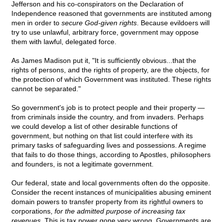
Jefferson and his co-conspirators on the Declaration of
Independence reasoned that governments are instituted among
men in order to
secure God-given rights
. Because evildoers will
try to use unlawful, arbitrary force, government may oppose
them with lawful, delegated force.
As James Madison put it, "It is sufficiently obvious...that the
rights of persons, and the rights of property, are the objects, for
the protection of which Government was instituted. These rights
cannot be separated."
So government's job is to protect people and their property —
from criminals inside the country, and from invaders. Perhaps
we could develop a list of other desirable functions of
government, but nothing on that list could interfere with its
primary tasks of safeguarding lives and possessions. A regime
that fails to do those things, according to Apostles, philosophers
and founders, is not a legitimate government.
Our federal, state and local governments often do the opposite.
Consider the recent instances of municipalities abusing eminent
domain powers to transfer property from its rightful owners to
corporations,
for the admitted purpose of increasing tax
revenues.
This is tax power gone very wrong. Governments are