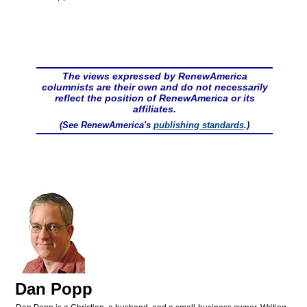
The views expressed by RenewAmerica
columnists are their own and do not necessarily
reflect the position of RenewAmerica or its
affiliates.
(See RenewAmerica's
publishing standards
.)
Dan Popp