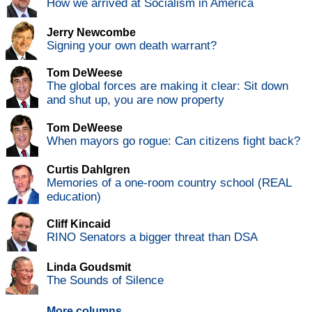
How we arrived at Socialism in America
Jerry Newcombe
Signing your own death warrant?
Tom DeWeese
The global forces are making it clear: Sit down
and shut up, you are now property
Tom DeWeese
When mayors go rogue: Can citizens fight back?
Curtis Dahlgren
Memories of a one-room country school (REAL
education)
Cliff Kincaid
RINO Senators a bigger threat than DSA
Linda Goudsmit
The Sounds of Silence
More columns