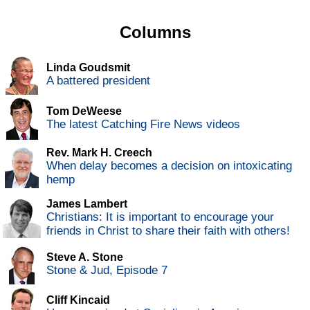
Columns
Linda Goudsmit
A battered president
Tom DeWeese
The latest Catching Fire News videos
Rev. Mark H. Creech
When delay becomes a decision on intoxicating
hemp
James Lambert
Christians: It is important to encourage your
friends in Christ to share their faith with others!
Steve A. Stone
Stone & Jud, Episode 7
Cliff Kincaid