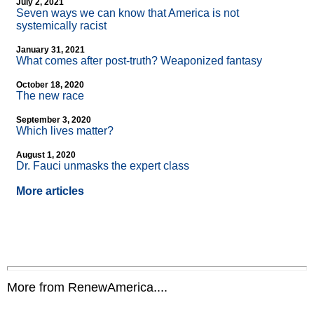
July 2, 2021
Seven ways we can know that America is not
systemically racist
January 31, 2021
What comes after post-truth? Weaponized fantasy
October 18, 2020
The new race
September 3, 2020
Which lives matter?
August 1, 2020
Dr. Fauci unmasks the expert class
More articles
More from RenewAmerica....