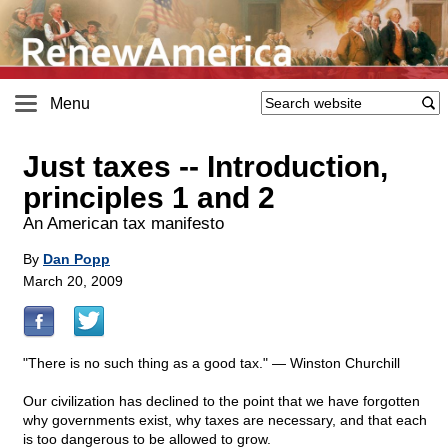
Menu
Just taxes
-
- Introduction,
principles 1 and 2
An American tax manifesto
By
Dan Popp
March 20, 2009
"There is no such thing as a good tax." — Winston Churchill
Our civilization has declined to the point that we have forgotten
why governments exist, why taxes are necessary, and that each
is too dangerous to be allowed to grow.