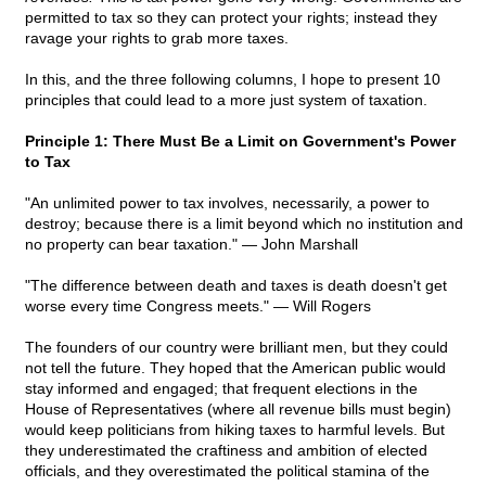
permitted to tax so they can protect your rights; instead they
ravage your rights to grab more taxes.
In this, and the three following columns, I hope to present 10
principles that could lead to a more just system of taxation.
Principle 1: There Must Be a Limit on Government's Power
to Tax
"An unlimited power to tax involves, necessarily, a power to
destroy; because there is a limit beyond which no institution and
no property can bear taxation." — John Marshall
"The difference between death and taxes is death doesn't get
worse every time Congress meets." — Will Rogers
The founders of our country were brilliant men, but they could
not tell the future. They hoped that the American public would
stay informed and engaged; that frequent elections in the
House of Representatives (where all revenue bills must begin)
would keep politicians from hiking taxes to harmful levels. But
they underestimated the craftiness and ambition of elected
officials, and they overestimated the political stamina of the