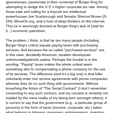
ignoramuses, passionate in their contempt of Burger King for
attempting to dodge the U.S.'s higher corporate tax rate. Among
those irate and calling for a boycott are intellectual
powerhouses Joe Scarborough and Senator Sherrod Brown (D-
OH), MoveOn.org, and a host of deep-thinkers on the internet.
This ire is seemingly directed at Burger King's lack of (wait for
it...) economic patriotism.
The problem, I think, is that far too many people (including
Burger King's critics) equate paying taxes with purchasing
services. And because the so-called "purchased-services" are,
in this case, decidedly American, taxation developsan
unfortunatelypatriotic patina. Perhaps the trouble is in the
wording. "Paying" taxes makes the whole ordeal seem
something akin to compensating a phone company for the use
of its services. The difference (and it's a big one) is that folks
voluntarily enter into service agreements with phone companies
whereas they do no such thing with governments. Without
broaching the fiction of "The Social Contract" (I don't remember
consenting to any such contract, and my consent is certainly not
implied by the mere reality of my being born amongst others), it
is correct to say that the government (e.g., a particular group of
persons) in the form of taxes (income, corporate, etc.) takes
what belongs to laborers, managers, entrepreneurs, investors,