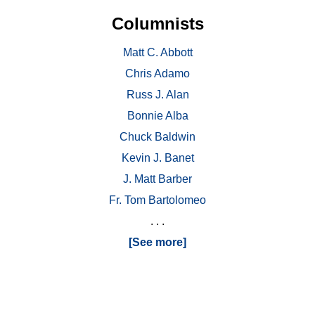
Columnists
Matt C. Abbott
Chris Adamo
Russ J. Alan
Bonnie Alba
Chuck Baldwin
Kevin J. Banet
J. Matt Barber
Fr. Tom Bartolomeo
. . .
[See more]