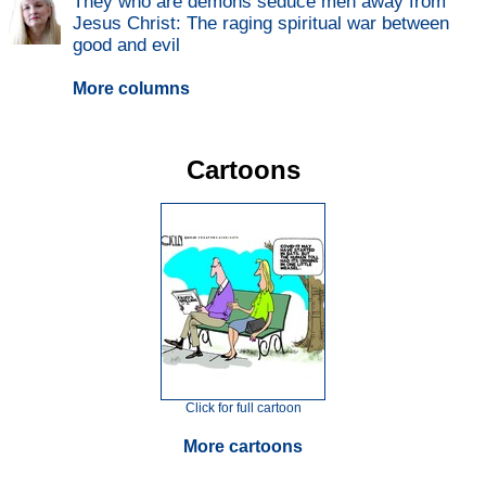
They who are demons seduce men away from
Jesus Christ: The raging spiritual war between
good and evil
More columns
Cartoons
Click for full cartoon
More cartoons