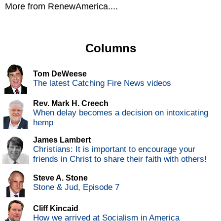
More from RenewAmerica....
Columns
Tom DeWeese
The latest Catching Fire News videos
Rev. Mark H. Creech
When delay becomes a decision on intoxicating
hemp
James Lambert
Christians: It is important to encourage your
friends in Christ to share their faith with others!
Steve A. Stone
Stone & Jud, Episode 7
Cliff Kincaid
How we arrived at Socialism in America