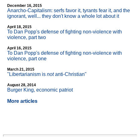
December 16, 2015
Anarcho-Capitalism: serfs favor it, tyrants fear it, and the
ignorant, well... they don't know a whole lot about it
April 18, 2015
To Dan Popp's defense of fighting non-violence with
violence, part two
April 16, 2015
To Dan Popp's defense of fighting non-violence with
violence, part one
March 21, 2015
"Libertarianism is
not
anti-Christian"
August 28, 2014
Burger King, economic patriot
More articles