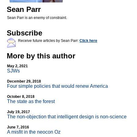
Sean Parr
Sean Parr is an enemy of constraint.
Subscribe
Receive future articles by Sean Parr:
Click here
More by this author
May 2, 2021
SJWs
December 29, 2018
Four simple policies that would renew America
October 8, 2018
The state as the forest
July 19, 2017
The non-objection that intelligent design is non-science
June 7, 2016
A misfit in the neocon Oz