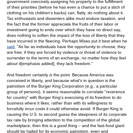
government coercively assigning his property to the fulfillment
of their priorities (before he has even a chance to put a stich of
clothing on his children's backs) can, flatly, do nothing about it.
Tax enthusiasts and dissenters alike
must
endure taxation, and
the fact that the former appreciate the fruits of their labor or
investment going to ends over which they have no direct say,
does nothing to soften the impact of the loss of liberty that they
have incurred in the fleecing. Perhaps Mises put it best when he
said
, "As far as individuals have the opportunity to choose, they
are free; if they are forced by violence or threat of violence to
surrender to the terms of an exchange,
no matter how they feel
about it
[emphasis added], they lack freedom."
And freedom certainly
is
the point. Because America was
conceived in liberty, and because what's in question is the
patriotism of the Burger King Corporation (e.g., a particular
group of persons), it seems reasonable to correlate "reverence
for country" with Burger King's exercising of its freedom to do
business where it likes, rather than with its willingness to
forcefully incur costs it could otherwise avoid. If Burger King is
causing the U.S. to second guess the steepness of its corporate
tax rate by bringing attention to the competition of the global
marketplace, then this is a
good
thing – and the fast-food giant
should be hailed for its economic patriotism, even and