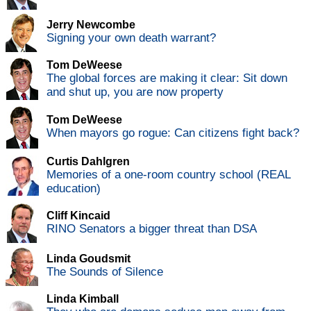
Jerry Newcombe
Signing your own death warrant?
Tom DeWeese
The global forces are making it clear: Sit down
and shut up, you are now property
Tom DeWeese
When mayors go rogue: Can citizens fight back?
Curtis Dahlgren
Memories of a one-room country school (REAL
education)
Cliff Kincaid
RINO Senators a bigger threat than DSA
Linda Goudsmit
The Sounds of Silence
Linda Kimball