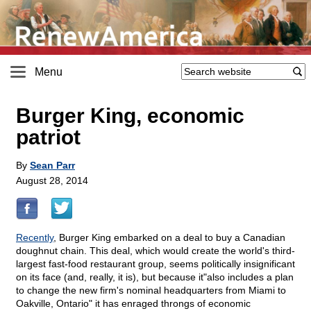
Menu
Burger King, economic
patriot
By
Sean Parr
August 28, 2014
Recently
, Burger King embarked on a deal to buy a Canadian
doughnut chain. This deal, which would create the world's third-
largest fast-food restaurant group, seems politically insignificant
on its face (and, really, it is), but because it"also includes a plan
to change the new firm's nominal headquarters from Miami to
Oakville, Ontario" it has enraged throngs of economic