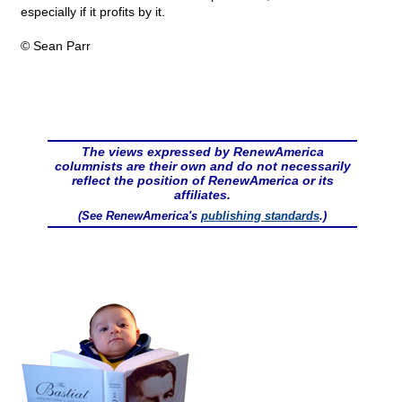
especially if it profits by it.
© Sean Parr
The views expressed by RenewAmerica
columnists are their own and do not necessarily
reflect the position of RenewAmerica or its
affiliates.
(See RenewAmerica's
publishing standards
.)