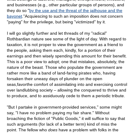
and businesses (e.g., other particular groups of persons), and
they do so "
by the use and the threat of the jailhouse and the
bayonet
."Acquiescing to such an imposition does not concern
"paying" for the privilege, but being "victimized" by it.
I will go slightly further and let threads of my "radical"
Rothbardian nature see some of the light of day. With regard to
taxation, it is not proper to view the government as a friend to
the people, asking them each, kindly, for a portion of their
earnings and then wisely spending this amount for their benefit.
This is a poor view to adopt; one that mistakes, absolutely, the
nature of the beast. Those who populate the government are
rather more like a band of land-faring pirates who, having
forsaken their uneasy days of plunder on the open
seas,favorthe comfort of assimilating into and exercising control
over landlubbing society – allowing the conquered to thrive and
to produce, and to assiduously cede to them a periodic tribute.
"But I partake in government-provided services," some might
say, "I have no problem paying my fair share." Without
broaching the fiction of "Public Goods," it will suffice to say that
such arguments (for lack of a better term) kind of miss the
point. The fellow who
does
have a problem with folks in the