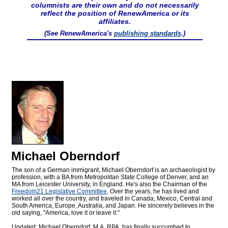
columnists are their own and do not necessarily
reflect the position of RenewAmerica or its
affiliates.
(See RenewAmerica's
publishing standards
.)
Michael Oberndorf
The son of a German immigrant, Michael Oberndorf is an archaeologist by
profession, with a BA from Metropolitan State College of Denver, and an
MA from Leicester University, in England. He's also the Chairman of the
Freedom21 Legislative Committee
. Over the years, he has lived and
worked all over the country, and traveled in Canada, Mexico, Central and
South America, Europe, Australia, and Japan. He sincerely believes in the
old saying, "America, love it or leave it."
Updated: Michael Oberndorf, M.A. RPA, has finally succumbed to