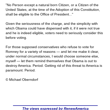
"No Person except a natural born Citizen, or a Citizen of the
United States, at the time of the Adoption of this Constitution,
shall be eligible to the Office of President..."
Given the seriousness of the charge, and the simplicity with
which Obama could have dispensed with it, if it were not true
and he is indeed eligible, voters need to seriously consider this
before voting.
For those supposed conservatives who refuse to vote for
Romney for a variety of reasons — and let me make it clear,
under normal circumstances, I would choose someone else,
myself — let them remind themselves that Obama is out to
destroy America. Period. Getting rid of this threat to America is
paramount. Period.
© Michael Oberndorf
The views expressed by RenewAmerica