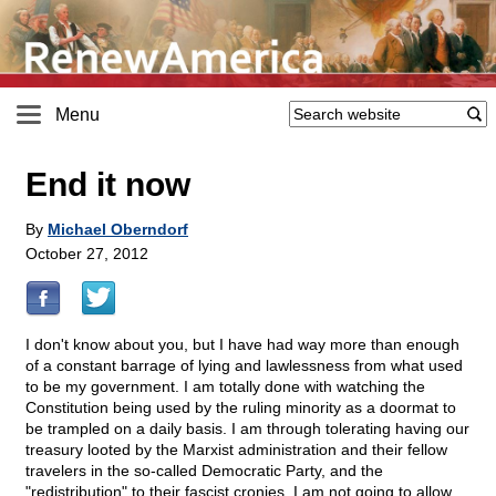
Menu
End it now
By
Michael Oberndorf
October 27, 2012
I don't know about you, but I have had way more than enough
of a constant barrage of lying and lawlessness from what used
to be my government. I am totally done with watching the
Constitution being used by the ruling minority as a doormat to
be trampled on a daily basis. I am through tolerating having our
treasury looted by the Marxist administration and their fellow
travelers in the so-called Democratic Party, and the
"redistribution" to their fascist cronies. I am not going to allow