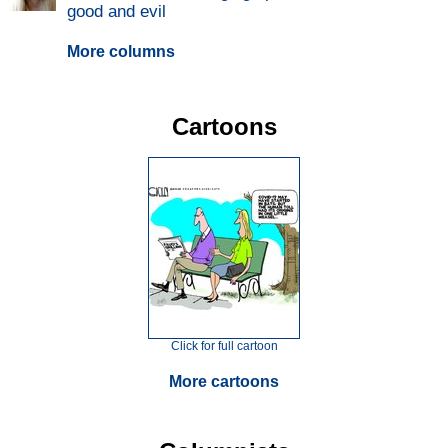
good and evil
More columns
Cartoons
Click for full cartoon
More cartoons