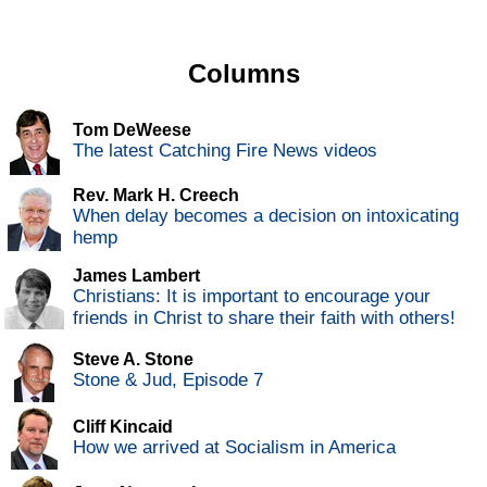
Columns
Tom DeWeese
The latest Catching Fire News videos
Rev. Mark H. Creech
When delay becomes a decision on intoxicating
hemp
James Lambert
Christians: It is important to encourage your
friends in Christ to share their faith with others!
Steve A. Stone
Stone & Jud, Episode 7
Cliff Kincaid
How we arrived at Socialism in America