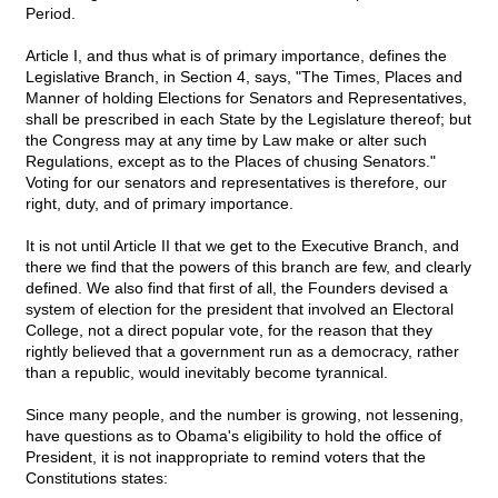
Period.
Article I, and thus what is of primary importance, defines the
Legislative Branch, in Section 4, says, "The Times, Places and
Manner of holding Elections for Senators and Representatives,
shall be prescribed in each State by the Legislature thereof; but
the Congress may at any time by Law make or alter such
Regulations, except as to the Places of chusing Senators."
Voting for our senators and representatives is therefore, our
right, duty, and of primary importance.
It is not until Article II that we get to the Executive Branch, and
there we find that the powers of this branch are few, and clearly
defined. We also find that first of all, the Founders devised a
system of election for the president that involved an Electoral
College, not a direct popular vote, for the reason that they
rightly believed that a government run as a democracy, rather
than a republic, would inevitably become tyrannical.
Since many people, and the number is growing, not lessening,
have questions as to Obama's eligibility to hold the office of
President, it is not inappropriate to remind voters that the
Constitutions states: