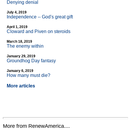
Denying denial
July 4, 2019
Independence
-
- God's great gift
April 1, 2019
Cloward and Piven on steroids
March 18, 2019
The enemy within
January 29, 2019
Groundhog Day fantasy
January 6, 2019
How many must die?
More articles
More from RenewAmerica....