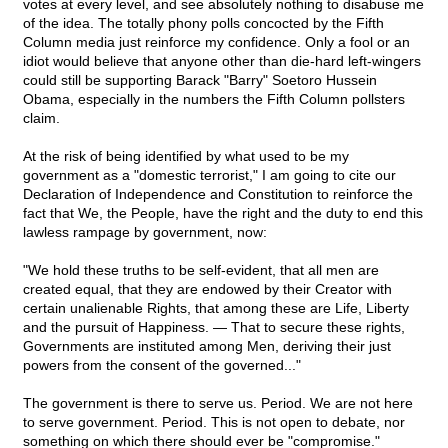
votes at every level, and see absolutely nothing to disabuse me
of the idea. The totally phony polls concocted by the Fifth
Column media just reinforce my confidence. Only a fool or an
idiot would believe that anyone other than die-hard left-wingers
could still be supporting Barack "Barry" Soetoro Hussein
Obama, especially in the numbers the Fifth Column pollsters
claim.
At the risk of being identified by what used to be my
government as a "domestic terrorist," I am going to cite our
Declaration of Independence and Constitution to reinforce the
fact that We, the People, have the right and the duty to end this
lawless rampage by government, now:
"We hold these truths to be self-evident, that all men are
created equal, that they are endowed by their Creator with
certain unalienable Rights, that among these are Life, Liberty
and the pursuit of Happiness. — That to secure these rights,
Governments are instituted among Men, deriving their just
powers from the consent of the governed..."
The government is there to serve us. Period. We are not here
to serve government. Period. This is not open to debate, nor
something on which there should ever be "compromise."