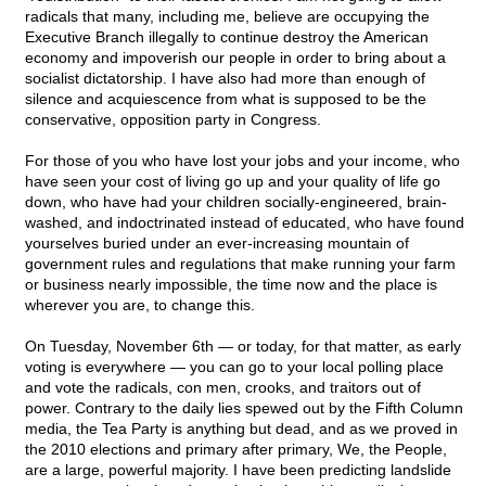
radicals that many, including me, believe are occupying the
Executive Branch illegally to continue destroy the American
economy and impoverish our people in order to bring about a
socialist dictatorship. I have also had more than enough of
silence and acquiescence from what is supposed to be the
conservative, opposition party in Congress.
For those of you who have lost your jobs and your income, who
have seen your cost of living go up and your quality of life go
down, who have had your children socially-engineered, brain-
washed, and indoctrinated instead of educated, who have found
yourselves buried under an ever-increasing mountain of
government rules and regulations that make running your farm
or business nearly impossible, the time now and the place is
wherever you are, to change this.
On Tuesday, November 6th — or today, for that matter, as early
voting is everywhere — you can go to your local polling place
and vote the radicals, con men, crooks, and traitors out of
power. Contrary to the daily lies spewed out by the Fifth Column
media, the Tea Party is anything but dead, and as we proved in
the 2010 elections and primary after primary, We, the People,
are a large, powerful majority. I have been predicting landslide