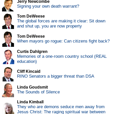
Jerry Newcombe
Signing your own death warrant?
Tom DeWeese
The global forces are making it clear: Sit down
and shut up, you are now property
Tom DeWeese
When mayors go rogue: Can citizens fight back?
Curtis Dahlgren
Memories of a one-room country school (REAL
education)
Cliff Kincaid
RINO Senators a bigger threat than DSA
Linda Goudsmit
The Sounds of Silence
Linda Kimball
They who are demons seduce men away from
Jesus Christ: The raging spiritual war between