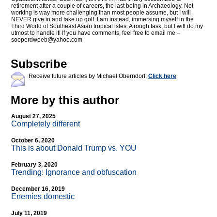
retirement after a couple of careers, the last being in Archaeology. Not
working is way more challenging than most people assume, but I will
NEVER give in and take up golf. I am instead, immersing myself in the
Third World of Southeast Asian tropical isles. A rough task, but I will do my
utmost to handle it! If you have comments, feel free to email me –
sooperdweeb@
yahoo.com
Subscribe
Receive future articles by Michael Oberndorf:
Click here
More by this author
August 27, 2025
Completely different
October 6, 2020
This is about Donald Trump vs. YOU
February 3, 2020
Trending: Ignorance and obfuscation
December 16, 2019
Enemies domestic
July 11, 2019