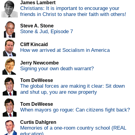
James Lambert
Christians: It is important to encourage your
friends in Christ to share their faith with others!
Steve A. Stone
Stone & Jud, Episode 7
Cliff Kincaid
How we arrived at Socialism in America
Jerry Newcombe
Signing your own death warrant?
Tom DeWeese
The global forces are making it clear: Sit down
and shut up, you are now property
Tom DeWeese
When mayors go rogue: Can citizens fight back?
Curtis Dahlgren
Memories of a one-room country school (REAL
education)