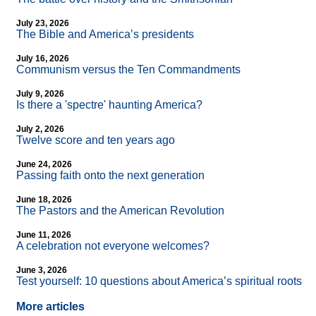
July 23, 2026
The Bible and America’s presidents
July 16, 2026
Communism versus the Ten Commandments
July 9, 2026
Is there a 'spectre' haunting America?
July 2, 2026
Twelve score and ten years ago
June 24, 2026
Passing faith onto the next generation
June 18, 2026
The Pastors and the American Revolution
June 11, 2026
A celebration not everyone welcomes?
June 3, 2026
Test yourself: 10 questions about America’s spiritual roots
More articles