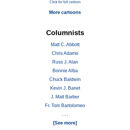
Click for full cartoon
More cartoons
Columnists
Matt C. Abbott
Chris Adamo
Russ J. Alan
Bonnie Alba
Chuck Baldwin
Kevin J. Banet
J. Matt Barber
Fr. Tom Bartolomeo
. . .
[See more]