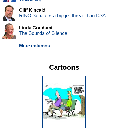
Cliff Kincaid
RINO Senators a bigger threat than DSA
Linda Goudsmit
The Sounds of Silence
More columns
Cartoons