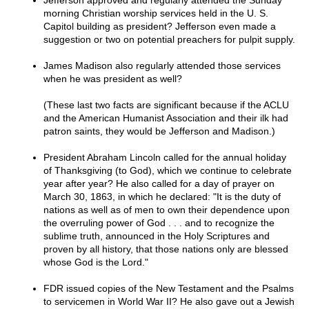
Jefferson approved and regularly attended the Sunday
morning Christian worship services held in the U. S.
Capitol building as president? Jefferson even made a
suggestion or two on potential preachers for pulpit supply.
James Madison also regularly attended those services
when he was president as well?
(These last two facts are significant because if the ACLU
and the American Humanist Association and their ilk had
patron saints, they would be Jefferson and Madison.)
President Abraham Lincoln called for the annual holiday
of Thanksgiving (to God), which we continue to celebrate
year after year? He also called for a day of prayer on
March 30, 1863, in which he declared: "It is the duty of
nations as well as of men to own their dependence upon
the overruling power of God . . . and to recognize the
sublime truth, announced in the Holy Scriptures and
proven by all history, that those nations only are blessed
whose God is the Lord."
FDR issued copies of the New Testament and the Psalms
to servicemen in World War II? He also gave out a Jewish