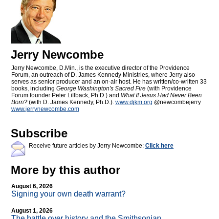
Jerry Newcombe
Jerry Newcombe, D.Min., is the executive director of the Providence
Forum, an outreach of D. James Kennedy Ministries, where Jerry also
serves as senior producer and an on-air host. He has written/co-written 33
books, including
George Washington's Sacred Fire
(with Providence
Forum founder Peter Lillback, Ph.D.) and
What If Jesus Had Never Been
Born?
(with D. James Kennedy, Ph.D.).
www.djkm.org
@newcombejerry
www.jerrynewcombe.com
Subscribe
Receive future articles by Jerry Newcombe:
Click here
More by this author
August 6, 2026
Signing your own death warrant?
August 1, 2026
The battle over history and the Smithsonian