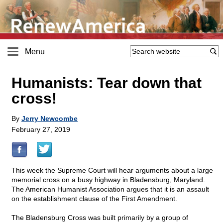
Menu
Humanists: Tear down that
cross!
By
Jerry Newcombe
February 27, 2019
This week the Supreme Court will hear arguments about a large
memorial cross on a busy highway in Bladensburg, Maryland.
The American Humanist Association argues that it is an assault
on the establishment clause of the First Amendment.
The Bladensburg Cross was built primarily by a group of