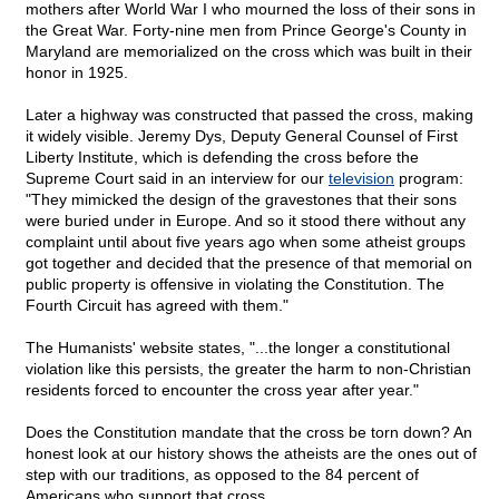
mothers after World War I who mourned the loss of their sons in
the Great War. Forty-nine men from Prince George's County in
Maryland are memorialized on the cross which was built in their
honor in 1925.
Later a highway was constructed that passed the cross, making
it widely visible. Jeremy Dys, Deputy General Counsel of First
Liberty Institute, which is defending the cross before the
Supreme Court said in an interview for our
television
program:
"They mimicked the design of the gravestones that their sons
were buried under in Europe. And so it stood there without any
complaint until about five years ago when some atheist groups
got together and decided that the presence of that memorial on
public property is offensive in violating the Constitution. The
Fourth Circuit has agreed with them."
The Humanists' website states, "...the longer a constitutional
violation like this persists, the greater the harm to non-Christian
residents forced to encounter the cross year after year."
Does the Constitution mandate that the cross be torn down? An
honest look at our history shows the atheists are the ones out of
step with our traditions, as opposed to the 84 percent of
Americans who support that cross.