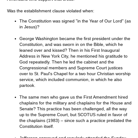
Was the establishment clause violated when:
The Constitution was signed "in the Year of Our Lord" (as
in Jesus)?
George Washington became the first president under the
Constitution, and was sworn in on the Bible, which he
leaned over and kissed? Then in his First Inaugural
Address in New York City, he mentioned his gratitude to
God repeatedly. Then he led the cabinet and the
Congressional members and Supreme Court justices
over to St. Paul's Chapel for a two hour Christian worship
service, which included communion, in which he also
partook.
The same men who gave us the First Amendment hired
chaplains for the military and chaplains for the House and
Senate? This practice has been challenged, all the way
up to the Supreme Court, but SCOTUS ruled in favor of
the chaplains (1983) – since such a practice predated the
Constitution itself.