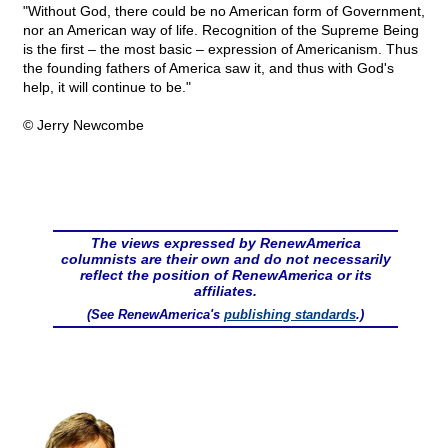
"Without God, there could be no American form of Government,
nor an American way of life. Recognition of the Supreme Being
is the first – the most basic – expression of Americanism. Thus
the founding fathers of America saw it, and thus with God's
help, it will continue to be."
© Jerry Newcombe
The views expressed by RenewAmerica
columnists are their own and do not necessarily
reflect the position of RenewAmerica or its
affiliates.
(See RenewAmerica's
publishing standards
.)