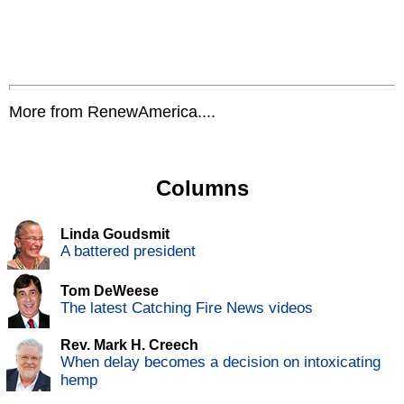
More from RenewAmerica....
Columns
Linda Goudsmit
A battered president
Tom DeWeese
The latest Catching Fire News videos
Rev. Mark H. Creech
When delay becomes a decision on intoxicating
hemp