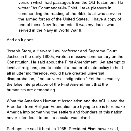
version which had passages from the Old Testament. He
wrote: "As Commander-in-Chief, I take pleasure in
commending the reading of the Bible to all who serve in
the armed forces of the United States." I have a copy of
one of these New Testaments. It was my dad's, who
served in the Navy in World War II.
And on it goes.
Joseph Story, a Harvard Law professor and Supreme Court
Justice in the early 1800s, wrote a massive commentary on the
Constitution. He said about the First Amendment: "An attempt to
level all religions, and to make it a matter of state policy to hold
all in utter indifference, would have created universal
disapprobation, if not universal indignation." Yet that's exactly
the false interpretation of the First Amendment that the
humanists are demanding.
What the American Humanist Association and the ACLU and the
Freedom from Religion Foundation are trying to do is to remake
America into something the settlers and founders of this nation
never intended it to be – a secular wasteland.
Perhaps Ike said it best. In 1955, President Eisenhower said,