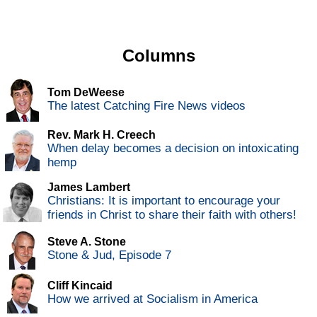
Columns
Tom DeWeese
The latest Catching Fire News videos
Rev. Mark H. Creech
When delay becomes a decision on intoxicating
hemp
James Lambert
Christians: It is important to encourage your
friends in Christ to share their faith with others!
Steve A. Stone
Stone & Jud, Episode 7
Cliff Kincaid
How we arrived at Socialism in America