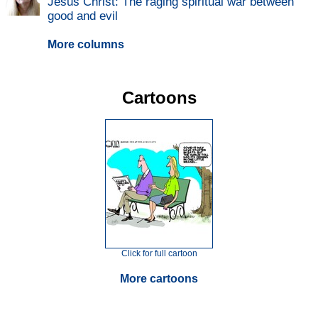
Jesus Christ: The raging spiritual war between
good and evil
More columns
Cartoons
Click for full cartoon
More cartoons