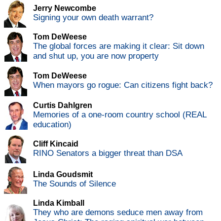
Jerry Newcombe
Signing your own death warrant?
Tom DeWeese
The global forces are making it clear: Sit down
and shut up, you are now property
Tom DeWeese
When mayors go rogue: Can citizens fight back?
Curtis Dahlgren
Memories of a one-room country school (REAL
education)
Cliff Kincaid
RINO Senators a bigger threat than DSA
Linda Goudsmit
The Sounds of Silence
Linda Kimball
They who are demons seduce men away from