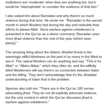
institutions are 'moderate' when they are anything but, but it
would be 'Islamophobic' to consider the evidence of that fact."
I also asked him about Ramadan and why there's so much
violence during that time. He wrote me: "Ramadan is the sacred
month in which Muslims fast during the day and redouble their
efforts to please Allah. Since warfare against unbelievers is
presented in the Qur'an as a divine command, Ramadan sees
more jihad violence than the rest of the year (which sees
plenty)."
The amazing thing about the Islamic Jihadist threat is the
seemingly willful blindness on the part of so many in the West to
see it. The radical Muslims can do anything and say, "This is for
Allah" or "Allahu Akbar," which they often do, and the willfully
blind Westerners will say there's no connection between Islam
and the killing. They don't acknowledge that it's the Jihadists'
understanding of Islam that is the problem.
Spencer also told me: "There are in the Qur'an 100 verses
advocating jihad. They do not all explicitly advocate violence,
but the only context in which the Qur'an discusses jihad is
warfare against unbelievers."