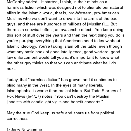
McCarthy added, "It started, I think, in their minds as a
harmless fiction which was designed not to alienate our natural
allies in the Islamic world, that is, pro-Western, pro-American
Muslims who we don't want to drive into the arms of the bad
guys, and there are hundreds of millions of [Muslims].... But
there is a snowball effect, an avalanche effect...You keep doing
this sort of stuff over the years and then the next thing you do is
you're purging everything that Americans need to know about
Islamic ideology. You're taking Islam off the table, even though
what any basic book of good intelligence, good warfare, good
law enforcement would tell you is, it's important to know what
the other guy thinks so that you can anticipate what he'll do
next."
Today, that "harmless fiction" has grown, and it continues to
blind many in the West. In the eyes of many liberals,
Islamaphobia is worse than radical Islam. But Todd Starnes of
Fox News (6/4/17) notes: "You can't destroy the Muslim
jihadists with candlelight vigils and benefit concerts."
May the true God keep us safe and spare us from political
correctness.
© Jerry Newcombe