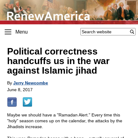
Menu
Political correctness
handcuffs us in the war
against Islamic jihad
By
Jerry Newcombe
June 8, 2017
Maybe we should have a "Ramadan Alert." Every time this
"holy" season comes up on the calendar, the attacks by the
Jihadists increase.