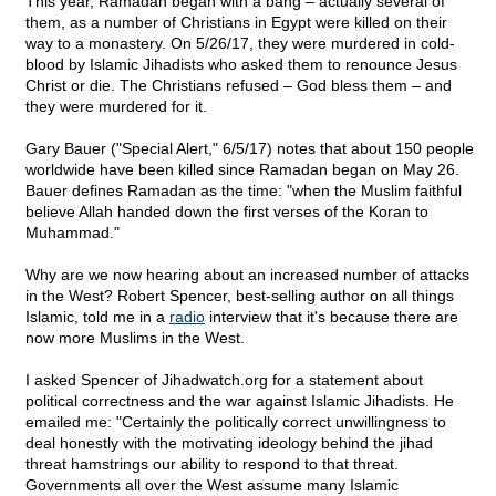
This year, Ramadan began with a bang – actually several of
them, as a number of Christians in Egypt were killed on their
way to a monastery. On 5/26/17, they were murdered in cold-
blood by Islamic Jihadists who asked them to renounce Jesus
Christ or die. The Christians refused – God bless them – and
they were murdered for it.
Gary Bauer ("Special Alert," 6/5/17) notes that about 150 people
worldwide have been killed since Ramadan began on May 26.
Bauer defines Ramadan as the time: "when the Muslim faithful
believe Allah handed down the first verses of the Koran to
Muhammad."
Why are we now hearing about an increased number of attacks
in the West? Robert Spencer, best-selling author on all things
Islamic, told me in a
radio
interview that it's because there are
now more Muslims in the West.
I asked Spencer of Jihadwatch.org for a statement about
political correctness and the war against Islamic Jihadists. He
emailed me: "Certainly the politically correct unwillingness to
deal honestly with the motivating ideology behind the jihad
threat hamstrings our ability to respond to that threat.
Governments all over the West assume many Islamic