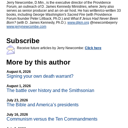
Jerry Newcombe, D.Min., is the executive director of the Providence
Forum, an outreach of D. James Kennedy Ministries, where Jerry also
serves as senior producer and an on-air host. He has written/co-written 33
books, including
George Washington's Sacred Fire
(with Providence
Forum founder Peter Lillback, Ph.D.) and
What If Jesus Had Never Been
Born?
(with D. James Kennedy, Ph.D.).
www.djkm.org
@newcombejerry
www.jerrynewcombe.com
Subscribe
Receive future articles by Jerry Newcombe:
Click here
More by this author
August 6, 2026
Signing your own death warrant?
August 1, 2026
The battle over history and the Smithsonian
July 23, 2026
The Bible and America’s presidents
July 16, 2026
Communism versus the Ten Commandments