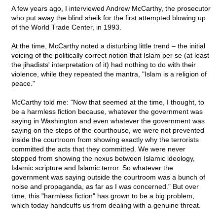
A few years ago, I interviewed Andrew McCarthy, the prosecutor
who put away the blind sheik for the first attempted blowing up
of the World Trade Center, in 1993.
At the time, McCarthy noted a disturbing little trend – the initial
voicing of the politically correct notion that Islam per se (at least
the jihadists' interpretation of it) had nothing to do with their
violence, while they repeated the mantra, "Islam is a religion of
peace."
McCarthy told me: "Now that seemed at the time, I thought, to
be a harmless fiction because, whatever the government was
saying in Washington and even whatever the government was
saying on the steps of the courthouse, we were not prevented
inside the courtroom from showing exactly why the terrorists
committed the acts that they committed. We were never
stopped from showing the nexus between Islamic ideology,
Islamic scripture and Islamic terror. So whatever the
government was saying outside the courtroom was a bunch of
noise and propaganda, as far as I was concerned." But over
time, this "harmless fiction" has grown to be a big problem,
which today handcuffs us from dealing with a genuine threat.