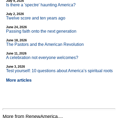
July 9, 2026
Is there a 'spectre' haunting America?
July 2, 2026
Twelve score and ten years ago
June 24, 2026
Passing faith onto the next generation
June 18, 2026
The Pastors and the American Revolution
June 11, 2026
A celebration not everyone welcomes?
June 3, 2026
Test yourself: 10 questions about America’s spiritual roots
More articles
More from RenewAmerica....