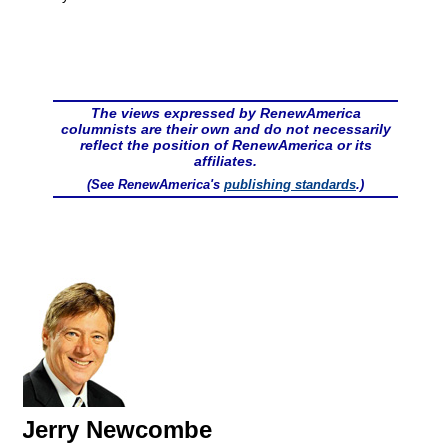
The views expressed by RenewAmerica
columnists are their own and do not necessarily
reflect the position of RenewAmerica or its
affiliates.
(See RenewAmerica's
publishing standards
.)
Jerry Newcombe