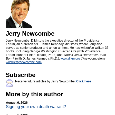
Jerry Newcombe
Jerry Newcombe, D.Min., is the executive director of the Providence
Forum, an outreach of D. James Kennedy Ministries, where Jerry also
serves as senior producer and an on-air host. He has written/co-written 33
books, including
George Washington's Sacred Fire
(with Providence
Forum founder Peter Lillback, Ph.D.) and
What If Jesus Had Never Been
Born?
(with D. James Kennedy, Ph.D.).
www.djkm.org
@newcombejerry
www.jerrynewcombe.com
Subscribe
Receive future articles by Jerry Newcombe:
Click here
More by this author
August 6, 2026
Signing your own death warrant?