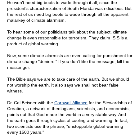
He won't need big boots to wade through it all, since the
president's characterization of South Florida was ridiculous. But
the rest of us need big boots to wade through all the apparent
malarkey of climate alarmism.
To hear some of our politicians talk about the subject, climate
change is even responsible for terrorism. They claim ISIS is a
product of global warming.
Now, some climate alarmists are even calling for punishment for
climate change "deniers." If you don't like the message, kill the
messenger.
The Bible says we are to take care of the earth. But we should
not worship the earth. It also says we shall not bear false
witness.
Dr. Cal Beisner with the
Cornwall Alliance
for the Stewardship of
Creation, a network of theologians, scientists, and economists,
points out that God made the world in a very stable way. And
the earth goes through cycles of cooling and warming. In fact,
two scientists use the phrase, "unstoppable global warming
every 1500 years."