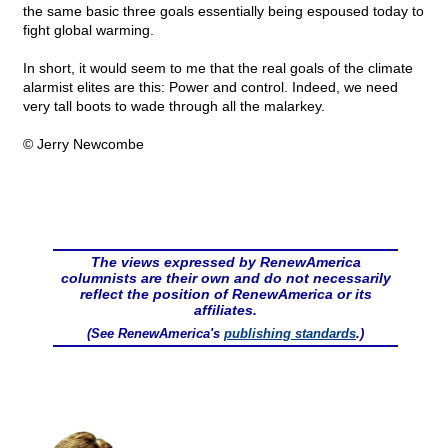
the same basic three goals essentially being espoused today to
fight global warming.
In short, it would seem to me that the real goals of the climate
alarmist elites are this: Power and control. Indeed, we need
very tall boots to wade through all the malarkey.
© Jerry Newcombe
The views expressed by RenewAmerica
columnists are their own and do not necessarily
reflect the position of RenewAmerica or its
affiliates.
(See RenewAmerica's
publishing standards
.)