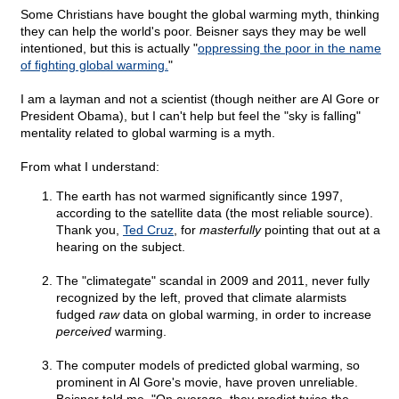
Some Christians have bought the global warming myth, thinking
they can help the world's poor. Beisner says they may be well
intentioned, but this is actually "
oppressing the poor in the name
of fighting global warming.
"
I am a layman and not a scientist (though neither are Al Gore or
President Obama), but I can't help but feel the "sky is falling"
mentality related to global warming is a myth.
From what I understand:
The earth has not warmed significantly since 1997,
according to the satellite data (the most reliable source).
Thank you,
Ted Cruz
, for
masterfully
pointing that out at a
hearing on the subject.
The "climategate" scandal in 2009 and 2011, never fully
recognized by the left, proved that climate alarmists
fudged
raw
data on global warming, in order to increase
perceived
warming.
The computer models of predicted global warming, so
prominent in Al Gore's movie, have proven unreliable.