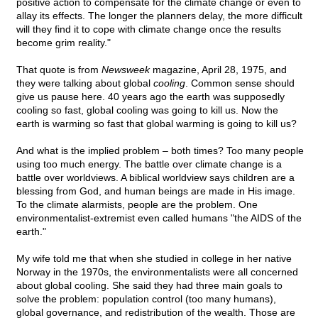
positive action to compensate for the climate change or even to
allay its effects. The longer the planners delay, the more difficult
will they find it to cope with climate change once the results
become grim reality."
That quote is from
Newsweek
magazine, April 28, 1975, and
they were talking about global
cooling
. Common sense should
give us pause here. 40 years ago the earth was supposedly
cooling so fast, global cooling was going to kill us. Now the
earth is warming so fast that global warming is going to kill us?
And what is the implied problem – both times? Too many people
using too much energy. The battle over climate change is a
battle over worldviews. A biblical worldview says children are a
blessing from God, and human beings are made in His image.
To the climate alarmists, people are the problem. One
environmentalist-extremist even called humans "the AIDS of the
earth."
My wife told me that when she studied in college in her native
Norway in the 1970s, the environmentalists were all concerned
about global cooling. She said they had three main goals to
solve the problem: population control (too many humans),
global governance, and redistribution of the wealth. Those are