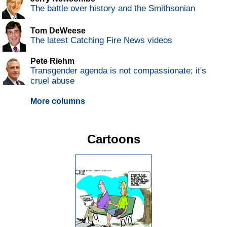
The battle over history and the Smithsonian
Tom DeWeese
The latest Catching Fire News videos
Pete Riehm
Transgender agenda is not compassionate; it's
cruel abuse
More columns
Cartoons