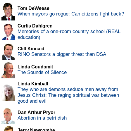
Tom DeWeese
When mayors go rogue: Can citizens fight back?
Curtis Dahlgren
Memories of a one-room country school (REAL
education)
Cliff Kincaid
RINO Senators a bigger threat than DSA
Linda Goudsmit
The Sounds of Silence
Linda Kimball
They who are demons seduce men away from
Jesus Christ: The raging spiritual war between
good and evil
Dan Arthur Pryor
Abortion in a petri dish
Jerry Newcombe