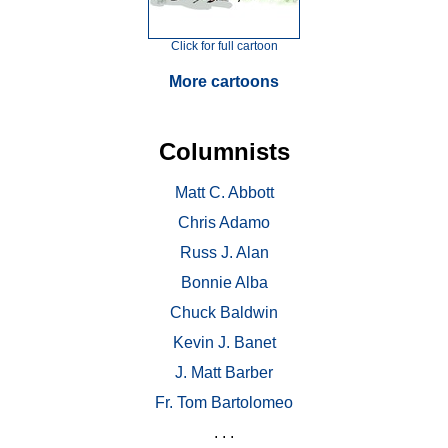
Click for full cartoon
More cartoons
Columnists
Matt C. Abbott
Chris Adamo
Russ J. Alan
Bonnie Alba
Chuck Baldwin
Kevin J. Banet
J. Matt Barber
Fr. Tom Bartolomeo
. . .