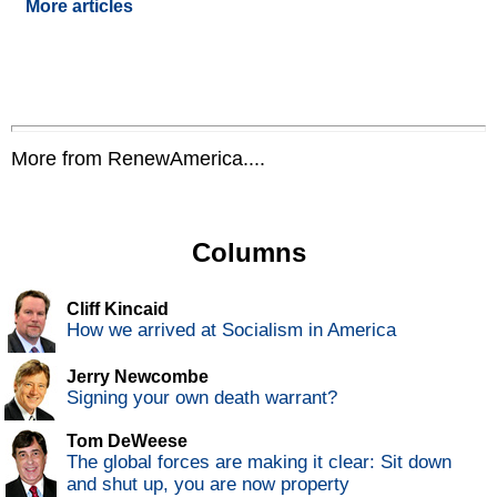
More articles
More from RenewAmerica....
Columns
Cliff Kincaid
How we arrived at Socialism in America
Jerry Newcombe
Signing your own death warrant?
Tom DeWeese
The global forces are making it clear: Sit down
and shut up, you are now property