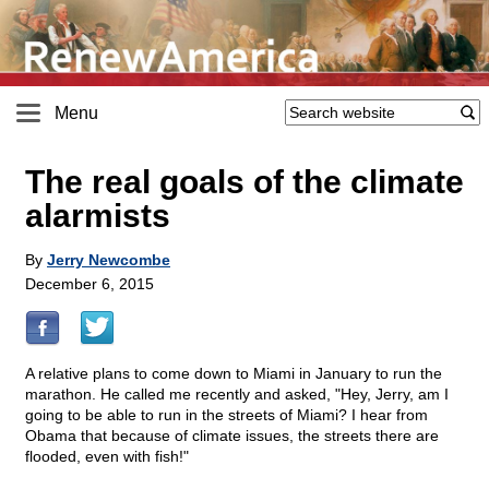
Menu
The real goals of the climate
alarmists
By
Jerry Newcombe
December 6, 2015
A relative plans to come down to Miami in January to run the
marathon. He called me recently and asked, "Hey, Jerry, am I
going to be able to run in the streets of Miami? I hear from
Obama that because of climate issues, the streets there are
flooded, even with fish!"