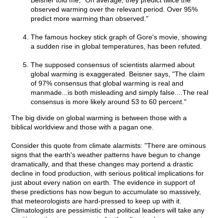
Beisner told me, "On average, they predict twice the
observed warming over the relevant period. Over 95%
predict more warming than observed."
The famous hockey stick graph of Gore's movie, showing
a sudden rise in global temperatures, has been refuted.
The supposed consensus of scientists alarmed about
global warming is exaggerated. Beisner says, "The claim
of 97% consensus that global warming is real and
manmade...is both misleading and simply false....The real
consensus is more likely around 53 to 60 percent."
The big divide on global warming is between those with a
biblical worldview and those with a pagan one.
Consider this quote from climate alarmists: "There are ominous
signs that the earth's weather patterns have begun to change
dramatically, and that these changes may portend a drastic
decline in food production, with serious political implications for
just about every nation on earth. The evidence in support of
these predictions has now begun to accumulate so massively,
that meteorologists are hard-pressed to keep up with it.
Climatologists are pessimistic that political leaders will take any