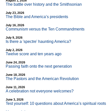
August 1, 2026
The battle over history and the Smithsonian
July 23, 2026
The Bible and America’s presidents
July 16, 2026
Communism versus the Ten Commandments
July 9, 2026
Is there a 'spectre' haunting America?
July 2, 2026
Twelve score and ten years ago
June 24, 2026
Passing faith onto the next generation
June 18, 2026
The Pastors and the American Revolution
June 11, 2026
A celebration not everyone welcomes?
June 3, 2026
Test yourself: 10 questions about America’s spiritual roots