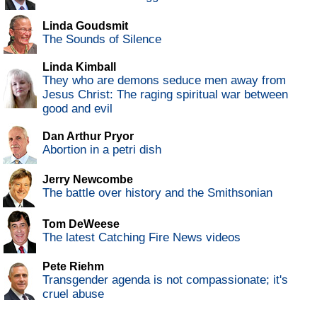
Linda Goudsmit
The Sounds of Silence
Linda Kimball
They who are demons seduce men away from
Jesus Christ: The raging spiritual war between
good and evil
Dan Arthur Pryor
Abortion in a petri dish
Jerry Newcombe
The battle over history and the Smithsonian
Tom DeWeese
The latest Catching Fire News videos
Pete Riehm
Transgender agenda is not compassionate; it's
cruel abuse