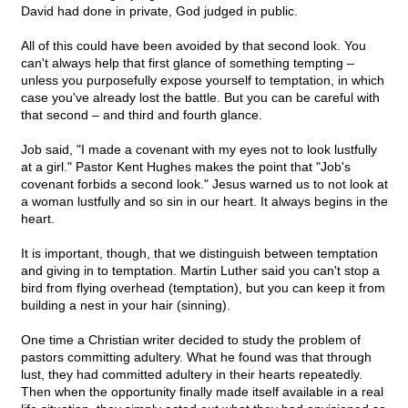
David had done in private, God judged in public.
All of this could have been avoided by that second look. You
can't always help that first glance of something tempting –
unless you purposefully expose yourself to temptation, in which
case you've already lost the battle. But you can be careful with
that second – and third and fourth glance.
Job said, "I made a covenant with my eyes not to look lustfully
at a girl." Pastor Kent Hughes makes the point that "Job's
covenant forbids a second look." Jesus warned us to not look at
a woman lustfully and so sin in our heart. It always begins in the
heart.
It is important, though, that we distinguish between temptation
and giving in to temptation. Martin Luther said you can't stop a
bird from flying overhead (temptation), but you can keep it from
building a nest in your hair (sinning).
One time a Christian writer decided to study the problem of
pastors committing adultery. What he found was that through
lust, they had committed adultery in their hearts repeatedly.
Then when the opportunity finally made itself available in a real