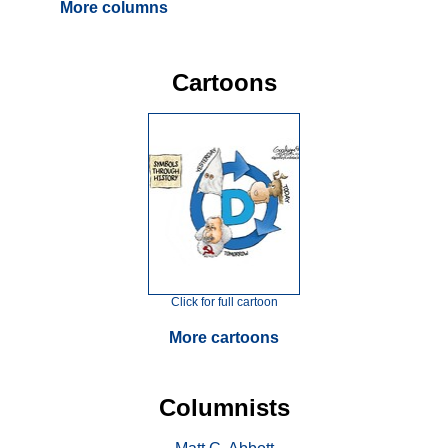
More columns
Cartoons
Click for full cartoon
More cartoons
Columnists