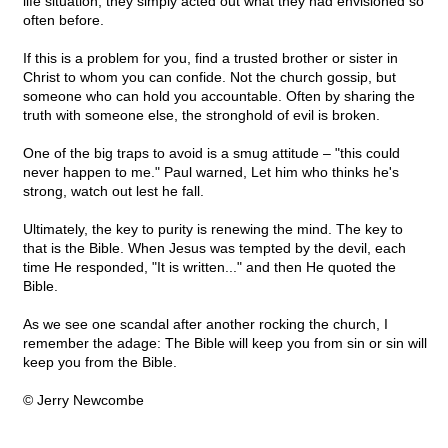
life situation, they simply acted out what they had envisioned so
often before.
If this is a problem for you, find a trusted brother or sister in
Christ to whom you can confide. Not the church gossip, but
someone who can hold you accountable. Often by sharing the
truth with someone else, the stronghold of evil is broken.
One of the big traps to avoid is a smug attitude – "this could
never happen to me." Paul warned, Let him who thinks he's
strong, watch out lest he fall.
Ultimately, the key to purity is renewing the mind. The key to
that is the Bible. When Jesus was tempted by the devil, each
time He responded, "It is written..." and then He quoted the
Bible.
As we see one scandal after another rocking the church, I
remember the adage: The Bible will keep you from sin or sin will
keep you from the Bible.
© Jerry Newcombe