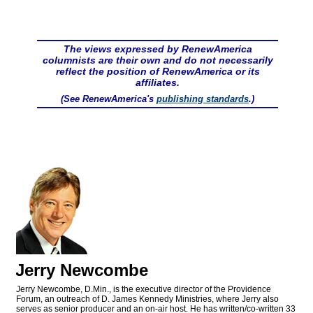
The views expressed by RenewAmerica
columnists are their own and do not necessarily
reflect the position of RenewAmerica or its
affiliates.
(See RenewAmerica's
publishing standards
.)
Jerry Newcombe
Jerry Newcombe, D.Min., is the executive director of the Providence
Forum, an outreach of D. James Kennedy Ministries, where Jerry also
serves as senior producer and an on-air host. He has written/co-written 33