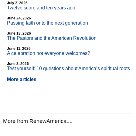
July 2, 2026
Twelve score and ten years ago
June 24, 2026
Passing faith onto the next generation
June 18, 2026
The Pastors and the American Revolution
June 11, 2026
A celebration not everyone welcomes?
June 3, 2026
Test yourself: 10 questions about America’s spiritual roots
More articles
More from RenewAmerica....