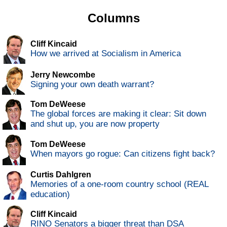
Columns
Cliff Kincaid
How we arrived at Socialism in America
Jerry Newcombe
Signing your own death warrant?
Tom DeWeese
The global forces are making it clear: Sit down
and shut up, you are now property
Tom DeWeese
When mayors go rogue: Can citizens fight back?
Curtis Dahlgren
Memories of a one-room country school (REAL
education)
Cliff Kincaid
RINO Senators a bigger threat than DSA