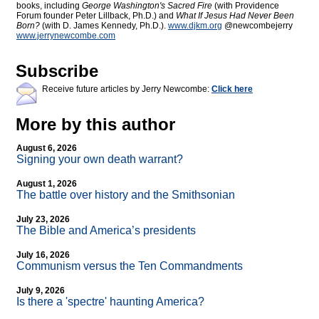
books, including
George Washington's Sacred Fire
(with Providence
Forum founder Peter Lillback, Ph.D.) and
What If Jesus Had Never Been
Born?
(with D. James Kennedy, Ph.D.).
www.djkm.org
@newcombejerry
www.jerrynewcombe.com
Subscribe
Receive future articles by Jerry Newcombe:
Click here
More by this author
August 6, 2026
Signing your own death warrant?
August 1, 2026
The battle over history and the Smithsonian
July 23, 2026
The Bible and America’s presidents
July 16, 2026
Communism versus the Ten Commandments
July 9, 2026
Is there a 'spectre' haunting America?