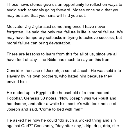
These news stories give us an opportunity to reflect on ways to
avoid such scandals going forward. Moses once said that you
may be sure that your sins will find you out.
Motivator Zig Ziglar said something once I have never
forgotten. He said the only real failure in life is moral failure. We
may have temporary setbacks in trying to achieve success, but
moral failure can bring devastation.
There are lessons to learn from this for all of us, since we all
have feet of clay. The Bible has much to say on this front.
Consider the case of Joseph, a son of Jacob. He was sold into
slavery by his own brothers, who hated him because they
envied him.
He ended up in Egypt in the household of a man named
Potiphar. Genesis 39 notes, "Now Joseph was well-built and
handsome, and after a while his master's wife took notice of
Joseph and said, 'Come to bed with me!'"
He asked her how he could "do such a wicked thing and sin
against God?" Constantly, "day after day," drip, drip, drip, she