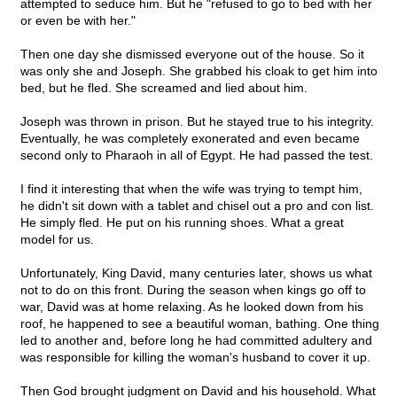
attempted to seduce him. But he "refused to go to bed with her
or even be with her."
Then one day she dismissed everyone out of the house. So it
was only she and Joseph. She grabbed his cloak to get him into
bed, but he fled. She screamed and lied about him.
Joseph was thrown in prison. But he stayed true to his integrity.
Eventually, he was completely exonerated and even became
second only to Pharaoh in all of Egypt. He had passed the test.
I find it interesting that when the wife was trying to tempt him,
he didn't sit down with a tablet and chisel out a pro and con list.
He simply fled. He put on his running shoes. What a great
model for us.
Unfortunately, King David, many centuries later, shows us what
not to do on this front. During the season when kings go off to
war, David was at home relaxing. As he looked down from his
roof, he happened to see a beautiful woman, bathing. One thing
led to another and, before long he had committed adultery and
was responsible for killing the woman's husband to cover it up.
Then God brought judgment on David and his household. What