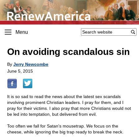
Menu
On avoiding scandalous sin
By
Jerry Newcombe
June 5, 2015
It is so sad to read the news about the latest sex scandals
involving prominent Christian leaders. I pray for them, and I
pray for their victims. I also pray that more Christians would not
be led into temptation, but delivered from evil.
Too often we fall for Satan's mousetrap. We focus on the
cheese, while ignoring the big trap ready to break the neck.