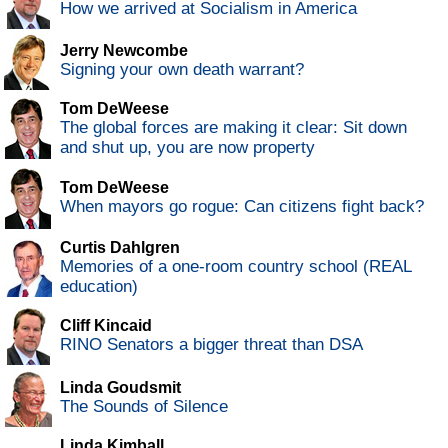
How we arrived at Socialism in America
Jerry Newcombe
Signing your own death warrant?
Tom DeWeese
The global forces are making it clear: Sit down
and shut up, you are now property
Tom DeWeese
When mayors go rogue: Can citizens fight back?
Curtis Dahlgren
Memories of a one-room country school (REAL
education)
Cliff Kincaid
RINO Senators a bigger threat than DSA
Linda Goudsmit
The Sounds of Silence
Linda Kimball