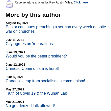
Receive future articles by Rev. Austin Miles:
Click here
More by this author
August 16, 2021
Pastor continues preaching a sermon every week despite
war on churches
July 11, 2021
City agrees on 'reparations'
June 19, 2021
Would you be the better president?
June 12, 2021
Chinese Communism is here!!
June 6, 2021
Canada's leap from socialism to communism!
May 27, 2021
Truth of Covid 19 & the Wuhan Lab
May 21, 2021
No genderized talk allowed!