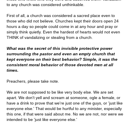
to any church was considered unthinkable.
First of all, a church was considered a sacred place even to
those who did not believe. Churches kept their doors open 24
hours a day so people could come in at any hour and pray or
simply think quietly. Even the hardest of hearts would not even
THINK of vandalizing or stealing from a church.
What was the secret of this invisible protective power
surrounding the pastor and even an empty church that
kept everyone on their best behavior? Simple, it was the
consistent moral behavior of those devoted men at all
times.
Preachers, please take note.
We are not supposed to be like very body else. We are set
apart. We don't yell and scream at someone, ogle a female, or
have a drink to prove that we're just one of the guys, or 'just like
everyone else.' That would be hurtful to any minister, especially
this one, if that were said about me. No we are not, nor were we
intended to be 'just like everyone else.'