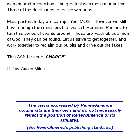
women, and recognition. The greatest weakness of mankind.
Three of the devil's most effective weapons.
Most pastors today are corrupt. Yes, MOST. However we still
have enough true ministers that we call, Remnant Pastors, to
turn this series of events around. These are Faithful, true men
of God. They can be found. Let us strive to get together, and
work together to reclaim our pulpits and drive out the fakes.
This CAN be done.
CHARGE!
© Rev. Austin Miles
The views expressed by RenewAmerica
columnists are their own and do not necessarily
reflect the position of RenewAmerica or its
affiliates.
(See RenewAmerica's
publishing standards
.)