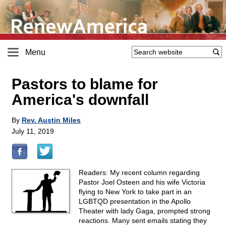
Menu
Pastors to blame for
America's downfall
By
Rev. Austin Miles
July 11, 2019
Readers: My recent column regarding
Pastor Joel Osteen and his wife Victoria
flying to New York to take part in an
LGBTQD presentation in the Apollo
Theater with lady Gaga, prompted strong
reactions. Many sent emails stating they