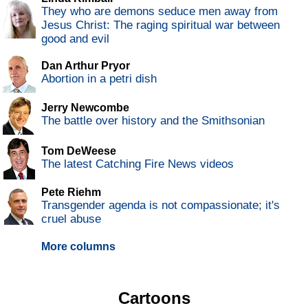
They who are demons seduce men away from
Jesus Christ: The raging spiritual war between
good and evil
Dan Arthur Pryor
Abortion in a petri dish
Jerry Newcombe
The battle over history and the Smithsonian
Tom DeWeese
The latest Catching Fire News videos
Pete Riehm
Transgender agenda is not compassionate; it's
cruel abuse
More columns
Cartoons