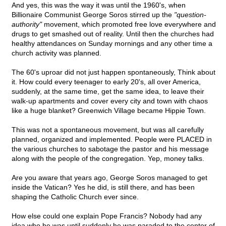
And yes, this was the way it was until the 1960's, when
Billionaire Communist George Soros stirred up the
"question-
authority"
movement, which promoted free love everywhere and
drugs to get smashed out of reality. Until then the churches had
healthy attendances on Sunday mornings and any other time a
church activity was planned.
The 60's uproar did not just happen spontaneously, Think about
it. How could every teenager to early 20's, all over America,
suddenly, at the same time, get the same idea, to leave their
walk-up apartments and cover every city and town with chaos
like a huge blanket? Greenwich Village became Hippie Town.
This was not a spontaneous movement, but was all carefully
planned, organized and implemented. People were PLACED in
the various churches to sabotage the pastor and his message
along with the people of the congregation. Yep, money talks.
Are you aware that years ago, George Soros managed to get
inside the Vatican? Yes he did, is still there, and has been
shaping the Catholic Church ever since.
How else could one explain Pope Francis? Nobody had any
idea who he was until suddenly he was paraded to the center of