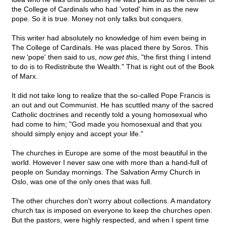
the College of Cardinals who had 'voted' him in as the new
pope. So it is true. Money not only talks but conquers.
This writer had absolutely no knowledge of him even being in
The College of Cardinals. He was placed there by Soros. This
new 'pope' then said to us,
now get this,
"the first thing I intend
to do is to Redistribute the Wealth." That is right out of the Book
of Marx.
It did not take long to realize that the so-called Pope Francis is
an out and out Communist. He has scuttled many of the sacred
Catholic doctrines and recently told a young homosexual who
had come to him; "God made you homosexual and that you
should simply enjoy and accept your life."
The churches in Europe are some of the most beautiful in the
world. However I never saw one with more than a hand-full of
people on Sunday mornings. The Salvation Army Church in
Oslo, was one of the only ones that was full.
The other churches don't worry about collections. A mandatory
church tax is imposed on everyone to keep the churches open.
But the pastors, were highly respected, and when I spent time