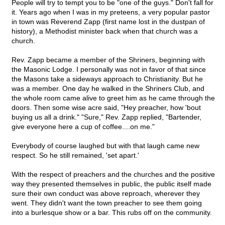
People will try to tempt you to be "one of the guys." Don't fall for
it. Years ago when I was in my preteens, a very popular pastor
in town was Reverend Zapp (first name lost in the dustpan of
history), a Methodist minister back when that church was a
church.
Rev. Zapp became a member of the Shriners, beginning with
the Masonic Lodge. I personally was not in favor of that since
the Masons take a sideways approach to Christianity. But he
was a member. One day he walked in the Shriners Club, and
the whole room came alive to greet him as he came through the
doors. Then some wise acre said, "Hey preacher, how 'bout
buying us all a drink." "Sure," Rev. Zapp replied, "Bartender,
give everyone here a cup of coffee....on me."
Everybody of course laughed but with that laugh came new
respect. So he still remained, 'set apart.'
With the respect of preachers and the churches and the positive
way they presented themselves in public, the public itself made
sure their own conduct was above reproach, wherever they
went. They didn't want the town preacher to see them going
into a burlesque show or a bar. This rubs off on the community.