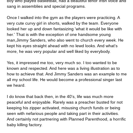
boy who played basketball, had a beautiful tenor Irish voice and
sang in assemblies and special programs.
Once I walked into the gym as the players were practicing. A
very cute curvy girl in shorts, walked by the team. Everyone
looked her up and down fantasizing 'what it would be like with
her.' That is with the exception of one handsome young
man,Jimmy Sanders, who also went to church every week. He
kept his eyes straight ahead with no lewd looks. And what's
more, he was very popular and well liked by everybody.
Yes, it impressed me too, very much so. I too wanted to be
known and respected. And here was a living illustration as to
how to achieve that. And Jimmy Sanders was an example to me
all my school life. He would become a professional singer last
we heard.
I do know that back then, in the 40's, life was much more
peaceful and enjoyable. Rarely was a preacher busted for not
keeping his zipper activated, misusing church funds or being
seen with nefarious people and taking part in their activities.
And certainly not partnering with Planned Parenthood, a horrific
baby killing factory.