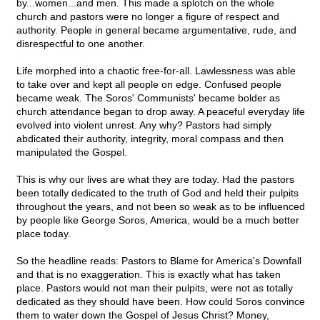
by...women...and men. This made a splotch on the whole
church and pastors were no longer a figure of respect and
authority. People in general became argumentative, rude, and
disrespectful to one another.
Life morphed into a chaotic free-for-all. Lawlessness was able
to take over and kept all people on edge. Confused people
became weak. The Soros' Communists' became bolder as
church attendance began to drop away. A peaceful everyday life
evolved into violent unrest. Any why? Pastors had simply
abdicated their authority, integrity, moral compass and then
manipulated the Gospel.
This is why our lives are what they are today. Had the pastors
been totally dedicated to the truth of God and held their pulpits
throughout the years, and not been so weak as to be influenced
by people like George Soros, America, would be a much better
place today.
So the headline reads: Pastors to Blame for America's Downfall
and that is no exaggeration. This is exactly what has taken
place. Pastors would not man their pulpits, were not as totally
dedicated as they should have been. How could Soros convince
them to water down the Gospel of Jesus Christ? Money,