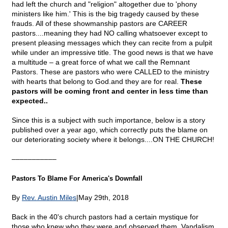
had left the church and "religion" altogether due to 'phony
ministers like him.' This is the big tragedy caused by these
frauds. All of these showmanship pastors are CAREER
pastors....meaning they had NO calling whatsoever except to
present pleasing messages which they can recite from a pulpit
while under an impressive title. The good news is that we have
a multitude – a great force of what we call the Remnant
Pastors. These are pastors who were CALLED to the ministry
with hearts that belong to God.and they are for real.
These
pastors will be coming front and center in less time than
expected..
Since this is a subject with such importance, below is a story
published over a year ago, which correctly puts the blame on
our deteriorating society where it belongs....ON THE CHURCH!
–––––––––––
Pastors To Blame For America's Downfall
By
Rev. Austin Miles
|May 29th, 2018
Back in the 40's church pastors had a certain mystique for
those who knew who they were and observed them. Vandalism