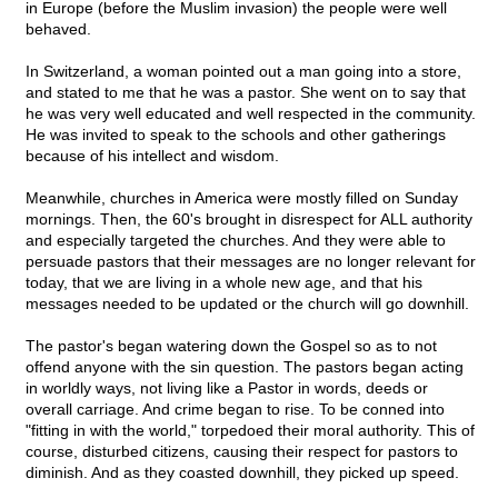
in Europe (before the Muslim invasion) the people were well
behaved.
In Switzerland, a woman pointed out a man going into a store,
and stated to me that he was a pastor. She went on to say that
he was very well educated and well respected in the community.
He was invited to speak to the schools and other gatherings
because of his intellect and wisdom.
Meanwhile, churches in America were mostly filled on Sunday
mornings. Then, the 60's brought in disrespect for ALL authority
and especially targeted the churches. And they were able to
persuade pastors that their messages are no longer relevant for
today, that we are living in a whole new age, and that his
messages needed to be updated or the church will go downhill.
The pastor's began watering down the Gospel so as to not
offend anyone with the sin question. The pastors began acting
in worldly ways, not living like a Pastor in words, deeds or
overall carriage. And crime began to rise. To be conned into
"fitting in with the world," torpedoed their moral authority. This of
course, disturbed citizens, causing their respect for pastors to
diminish. And as they coasted downhill, they picked up speed.