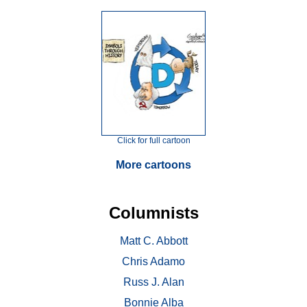
Click for full cartoon
More cartoons
Columnists
Matt C. Abbott
Chris Adamo
Russ J. Alan
Bonnie Alba