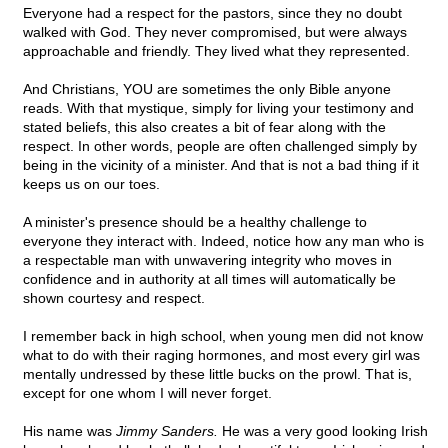
Everyone had a respect for the pastors, since they no doubt
walked with God. They never compromised, but were always
approachable and friendly. They lived what they represented.
And Christians, YOU are sometimes the only Bible anyone
reads. With that mystique, simply for living your testimony and
stated beliefs, this also creates a bit of fear along with the
respect. In other words, people are often challenged simply by
being in the vicinity of a minister. And that is not a bad thing if it
keeps us on our toes.
A minister's presence should be a healthy challenge to
everyone they interact with. Indeed, notice how any man who is
a respectable man with unwavering integrity who moves in
confidence and in authority at all times will automatically be
shown courtesy and respect.
I remember back in high school, when young men did not know
what to do with their raging hormones, and most every girl was
mentally undressed by these little bucks on the prowl. That is,
except for one whom I will never forget.
His name was
Jimmy Sanders.
He was a very good looking Irish