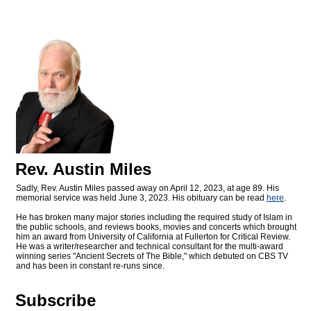
Rev. Austin Miles
Sadly, Rev. Austin Miles passed away on April 12, 2023, at age 89. His
memorial service was held June 3, 2023. His obituary can be read
here
.
He has broken many major stories including the required study of Islam in
the public schools, and reviews books, movies and concerts which brought
him an award from University of California at Fullerton for Critical Review.
He was a writer/researcher and technical consultant for the multi-award
winning series "Ancient Secrets of The Bible," which debuted on CBS TV
and has been in constant re-runs since.
Subscribe