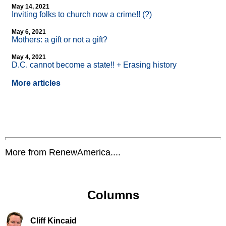
May 14, 2021
Inviting folks to church now a crime!! (?)
May 6, 2021
Mothers: a gift or not a gift?
May 4, 2021
D.C. cannot become a state!! + Erasing history
More articles
More from RenewAmerica....
Columns
Cliff Kincaid