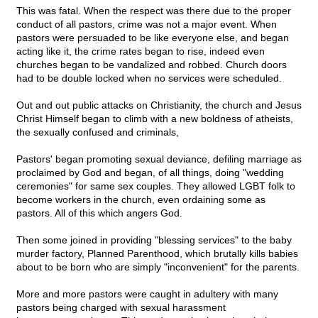
This was fatal. When the respect was there due to the proper
conduct of all pastors, crime was not a major event. When
pastors were persuaded to be like everyone else, and began
acting like it, the crime rates began to rise, indeed even
churches began to be vandalized and robbed. Church doors
had to be double locked when no services were scheduled.
Out and out public attacks on Christianity, the church and Jesus
Christ Himself began to climb with a new boldness of atheists,
the sexually confused and criminals,
Pastors' began promoting sexual deviance, defiling marriage as
proclaimed by God and began, of all things, doing "wedding
ceremonies" for same sex couples. They allowed LGBT folk to
become workers in the church, even ordaining some as
pastors. All of this which angers God.
Then some joined in providing "blessing services" to the baby
murder factory, Planned Parenthood, which brutally kills babies
about to be born who are simply "inconvenient" for the parents.
More and more pastors were caught in adultery with many
pastors being charged with sexual harassment