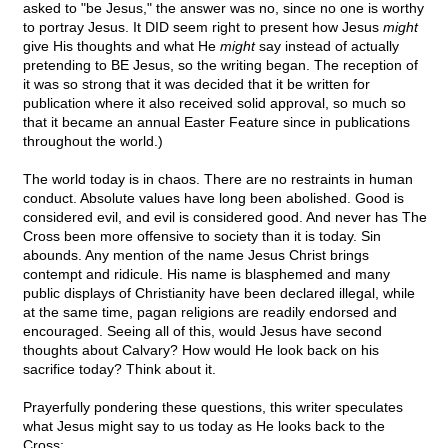
asked to "be Jesus," the answer was no, since no one is worthy
to portray Jesus. It DID seem right to present how Jesus
might
give His thoughts and what He
might
say instead of actually
pretending to BE Jesus, so the writing began. The reception of
it was so strong that it was decided that it be written for
publication where it also received solid approval, so much so
that it became an annual Easter Feature since in publications
throughout the world.)
The world today is in chaos. There are no restraints in human
conduct. Absolute values have long been abolished. Good is
considered evil, and evil is considered good. And never has The
Cross been more offensive to society than it is today. Sin
abounds. Any mention of the name Jesus Christ brings
contempt and ridicule. His name is blasphemed and many
public displays of Christianity have been declared illegal, while
at the same time, pagan religions are readily endorsed and
encouraged. Seeing all of this, would Jesus have second
thoughts about Calvary? How would He look back on his
sacrifice today? Think about it.
Prayerfully pondering these questions, this writer speculates
what Jesus might say to us today as He looks back to the
Cross: