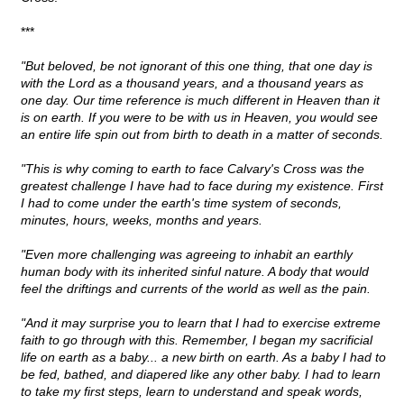
***
"But beloved, be not ignorant of this one thing, that one day is
with the Lord as a thousand years, and a thousand years as
one day. Our time reference is much different in Heaven than it
is on earth. If you were to be with us in Heaven, you would see
an entire life spin out from birth to death in a matter of seconds.
"This is why coming to earth to face Calvary's Cross was the
greatest challenge I have had to face during my existence. First
I had to come under the earth's time system of seconds,
minutes, hours, weeks, months and years.
"Even more challenging was agreeing to inhabit an earthly
human body with its inherited sinful nature. A body that would
feel the driftings and currents of the world as well as the pain.
"And it may surprise you to learn that I had to exercise extreme
faith to go through with this. Remember, I began my sacrificial
life on earth as a baby... a new birth on earth. As a baby I had to
be fed, bathed, and diapered like any other baby. I had to learn
to take my first steps, learn to understand and speak words,