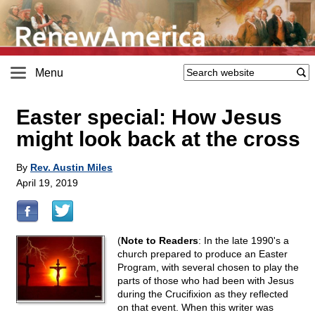
Menu
Easter special: How Jesus
might look back at the cross
By
Rev. Austin Miles
April 19, 2019
(
Note to Readers
: In the late 1990's a
church prepared to produce an Easter
Program, with several chosen to play the
parts of those who had been with Jesus
during the Crucifixion as they reflected
on that event. When this writer was