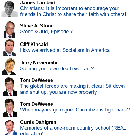
James Lambert
Christians: It is important to encourage your
friends in Christ to share their faith with others!
Steve A. Stone
Stone & Jud, Episode 7
Cliff Kincaid
How we arrived at Socialism in America
Jerry Newcombe
Signing your own death warrant?
Tom DeWeese
The global forces are making it clear: Sit down
and shut up, you are now property
Tom DeWeese
When mayors go rogue: Can citizens fight back?
Curtis Dahlgren
Memories of a one-room country school (REAL
education)