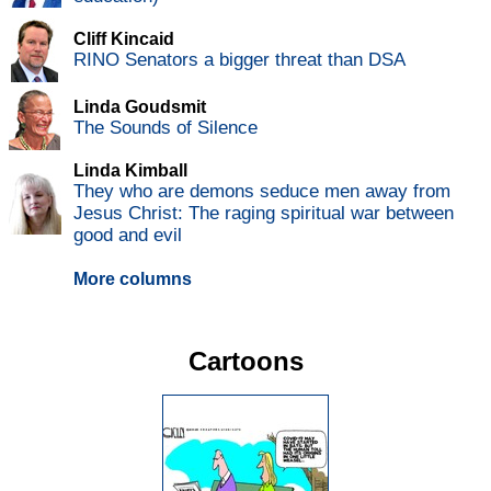
Cliff Kincaid
RINO Senators a bigger threat than DSA
Linda Goudsmit
The Sounds of Silence
Linda Kimball
They who are demons seduce men away from
Jesus Christ: The raging spiritual war between
good and evil
More columns
Cartoons