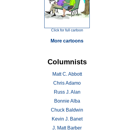
Click for full cartoon
More cartoons
Columnists
Matt C. Abbott
Chris Adamo
Russ J. Alan
Bonnie Alba
Chuck Baldwin
Kevin J. Banet
J. Matt Barber