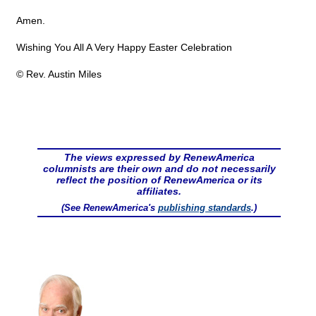
Amen.
Wishing You All A Very Happy Easter Celebration
© Rev. Austin Miles
The views expressed by RenewAmerica
columnists are their own and do not necessarily
reflect the position of RenewAmerica or its
affiliates.
(See RenewAmerica's
publishing standards
.)