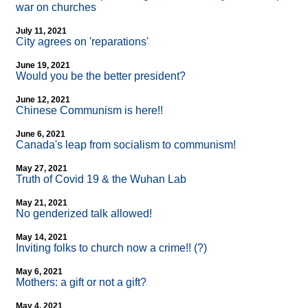
war on churches
July 11, 2021
City agrees on 'reparations'
June 19, 2021
Would you be the better president?
June 12, 2021
Chinese Communism is here!!
June 6, 2021
Canada's leap from socialism to communism!
May 27, 2021
Truth of Covid 19 & the Wuhan Lab
May 21, 2021
No genderized talk allowed!
May 14, 2021
Inviting folks to church now a crime!! (?)
May 6, 2021
Mothers: a gift or not a gift?
May 4, 2021