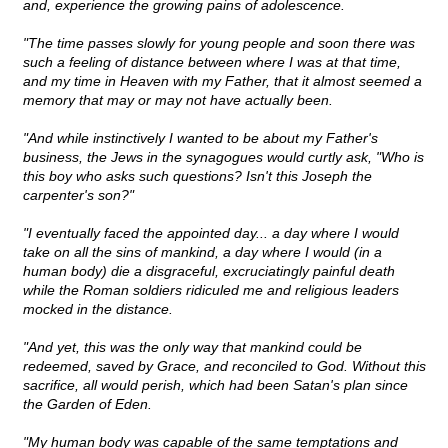
and, experience the growing pains of adolescence.
"The time passes slowly for young people and soon there was
such a feeling of distance between where I was at that time,
and my time in Heaven with my Father, that it almost seemed a
memory that may or may not have actually been.
"And while instinctively I wanted to be about my Father's
business, the Jews in the synagogues would curtly ask, "Who is
this boy who asks such questions? Isn't this Joseph the
carpenter's son?"
"I eventually faced the appointed day... a day where I would
take on all the sins of mankind, a day where I would (in a
human body) die a disgraceful, excruciatingly painful death
while the Roman soldiers ridiculed me and religious leaders
mocked in the distance.
"And yet, this was the only way that mankind could be
redeemed, saved by Grace, and reconciled to God. Without this
sacrifice, all would perish, which had been Satan's plan since
the Garden of Eden.
"My human body was capable of the same temptations and