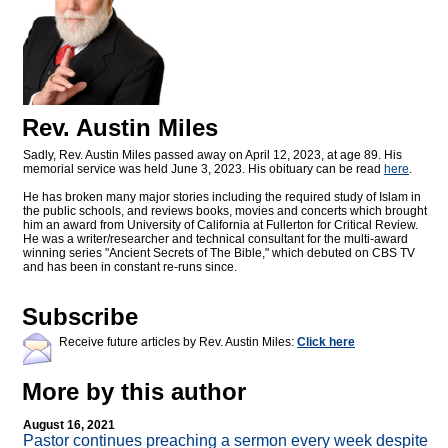
Rev. Austin Miles
Sadly, Rev. Austin Miles passed away on April 12, 2023, at age 89. His
memorial service was held June 3, 2023. His obituary can be read
here
.
He has broken many major stories including the required study of Islam in
the public schools, and reviews books, movies and concerts which brought
him an award from University of California at Fullerton for Critical Review.
He was a writer/researcher and technical consultant for the multi-award
winning series "Ancient Secrets of The Bible," which debuted on CBS TV
and has been in constant re-runs since.
Subscribe
Receive future articles by Rev. Austin Miles:
Click here
More by this author
August 16, 2021
Pastor continues preaching a sermon every week despite