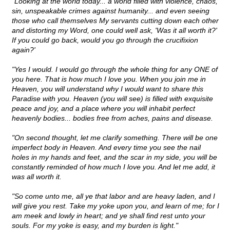
"Looking at the world today... a world filled with violence, chaos,
sin, unspeakable crimes against humanity... and even seeing
those who call themselves My servants cutting down each other
and distorting my Word, one could well ask, 'Was it all worth it?'
If you could go back, would you go through the crucifixion
again?'
"Yes I would. I would go through the whole thing for any ONE of
you here. That is how much I love you. When you join me in
Heaven, you will understand why I would want to share this
Paradise with you. Heaven (you will see) is filled with exquisite
peace and joy, and a place where you will inhabit perfect
heavenly bodies... bodies free from aches, pains and disease.
"On second thought, let me clarify something. There will be one
imperfect body in Heaven. And every time you see the nail
holes in my hands and feet, and the scar in my side, you will be
constantly reminded of how much I love you. And let me add, it
was all worth it.
"So come unto me, all ye that labor and are heavy laden, and I
will give you rest. Take my yoke upon you, and learn of me; for I
am meek and lowly in heart; and ye shall find rest unto your
souls. For my yoke is easy, and my burden is light."