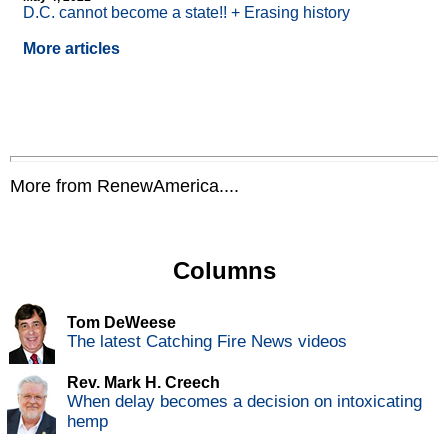
D.C. cannot become a state!! + Erasing history
More articles
More from RenewAmerica....
Columns
Tom DeWeese
The latest Catching Fire News videos
Rev. Mark H. Creech
When delay becomes a decision on intoxicating
hemp