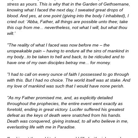
stress as yours. This is why that in the Garden of Gethsemane,
knowing what I faced the next day, I sweated great drops of
blood. And yes, at one point (giving into the body I inhabited), I
cried out: 'Abba, Father, all things are possible unto thee; take
this cup from me... nevertheless, not what I will, but what thou
wilt.'
"The reality of what I faced was now before me – the
unspeakable pain – having to endure all the sins of mankind in
my body...to be taken to hell and back, to be ridiculed and to
have one of my own disciples betray me... for money.
"I had to call on every ounce of faith I possessed to go through
with this. But I had no choice. The world itself was at stake. And
my love of mankind was such that I would have none perish.
"As my Father promised me, and, as explicitly detailed
throughout the prophecies, the entire event went exactly as
foretold, ending in great victory. Lucifer suffered his greatest
defeat as the keys of death were snatched from his hands.
Death was conquered, giving instead, to all who believe in me,
everlasting life with me in Paradise.