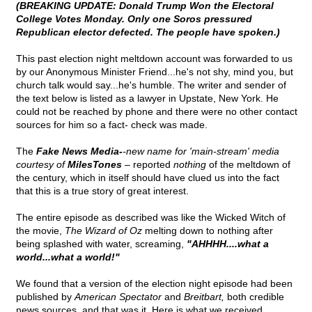
(BREAKING UPDATE: Donald Trump Won the Electoral
College Votes Monday. Only one Soros pressured
Republican elector defected. The people have spoken.)
This past election night meltdown account was forwarded to us
by our Anonymous Minister Friend...he's not shy, mind you, but
church talk would say...he's humble. The writer and sender of
the text below is listed as a lawyer in Upstate, New York. He
could not be reached by phone and there were no other contact
sources for him so a fact- check was made.
The
Fake News Media-
-new name for 'main-stream' media
courtesy of
MilesTones
–
reported
nothing
of the meltdown of
the century, which in itself should have clued us into the fact
that this is a true story of great interest.
The entire episode as described was like the Wicked Witch of
the movie,
The Wizard of Oz
melting down to nothing after
being splashed with water, screaming,
"AHHHH....what a
world...what a world!"
We found that a version of the election night episode had been
published by
American Spectator
and
Breitbart,
both credible
news sources, and that was it. Here is what we received.