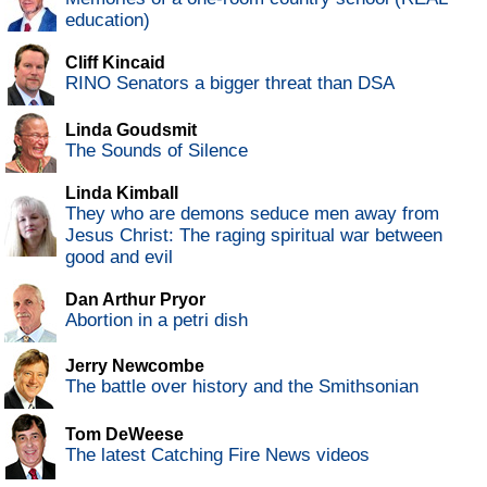
education)
Cliff Kincaid
RINO Senators a bigger threat than DSA
Linda Goudsmit
The Sounds of Silence
Linda Kimball
They who are demons seduce men away from
Jesus Christ: The raging spiritual war between
good and evil
Dan Arthur Pryor
Abortion in a petri dish
Jerry Newcombe
The battle over history and the Smithsonian
Tom DeWeese
The latest Catching Fire News videos