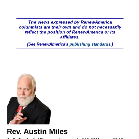
The views expressed by RenewAmerica
columnists are their own and do not necessarily
reflect the position of RenewAmerica or its
affiliates.
(See RenewAmerica's
publishing standards
.)
Rev. Austin Miles