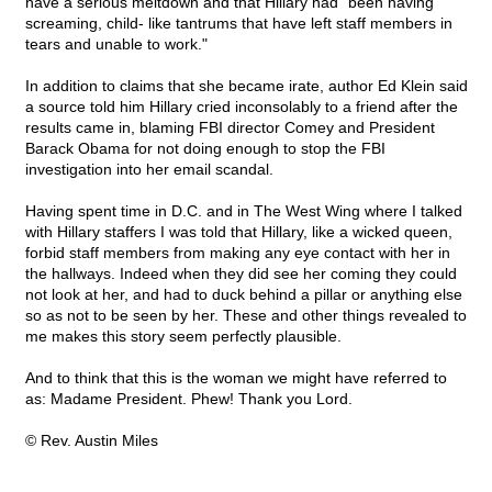
have a serious meltdown and that Hillary had "been having
screaming, child- like tantrums that have left staff members in
tears and unable to work."
In addition to claims that she became irate, author Ed Klein said
a source told him Hillary cried inconsolably to a friend after the
results came in, blaming FBI director Comey and President
Barack Obama for not doing enough to stop the FBI
investigation into her email scandal.
Having spent time in D.C. and in The West Wing where I talked
with Hillary staffers I was told that Hillary, like a wicked queen,
forbid staff members from making any eye contact with her in
the hallways. Indeed when they did see her coming they could
not look at her, and had to duck behind a pillar or anything else
so as not to be seen by her. These and other things revealed to
me makes this story seem perfectly plausible.
And to think that this is the woman we might have referred to
as: Madame President. Phew! Thank you Lord.
© Rev. Austin Miles