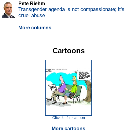
Pete Riehm
Transgender agenda is not compassionate; it's
cruel abuse
More columns
Cartoons
Click for full cartoon
More cartoons