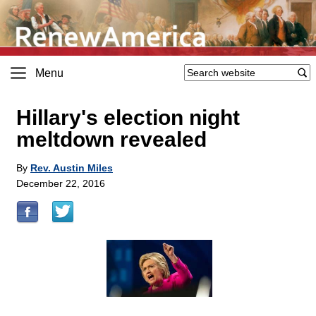
Menu
Hillary's election night
meltdown revealed
By
Rev. Austin Miles
December 22, 2016