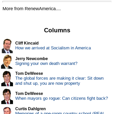
More from RenewAmerica....
Columns
Cliff Kincaid
How we arrived at Socialism in America
Jerry Newcombe
Signing your own death warrant?
Tom DeWeese
The global forces are making it clear: Sit down
and shut up, you are now property
Tom DeWeese
When mayors go rogue: Can citizens fight back?
Curtis Dahlgren
Memories of a one-room country school (REAL