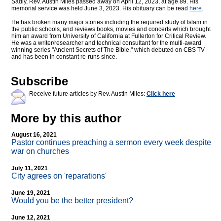
Sadly, Rev. Austin Miles passed away on April 12, 2023, at age 89. His
memorial service was held June 3, 2023. His obituary can be read
here
.
He has broken many major stories including the required study of Islam in
the public schools, and reviews books, movies and concerts which brought
him an award from University of California at Fullerton for Critical Review.
He was a writer/researcher and technical consultant for the multi-award
winning series "Ancient Secrets of The Bible," which debuted on CBS TV
and has been in constant re-runs since.
Subscribe
Receive future articles by Rev. Austin Miles:
Click here
More by this author
August 16, 2021
Pastor continues preaching a sermon every week despite
war on churches
July 11, 2021
City agrees on 'reparations'
June 19, 2021
Would you be the better president?
June 12, 2021