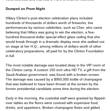
Dumped on Prom Night
Hillary Clinton's post election celebration plans included
hundreds of thousands of dollars worth of fireworks, live
performances by various celebrities, such as Cher, who came
believing that Hillary was going to win the election, a five-
hundred-thousand-dollar special effect glass ceiling that she
would break through in a dramatic display once she walked out
on stage at her H.Q., among millions of dollars worth of other
celebratory preparations, all paid for by the Clinton Foundation
in full.
The most notable damage was located deep in the VIP room of
the Clinton camp. A custom 150 inch ultra HD TV,
a gift from the
Saudi Arabian government
, was found with a broken screen.
The damage was caused by a $950,000 bottle of champagne
that was believed to have been thrown at the screen by the
former presidential candidate some time during the election.
Early in the morning, the custodial staff were greeted by flipped-
over tables as the floors were covered with expensive food,
drinks, and appetizers. Broken champagne flutes and gilded