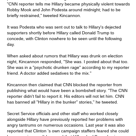
"CNN reporter tells me Hillary became physically violent towards
Robby Mook and John Podesta around midnight; had to be
briefly restrained," tweeted Kincannon.
It was Podesta who was sent out to talk to Hillary's dejected
supporters shortly before Hillary called Donald Trump to
concede, with Clinton nowhere to be seen until the following
day.
When asked about rumors that Hillary was drunk on election
night, Kincannon responded, "She was. I posted about that too.
She was in a "psychotic drunken rage" according to my reporter
friend. A doctor added sedatives to the mix."
Kincannon then claimed that CNN blocked the reporter from
publishing what would have been a bombshell story. "The CNN
reporter didn't fail to report it. His editors will not let him. CNN
has banned all "Hillary in the bunker" stories," he tweeted.
Secret Service officials and other staff who worked closely
alongside Hillary have previously reported her problems with
angry tantrums on numerous occasions. Last year it was also
reported that Clinton 's own campaign staffers feared she could