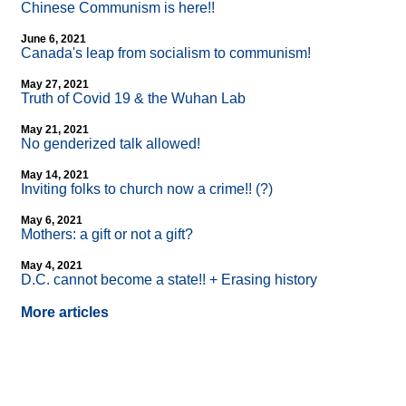
Chinese Communism is here!!
June 6, 2021
Canada's leap from socialism to communism!
May 27, 2021
Truth of Covid 19 & the Wuhan Lab
May 21, 2021
No genderized talk allowed!
May 14, 2021
Inviting folks to church now a crime!! (?)
May 6, 2021
Mothers: a gift or not a gift?
May 4, 2021
D.C. cannot become a state!! + Erasing history
More articles