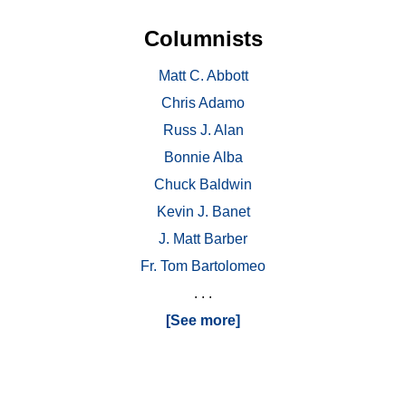
Columnists
Matt C. Abbott
Chris Adamo
Russ J. Alan
Bonnie Alba
Chuck Baldwin
Kevin J. Banet
J. Matt Barber
Fr. Tom Bartolomeo
. . .
[See more]