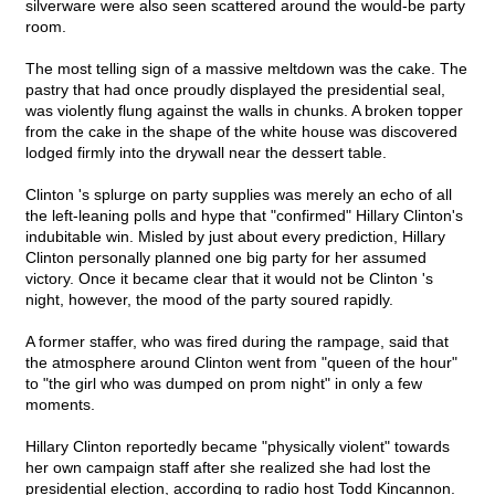
silverware were also seen scattered around the would-be party
room.
The most telling sign of a massive meltdown was the cake. The
pastry that had once proudly displayed the presidential seal,
was violently flung against the walls in chunks. A broken topper
from the cake in the shape of the white house was discovered
lodged firmly into the drywall near the dessert table.
Clinton 's splurge on party supplies was merely an echo of all
the left-leaning polls and hype that "confirmed" Hillary Clinton's
indubitable win. Misled by just about every prediction, Hillary
Clinton personally planned one big party for her assumed
victory. Once it became clear that it would not be Clinton 's
night, however, the mood of the party soured rapidly.
A former staffer, who was fired during the rampage, said that
the atmosphere around Clinton went from "queen of the hour"
to "the girl who was dumped on prom night" in only a few
moments.
Hillary Clinton reportedly became "physically violent" towards
her own campaign staff after she realized she had lost the
presidential election, according to radio host Todd Kincannon.