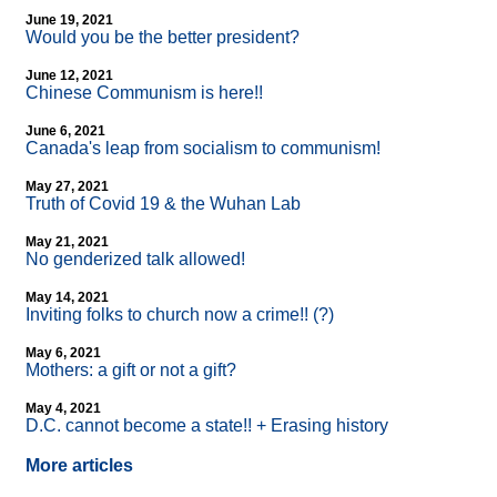
June 19, 2021
Would you be the better president?
June 12, 2021
Chinese Communism is here!!
June 6, 2021
Canada's leap from socialism to communism!
May 27, 2021
Truth of Covid 19 & the Wuhan Lab
May 21, 2021
No genderized talk allowed!
May 14, 2021
Inviting folks to church now a crime!! (?)
May 6, 2021
Mothers: a gift or not a gift?
May 4, 2021
D.C. cannot become a state!! + Erasing history
More articles