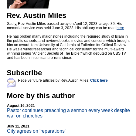
Rev. Austin Miles
Sadly, Rev. Austin Miles passed away on April 12, 2023, at age 89. His
memorial service was held June 3, 2023. His obituary can be read
here
.
He has broken many major stories including the required study of Islam in
the public schools, and reviews books, movies and concerts which brought
him an award from University of California at Fullerton for Critical Review.
He was a writer/researcher and technical consultant for the multi-award
winning series "Ancient Secrets of The Bible," which debuted on CBS TV
and has been in constant re-runs since.
Subscribe
Receive future articles by Rev. Austin Miles:
Click here
More by this author
August 16, 2021
Pastor continues preaching a sermon every week despite
war on churches
July 11, 2021
City agrees on 'reparations'