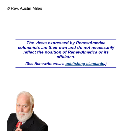
© Rev. Austin Miles
The views expressed by RenewAmerica
columnists are their own and do not necessarily
reflect the position of RenewAmerica or its
affiliates.
(See RenewAmerica's
publishing standards
.)