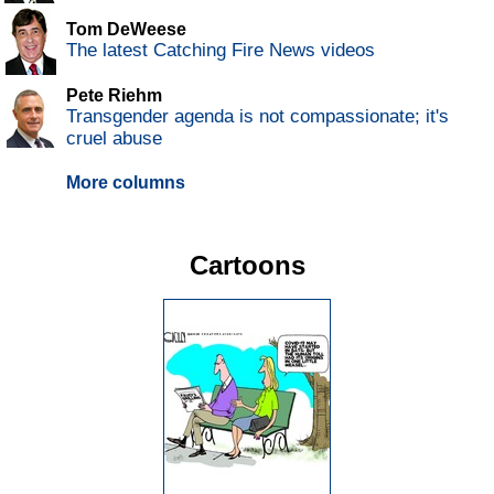
Tom DeWeese
The latest Catching Fire News videos
Pete Riehm
Transgender agenda is not compassionate; it's
cruel abuse
More columns
Cartoons