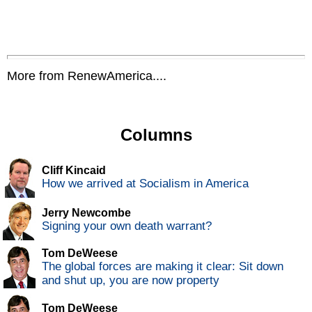
More from RenewAmerica....
Columns
Cliff Kincaid
How we arrived at Socialism in America
Jerry Newcombe
Signing your own death warrant?
Tom DeWeese
The global forces are making it clear: Sit down
and shut up, you are now property
Tom DeWeese