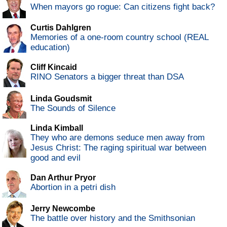
When mayors go rogue: Can citizens fight back?
Curtis Dahlgren
Memories of a one-room country school (REAL
education)
Cliff Kincaid
RINO Senators a bigger threat than DSA
Linda Goudsmit
The Sounds of Silence
Linda Kimball
They who are demons seduce men away from
Jesus Christ: The raging spiritual war between
good and evil
Dan Arthur Pryor
Abortion in a petri dish
Jerry Newcombe
The battle over history and the Smithsonian