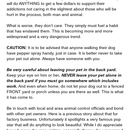
will do ANYTHING to get a few dollars to support their
addictions not caring in the slightest about those who will be
hurt in the process, both man and animal.
What is worse, they don't care. They simply must fuel a habit
that has enslaved them. This is becoming more and more
widespread and a very dangerous trend.
CAUTION:
It is to be advised that anyone walking their dog
have pepper spray handy, just in case. It is better never to take
your pet out alone. Always have someone with you.
Be very careful about leaving your pet in the back yard.
Keep your eye on him or her
. NEVER leave your pet alone in
the back yard if you must go somewhere which includes
work.
And even when home, do not let your dog out to a fenced
FRONT yard or porch unless you are there as well. This is what
it has come to.
Be in touch with local and area animal control officials and bond
with other pet owners. Here is a previous story about that fur
factory business. Unfortunately it spotlights a very famous pop
star that will do anything to look beautiful. While I do appreciate