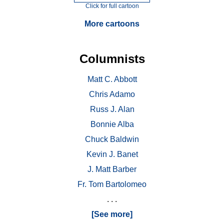
Click for full cartoon
More cartoons
Columnists
Matt C. Abbott
Chris Adamo
Russ J. Alan
Bonnie Alba
Chuck Baldwin
Kevin J. Banet
J. Matt Barber
Fr. Tom Bartolomeo
. . .
[See more]