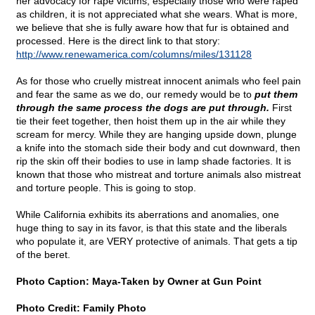
her advocacy for rape victims, especially those who were raped
as children, it is not appreciated what she wears. What is more,
we believe that she is fully aware how that fur is obtained and
processed. Here is the direct link to that story:
http://www.renewamerica.com/columns/miles/131128
As for those who cruelly mistreat innocent animals who feel pain
and fear the same as we do, our remedy would be to
put them
through the same process the dogs are put through.
First
tie their feet together, then hoist them up in the air while they
scream for mercy. While they are hanging upside down, plunge
a knife into the stomach side their body and cut downward, then
rip the skin off their bodies to use in lamp shade factories. It is
known that those who mistreat and torture animals also mistreat
and torture people. This is going to stop.
While California exhibits its aberrations and anomalies, one
huge thing to say in its favor, is that this state and the liberals
who populate it, are VERY protective of animals. That gets a tip
of the beret.
Photo Caption: Maya-Taken by Owner at Gun Point
Photo Credit: Family Photo