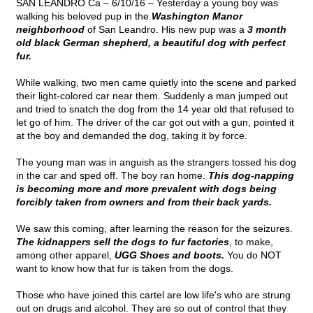
SAN LEANDRO Ca – 6/10/16 – Yesterday a young boy was
walking his beloved pup in the
Washington Manor
neighborhood
of San Leandro. His new pup was a
3 month
old black German shepherd, a beautiful dog with perfect
fur.
While walking, two men came quietly into the scene and parked
their light-colored car near them. Suddenly a man jumped out
and tried to snatch the dog from the 14 year old that refused to
let go of him. The driver of the car got out with a gun, pointed it
at the boy and demanded the dog, taking it by force.
The young man was in anguish as the strangers tossed his dog
in the car and sped off. The boy ran home.
This dog-napping
is becoming more and more prevalent with dogs being
forcibly taken from owners and from their back yards.
We saw this coming, after learning the reason for the seizures.
The kidnappers sell the dogs to fur factories
, to make,
among other apparel,
UGG Shoes and boots.
You do NOT
want to know how that fur is taken from the dogs.
Those who have joined this cartel are low life's who are strung
out on drugs and alcohol. They are so out of control that they