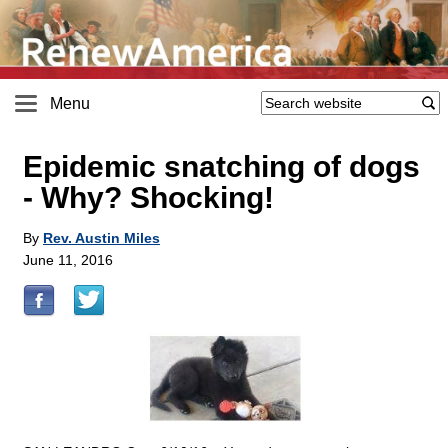
Menu
Epidemic snatching of dogs
- Why? Shocking!
By
Rev. Austin Miles
June 11, 2016