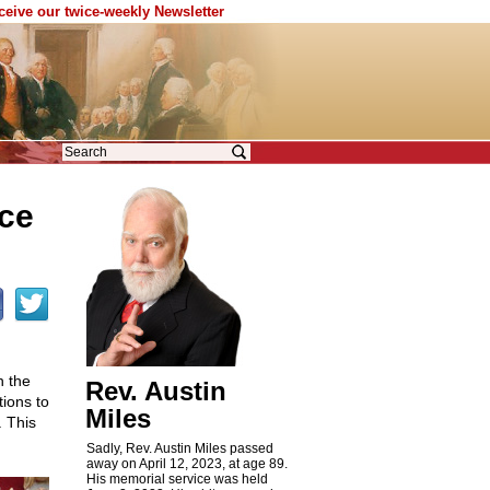
eceive our twice-weekly Newsletter
nce
h the
Rev. Austin
ions to
Miles
. This
Sadly, Rev. Austin Miles passed
away on April 12, 2023, at age 89.
His memorial service was held