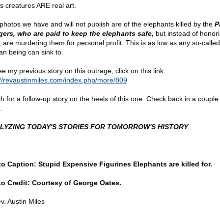
s creatures ARE real art.
photos we have and will not publish are of the elephants killed by the
P
ers, who are paid to keep the elephants safe,
but instead of honor
t, are murdering them for personal profit. This is as low as any so-called
n being can sink to.
e my previous story on this outrage, click on this link:
://revaustinmiles.com/index.php/more/809
h for a follow-up story on the heels of this one. Check back in a couple
.
LYZING TODAY'S STORIES FOR TOMORROW'S HISTORY
.
o Caption: Stupid Expensive Figurines Elephants are killed for.
o Credit: Courtesy of George Oates.
v. Austin Miles