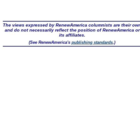
The views expressed by RenewAmerica columnists are their ow
and do not necessarily reflect the position of RenewAmerica or
its affiliates.
(See RenewAmerica's
publishing standards
.)