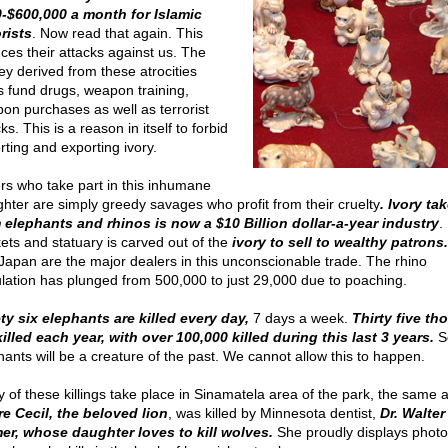
-$600,000 a month for Islamic
orists
. Now read that again. This
nces their attacks against us. The
y derived from these atrocities
s fund drugs, weapon training,
on purchases as well as terrorist
ks. This is a reason in itself to forbid
rting and exporting ivory.
rs who take part in this inhumane
ghter are simply greedy savages who profit from their cruelty
. Ivory ta
 elephants and rhinos is now a $10 Billion dollar-a-year industry
.
kets and statuary is carved out of the
ivory to sell to wealthy patrons.
Japan are the major dealers in this unconscionable trade. The rhino
lation has plunged from 500,000 to just 29,000 due to poaching.
ty six elephants are killed every day,
7 days a week.
Thirty five t
killed each year, with over 100,000 killed during this last 3 years.
S
hants will be a creature of the past. We cannot allow this to happen.
 of these killings take place in Sinamatela area of the park, the same 
e Cecil, the beloved lion
, was killed by Minnesota dentist,
Dr. Walter
er, whose daughter loves to kill wolves.
She proudly displays photo