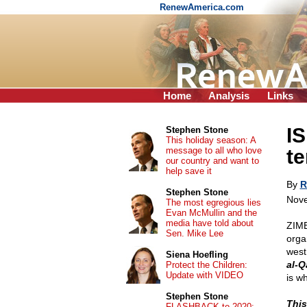
RenewAmerica.com
Home
Analysis
Links
IS
Stephen Stone
This holiday season: A
message to all who love
te
our country and want to
help save it
By
R
Stephen Stone
Nove
The most egregious lies
Evan McMullin and the
media have told about
ZIMB
Sen. Mike Lee
organ
west
Siena Hoefling
al-Q
Protect the Children:
Update with VIDEO
is wh
Stephen Stone
This
FLASHBACK to 2020: