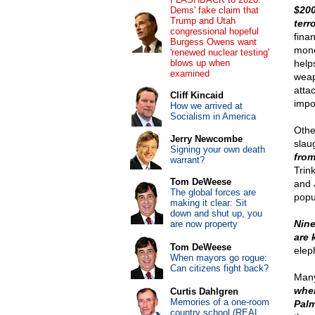
$200
Dems' fake claim that
Trump and Utah
terr
congressional hopeful
fina
Burgess Owens want
mone
'renewed nuclear testing'
blows up when
help
examined
weap
attac
Cliff Kincaid
impo
How we arrived at
Socialism in America
Othe
Jerry Newcombe
slau
Signing your own death
from
warrant?
Trin
Tom DeWeese
and 
The global forces are
popu
making it clear: Sit
down and shut up, you
Nine
are now property
are 
Tom DeWeese
elep
When mayors go rogue:
Can citizens fight back?
Many
wher
Curtis Dahlgren
Memories of a one-room
Palm
country school (REAL