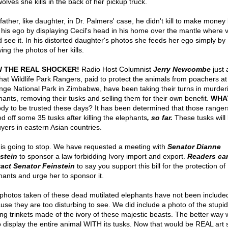
olves she kills in the back of her pickup truck.
father, like daughter, in Dr. Palmers' case, he didn't kill to make money 
 his ego by displaying Cecil's head in his home over the mantle where vi
d see it. In his distorted daughter's photos she feeds her ego simply by
ng the photos of her kills.
 THE REAL SHOCKER!
Radio Host Columnist
Jerry Newcombe
just 
hat Wildlife Park Rangers, paid to protect the animals from poachers at
ge National Park in Zimbabwe, have been taking their turns in murder
hants, removing their tusks and selling them for their own benefit.
WHA
dy to be trusted these days? It has been determined that those range
d off some 35 tusks after killing the elephants
, so far.
These tusks will 
uyers in eastern Asian countries.
 is going to stop. We have requested a meeting with
Senator Dianne
stein
to sponsor a law forbidding Ivory import and export.
Readers ca
act Senator Feinstein
to say you support this bill for the protection of
hants and urge her to sponsor it.
photos taken of these dead mutilated elephants have not been include
use they are too disturbing to see. We did include a photo of the stupid
ing trinkets made of the ivory of these majestic beasts. The better way
o display the entire animal WITH its tusks. Now that would be REAL art 