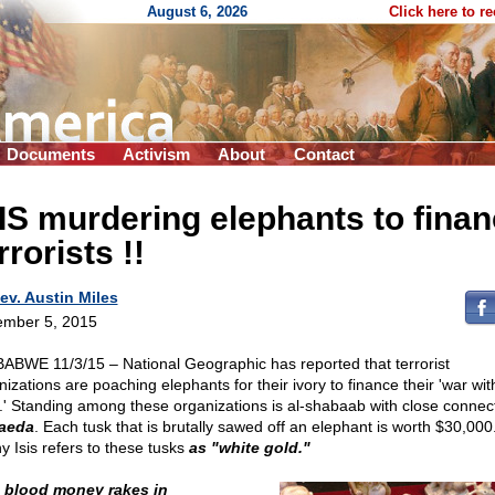
August 6, 2026
Click here to r
Documents
Activism
About
Contact
IS murdering elephants to fina
rrorists !!
ev. Austin Miles
mber 5, 2015
ABWE 11/3/15 – National Geographic has reported that terrorist
izations are poaching elephants for their ivory to finance their 'war wit
.' Standing among these organizations is al-shabaab with close connect
aeda
. Each tusk that is brutally sawed off an elephant is worth $30,000
y Isis refers to these tusks
as "white gold."
 blood money rakes in