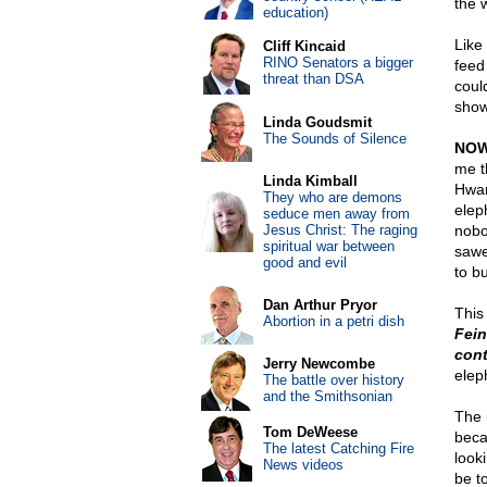
the w
education)
Like 
Cliff Kincaid
RINO Senators a bigger
feed
threat than DSA
coul
showi
Linda Goudsmit
The Sounds of Silence
NOW
me t
Linda Kimball
Hwan
They who are demons
elep
seduce men away from
Jesus Christ: The raging
nobo
spiritual war between
sawe
good and evil
to b
Dan Arthur Pryor
This
Abortion in a petri dish
Fein
cont
Jerry Newcombe
elep
The battle over history
and the Smithsonian
The 
Tom DeWeese
beca
The latest Catching Fire
look
News videos
be t