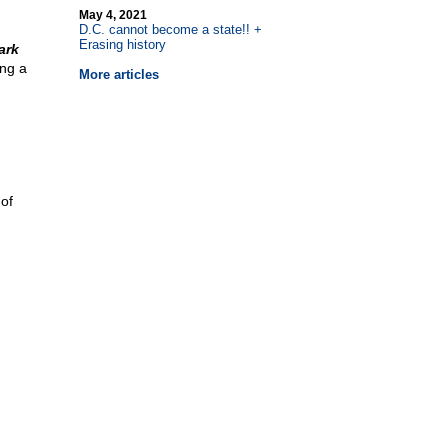
May 4, 2021
D.C. cannot become a state!! +
Erasing history
ark
ing a
More articles
 of