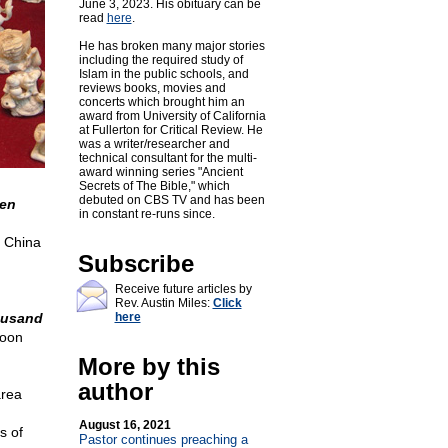
June 3, 2023. His obituary can be
read
here
.
He has broken many major stories
including the required study of
Islam in the public schools, and
reviews books, movies and
concerts which brought him an
award from University of California
at Fullerton for Critical Review. He
was a writer/researcher and
technical consultant for the multi-
award winning series "Ancient
Secrets of The Bible," which
debuted on CBS TV and has been
ken
in constant re-runs since.
China
Subscribe
Receive future articles by
Rev. Austin Miles:
Click
housand
here
oon
More by this
author
area
August 16, 2021
s of
Pastor continues preaching a