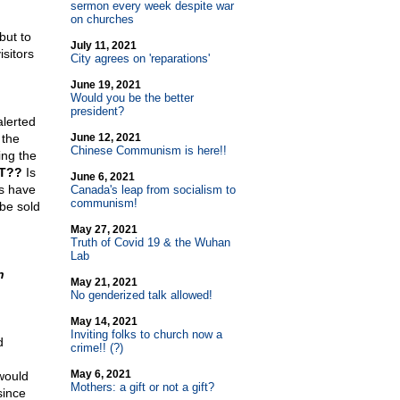
sermon every week despite war
on churches
but to
July 11, 2021
sitors
City agrees on 'reparations'
June 19, 2021
Would you be the better
president?
alerted
 the
June 12, 2021
Chinese Communism is here!!
ing the
T??
Is
June 6, 2021
rs have
Canada's leap from socialism to
communism!
be sold
May 27, 2021
Truth of Covid 19 & the Wuhan
Lab
n
May 21, 2021
No genderized talk allowed!
May 14, 2021
Inviting folks to church now a
d
crime!! (?)
May 6, 2021
 would
Mothers: a gift or not a gift?
since