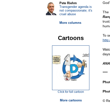
God'
Pete Riehm
Transgender agenda is
not compassionate; it's
The 
cruel abuse
Rang
trus
More columns
huma
To se
Cartoons
http
Watc
days
ANA
****
Phot
Phot
Click for full cartoon
More cartoons
© Re