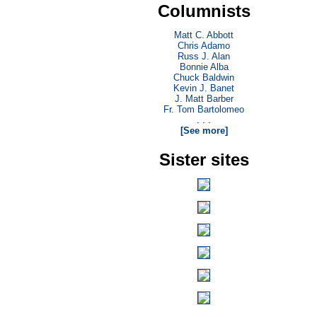
Columnists
Matt C. Abbott
Chris Adamo
Russ J. Alan
Bonnie Alba
Chuck Baldwin
Kevin J. Banet
J. Matt Barber
Fr. Tom Bartolomeo
. . .
[See more]
Sister sites