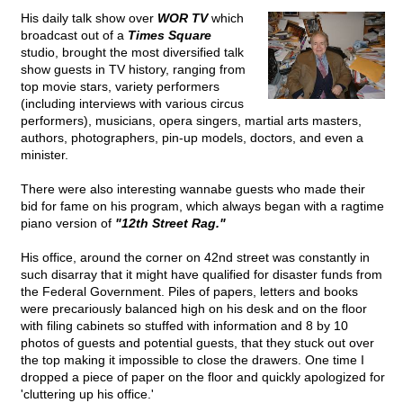
His daily talk show over
WOR TV
which
broadcast out of a
Times Square
studio, brought the most diversified talk
show guests in TV history, ranging from
top movie stars, variety performers
(including interviews with various circus
performers), musicians, opera singers, martial arts masters,
authors, photographers, pin-up models, doctors, and even a
minister.
There were also interesting wannabe guests who made their
bid for fame on his program, which always began with a ragtime
piano version of
"12th Street Rag."
His office, around the corner on 42nd street was constantly in
such disarray that it might have qualified for disaster funds from
the Federal Government. Piles of papers, letters and books
were precariously balanced high on his desk and on the floor
with filing cabinets so stuffed with information and 8 by 10
photos of guests and potential guests, that they stuck out over
the top making it impossible to close the drawers. One time I
dropped a piece of paper on the floor and quickly apologized for
'cluttering up his office.'