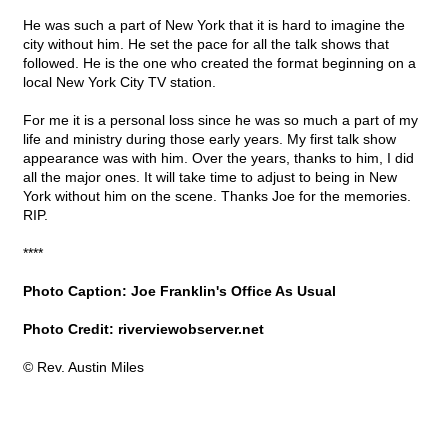
He was such a part of New York that it is hard to imagine the
city without him. He set the pace for all the talk shows that
followed. He is the one who created the format beginning on a
local New York City TV station.
For me it is a personal loss since he was so much a part of my
life and ministry during those early years. My first talk show
appearance was with him. Over the years, thanks to him, I did
all the major ones. It will take time to adjust to being in New
York without him on the scene. Thanks Joe for the memories.
RIP.
****
Photo Caption: Joe Franklin's Office As Usual
Photo Credit: riverviewobserver.net
© Rev. Austin Miles