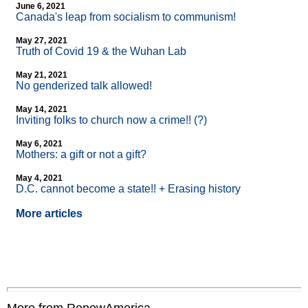
June 6, 2021
Canada's leap from socialism to communism!
May 27, 2021
Truth of Covid 19 & the Wuhan Lab
May 21, 2021
No genderized talk allowed!
May 14, 2021
Inviting folks to church now a crime!! (?)
May 6, 2021
Mothers: a gift or not a gift?
May 4, 2021
D.C. cannot become a state!! + Erasing history
More articles