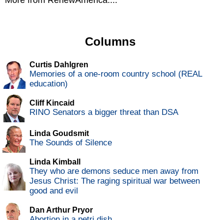
More from RenewAmerica....
Columns
Curtis Dahlgren
Memories of a one-room country school (REAL
education)
Cliff Kincaid
RINO Senators a bigger threat than DSA
Linda Goudsmit
The Sounds of Silence
Linda Kimball
They who are demons seduce men away from
Jesus Christ: The raging spiritual war between
good and evil
Dan Arthur Pryor
Abortion in a petri dish