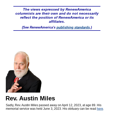
The views expressed by RenewAmerica
columnists are their own and do not necessarily
reflect the position of RenewAmerica or its
affiliates.
(See RenewAmerica's
publishing standards
.)
Rev. Austin Miles
Sadly, Rev. Austin Miles passed away on April 12, 2023, at age 89. His
memorial service was held June 3, 2023. His obituary can be read
here
.