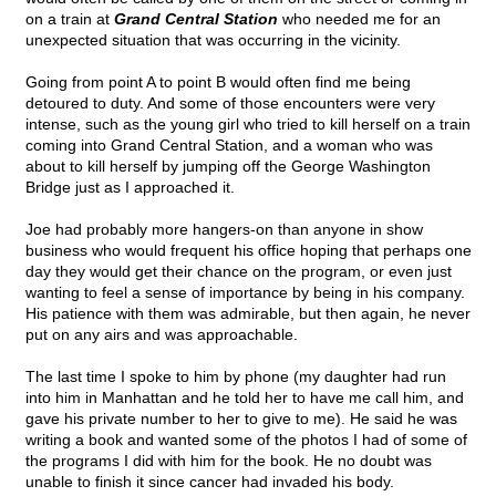
on a train at
Grand Central Station
who needed me for an
unexpected situation that was occurring in the vicinity.
Going from point A to point B would often find me being
detoured to duty. And some of those encounters were very
intense, such as the young girl who tried to kill herself on a train
coming into Grand Central Station, and a woman who was
about to kill herself by jumping off the George Washington
Bridge just as I approached it.
Joe had probably more hangers-on than anyone in show
business who would frequent his office hoping that perhaps one
day they would get their chance on the program, or even just
wanting to feel a sense of importance by being in his company.
His patience with them was admirable, but then again, he never
put on any airs and was approachable.
The last time I spoke to him by phone (my daughter had run
into him in Manhattan and he told her to have me call him, and
gave his private number to her to give to me). He said he was
writing a book and wanted some of the photos I had of some of
the programs I did with him for the book. He no doubt was
unable to finish it since cancer had invaded his body.