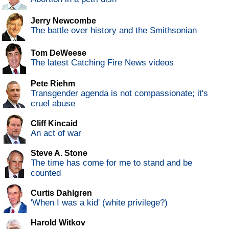
Jerry Newcombe
The battle over history and the Smithsonian
Tom DeWeese
The latest Catching Fire News videos
Pete Riehm
Transgender agenda is not compassionate; it's
cruel abuse
Cliff Kincaid
An act of war
Steve A. Stone
The time has come for me to stand and be
counted
Curtis Dahlgren
'When I was a kid' (white privilege?)
Harold Witkov