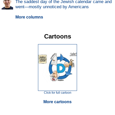
The saddest day of the Jewish calendar came and
went—mostly unnoticed by Americans
More columns
Cartoons
Click for full cartoon
More cartoons