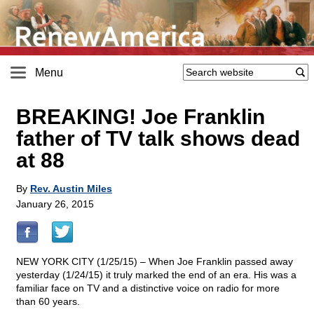
Menu
BREAKING! Joe Franklin
father of TV talk shows dead
at 88
By
Rev. Austin Miles
January 26, 2015
NEW YORK CITY (1/25/15) – When Joe Franklin passed away
yesterday (1/24/15) it truly marked the end of an era. His was a
familiar face on TV and a distinctive voice on radio for more
than 60 years.