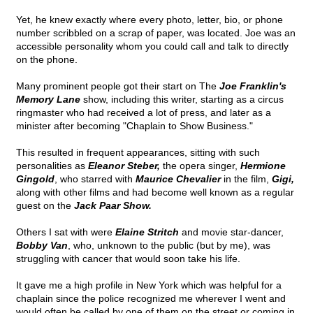
Yet, he knew exactly where every photo, letter, bio, or phone
number scribbled on a scrap of paper, was located. Joe was an
accessible personality whom you could call and talk to directly
on the phone.
Many prominent people got their start on The
Joe Franklin's
Memory Lane
show, including this writer, starting as a circus
ringmaster who had received a lot of press, and later as a
minister after becoming "Chaplain to Show Business."
This resulted in frequent appearances, sitting with such
personalities as
Eleanor Steber,
the opera singer,
Hermione
Gingold
, who starred with
Maurice Chevalier
in the film,
Gigi,
along with other films and had become well known as a regular
guest on the
Jack Paar Show.
Others I sat with were
Elaine Stritch
and movie star-dancer,
Bobby Van
, who, unknown to the public (but by me), was
struggling with cancer that would soon take his life.
It gave me a high profile in New York which was helpful for a
chaplain since the police recognized me wherever I went and
would often be called by one of them on the street or coming in