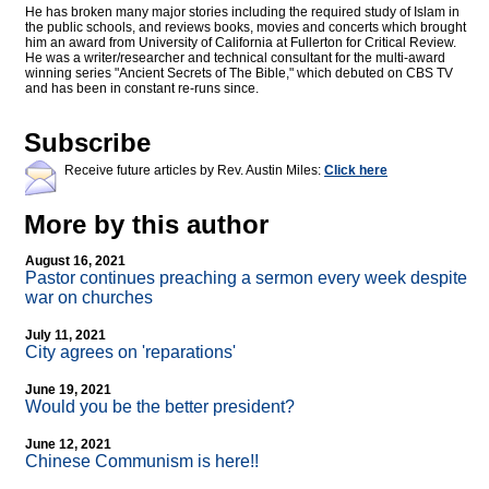
He has broken many major stories including the required study of Islam in
the public schools, and reviews books, movies and concerts which brought
him an award from University of California at Fullerton for Critical Review.
He was a writer/researcher and technical consultant for the multi-award
winning series "Ancient Secrets of The Bible," which debuted on CBS TV
and has been in constant re-runs since.
Subscribe
Receive future articles by Rev. Austin Miles:
Click here
More by this author
August 16, 2021
Pastor continues preaching a sermon every week despite
war on churches
July 11, 2021
City agrees on 'reparations'
June 19, 2021
Would you be the better president?
June 12, 2021
Chinese Communism is here!!