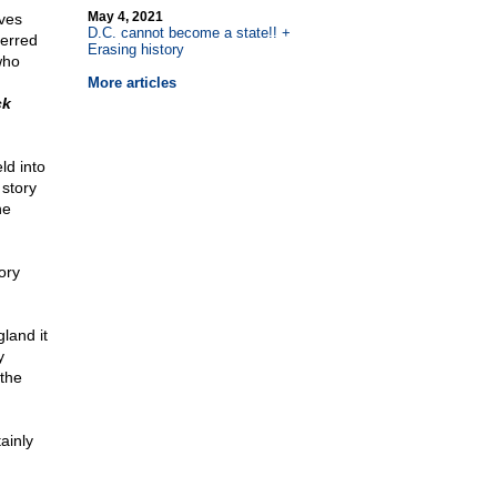
May 4, 2021
ves
D.C. cannot become a state!! +
ferred
Erasing history
who
More articles
ck
ld into
 story
he
ory
gland it
y
 the
ainly