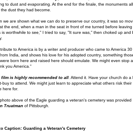
ing to dust and evaporating. At the end for the finale, the monuments all
 the dust they had become.
 we are shown what we can do to preserve our country, it was so mov
 at the end, when a man in the seat in front of me turned before leaving 
s is worthwhile to see," I tried to say, "It sure was," then choked up and
y.
 tribute to America is by a writer and producer who came to America 30
from India, and shows his love for his adopted country, something thos
were born here and raised here should emulate. We might even stop a
nk you America."
 film is highly recommended to all
. Attend it. Have your church do a 
t-buy to attend. We might just learn to appreciate what others risk their 
 here for.
photo above of the Eagle guarding a veteran's cemetery was provided
en Truatman
of Pittsburgh.
o Caption: Guarding a Veteran's Cemetery