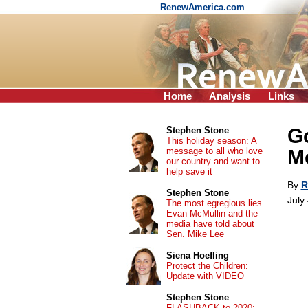
RenewAmerica.com
Home
Analysis
Links
Go
Stephen Stone
This holiday season: A
message to all who love
M
our country and want to
help save it
By
R
Stephen Stone
July
The most egregious lies
Evan McMullin and the
media have told about
Sen. Mike Lee
Siena Hoefling
Protect the Children:
Update with VIDEO
Stephen Stone
FLASHBACK to 2020: