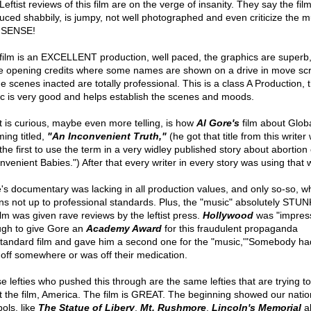
eftist reviews of this film are on the verge of insanity. They say the film
uced shabbily, is jumpy, not well photographed and even criticize the m
SENSE!
film is an EXCELLENT production, well paced, the graphics are superb
he opening credits where some names are shown on a drive in move sc
he scenes inacted are totally professional. This is a class A Production, 
c is very good and helps establish the scenes and moods.
 is curious, maybe even more telling, is how
Al Gore's
film about Glob
ing titled,
"An Inconvenient Truth,"
(he got that title from this writer
the first to use the term in a very widley published story about abortion 
onvenient Babies.") After that every writer in every story was using that 
's documentary was lacking in all production values, and only so-so, w
s not up to professional standards. Plus, the "music" absolutely STUN
ilm was given rave reviews by the leftist press.
Hollywood
was "impres
gh to give Gore an
Academy Award
for this fraudulent propaganda
tandard film and gave him a second one for the "music,'"Somebody ha
 off somewhere or was off their medication.
e lefties who pushed this through are the same lefties that are trying to
t the film, America. The film is GREAT. The beginning showed our natio
ols, like
The Statue of Libery
,
Mt. Rushmore
,
Lincoln's Memorial
al