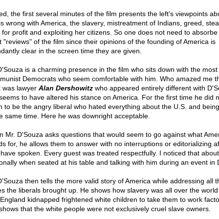
d, the first several minutes of the film presents the left's viewpoints abo
 is wrong with America, the slavery, mistreatment of Indians, greed, stea
 for profit and exploiting her citizens. So one does not need to absorbe
st "reviews" of the film since their opinions of the founding of America is
dantly clear in the screen time they are given.
D'Souza is a charming presence in the film who sits down with the most 
unist Democrats who seem comfortable with him. Who amazed me t
 was lawyer
Alan Dershowitz
who appeared entirely different with D'
seems to have altered his stance on America. For the first time he did n
 to be the angry liberal who hated everything about the U.S. and bein
he same time. Here he was downright acceptable.
 Mr. D'Souza asks questions that would seem to go against what Ame
s for, he allows them to answer with no interruptions or editorializing af
 have spoken. Every guest was treated respectfully. I noticed that abou
onally when seated at his table and talking with him during an event in 
D'Souza then tells the more valid story of America while addressing all t
es the liberals brought up. He shows how slavery was all over the world
England kidnapped frightened white children to take them to work facto
shows that the white people were not exclusively cruel slave owners.