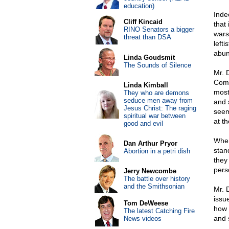
education)
Indee
Cliff Kincaid
that
RINO Senators a bigger
wars
threat than DSA
lefti
abun
Linda Goudsmit
The Sounds of Silence
Mr. 
Comm
Linda Kimball
most
They who are demons
seduce men away from
and 
Jesus Christ: The raging
seem
spiritual war between
at t
good and evil
When
Dan Arthur Pryor
stand
Abortion in a petri dish
they
pers
Jerry Newcombe
The battle over history
and the Smithsonian
Mr. 
issu
Tom DeWeese
how 
The latest Catching Fire
and 
News videos