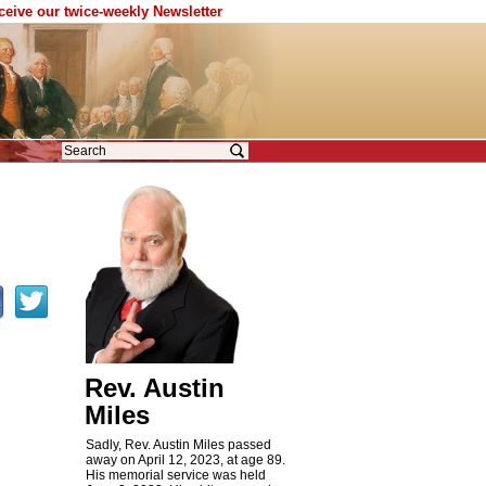
eceive our twice-weekly Newsletter
Rev. Austin
Miles
Sadly, Rev. Austin Miles passed
away on April 12, 2023, at age 89.
His memorial service was held