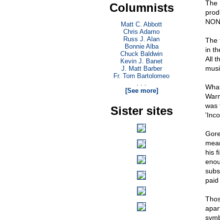
The L
Columnists
prod
NON
Matt C. Abbott
Chris Adamo
Russ J. Alan
The 
Bonnie Alba
in t
Chuck Baldwin
All t
Kevin J. Banet
musi
J. Matt Barber
Fr. Tom Bartolomeo
. . .
What
[See more]
Warm
was 
Sister sites
'Inc
Gore
mean
his f
enou
subs
paid
Thos
apar
symb