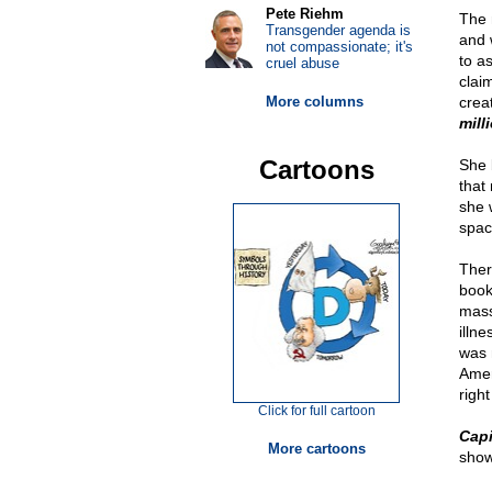
Pete Riehm
The 
Transgender agenda is
and 
not compassionate; it's
to a
cruel abuse
clai
More columns
crea
mill
Cartoons
She 
that 
she 
spac
Ther
book
mass
illne
was 
Amer
right
Click for full cartoon
Capi
More cartoons
show