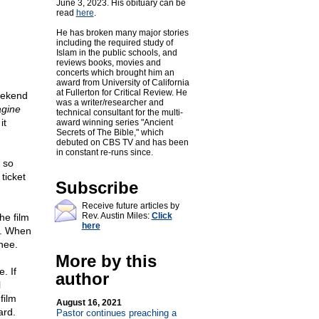
June 3, 2023. His obituary can be
read
here
.
He has broken many major stories
including the required study of
Islam in the public schools, and
reviews books, movies and
concerts which brought him an
award from University of California
at Fullerton for Critical Review. He
eekend
was a writer/researcher and
agine
technical consultant for the multi-
it
award winning series "Ancient
Secrets of The Bible," which
debuted on CBS TV and has been
in constant re-runs since.
s so
ticket
Subscribe
Receive future articles by
Rev. Austin Miles:
Click
he film
here
r. When
nee.
More by this
. If
author
l
film
August 16, 2021
ard.
Pastor continues preaching a