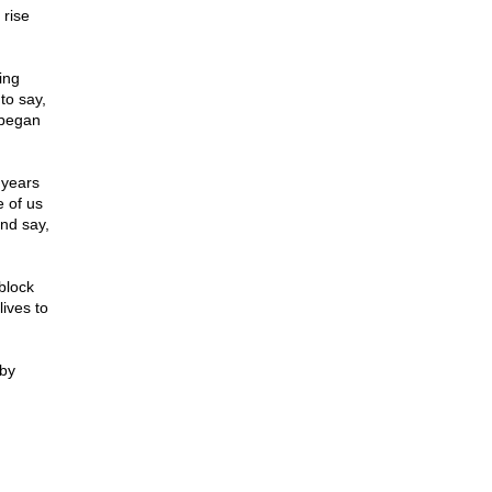
 rise
ing
to say,
 began
 years
e of us
nd say,
block
lives to
 by