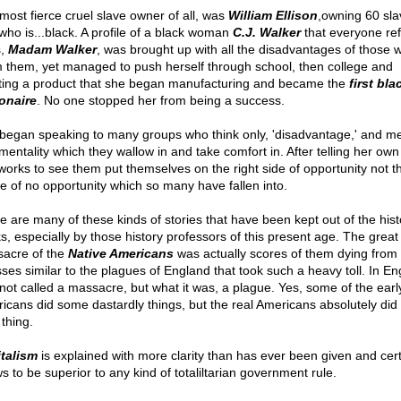
most fierce cruel slave owner of all, was
William Ellison
,owning 60 sla
who is...black. A profile of a black woman
C.J. Walker
that everyone re
s,
Madam Walker
, was brought up with all the disadvantages of those 
m them, yet managed to push herself through school, then college and
ting a product that she began manufacturing and became the
first bla
ionaire
. No one stopped her from being a success.
began speaking to many groups who think only, 'disadvantage,' and me
mentality which they wallow in and take comfort in. After telling her own
works to see them put themselves on the right side of opportunity not t
e of no opportunity which so many have fallen into.
e are many of these kinds of stories that have been kept out of the hist
s, especially by those history professors of this present age. The great
acre of the
Native Americans
was actually scores of them dying from
sses similar to the plagues of England that took such a heavy toll. In En
not called a massacre, but what it was, a plague. Yes, some of the earl
icans did some dastardly things, but the real Americans absolutely did
 thing.
talism
is explained with more clarity than has ever been given and cert
s to be superior to any kind of totaliltarian government rule.