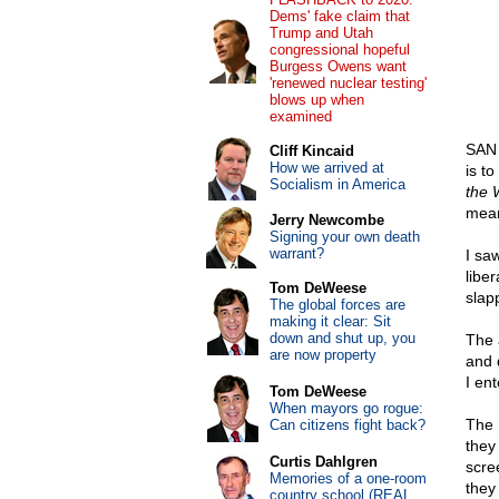
Dems' fake claim that
Trump and Utah
congressional hopeful
Burgess Owens want
'renewed nuclear testing'
blows up when
examined
SAN 
Cliff Kincaid
How we arrived at
is t
Socialism in America
the 
mean
Jerry Newcombe
Signing your own death
warrant?
I saw
libe
Tom DeWeese
slap
The global forces are
making it clear: Sit
down and shut up, you
The 
are now property
and 
I en
Tom DeWeese
When mayors go rogue:
The 
Can citizens fight back?
they
Curtis Dahlgren
scre
Memories of a one-room
they
country school (REAL