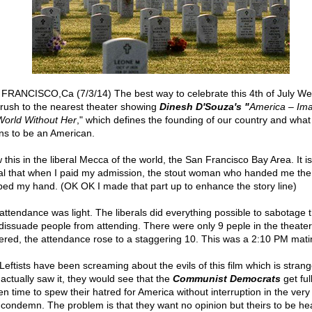
FRANCISCO,Ca (7/3/14) The best way to celebrate this 4th of July W
o rush to the nearest theater showing
Dinesh D'Souza's "
America – Im
World Without Her
," which defines the founding of our country and what 
s to be an American.
 this in the liberal Mecca of the world, the San Francisco Bay Area. It i
ral that when I paid my admission, the stout woman who handed me the 
ped my hand. (OK OK I made that part up to enhance the story line)
attendance was light. The liberals did everything possible to sabotage t
dissuade people from attending. There were only 9 peple in the theate
tered, the attendance rose to a staggering 10. This was a 2:10 PM mati
Leftists have been screaming about the evils of this film which is strange
 actually saw it, they would see that the
Communist Democrats
get ful
en time to spew their hatred for America without interruption in the very 
 condemn. The problem is that they want no opinion but theirs to be he