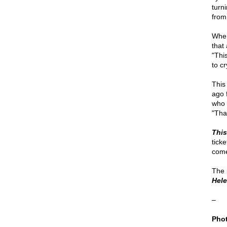
turn
from
When
that
"Thi
to cr
This
ago 
who 
"Tha
This
ticke
come
The 
Hel
–
Phot