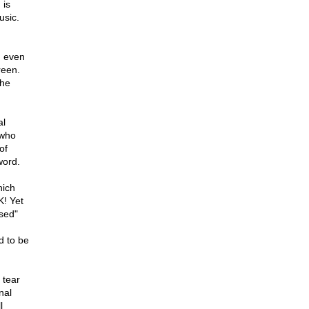
 is
usic.
, even
reen.
the
al
 who
of
word.
hich
K! Yet
sed"
d to be
 tear
nal
l