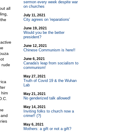
sermon every week despite war
on churches
ut all
ling,
July 11, 2021
 the
City agrees on 'reparations'
June 19, 2021
Would you be the better
president?
active
June 12, 2021
he
Chinese Communism is here!!
Souza
ot
June 6, 2021
Canada's leap from socialism to
g rude
communism!
May 27, 2021
Truth of Covid 19 & the Wuhan
rica
Lab
ter
t him
May 21, 2021
No genderized talk allowed!
D.C.
May 14, 2021
he
Inviting folks to church now a
 and
crime!! (?)
ries
May 6, 2021
Mothers: a gift or not a gift?