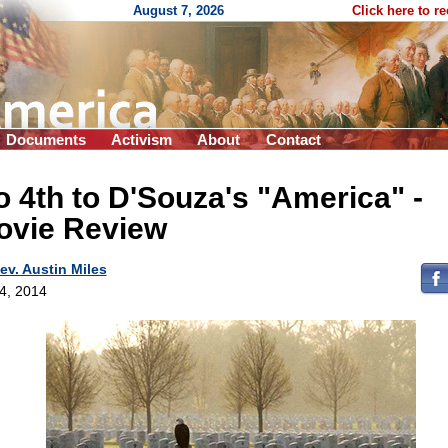
August 7, 2026
Click here to r
Documents
Activism
About
Contact
 4th to D'Souza's "America" -
ovie Review
ev. Austin Miles
 4, 2014