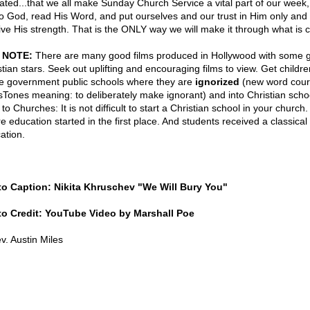
ated...that we all make Sunday Church Service a vital part of our week
to God, read His Word, and put ourselves and our trust in Him only and
ive His strength. That is the ONLY way we will make it through what is 
 NOTE:
There are many good films produced in Hollywood with some g
stian stars. Seek out uplifting and encouraging films to view. Get childre
he government public schools where they are
ignorized
(new word cour
sTones meaning: to deliberately make ignorant) and into Christian scho
 to Churches: It is not difficult to start a Christian school in your church.
e education started in the first place. And students received a classical
ation.
o Caption: Nikita Khruschev "We Will Bury You"
o Credit: YouTube Video by Marshall Poe
v. Austin Miles