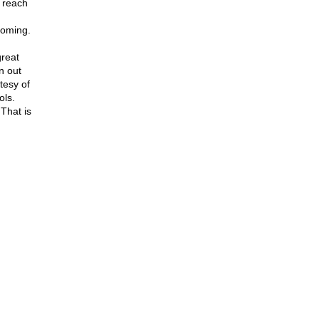
, reach
coming.
reat
n out
tesy of
ols.
 That is