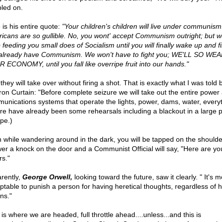
led on.
 is his entire quote:
"Your children's children will live under communism
icans are so gullible. No, you wont' accept Communism outright; but we
 feeding you small does of Socialism until you will finally wake up and fi
already have Communism. We won't have to fight you; WE'LL SO WE
 ECONOMY, until you fall like overripe fruit into our hands."
they will take over without firing a shot. That is exactly what I was told
Iron Curtain: "Before complete seizure we will take out the entire power
unications systems that operate the lights, power, dams, water, everyt
re have already been some rehearsals including a blackout in a large p
pe.)
 while wandering around in the dark, you will be tapped on the shoulder
er a knock on the door and a Communist Official will say, "Here are yo
rs."
rently,
George Orwell,
looking toward the future, saw it clearly. " It's m
ptable to punish a person for having heretical thoughts, regardless of h
ns."
is where we are headed, full throttle ahead....unless...and this is