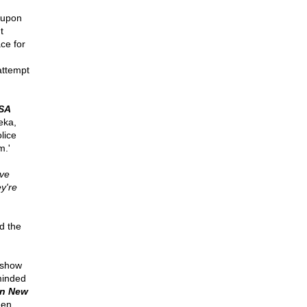
 upon
t
ce for
attempt
SA
eka,
lice
m.'
ive
y're
d the
 show
minded
in New
hen