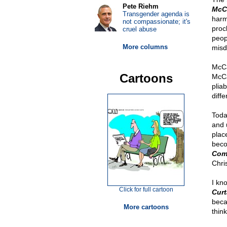
Pete Riehm
McC
Transgender agenda is
harm
not compassionate; it's
procl
cruel abuse
peopl
More columns
misd
McCa
Cartoons
McCa
plia
diffe
Toda
and 
plac
bec
Com
Chri
I kn
Click for full cartoon
Curt
beca
More cartoons
thin