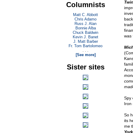
Twi
Columnists
impr
inve
Matt C. Abbott
back
Chris Adamo
Russ J. Alan
tradi
Bonnie Alba
fina
Chuck Baldwin
was 
Kevin J. Banet
J. Matt Barber
Fr. Tom Bartolomeo
Mic
. . .
(Com
[See more]
Kans
fami
Sister sites
Acco
monit
comm
made
Spy 
Iron 
So h
its 
me t
York