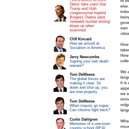
of i
Dems' fake claim that
else
Trump and Utah
indo
congressional hopeful
bein
Burgess Owens want
'renewed nuclear testing'
gove
blows up when
own g
examined
citiz
Cliff Kincaid
How we arrived at
How 
Socialism in America
take
How 
Jerry Newcombe
colle
Signing your own death
warrant?
We a
Tom DeWeese
lang
The global forces are
It is
making it clear: Sit
down and shut up, you
appe
are now property
we w
immo
Tom DeWeese
vulg
When mayors go rogue:
Can citizens fight back?
lang
Curtis Dahlgren
What
Memories of a one-room
move
country school (REAL