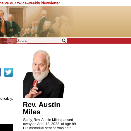
eceive our twice-weekly Newsletter
orcibly,
Rev. Austin
.
Miles
Sadly, Rev. Austin Miles passed
away on April 12, 2023, at age 89.
His memorial service was held