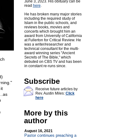
June 3, 2023. His obituary can be
read
here
.
He has broken many major stories
including the required study of
Islam in the public schools, and
reviews books, movies and
concerts which brought him an
award from University of California
at Fullerton for Critical Review. He
was a writer/researcher and
technical consultant for the multi-
award winning series "Ancient
Secrets of The Bible," which
ich
debuted on CBS TV and has been
in constant re-runs since.
d)
Subscribe
rning."
it
Receive future articles by
Rev. Austin Miles:
Click
..as
here
h
More by this
h
author
August 16, 2021
Pastor continues preaching a