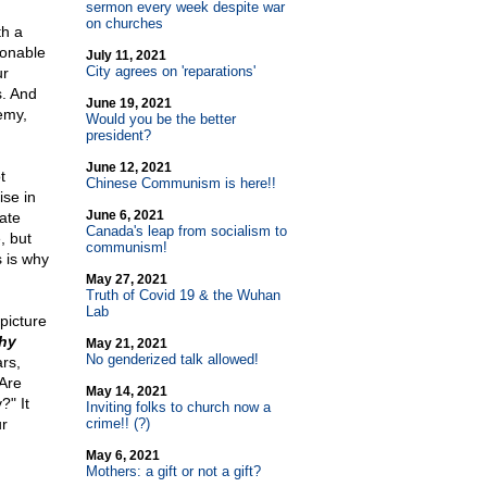
sermon every week despite war
on churches
th a
ionable
July 11, 2021
City agrees on 'reparations'
ur
s. And
June 19, 2021
emy,
Would you be the better
president?
June 12, 2021
t
Chinese Communism is here!!
ise in
June 6, 2021
ate
Canada's leap from socialism to
, but
communism!
s is why
May 27, 2021
Truth of Covid 19 & the Wuhan
Lab
picture
hy
May 21, 2021
No genderized talk allowed!
rs,
"Are
May 14, 2021
" It
Inviting folks to church now a
ur
crime!! (?)
May 6, 2021
Mothers: a gift or not a gift?