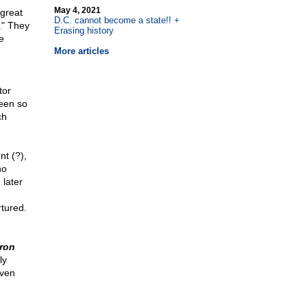
May 4, 2021
 great
D.C. cannot become a state!! +
." They
Erasing history
e
More articles
tor
been so
ch
t (?),
no
later
rtured.
Iron
ly
even