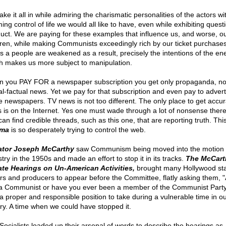
ke it all in while admiring the charismatic personalities of the actors wi
ing control of life we would all like to have, even while exhibiting quest
uct. We are paying for these examples that influence us, and worse, o
dren, while making Communists exceedingly rich by our ticket purchase
s a people are weakened as a result, precisely the intentions of the en
h makes us more subject to manipulation.
 you PAY FOR a newspaper subscription you get only propaganda, no
al-factual news. Yet we pay for that subscription and even pay to advert
e newspapers. TV news is not too different. The only place to get accur
 is on the Internet. Yes one must wade through a lot of nonsense there
an find credible threads, such as this one, that are reporting truth. Thi
ma
is so desperately trying to control the web.
ator Joseph McCarthy
saw Communism being moved into the motion 
try in the 1950s and made an effort to stop it in its tracks.
The McCart
te Hearings on Un-American Activities,
brought many Hollywood sta
ers and producers to appear before the Committee, flatly asking them, 
a Communist or have you ever been a member of the Communist Party?
a proper and responsible position to take during a vulnerable time in o
ory. A time when we could have stopped it.
Socialists loaded up their arsenal of words to describe the hearings as,