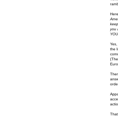
ramb
Here
Amer
keep
you 
YOUR
Yes, 
the 
comm
(The
Euro
Then
answ
orde
Appa
acce
actio
That 