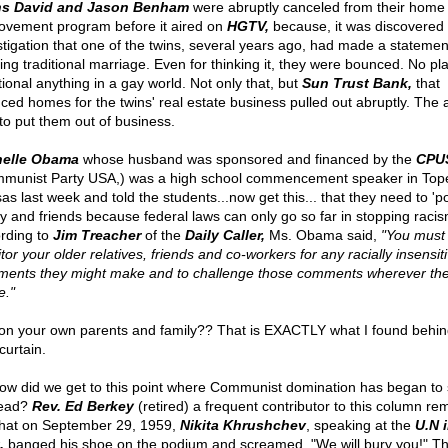
ns David and Jason Benham
were abruptly canceled from their home
ovement program before it aired on
HGTV,
because, it was discovered
stigation that one of the twins, several years ago, had made a statemen
ing traditional marriage. Even for thinking it, they were bounced. No pla
tional anything in a gay world. Not only that, but
Sun Trust Bank,
that
nced homes for the twins' real estate business pulled out abruptly. The 
to put them out of business.
helle Obama
whose husband was sponsored and financed by the
CPU
munist Party USA,) was a high school commencement speaker in Top
as last week and told the students...now get this... that they need to 'po
ly and friends because federal laws can only go so far in stopping racis
rding to
Jim Treacher
of the
Daily Caller,
Ms. Obama said,
"You must
or your older relatives, friends and co-workers for any racially insensit
ents they might make and to challenge those comments wherever the
."
on your own parents and family?? That is EXACTLY what I found behin
curtain.
ow did we get to this point where Communist domination has began to
head?
Rev. Ed Berkey
(retired) a frequent contributor to this column re
hat on September 29, 1959,
Nikita Khrushchev
, speaking at the
U.N 
,
banged his shoe on the podium and screamed, "We will bury you!" T