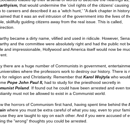
arthyism,
that would undermine the 'civil rights of the citizens' causing
 to careers and described it as a 'witch hunt,' "A dark chapter in history
aimed that it was an evil intrusion of the government into the lives of th
e, skillfully guiding citizens away from the real issue. This is called,
irection.
rthy became a dirty name, vilified and used in ridicule. However, Sena
rthy and the committee were absolutely right and had the public not 
ble and impressionable, Hollywood and America itself would now be mu
rent.
y there are a huge number of Communists in government, entertainmen
universities where the professors work to destroy our history. There is 
e for religion and Christianity. Remember that
Karol Wojtyla
who would 
ome
Pope John Paul II,
had to study for the priesthood secretly in
munist Poland
. If found out he could have been arrested and even to
stianity must not be allowed to exist in a Communist world.
ow the horrors of Communism first hand, having spent time behind the
ain
where you must be extra careful of what you say, even to your fami
use they are taught to spy on each other. And if you were accused of 
king the "wrong" thoughts you could be arrested.