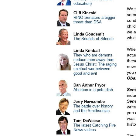
education)
We ta
Cliff Kincaid
seem
RINO Senators a bigger
cond
threat than DSA
chil
we a
Linda Goudsmit
whic
The Sounds of Silence
When
Linda Kimball
actu
They who are demons
seduce men away from
thes
Jesus Christ: The raging
news
spiritual war between
you c
good and evil
Oba
Dan Arthur Pryor
Sen
Abortion in a petri dish
indus
Sena
Jerry Newcombe
The battle over history
writ
and the Smithsonian
you 
was 
Tom DeWeese
hist
The latest Catching Fire
News videos
The 