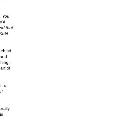
. You
'll
nd that
AKEN
 behind
 and
hing."
art of
, or
ur
orally
is