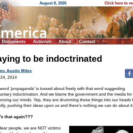
August 8, 2026
Click here to r
Documents
Activism
About
Contact
ying to be indoctrinated
ev. Austin Miles
24, 2014
 word
'propaganda'
is tossed about freely with that word suggesting
luntary indoctrination. And we blame the government and the media for
uencing our minds. Yep, they are drumming these things into our heads f
olly, pushing their ideas upon us and there's nothing we can do about it
s that again???
dear people, we are NOT victims