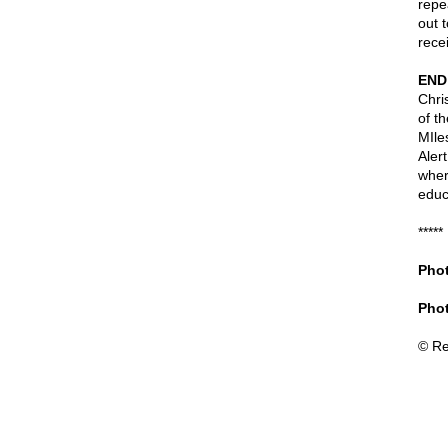
repe
out 
rece
END
Chri
of t
MIle
Alert
wher
educ
*****
Phot
Phot
© Re