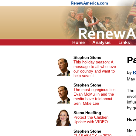
RenewAmerica.com
Home
Analysis
Links
Pa
Stephen Stone
This holiday season: A
message to all who love
our country and want to
By
R
help save it
May 
Stephen Stone
The most egregious lies
The
Evan McMullin and the
invo
media have told about
infl
Sen. Mike Lee
by g
Siena Hoefling
Protect the Children:
How'
Update with VIDEO
No, 
Stephen Stone
FLASHBACK to 2020: