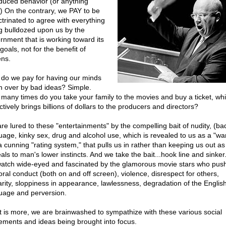
nduced behavior (or anything
.) On the contrary, we PAY to be
ctrinated to agree with everything
g bulldozed upon us by the
rnment that is working toward its
oals, not for the benefit of
ens.
do we pay for having our minds
n over by bad ideas? Simple.
many times do you take your family to the movies and buy a ticket, wh
ctively brings billions of dollars to the producers and directors?
re lured to these "entertainments" by the compelling bait of nudity, (ba
uage, kinky sex, drug and alcohol use, which is revealed to us as a "wa
 a cunning "rating system," that pulls us in rather than keeping us out as 
als to man's lower instincts. And we take the bait...hook line and sinker.
atch wide-eyed and fascinated by the glamorous movie stars who pus
ral conduct (both on and off screen), violence, disrespect for others,
arity, sloppiness in appearance, lawlessness, degradation of the Englis
uage and perversion.
 is more, we are brainwashed to sympathize with these various social
ments and ideas being brought into focus.