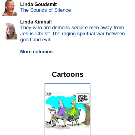
Linda Goudsmit
The Sounds of Silence
Linda Kimball
They who are demons seduce men away from
Jesus Christ: The raging spiritual war between
good and evil
More columns
Cartoons