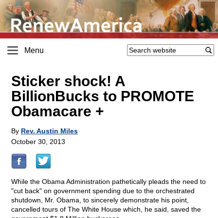
Menu
Sticker shock! A
BillionBucks to PROMOTE
Obamacare +
By
Rev. Austin Miles
October 30, 2013
While the Obama Administration pathetically pleads the need to
"cut back" on government spending due to the orchestrated
shutdown, Mr. Obama, to sincerely demonstrate his point,
cancelled tours of The White House which, he said, saved the