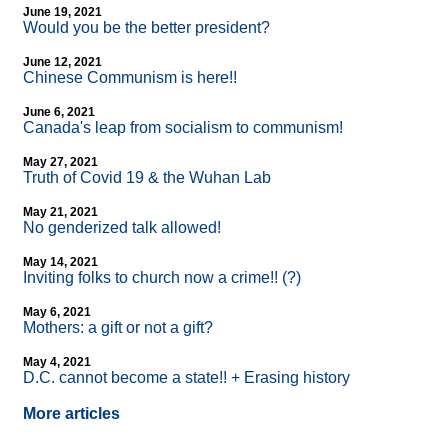
June 19, 2021
Would you be the better president?
June 12, 2021
Chinese Communism is here!!
June 6, 2021
Canada's leap from socialism to communism!
May 27, 2021
Truth of Covid 19 & the Wuhan Lab
May 21, 2021
No genderized talk allowed!
May 14, 2021
Inviting folks to church now a crime!! (?)
May 6, 2021
Mothers: a gift or not a gift?
May 4, 2021
D.C. cannot become a state!! + Erasing history
More articles