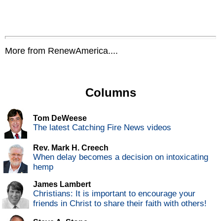
More from RenewAmerica....
Columns
Tom DeWeese
The latest Catching Fire News videos
Rev. Mark H. Creech
When delay becomes a decision on intoxicating
hemp
James Lambert
Christians: It is important to encourage your
friends in Christ to share their faith with others!