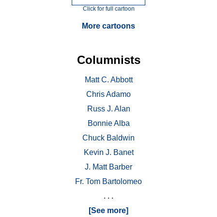
Click for full cartoon
More cartoons
Columnists
Matt C. Abbott
Chris Adamo
Russ J. Alan
Bonnie Alba
Chuck Baldwin
Kevin J. Banet
J. Matt Barber
Fr. Tom Bartolomeo
. . .
[See more]