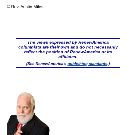
© Rev. Austin Miles
The views expressed by RenewAmerica
columnists are their own and do not necessarily
reflect the position of RenewAmerica or its
affiliates.
(See RenewAmerica's
publishing standards
.)