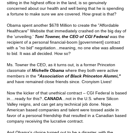
sitting in the highest office in the land, is so genuinely
concerned about our health and well being that he is spending
a fortune to make sure we are covered. How great is that?
Obama spent another $678 Million to create the "Affordable
Healthcare" Website that immediately crashed on the big day of
the 'unveiling.'
Toni Towner, the CEO of CGI Federal
was the
recipient of a personal financial-boom [government] contract
with a "no bid" negotiation...meaning, no one else was allowed
to bid. It was all decided. How so?
Ms. Towner the CEO, as it turns out, is a former Princeton
classmate of
Michelle Obama
where they both were active
members in the
"Association of Black Princeton Alumni,"
and have remained close friends since. Cronyism Lives!
Now the kicker of that unethical contract – CGI Federal is based
in....ready for this?..
CANADA
...not in the U.S. where Silicon
Valley reigns, and can get any technical job done. Nope.
American based companies and talent were tossed aside in
favor of a personal friendship that resulted in a Canadian based
company receiving the lucrative contract.
And Obama's choice turned out to be a disaster, with the