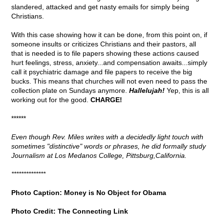
slandered, attacked and get nasty emails for simply being
Christians.
With this case showing how it can be done, from this point on, if
someone insults or criticizes Christians and their pastors, all
that is needed is to file papers showing these actions caused
hurt feelings, stress, anxiety...and compensation awaits...simply
call it psychiatric damage and file papers to receive the big
bucks. This means that churches will not even need to pass the
collection plate on Sundays anymore.
Hallelujah!
Yep, this is all
working out for the good.
CHARGE!
******
Even though Rev. Miles writes with a decidedly light touch with
sometimes "distinctive" words or phrases, he did formally study
Journalism at Los Medanos College, Pittsburg,California.
**************
Photo Caption: Money is No Object for Obama
Photo Credit: The Connecting Link