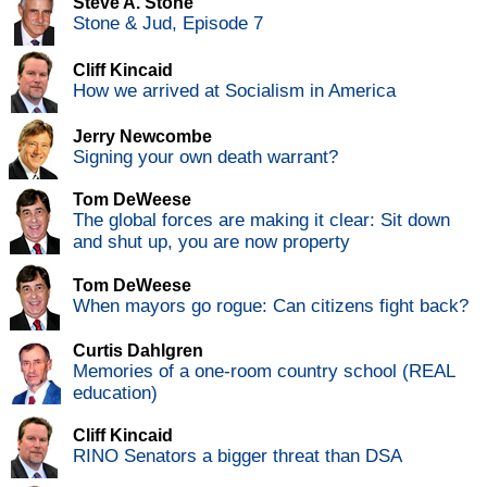
Steve A. Stone
Stone & Jud, Episode 7
Cliff Kincaid
How we arrived at Socialism in America
Jerry Newcombe
Signing your own death warrant?
Tom DeWeese
The global forces are making it clear: Sit down
and shut up, you are now property
Tom DeWeese
When mayors go rogue: Can citizens fight back?
Curtis Dahlgren
Memories of a one-room country school (REAL
education)
Cliff Kincaid
RINO Senators a bigger threat than DSA