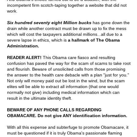
incompetent firm scotch-taping together a website that did not
work.
Six hundred seventy eight Million bucks
has gone down the
drain while another contract must be drawn up to fix the mess
which will cost the taxpayers additional millions...all due to a
severe lapse in ethics, which is
a hallmark of The Obama
Administration.
READER ALERT!
This Obama care fiasco and resulting
confusion has paved the way for the scam of scams to take root
and flourish. Beware of unsolicited calls from those promising
the answer to the health care debacle with a plan "just for you."
Not only will money paid out be lost in the wind, but the scam
elites will be able to extract all information (that one would
normally not give) including medical information which can
result in the ultimate identity theft.
BEWARE OF ANY PHONE CALLS REGARDING
OBAMACARE. Do not give ANY identification information.
With all this expense and subterfuge to promote Obamacare, it
must be questioned if it is truly Obama's passionate flaming