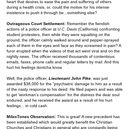
heart that desires to ease the pain and suffering of others
during a health crisis, or, could the motive for his intense
insistence to push it through be...something else?
Outrageous Court Settlement:
Remember the fiendish
actions of a police officer at
U.C. Davis
(California) confronting
student protesters, then while they were squatting on the
ground, the officer calmly walked around and pepper-sprayed
each of them in the eyes and face as they screamed in pain? A
furor erupted when the videos of that act went viral and on the
nightly news. The officer received thousands of contentious
emails, faxes, phone calls and regular letters by mail. And this
hurt his feelings dontcha know.
Well, the police officer,
Lieutenant John Pike
, was just
awarded $38,000 for the "psychiatric damage to him as a result
of the nasty response to his deed. He filed papers and was able
to get 'workman's compensation' for the distress the dear soul
endured, and he received the award as a result of his hurt
feelings... in cold cash.
MilesTones Observation:
This is great! A new precedent has
been established which would greatly benefit the Christian
Churches and Christians in general who are constantly being