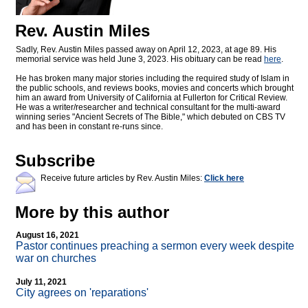
Rev. Austin Miles
Sadly, Rev. Austin Miles passed away on April 12, 2023, at age 89. His
memorial service was held June 3, 2023. His obituary can be read
here
.
He has broken many major stories including the required study of Islam in
the public schools, and reviews books, movies and concerts which brought
him an award from University of California at Fullerton for Critical Review.
He was a writer/researcher and technical consultant for the multi-award
winning series "Ancient Secrets of The Bible," which debuted on CBS TV
and has been in constant re-runs since.
Subscribe
Receive future articles by Rev. Austin Miles:
Click here
More by this author
August 16, 2021
Pastor continues preaching a sermon every week despite
war on churches
July 11, 2021
City agrees on 'reparations'