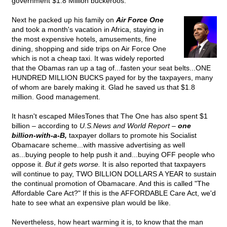
government $1.8 Million buckeroos.
Next he packed up his family on
Air Force One
and took a month's vacation in Africa, staying in
the most expensive hotels, amusements, fine
dining, shopping and side trips on Air Force One
which is not a cheap taxi. It was widely reported
that the Obamas ran up a tag of...fasten your seat belts...ONE
HUNDRED MILLION BUCKS payed for by the taxpayers, many
of whom are barely making it. Glad he saved us that $1.8
million. Good management.
It hasn't escaped MilesTones that The One has also spent $1
billion – according to
U.S.News and World Report
–
one
billion-with-a-B,
taxpayer dollars to promote his Socialist
Obamacare scheme...with massive advertising as well
as...buying people to help push it and...buying OFF people who
oppose it.
But it gets worse.
It is also reported that taxpayers
will continue to pay, TWO BILLION DOLLARS A YEAR to sustain
the continual promotion of Obamacare. And this is called "The
Affordable Care Act?" If this is the AFFORDABLE Care Act, we'd
hate to see what an expensive plan would be like.
Nevertheless, how heart warming it is, to know that the man