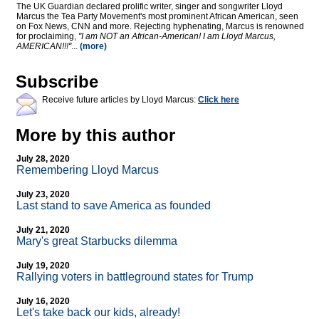
The UK Guardian declared prolific writer, singer and songwriter Lloyd
Marcus the Tea Party Movement's most prominent African American, seen
on Fox News, CNN and more. Rejecting hyphenating, Marcus is renowned
for proclaiming,
"I am NOT an African-American! I am Lloyd Marcus,
AMERICAN!!!"
...
(more)
Subscribe
Receive future articles by Lloyd Marcus:
Click here
More by this author
July 28, 2020
Remembering Lloyd Marcus
July 23, 2020
Last stand to save America as founded
July 21, 2020
Mary's great Starbucks dilemma
July 19, 2020
Rallying voters in battleground states for Trump
July 16, 2020
Let's take back our kids, already!