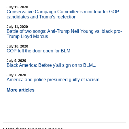
July 15, 2020
Conservative Campaign Committee's mini-tour for GOP
candidates and Trump's reelection
July 11, 2020
Battle of two songs: Anti-Trump Neil Young vs. black pro-
Trump Lloyd Marcus
July 10, 2020
GOP left the door open for BLM
July 9, 2020
Black America: Before y'all sign on to BLM...
July 7, 2020
America and police presumed guilty of racism
More articles