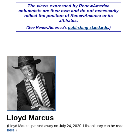
The views expressed by RenewAmerica
columnists are their own and do not necessarily
reflect the position of RenewAmerica or its
affiliates.
(See RenewAmerica's
publishing standards
.)
Lloyd Marcus
(Lloyd Marcus passed away on July 24, 2020. His obituary can be read
here
.)