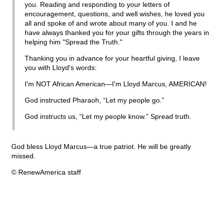
you. Reading and responding to your letters of
encouragement, questions, and well wishes, he loved you
all and spoke of and wrote about many of you. I and he
have always thanked you for your gifts through the years in
helping him "Spread the Truth."
Thanking you in advance for your heartful giving, I leave
you with Lloyd's words:
I'm NOT African American—I'm Lloyd Marcus, AMERICAN!
God instructed Pharaoh, “Let my people go.”
God instructs us, “Let my people know.” Spread truth.
God bless Lloyd Marcus—a true patriot. He will be greatly
missed.
© RenewAmerica staff