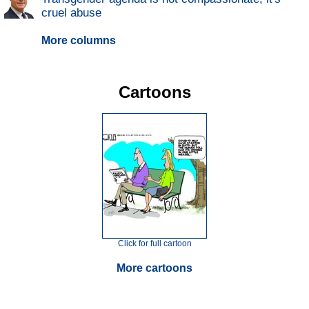
cruel abuse
More columns
Cartoons
Click for full cartoon
More cartoons