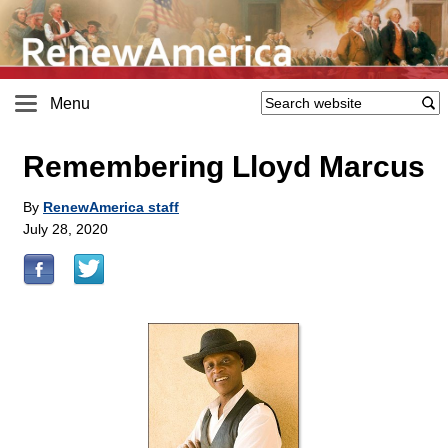
Menu
Remembering Lloyd Marcus
By
RenewAmerica staff
July 28, 2020