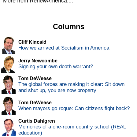
More from RenewAmerica....
Columns
Cliff Kincaid
How we arrived at Socialism in America
Jerry Newcombe
Signing your own death warrant?
Tom DeWeese
The global forces are making it clear: Sit down
and shut up, you are now property
Tom DeWeese
When mayors go rogue: Can citizens fight back?
Curtis Dahlgren
Memories of a one-room country school (REAL
education)