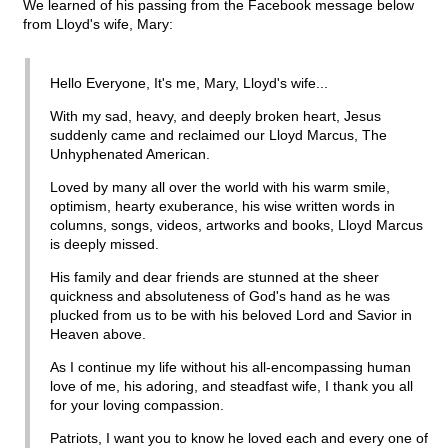
We learned of his passing from the Facebook message below
from Lloyd's wife, Mary:
Hello Everyone, It's me, Mary, Lloyd's wife...
With my sad, heavy, and deeply broken heart, Jesus
suddenly came and reclaimed our Lloyd Marcus, The
Unhyphenated American.
Loved by many all over the world with his warm smile,
optimism, hearty exuberance, his wise written words in
columns, songs, videos, artworks and books, Lloyd Marcus
is deeply missed.
His family and dear friends are stunned at the sheer
quickness and absoluteness of God's hand as he was
plucked from us to be with his beloved Lord and Savior in
Heaven above.
As I continue my life without his all-encompassing human
love of me, his adoring, and steadfast wife, I thank you all
for your loving compassion.
Patriots, I want you to know he loved each and every one of