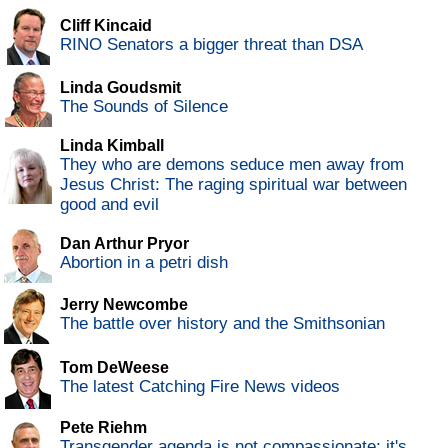
Cliff Kincaid
RINO Senators a bigger threat than DSA
Linda Goudsmit
The Sounds of Silence
Linda Kimball
They who are demons seduce men away from
Jesus Christ: The raging spiritual war between
good and evil
Dan Arthur Pryor
Abortion in a petri dish
Jerry Newcombe
The battle over history and the Smithsonian
Tom DeWeese
The latest Catching Fire News videos
Pete Riehm
Transgender agenda is not compassionate; it's