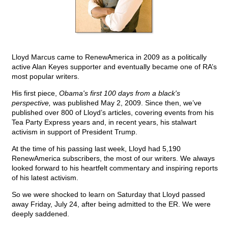
Lloyd Marcus came to RenewAmerica in 2009 as a politically
active Alan Keyes supporter and eventually became one of RA’s
most popular writers.
His first piece,
Obama's first 100 days from a black's
perspective,
was published May 2, 2009. Since then, we’ve
published over 800 of Lloyd’s articles, covering events from his
Tea Party Express years and, in recent years, his stalwart
activism in support of President Trump.
At the time of his passing last week, Lloyd had 5,190
RenewAmerica subscribers, the most of our writers. We always
looked forward to his heartfelt commentary and inspiring reports
of his latest activism.
So we were shocked to learn on Saturday that Lloyd passed
away Friday, July 24, after being admitted to the ER. We were
deeply saddened.