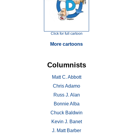
Click for full cartoon
More cartoons
Columnists
Matt C. Abbott
Chris Adamo
Russ J. Alan
Bonnie Alba
Chuck Baldwin
Kevin J. Banet
J. Matt Barber