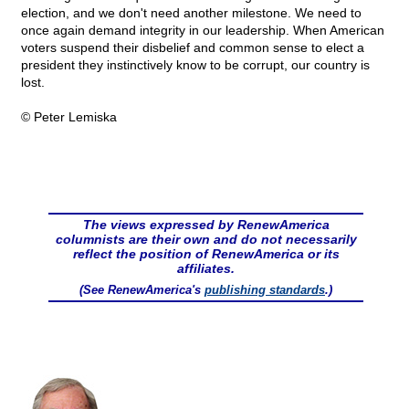
election, and we don't need another milestone. We need to
once again demand integrity in our leadership. When American
voters suspend their disbelief and common sense to elect a
president they instinctively know to be corrupt, our country is
lost.
© Peter Lemiska
The views expressed by RenewAmerica
columnists are their own and do not necessarily
reflect the position of RenewAmerica or its
affiliates.
(See RenewAmerica's
publishing standards
.)