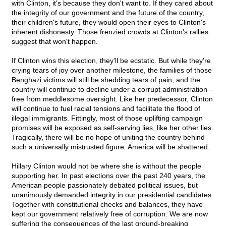
with Clinton, it's because they don't want to. If they cared about
the integrity of our government and the future of the country,
their children's future, they would open their eyes to Clinton's
inherent dishonesty. Those frenzied crowds at Clinton's rallies
suggest that won't happen.
If Clinton wins this election, they'll be ecstatic. But while they're
crying tears of joy over another milestone, the families of those
Benghazi victims will still be shedding tears of pain, and the
country will continue to decline under a corrupt administration –
free from meddlesome oversight. Like her predecessor, Clinton
will continue to fuel racial tensions and facilitate the flood of
illegal immigrants. Fittingly, most of those uplifting campaign
promises will be exposed as self-serving lies, like her other lies.
Tragically, there will be no hope of uniting the country behind
such a universally mistrusted figure. America will be shattered.
Hillary Clinton would not be where she is without the people
supporting her. In past elections over the past 240 years, the
American people passionately debated political issues, but
unanimously demanded integrity in our presidential candidates.
Together with constitutional checks and balances, they have
kept our government relatively free of corruption. We are now
suffering the consequences of the last ground-breaking