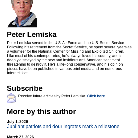
Peter Lemiska
Peter Lemiska served in the U.S. Air Force and the U.S. Secret Service.
Following his retirement from the Secret Service, he spent several years as
a volunteer for the National Center for Missing and Exploited Children.
Like most of his contemporaries, he's always loved his country, and is
deeply dismayed by the new and insidious anti-American sentiment
threatening to destroy it. He's a life-long conservative, and his opinion
pieces have been published in various print media and on numerous
internet sites.
Subscribe
Receive future articles by Peter Lemiska:
Click here
More by this author
July 1, 2026
Jubilant patriots and dour ingrates mark a milestone
March 23, 2026