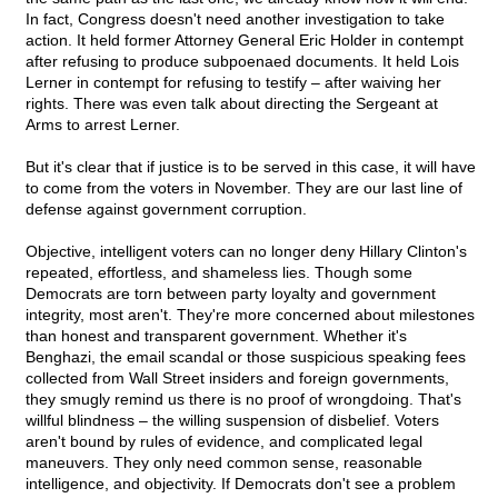
In fact, Congress doesn't need another investigation to take
action. It held former Attorney General Eric Holder in contempt
after refusing to produce subpoenaed documents. It held Lois
Lerner in contempt for refusing to testify – after waiving her
rights. There was even talk about directing the Sergeant at
Arms to arrest Lerner.
But it's clear that if justice is to be served in this case, it will have
to come from the voters in November. They are our last line of
defense against government corruption.
Objective, intelligent voters can no longer deny Hillary Clinton's
repeated, effortless, and shameless lies. Though some
Democrats are torn between party loyalty and government
integrity, most aren't. They're more concerned about milestones
than honest and transparent government. Whether it's
Benghazi, the email scandal or those suspicious speaking fees
collected from Wall Street insiders and foreign governments,
they smugly remind us there is no proof of wrongdoing. That's
willful blindness – the willing suspension of disbelief. Voters
aren't bound by rules of evidence, and complicated legal
maneuvers. They only need common sense, reasonable
intelligence, and objectivity. If Democrats don't see a problem