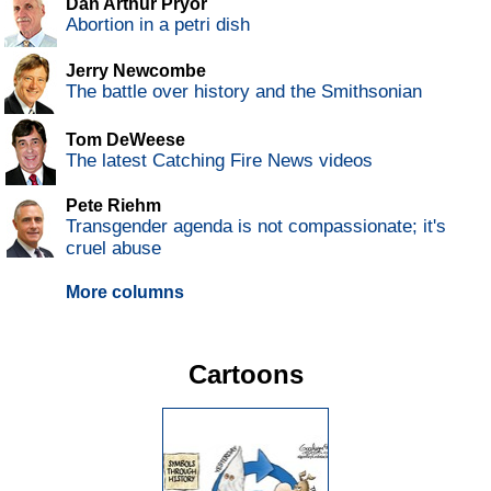
Dan Arthur Pryor
Abortion in a petri dish
Jerry Newcombe
The battle over history and the Smithsonian
Tom DeWeese
The latest Catching Fire News videos
Pete Riehm
Transgender agenda is not compassionate; it's
cruel abuse
More columns
Cartoons