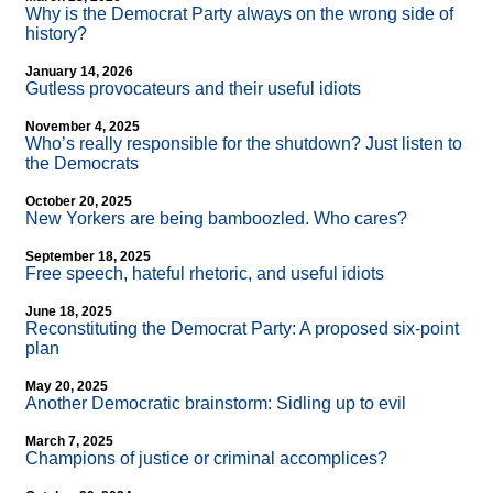
Why is the Democrat Party always on the wrong side of
history?
January 14, 2026
Gutless provocateurs and their useful idiots
November 4, 2025
Who’s really responsible for the shutdown? Just listen to
the Democrats
October 20, 2025
New Yorkers are being bamboozled. Who cares?
September 18, 2025
Free speech, hateful rhetoric, and useful idiots
June 18, 2025
Reconstituting the Democrat Party: A proposed six-point
plan
May 20, 2025
Another Democratic brainstorm: Sidling up to evil
March 7, 2025
Champions of justice or criminal accomplices?