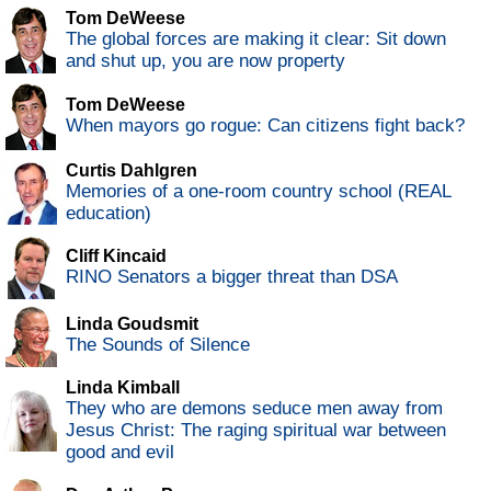
Tom DeWeese
The global forces are making it clear: Sit down
and shut up, you are now property
Tom DeWeese
When mayors go rogue: Can citizens fight back?
Curtis Dahlgren
Memories of a one-room country school (REAL
education)
Cliff Kincaid
RINO Senators a bigger threat than DSA
Linda Goudsmit
The Sounds of Silence
Linda Kimball
They who are demons seduce men away from
Jesus Christ: The raging spiritual war between
good and evil