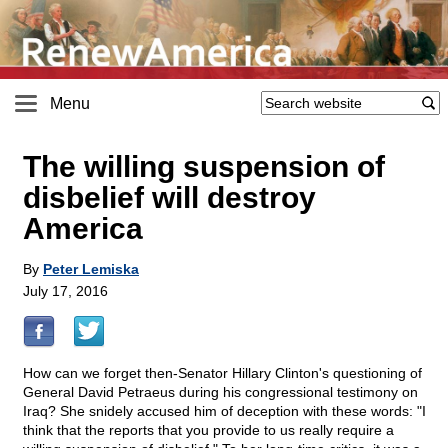
Menu
The willing suspension of
disbelief will destroy
America
By
Peter Lemiska
July 17, 2016
How can we forget then-Senator Hillary Clinton's questioning of
General David Petraeus during his congressional testimony on
Iraq? She snidely accused him of deception with these words: "I
think that the reports that you provide to us really require a