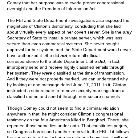
Comey that her purpose was to evade proper congressional
oversight and the Freedom of Information Act.
The FBI and State Department investigations also exposed the
magnitude of Clinton's dishonesty, concluding that she lied
about virtually every aspect of her covert server. She is the
only
Secretary of State to install a private server, which was less
secure than even commercial systems. She never sought
approval for her system, and the State Department would never
have authorized it. She did
not
return all official
correspondence to the State Department. She
did
, in fact,
improperly send and receive highly classified emails through
her system. They
were
classified at the time of transmission.
And if they were not properly marked, we can understand why
by looking at one message dated June 17, 2011. In it, Clinton
instructed a subordinate to remove security markings from a
classified memo and send it through non-secure channels.
Though Comey could not seem to find a criminal violation
anywhere in that, he might consider Clinton's congressional
testimony on the four Americans killed in Benghazi. There, she
repeated those same lies under oath. That constitutes perjury,
so Congress has issued another referral to the FBI. If it follows
the same path as the last one, we already know how it will end.