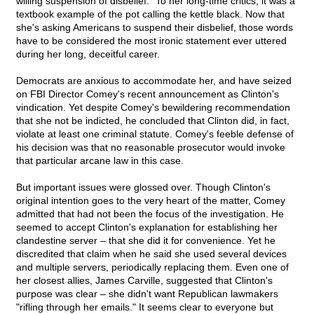
willing suspension of disbelief." To her long-time critics, it was a
textbook example of the pot calling the kettle black. Now that
she's asking Americans to suspend their disbelief, those words
have to be considered the most ironic statement ever uttered
during her long, deceitful career.
Democrats are anxious to accommodate her, and have seized
on FBI Director Comey's recent announcement as Clinton's
vindication. Yet despite Comey's bewildering recommendation
that she not be indicted, he concluded that Clinton did, in fact,
violate at least one criminal statute. Comey's feeble defense of
his decision was that no reasonable prosecutor would invoke
that particular arcane law in this case.
But important issues were glossed over. Though Clinton's
original intention goes to the very heart of the matter, Comey
admitted that had not been the focus of the investigation. He
seemed to accept Clinton's explanation for establishing her
clandestine server – that she did it for convenience. Yet he
discredited that claim when he said she used several devices
and multiple servers, periodically replacing them. Even one of
her closest allies, James Carville, suggested that Clinton's
purpose was clear – she didn't want Republican lawmakers
"rifling through her emails." It seems clear to everyone but