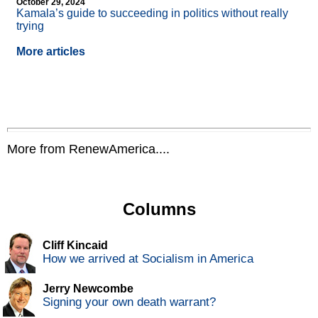
October 29, 2024
Kamala’s guide to succeeding in politics without really
trying
More articles
More from RenewAmerica....
Columns
Cliff Kincaid
How we arrived at Socialism in America
Jerry Newcombe
Signing your own death warrant?