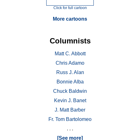
Click for full cartoon
More cartoons
Columnists
Matt C. Abbott
Chris Adamo
Russ J. Alan
Bonnie Alba
Chuck Baldwin
Kevin J. Banet
J. Matt Barber
Fr. Tom Bartolomeo
. . .
[See more]