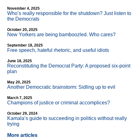
November 4, 2025
Who’s really responsible for the shutdown? Just listen to
the Democrats
October 20, 2025
New Yorkers are being bamboozled. Who cares?
September 18, 2025
Free speech, hateful rhetoric, and useful idiots
June 18, 2025
Reconstituting the Democrat Party: A proposed six-point
plan
May 20, 2025
Another Democratic brainstorm: Sidling up to evil
March 7, 2025
Champions of justice or criminal accomplices?
October 29, 2024
Kamala’s guide to succeeding in politics without really
trying
More articles