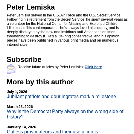
Peter Lemiska
Peter Lemiska served in the U.S. Air Force and the U.S. Secret Service.
Following his retirement from the Secret Service, he spent several years as
a volunteer for the National Center for Missing and Exploited Children.
Like most of his contemporaries, he's always loved his country, and is
deeply dismayed by the new and insidious anti-American sentiment
threatening to destroy it. He's a life-long conservative, and his opinion
pieces have been published in various print media and on numerous
internet sites.
Subscribe
Receive future articles by Peter Lemiska:
Click here
More by this author
July 1, 2026
Jubilant patriots and dour ingrates mark a milestone
March 23, 2026
Why is the Democrat Party always on the wrong side of
history?
January 14, 2026
Gutless provocateurs and their useful idiots