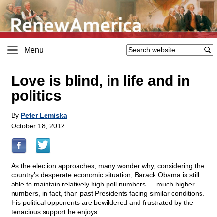
Menu
Love is blind, in life and in
politics
By
Peter Lemiska
October 18, 2012
As the election approaches, many wonder why, considering the
country's desperate economic situation, Barack Obama is still
able to maintain relatively high poll numbers — much higher
numbers, in fact, than past Presidents facing similar conditions.
His political opponents are bewildered and frustrated by the
tenacious support he enjoys.