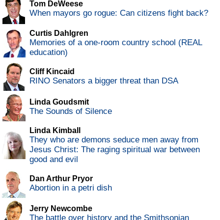
Tom DeWeese
When mayors go rogue: Can citizens fight back?
Curtis Dahlgren
Memories of a one-room country school (REAL
education)
Cliff Kincaid
RINO Senators a bigger threat than DSA
Linda Goudsmit
The Sounds of Silence
Linda Kimball
They who are demons seduce men away from
Jesus Christ: The raging spiritual war between
good and evil
Dan Arthur Pryor
Abortion in a petri dish
Jerry Newcombe
The battle over history and the Smithsonian