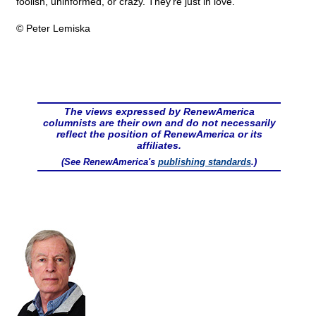
foolish, uninformed, or crazy. They're just in love.
© Peter Lemiska
The views expressed by RenewAmerica
columnists are their own and do not necessarily
reflect the position of RenewAmerica or its
affiliates.
(See RenewAmerica's
publishing standards
.)