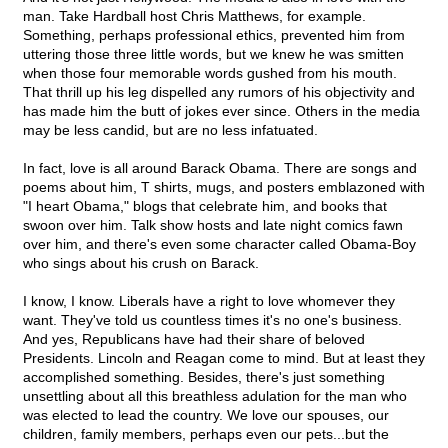
man. Take Hardball host Chris Matthews, for example.
Something, perhaps professional ethics, prevented him from
uttering those three little words, but we knew he was smitten
when those four memorable words gushed from his mouth.
That thrill up his leg dispelled any rumors of his objectivity and
has made him the butt of jokes ever since. Others in the media
may be less candid, but are no less infatuated.
In fact, love is all around Barack Obama. There are songs and
poems about him, T shirts, mugs, and posters emblazoned with
"I heart Obama," blogs that celebrate him, and books that
swoon over him. Talk show hosts and late night comics fawn
over him, and there's even some character called Obama-Boy
who sings about his crush on Barack.
I know, I know. Liberals have a right to love whomever they
want. They've told us countless times it's no one's business.
And yes, Republicans have had their share of beloved
Presidents. Lincoln and Reagan come to mind. But at least they
accomplished something. Besides, there's just something
unsettling about all this breathless adulation for the man who
was elected to lead the country. We love our spouses, our
children, family members, perhaps even our pets...but the