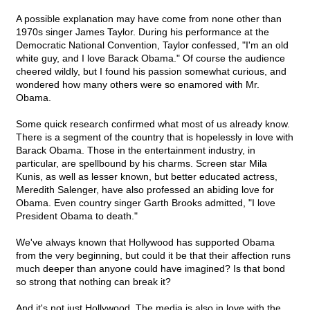
A possible explanation may have come from none other than
1970s singer James Taylor. During his performance at the
Democratic National Convention, Taylor confessed, "I'm an old
white guy, and I love Barack Obama." Of course the audience
cheered wildly, but I found his passion somewhat curious, and
wondered how many others were so enamored with Mr.
Obama.
Some quick research confirmed what most of us already know.
There is a segment of the country that is hopelessly in love with
Barack Obama. Those in the entertainment industry, in
particular, are spellbound by his charms. Screen star Mila
Kunis, as well as lesser known, but better educated actress,
Meredith Salenger, have also professed an abiding love for
Obama. Even country singer Garth Brooks admitted, "I love
President Obama to death."
We've always known that Hollywood has supported Obama
from the very beginning, but could it be that their affection runs
much deeper than anyone could have imagined? Is that bond
so strong that nothing can break it?
And it's not just Hollywood. The media is also in love with the