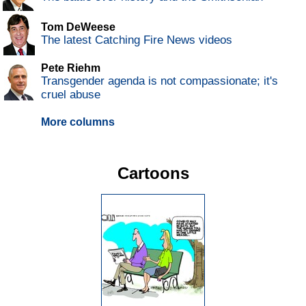
Tom DeWeese
The latest Catching Fire News videos
Pete Riehm
Transgender agenda is not compassionate; it's
cruel abuse
More columns
Cartoons