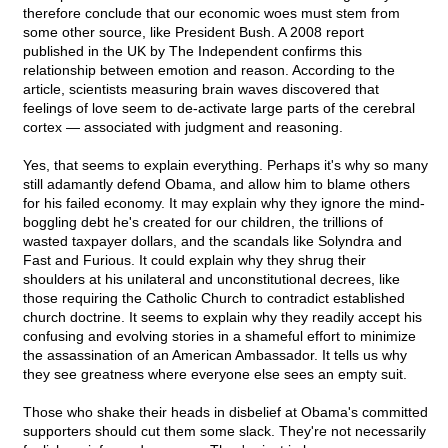
therefore conclude that our economic woes must stem from
some other source, like President Bush. A 2008 report
published in the UK by The Independent confirms this
relationship between emotion and reason. According to the
article, scientists measuring brain waves discovered that
feelings of love seem to de-activate large parts of the cerebral
cortex — associated with judgment and reasoning.
Yes, that seems to explain everything. Perhaps it's why so many
still adamantly defend Obama, and allow him to blame others
for his failed economy. It may explain why they ignore the mind-
boggling debt he's created for our children, the trillions of
wasted taxpayer dollars, and the scandals like Solyndra and
Fast and Furious. It could explain why they shrug their
shoulders at his unilateral and unconstitutional decrees, like
those requiring the Catholic Church to contradict established
church doctrine. It seems to explain why they readily accept his
confusing and evolving stories in a shameful effort to minimize
the assassination of an American Ambassador. It tells us why
they see greatness where everyone else sees an empty suit.
Those who shake their heads in disbelief at Obama's committed
supporters should cut them some slack. They're not necessarily