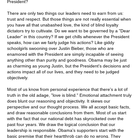
President?
There are only two things our leaders need to earn from us:
trust and respect. But those things are not really essential when
you have all that unabashed love, the kind of blind loyalty
dictators try to cultivate. Do we want to be governed by a "Dear
Leader" in this country? If we get chills whenever the President
speaks, how can we fairly judge his actions? Like giddy
schoolgirls swooning over Justin Bieber, those who are
enamored with the President are simply incapable of seeing
anything other than purity and goodness. Obama may be just
as charming as young Justin, but the President's decisions and
actions impact all of our lives, and they need to be judged
objectively.
Most of us know from personal experience that there's a lot of
truth in the old adage, "love is blind." Emotional attachment truly
does blunt our reasoning and objectivity. It skews our
perspective and our thought process. We all accept basic facts,
and draw reasonable conclusions from them. Most of us start
with the fact that our national debt has skyrocketed over the
past four years. We draw the logical conclusion that our
leadership is responsible. Obama's supporters start with the
basic premise that their heartthrob can do no wrong. They