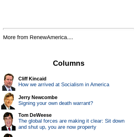
More from RenewAmerica....
Columns
Cliff Kincaid
How we arrived at Socialism in America
Jerry Newcombe
Signing your own death warrant?
Tom DeWeese
The global forces are making it clear: Sit down
and shut up, you are now property