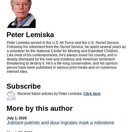
Peter Lemiska
Peter Lemiska served in the U.S. Air Force and the U.S. Secret Service.
Following his retirement from the Secret Service, he spent several years as
a volunteer for the National Center for Missing and Exploited Children.
Like most of his contemporaries, he's always loved his country, and is
deeply dismayed by the new and insidious anti-American sentiment
threatening to destroy it. He's a life-long conservative, and his opinion
pieces have been published in various print media and on numerous
internet sites.
Subscribe
Receive future articles by Peter Lemiska:
Click here
More by this author
July 1, 2026
Jubilant patriots and dour ingrates mark a milestone