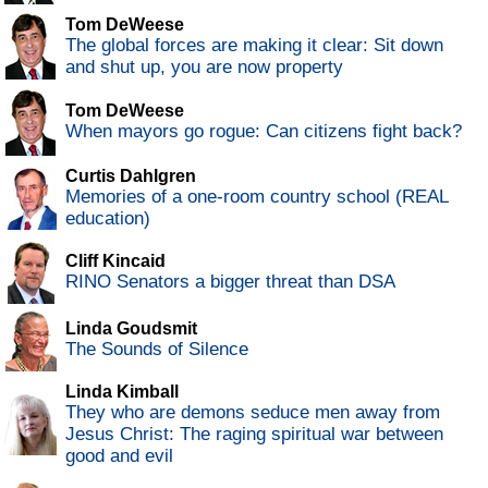
Tom DeWeese
The global forces are making it clear: Sit down
and shut up, you are now property
Tom DeWeese
When mayors go rogue: Can citizens fight back?
Curtis Dahlgren
Memories of a one-room country school (REAL
education)
Cliff Kincaid
RINO Senators a bigger threat than DSA
Linda Goudsmit
The Sounds of Silence
Linda Kimball
They who are demons seduce men away from
Jesus Christ: The raging spiritual war between
good and evil