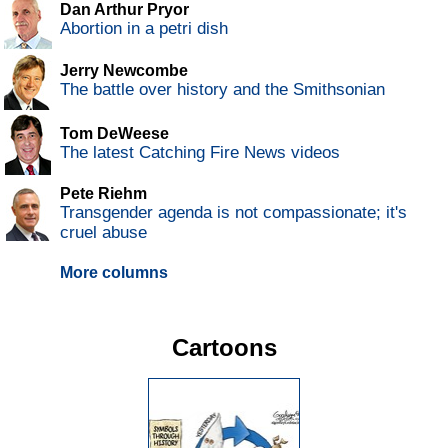
Dan Arthur Pryor
Abortion in a petri dish
Jerry Newcombe
The battle over history and the Smithsonian
Tom DeWeese
The latest Catching Fire News videos
Pete Riehm
Transgender agenda is not compassionate; it's
cruel abuse
More columns
Cartoons