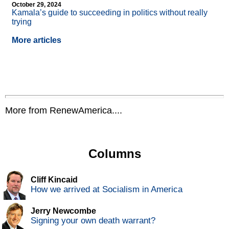
October 29, 2024
Kamala’s guide to succeeding in politics without really
trying
More articles
More from RenewAmerica....
Columns
Cliff Kincaid
How we arrived at Socialism in America
Jerry Newcombe
Signing your own death warrant?