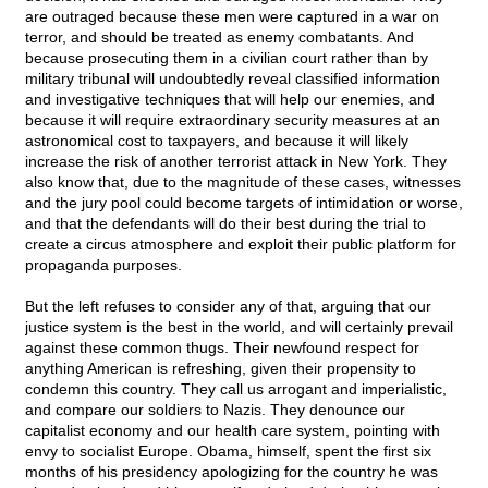
are outraged because these men were captured in a war on
terror, and should be treated as enemy combatants. And
because prosecuting them in a civilian court rather than by
military tribunal will undoubtedly reveal classified information
and investigative techniques that will help our enemies, and
because it will require extraordinary security measures at an
astronomical cost to taxpayers, and because it will likely
increase the risk of another terrorist attack in New York. They
also know that, due to the magnitude of these cases, witnesses
and the jury pool could become targets of intimidation or worse,
and that the defendants will do their best during the trial to
create a circus atmosphere and exploit their public platform for
propaganda purposes.
But the left refuses to consider any of that, arguing that our
justice system is the best in the world, and will certainly prevail
against these common thugs. Their newfound respect for
anything American is refreshing, given their propensity to
condemn this country. They call us arrogant and imperialistic,
and compare our soldiers to Nazis. They denounce our
capitalist economy and our health care system, pointing with
envy to socialist Europe. Obama, himself, spent the first six
months of his presidency apologizing for the country he was