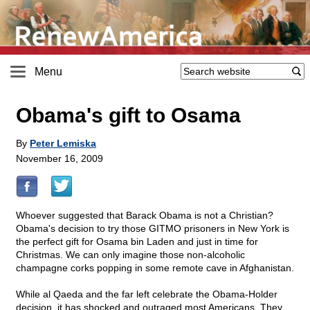
Menu
Obama's gift to Osama
By
Peter Lemiska
November 16, 2009
Whoever suggested that Barack Obama is not a Christian?
Obama's decision to try those GITMO prisoners in New York is
the perfect gift for Osama bin Laden and just in time for
Christmas. We can only imagine those non-alcoholic
champagne corks popping in some remote cave in Afghanistan.
While al Qaeda and the far left celebrate the Obama-Holder
decision, it has shocked and outraged most Americans. They