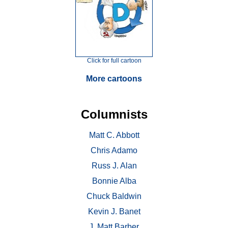
Click for full cartoon
More cartoons
Columnists
Matt C. Abbott
Chris Adamo
Russ J. Alan
Bonnie Alba
Chuck Baldwin
Kevin J. Banet
J. Matt Barber