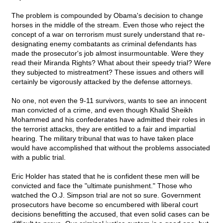
The problem is compounded by Obama's decision to change
horses in the middle of the stream. Even those who reject the
concept of a war on terrorism must surely understand that re-
designating enemy combatants as criminal defendants has
made the prosecutor's job almost insurmountable. Were they
read their Miranda Rights? What about their speedy trial? Were
they subjected to mistreatment? These issues and others will
certainly be vigorously attacked by the defense attorneys.
No one, not even the 9-11 survivors, wants to see an innocent
man convicted of a crime, and even though Khalid Sheikh
Mohammed and his confederates have admitted their roles in
the terrorist attacks, they are entitled to a fair and impartial
hearing. The military tribunal that was to have taken place
would have accomplished that without the problems associated
with a public trial.
Eric Holder has stated that he is confident these men will be
convicted and face the "ultimate punishment." Those who
watched the O.J. Simpson trial are not so sure. Government
prosecutors have become so encumbered with liberal court
decisions benefitting the accused, that even solid cases can be