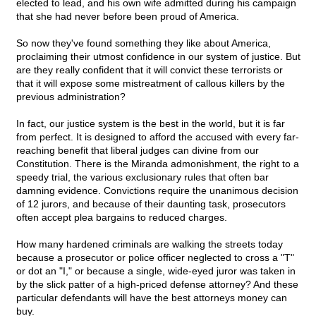
elected to lead, and his own wife admitted during his campaign
that she had never before been proud of America.
So now they've found something they like about America,
proclaiming their utmost confidence in our system of justice. But
are they really confident that it will convict these terrorists or
that it will expose some mistreatment of callous killers by the
previous administration?
In fact, our justice system is the best in the world, but it is far
from perfect. It is designed to afford the accused with every far-
reaching benefit that liberal judges can divine from our
Constitution. There is the Miranda admonishment, the right to a
speedy trial, the various exclusionary rules that often bar
damning evidence. Convictions require the unanimous decision
of 12 jurors, and because of their daunting task, prosecutors
often accept plea bargains to reduced charges.
How many hardened criminals are walking the streets today
because a prosecutor or police officer neglected to cross a "T"
or dot an "I," or because a single, wide-eyed juror was taken in
by the slick patter of a high-priced defense attorney? And these
particular defendants will have the best attorneys money can
buy.