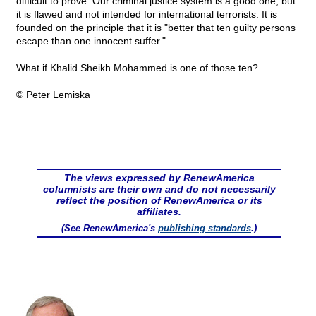
difficult to prove. Our criminal justice system is a good one, but
it is flawed and not intended for international terrorists. It is
founded on the principle that it is "better that ten guilty persons
escape than one innocent suffer."
What if Khalid Sheikh Mohammed is one of those ten?
© Peter Lemiska
The views expressed by RenewAmerica
columnists are their own and do not necessarily
reflect the position of RenewAmerica or its
affiliates.
(See RenewAmerica's
publishing standards
.)