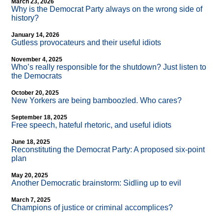
March 23, 2026
Why is the Democrat Party always on the wrong side of
history?
January 14, 2026
Gutless provocateurs and their useful idiots
November 4, 2025
Who’s really responsible for the shutdown? Just listen to
the Democrats
October 20, 2025
New Yorkers are being bamboozled. Who cares?
September 18, 2025
Free speech, hateful rhetoric, and useful idiots
June 18, 2025
Reconstituting the Democrat Party: A proposed six-point
plan
May 20, 2025
Another Democratic brainstorm: Sidling up to evil
March 7, 2025
Champions of justice or criminal accomplices?