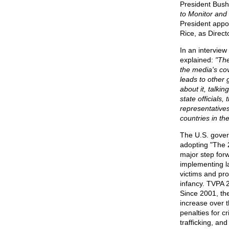
President Bush 
to Monitor and
President appo
Rice, as Direct
In an interview
explained:
"The
the media's co
leads to other 
about it, talkin
state officials,
representative
countries in th
The U.S. gover
adopting "The 2
major step forw
implementing l
victims and pro
infancy. TVPA 2
Since 2001, th
increase over t
penalties for c
trafficking, an