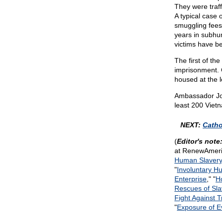
They were traff
A typical case 
smuggling fees.
years in subhu
victims have bee
The first of th
imprisonment. 
housed at the l
Ambassador Joh
least 200 Viet
NEXT:
Catho
(
Editor's note
at RenewAmeri
Human Slavery
"
Involuntary H
Enterprise
," "
H
Rescues of Sl
Fight Against 
"
Exposure of E