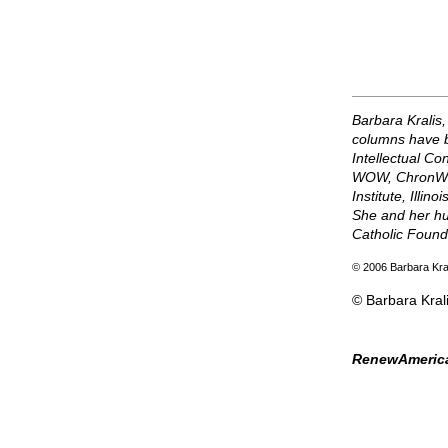
Barbara Kralis,
columns have b
Intellectual Co
WOW, ChronWatc
Institute, Illi
She and her hu
Catholic Found
© 2006 Barbara Kra
© Barbara Kral
RenewAmerica