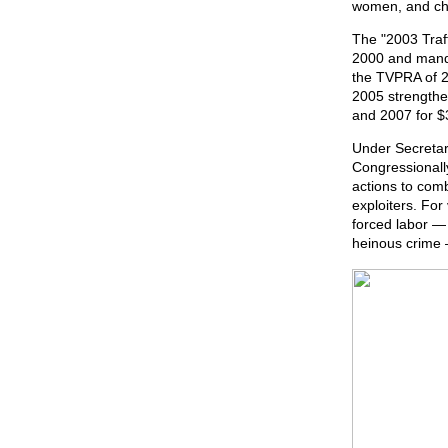
women, and chil
The "2003 Traf
2000 and manda
the TVPRA of 2
2005 strengthe
and 2007 for $3
Under Secretar
Congressional
actions to comb
exploiters. For
forced labor — 
heinous crime