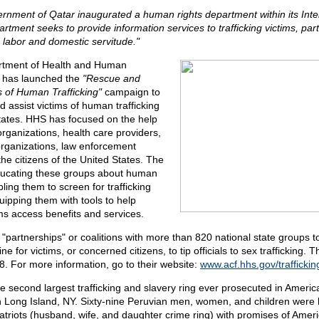
rnment of Qatar inaugurated a human rights department within its Interi
rtment seeks to provide information services to trafficking victims, parti
d labor and domestic servitude."
rtment of Health and Human
 has launched the
"Rescue and
s of Human Trafficking"
campaign to
nd assist victims of human trafficking
States. HHS has focused on the help
organizations, health care providers,
organizations, law enforcement
he citizens of the United States. The
ducating these groups about human
bling them to screen for trafficking
uipping them with tools to help
tims access benefits and services.
"partnerships" or coalitions with more than 820 national state groups t
e for victims, or concerned citizens, to tip officials to sex trafficking. 
. For more information, go to their website:
www.acf.hhs.gov/traffickin
the second largest trafficking and slavery ring ever prosecuted in Ameri
 Long Island, NY. Sixty-nine Peruvian men, women, and children were 
riots (husband, wife, and daughter crime ring) with promises of Americ