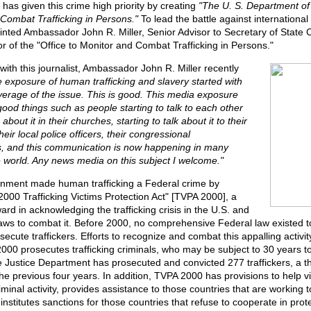
has given this crime high priority by creating
"The U. S. Department of 
 Combat Trafficking in Persons."
To lead the battle against international 
inted Ambassador John R. Miller, Senior Advisor to Secretary of State
or of the "Office to Monitor and Combat Trafficking in Persons."
 with this journalist, Ambassador John R. Miller recently
 exposure of human trafficking and slavery started with
verage of the issue. This is good. This media exposure
good things such as people starting to talk to each other
g about it in their churches, starting to talk about it to their
 their local police officers, their congressional
s, and this communication is now happening in many
e world. Any news media on this subject I welcome."
nment made human trafficking a Federal crime by
000 Trafficking Victims Protection Act" [TVPA 2000], a
ard in acknowledging the trafficking crisis in the U.S. and
aws to combat it. Before 2000, no comprehensive Federal law existed t
secute traffickers. Efforts to recognize and combat this appalling activity
000 prosecutes trafficking criminals, who may be subject to 30 years to l
e Justice Department has prosecuted and convicted 277 traffickers, a t
he previous four years. In addition, TVPA 2000 has provisions to help vi
riminal activity, provides assistance to those countries that are working
d institutes sanctions for those countries that refuse to cooperate in pro