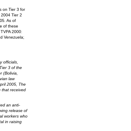
 on Tier 3 for
P 2004 Tier 2
05. As of
ve of these
h TVPA 2000:
nd Venezuela;
officials,
ier 3 of the
 (Bolivia,
vian law
April 2005, The
 that received
ted an anti-
owing release of
ial workers who
l in raising
.