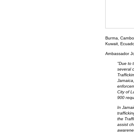
Burma, Cambodi
Kuwait, Ecuador
Ambassador John
"Due to 
several 
Traffick
Jamaica,
enforcem
City of 
900 reque
In Jamai
trafficki
the Traf
assist c
awarenes