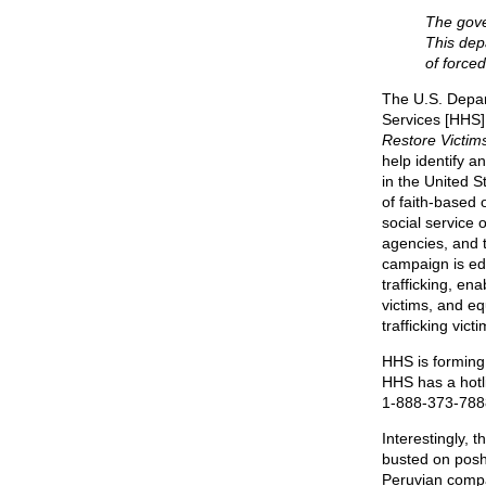
The gove
This depa
of force
The U.S. Depa
Services [HHS]
Restore Victim
help identify a
in the United 
of faith-based 
social service 
agencies, and t
campaign is e
trafficking, ena
victims, and eq
trafficking vic
HHS is forming 
HHS has a hotlin
1-888-373-7888
Interestingly, 
busted on posh
Peruvian compat