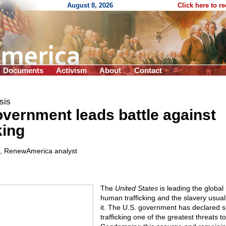
August 8, 2026
Click here to r
Documents
Activism
About
Contact
sis
overnment leads battle against
king
, RenewAmerica analyst
The
United States
is leading the global b
human trafficking and the slavery usual
it. The U.S. government has declared
trafficking one of the greatest threats t