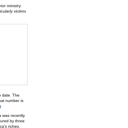
or ministry.
cularly victims
o date. The
That number is
g
ca was recently
lured by three
a's riches.