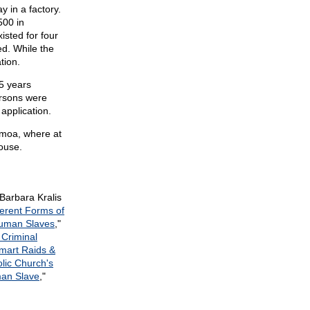
 in a factory.
500 in
isted for four
ed. While the
tion.
15 years
ersons were
application.
amoa, where at
ouse.
Barbara Kralis
ferent Forms of
uman Slaves
,"
 Criminal
mart Raids &
lic Church's
an Slave
,"