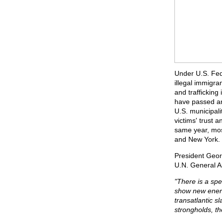
Under U.S. Fede
illegal immigra
and trafficking
have passed ant
U.S. municipalit
victims' trust a
same year, most
and New York.
President Geor
U.N. General 
"There is a spe
show new energy
transatlantic s
strongholds, th