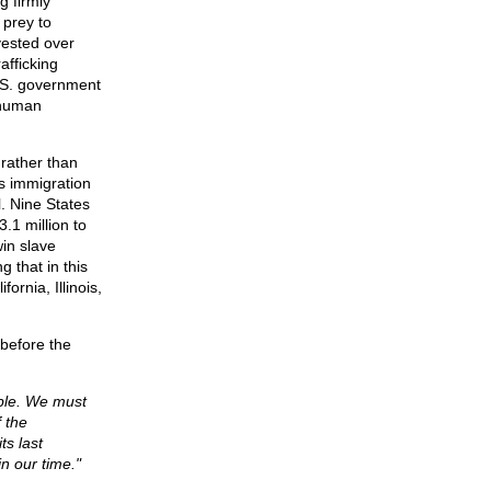
 firmly
 prey to
vested over
afficking
U.S. government
 human
 rather than
us immigration
l. Nine States
.1 million to
win slave
g that in this
ornia, Illinois,
before the
able. We must
f the
ts last
n our time."