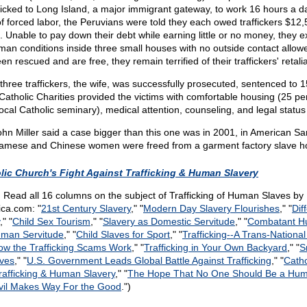
icked to Long Island, a major immigrant gateway, to work 16 hours a day
of forced labor, the Peruvians were told they each owed traffickers $12,
 Unable to pay down their debt while earning little or no money, they ex
man conditions inside three small houses with no outside contact allow
n rescued and are free, they remain terrified of their traffickers' retalia
e three traffickers, the wife, was successfully prosecuted, sentenced to 
Catholic Charities provided the victims with comfortable housing (25 p
ocal Catholic seminary), medical attention, counseling, and legal status 
n Miller said a case bigger than this one was in 2001, in American S
namese and Chinese women were freed from a garment factory slave h
lic Church's Fight Against Trafficking & Human Slavery
:
Read all 16 columns on the subject of Trafficking of Human Slaves by 
ca.com: "
21st Century Slavery
," "
Modern Day Slavery Flourishes
," "
Dif
," "
Child Sex Tourism
," "
Slavery as Domestic Servitude
," "
Combatant H
uman Servitude
," "
Child Slaves for Sport
," "
Trafficking
-
-A Trans-National
ow the Trafficking Scams Work
," "
Trafficking in Your Own Backyard
," "
S
aves
," "
U.S. Government Leads Global Battle Against Trafficking
," "
Catho
Trafficking & Human Slavery
," "
The Hope That No One Should Be a Hum
vil Makes Way For the Good
.")