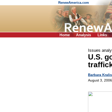
RenewAmerica.com
Home
Analysis
Links
Issues analy
U.S. g
traffic
Barbara Kralis
August 3, 2006