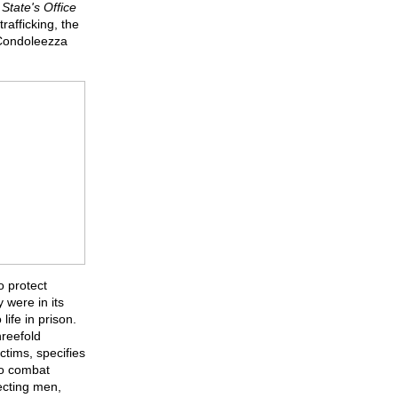
State's Office
trafficking, the
 Condoleezza
o protect
 were in its
ife in prison.
hreefold
ctims, specifies
 to combat
tecting men,