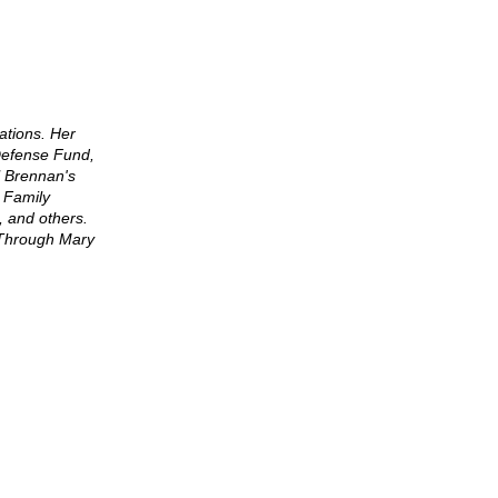
cations. Her
Defense Fund,
l Brennan's
 Family
, and others.
s Through Mary