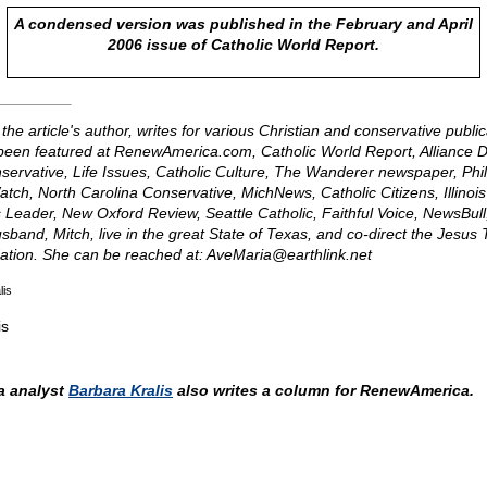
A condensed version was published in the February and April
2006 issue of Catholic World Report.
 the article's author, writes for various Christian and conservative publi
een featured at RenewAmerica.com, Catholic World Report, Alliance 
nservative, Life Issues, Catholic Culture, The Wanderer newspaper, Phi
h, North Carolina Conservative, MichNews, Catholic Citizens, Illinois
nois Leader, New Oxford Review, Seattle Catholic, Faithful Voice, NewsBull
sband, Mitch, live in the great State of Texas, and co-direct the Jesu
ation. She can be reached at:
AveMaria@
earthlink.net
lis
is
 analyst
Barbara Kralis
also writes a column for RenewAmerica.