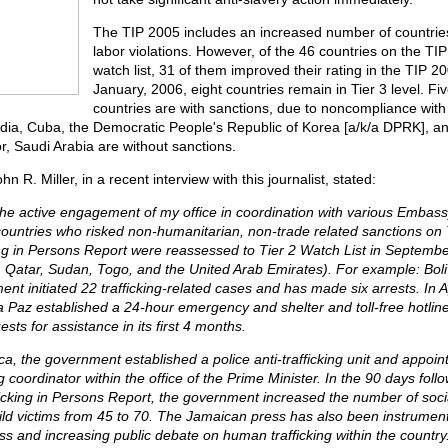
The TIP 2005 includes an increased number of countries
labor violations. However, of the 46 countries on the TI
watch list, 31 of them improved their rating in the TIP 20
January, 2006, eight countries remain in Tier 3 level. Fi
countries are with sanctions, due to noncompliance wit
a, Cuba, the Democratic People's Republic of Korea [a/k/a DPRK], a
, Saudi Arabia are without sanctions.
 R. Miller, in a recent interview with this journalist, stated:
the active engagement of my office in coordination with various Embassy 
countries who risked non-humanitarian, non-trade related sanctions on T
ing in Persons Report were reassessed to Tier 2 Watch List in September
 Qatar, Sudan, Togo, and the United Arab Emirates). For example: Boli
ent initiated 22 trafficking-related cases and has made six arrests. In 
La Paz established a 24-hour emergency and shelter and toll-free hotline
sts for assistance in its first 4 months.
ca, the government established a police anti-trafficking unit and appoin
ng coordinator within the office of the Prime Minister. In the 90 days foll
ficking in Persons Report, the government increased the number of soc
hild victims from 45 to 70. The Jamaican press has also been instrumenta
s and increasing public debate on human trafficking within the country