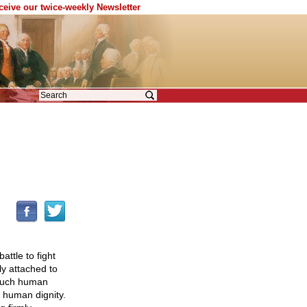
eceive our twice-weekly Newsletter
attle to fight
ly attached to
 such human
o human dignity.