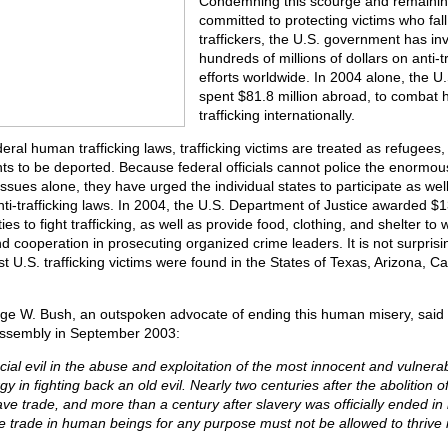
Condemning this scourge and remaining
committed to protecting victims who fall
traffickers, the U.S. government has in
hundreds of millions of dollars on anti-tr
efforts worldwide. In 2004 alone, the 
spent $81.8 million abroad, to combat
trafficking internationally.
ral human trafficking laws, trafficking victims are treated as refugees,
nts to be deported. Because federal officials cannot police the enormo
 issues alone, they have urged the individual states to participate as wel
i-trafficking laws. In 2004, the U.S. Department of Justice awarded $13
ies to fight trafficking, as well as provide food, clothing, and shelter to 
nd cooperation in prosecuting organized crime leaders. It is not surprisin
 U.S. trafficking victims were found in the States of Texas, Arizona, Calif
ge W. Bush, an outspoken advocate of ending this human misery, said 
Assembly in September 2003:
cial evil in the abuse and exploitation of the most innocent and vulner
 in fighting back an old evil. Nearly two centuries after the abolition o
lave trade, and more than a century after slavery was officially ended in i
e trade in human beings for any purpose must not be allowed to thrive i