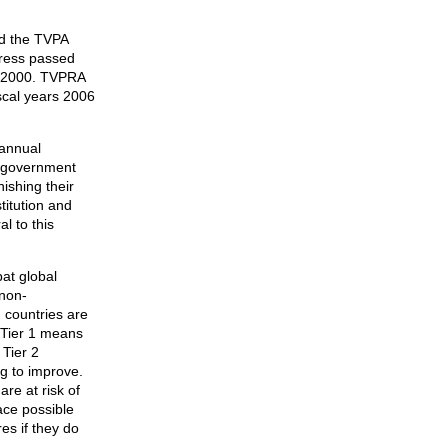
ed the TVPA
gress passed
A 2000. TVPRA
scal years 2006
 annual
n government
nishing their
titution and
l to this
at global
 non-
 countries are
. Tier 1 means
 Tier 2
ng to improve.
are at risk of
ace possible
es if they do