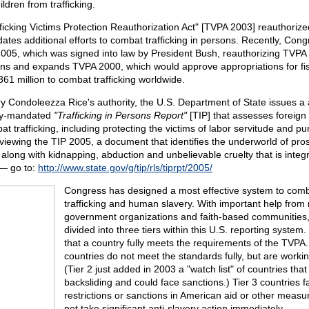
dren from trafficking.
ficking Victims Protection Reauthorization Act" [TVPA 2003] reauthoriz
tes additional efforts to combat trafficking in persons. Recently, Con
005, which was signed into law by President Bush, reauthorizing TVP
ns and expands TVPA 2000, which would approve appropriations for fi
61 million to combat trafficking worldwide.
y Condoleezza Rice's authority, the U.S. Department of State issues a
ly-mandated
"Trafficking in Persons Report"
[TIP] that assesses foreig
at trafficking, including protecting the victims of labor servitude and pu
 viewing the TIP 2005, a document that identifies the underworld of pros
along with kidnapping, abduction and unbelievable cruelty that is integra
 — go to:
http://www.state.gov/g/tip/rls/tiprpt/2005/
Congress has designed a most effective system to comb
trafficking and human slavery. With important help from
government organizations and faith-based communities,
divided into three tiers within this U.S. reporting system
that a country fully meets the requirements of the TVPA.
countries do not meet the standards fully, but are worki
(Tier 2 just added in 2003 a "watch list" of countries that 
backsliding and could face sanctions.) Tier 3 countries f
restrictions or sanctions in American aid or other measur
not take significant anti-slavery action immediately.