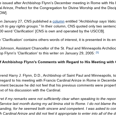
 issued after Archbishop Flynn's December meeting in Rome with His
l Arinze, Prefect for the Congregation for Divine Worship and the Discip
DW].
on January 27, CNS published a
column
entitled
"Archbishop says Vati
ch to gay rights groups."
In their column, CNS quoted only two sentenc
00 word 'Clarification' [CNS is own and operated by the USCCB].
 'Clarification' contains others words of interest, it is presented in its en
Johnson, Assistant Chancellor of the St. Paul and Minneapolis Archdioc
p Flynn's 'Clarification' to this writer on January 29, 2005:
[5]
 of Archbishop Flynn's Comments with Regard to His Meeting with 
end Harry J. Flynn, D.D., Archbishop of Saint Paul and Minneapolis, t
 regard to his meeting with Francis Cardinal Arinze in Rome in Decemb
ement because he did not feel that his previous comments were proper
ext of his discussion with the Cardinal.
gret if my remarks were not sufficiently clear when speaking to the repor
ervice last month during my ad limina visit to Rome. I do not blame the
tanding, for he seemed both sincere and competent. I was asked to 
Cardinal Arinze and did not feel it appropriate to enter into all of the d