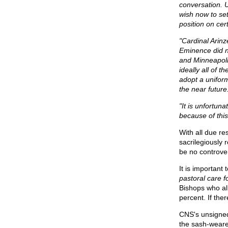
conversation. U
wish now to set
position on cer
"Cardinal Arinz
Eminence did no
and Minneapolis
ideally all of
adopt a unifor
the near future
"It is unfortun
because of this
With all due r
sacrilegiously
be no controve
It is importan
pastoral care 
Bishops who all
percent. If the
CNS's unsigned
the sash-weare