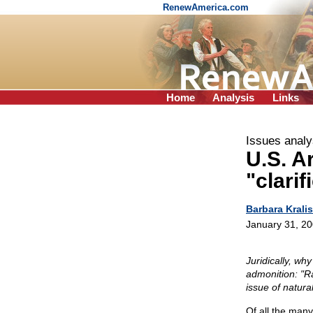
RenewAmerica.com
Home
Analysis
Links
Issues analy
U.S. A
"clari
Barbara Kralis
January 31, 2
Juridically, why
admonition: "R
issue of natur
Of all the many