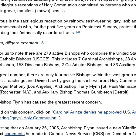
rilegious receptions of Holy Communion committed by persons who are
eir grave, manifest (known) sins.
[2]
vous is the sacrilegious reception by rainbow sash-wearing 'gay, lesbia
omosexuals who, for the past five years on Pentecost Sunday, protest 
ing their 'intrinsically disordered' acts.
[3]
em, diligere errantem.
[4]
 for us to note there are 279 active Bishops who comprise the United St
Catholic Bishops [USCCB]. This includes 7 Cardinal Archbishops, 28 Ar
hbishop, 158 Diocesan Bishops, 2 Co-Adjutor Bishops, and 83 Auxiliary
s great number, there are only four active Bishops within this vast group 
ch's Teachings and Divine Law by giving the sash-wearers Holy Commun
Roger Mahony [Los Angeles], Archbishop Harry Flynn [St. Paul/Minneapo
[Rochester, N.Y.], and Auxiliary Bishop Thomas Gumbleton [Detroit].
ishop Flynn has caused the greatest recent concern.
 on this concern, click on "
Cardinal Arinze denies he approved U.S. A
earing "gays" Holy Communion
.")
resting that on January 26, 2005, Archbishop Flynn issued a new 'Clarifica
act
comments
he made to Catholic News Service [CNS] on December 1