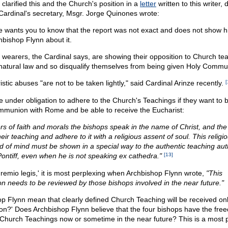
 clarified this and the Church's position in a
letter
written to this writer,
Cardinal's secretary, Msgr. Jorge Quinones wrote:
ze wants you to know that the report was not exact and does not show h
hbishop Flynn about it.
wearers, the Cardinal says, are showing their opposition to Church te
 natural law and so disqualify themselves from being given Holy Commu
stic abuses "are not to be taken lightly," said Cardinal Arinze recently.
[
re under obligation to adhere to the Church's Teachings if they want to be
ommunion with Rome and be able to receive the Eucharist:
rs of faith and morals the bishops speak in the name of Christ, and the f
eir teaching and adhere to it with a religious assent of soul. This relig
nd of mind must be shown in a special way to the authentic teaching auth
ntiff, even when he is not speaking ex cathedra."
[13]
gremio legis,' it is most perplexing when Archbishop Flynn wrote,
"This
 needs to be reviewed by those bishops involved in the near future."
p Flynn mean that clearly defined Church Teaching will be received on
n?' Does Archbishop Flynn believe that the four bishops have the fre
e Church Teachings now or sometime in the near future? This is a most 