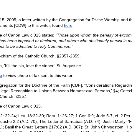
15, 2005, a letter written by the Congregation for Divine Worship and th
aments [CDW] to this writer, found
here
.
 of Canon Law c.915 states:
"Those upon whom the penalty of excom
t has been imposed or declared, and others who obstinately persist in m
 not to be admitted to Holy Communion."
chism of the Catholic Church, §2357-2359.
h, 'Kill the sin, love the sinner,' St. Augustine.
e
to view photo of fax sent to this writer.
regation for the Doctrine of the Faith [CDF], "Considerations Regardi
 legal Recognition to Unions Between Homosexual Persons,' §4; Catec
 Church §2357.
e of Canon Law c.915.
2: 22-24; Lev. 18:22-30; Rom. 1: 26-27; 1 Cor. 6:9; Jude 5-7; cf. 2 Pet 
idache 2:2 (A.D. 70); The Letter of Barnabas (A.D. 74); Justin Martyr 'F
1); Basil the Great 'Letters 217:62 (A.D. 367); St. John Chrysostom, 'Ho