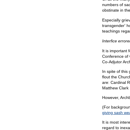
numbers of sac
obstinate in th
Especially grie
transgender' h
teachings regard
Interfice error
It is important
Conference of 
Co-Adjutor Arc
In spite of thi
flout the Chur
are: Cardinal 
Matthew Clark 
However, Archb
(For background
giving sash w
It is most inte
regard to inex