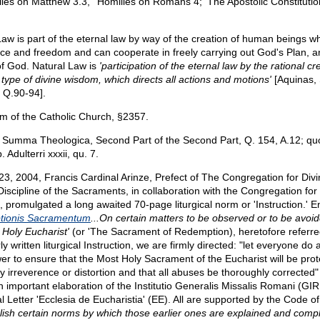
ilies on Matthew 3.3,' 'Homilies on Romans 4;' The Apostolic Constitutio
Law is part of the eternal law by way of the creation of human beings 
ence and freedom and can cooperate in freely carrying out God's Plan, a
 of God. Natural Law is
'participation of the eternal law by the rational cr
 type of divine wisdom, which directs all actions and motions'
[Aquinas,
, Q.90-94].
m of the Catholic Church, §2357.
 Summa Theologica, Second Part of the Second Part, Q. 154, A.12; quo
 Adulterri xxxii, qu. 7.
 23, 2004, Francis Cardinal Arinze, Prefect of The Congregation for Div
iscipline of the Sacraments, in collaboration with the Congregation for 
, promulgated a long awaited 70-page liturgical norm or 'Instruction.' En
tionis Sacramentum
...On certain matters to be observed or to be avoi
 Holy Eucharist'
(or 'The Sacrament of Redemption), heretofore referred
rly written liturgical Instruction, we are firmly directed: "let everyone do al
wer to ensure that the Most Holy Sacrament of the Eucharist will be pro
 irreverence or distortion and that all abuses be thoroughly corrected" 
an important elaboration of the Institutio Generalis Missalis Romani (GI
al Letter 'Ecclesia de Eucharistia' (EE). All are supported by the Code 
blish certain norms by which those earlier ones are explained and com