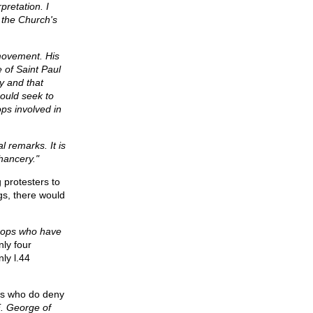
pretation. I
f the Church's
 movement. His
 of Saint Paul
dy and that
hould seek to
ps involved in
l remarks. It is
Chancery."
 protesters to
gs, there would
shops who have
nly four
ly l.44
ps who do deny
E. George of