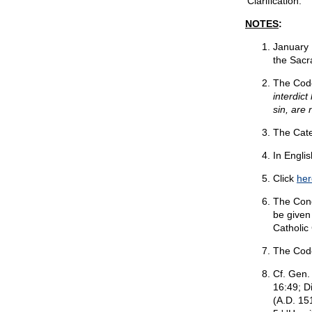
'Clarification.'
NOTES
:
January 
the Sacr
The Code
interdic
sin, are
The Cate
In Englis
Click
her
The Cong
be given
Catholic
The Cod
Cf. Gen. 
16:49; D
(A.D. 15