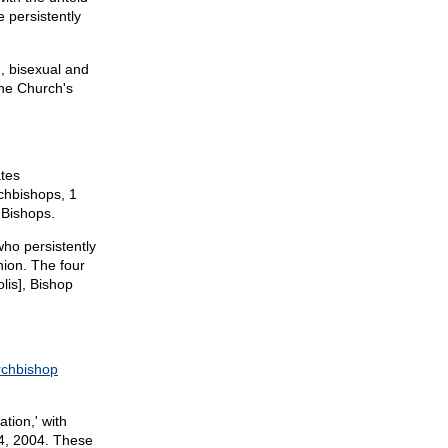
 persistently
n, bisexual and
the Church's
ates
chbishops, 1
 Bishops.
who persistently
ion. The four
lis], Bishop
rchbishop
tion,' with
4, 2004. These