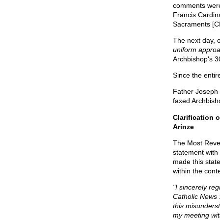
comments were
Francis Cardina
Sacraments [C
The next day, 
uniform approa
Archbishop's 3
Since the entire
Father Joseph 
faxed Archbisho
Clarification
Arinze
The Most Rever
statement with
made this stat
within the cont
"I sincerely re
Catholic News S
this misunders
my meeting with 