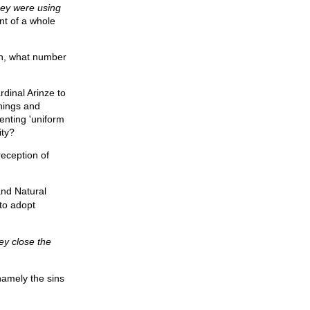
hey were using
nt of a whole
gh, what number
rdinal Arinze to
hings and
enting 'uniform
ity?
reception of
nd Natural
 to adopt
hey close the
 namely the sins