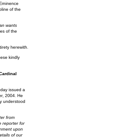
 Eminence
line of the
can wants
es of the
tirety herewith.
ese kindly
Cardinal
oday issued a
er, 2004. He
ly understood
ter from
 reporter for
comment upon
etails of our