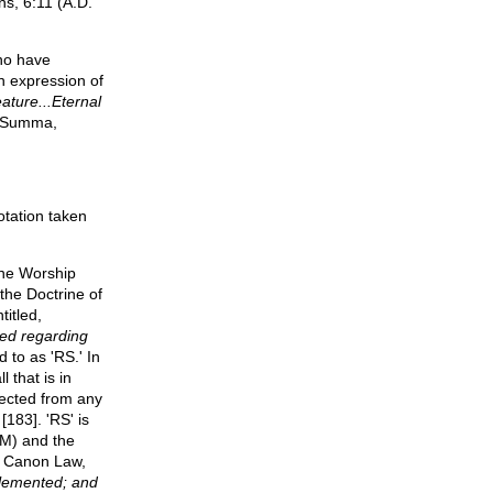
ns, 6:11 (A.D.
who have
n expression of
eature...Eternal
 Summa,
tation taken
ine Worship
the Doctrine of
titled,
ded regarding
 to as 'RS.' In
l that is in
tected from any
[183]. 'RS' is
RM) and the
of Canon Law,
plemented; and