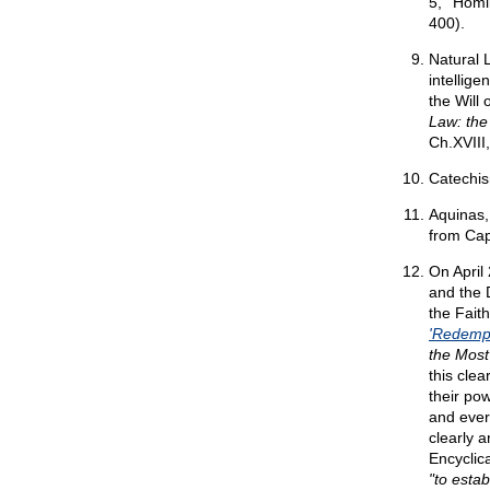
5,' 'Hom
400).
Natural 
intellig
the Will
Law: the
Ch.XVIII
Catechis
Aquinas,
from Cap.
On April
and the D
the Faith
'Redemp
the Most
this clea
their po
and every
clearly 
Encyclic
"to esta