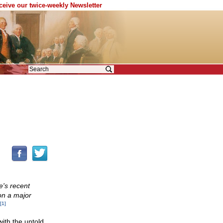
eceive our twice-weekly Newsletter
ze's recent
on a major
[1]
with the untold