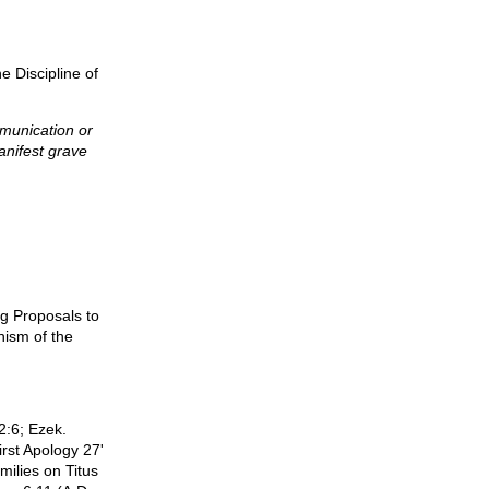
e Discipline of
munication or
anifest grave
ng Proposals to
hism of the
2:6; Ezek.
irst Apology 27'
milies on Titus