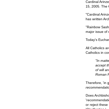
Cardinal Arinze
15, 2005. The 
"Cardinal Arin
has written Arc
"Rainbow Sash 
major issue of
Today's Euchari
All Catholics a
Catholics in c
"In matte
accept th
of will a
Roman Po
Therefore, 'in 
recommendation
Does Archbisho
'recommendatio
or reject thes