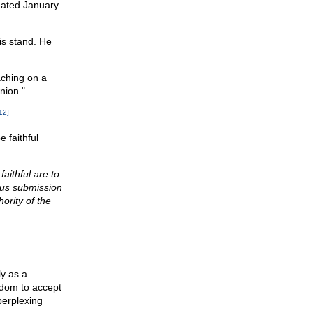
 dated January
is stand. He
aching on a
nion."
12]
 faithful
aithful are to
ious submission
ority of the
ly as a
edom to accept
perplexing