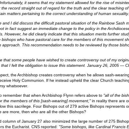
nfortunately, it seems that my statement allowed for the rise of misinter
 the record straight out of regard for the truth and the clear teaching o
tain matters pertaining to the correct understanding of human sexuality.
e and I did discuss the difficult pastoral situation of the Rainbow Sash
t in fact suggest an immediate change to the policy in the Archdiocese
. However, he did clearly indicate that this situation merits further stu
 the bishops who have pastoral care for the members of this movement s
m approach. This recommendation needs to be reviewed by those bisho
.
ate that some people have wished to create controversy out of my origina
 that I felt the obligation to issue this statement. January 26, 2005 — 
espect, the Archbishop creates controversy when he allows sash-wearing
 receive Holy Communion. If he instead upheld the clear Church teachin
rsy whatsoever.
t to remember that when Archbishop Flynn refers above to
"all of the bi
for the members of this [sash-wearing] movement,"
in reality there are o
ow this sacrilege. Four Bishops out of 279 active Bishops represents on
re are more, then who are all the other Bishops?
 column of January 27 also minimized the large number of 275 Bisho
rs the Eucharist. CNS reported:
"Some bishops, like Cardinal Francis 