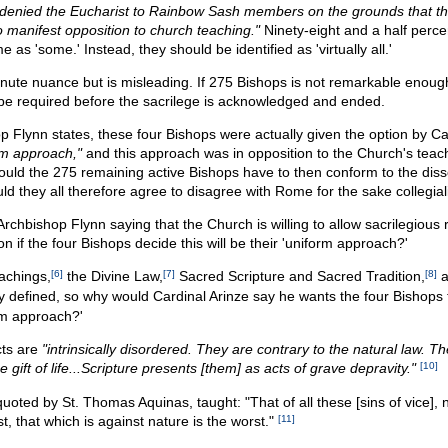
denied the Eucharist to Rainbow Sash members on the grounds that t
o manifest opposition to church teaching."
Ninety-eight and a half perce
 as 'some.' Instead, they should be identified as 'virtually all.'
minute nuance but is misleading. If 275 Bishops is not remarkable enou
l be required before the sacrilege is acknowledged and ended.
op Flynn states, these four Bishops were actually given the option by Ca
rm approach,"
and this approach was in opposition to the Church's teac
ould the 275 remaining active Bishops have to then conform to the diss
d they all therefore agree to disagree with Rome for the sake collegial
s Archbishop Flynn saying that the Church is willing to allow sacrilegious 
if the four Bishops decide this will be their 'uniform approach?'
achings,
[6]
the Divine Law,
[7]
Sacred Scripture and Sacred Tradition,
[8]
a
ly defined, so why would Cardinal Arinze say he wants the four Bishops
rm approach?'
ts are
"intrinsically disordered. They are contrary to the natural law. T
e gift of life...Scripture presents [them] as acts of grave depravity."
[10]
quoted by St. Thomas Aquinas, taught: "That of all these [sins of vice],
st, that which is against nature is the worst."
[11]