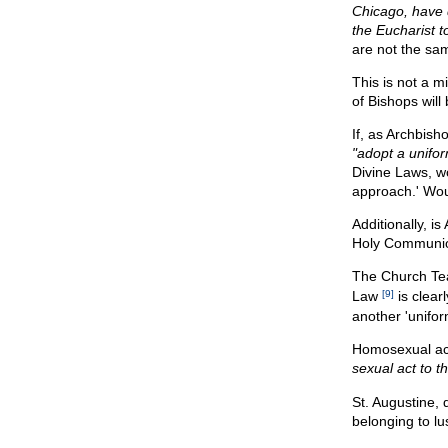
Chicago, have 
the Eucharist t
are not the same
This is not a 
of Bishops wil
If, as Archbish
"adopt a unifo
Divine Laws, w
approach.' Woul
Additionally, i
Holy Communion 
The Church Te
Law
[9]
is clear
another 'unifo
Homosexual ac
sexual act to th
St. Augustine, 
belonging to lu