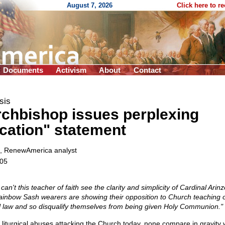
August 7, 2026
Click here to r
Documents
Activism
About
Contact
sis
rchbishop issues perplexing
fication" statement
, RenewAmerica analyst
005
 can't this teacher of faith see the clarity and simplicity of Cardinal Arin
ainbow Sash wearers are showing their opposition to Church teaching 
al law and so disqualify themselves from being given Holy Communion."
 liturgical abuses attacking the Church today, none compare in gravity 