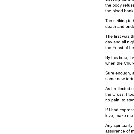
the body refus
the blood bank 
Too striking to
death and endu
The first was 
day and all nig
the Feast of h
By this time, I
when the Churc
Sure enough, a
some new tortu
As I reflected 
the Cross, I too
no pain, to sta
If I had expres
love, make me 
Any spiritualit
assurance of m