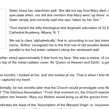
Sister knew her catechism well. She did not say how Mary died, 
speculate when, nor did she mention that Mary went 'up there' or
Sister simply and correctly said she was "taken by her Son."
Thus started the lofty theological and dogmatic education of 22 fi
Cathedral Academy, Albany, N. Y.
We sat in class 'alphabetically,' that is, according to our last nam
name, 'Arthur' consigned me to the first row of old wooden desks
parallel to the hot water radiators along the windowed wall.
ther stood approximately 5 feet from my face. She was a statue, of c
n top of the metal radiator cover. As 'Queen of Heaven and Earth,' a go
.
ne months, I looked at her, and she looked at me. That is when I first fel
 captured my heart.
identally, be two months later that the Church would promulgate unto M
 of "The Glorious Assumption." From that moment on, the Church teaches
ption into heaven, Mary our Mother would bring us all the graces from
brates the feast of the 'Assumption of the Blessed Virgin' or
'assumer