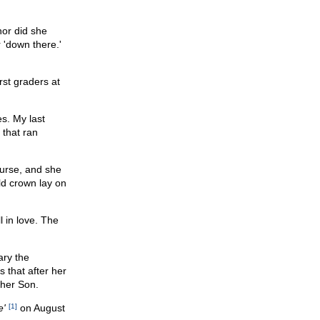
nor did she
 'down there.'
rst graders at
es. My last
 that ran
ourse, and she
ld crown lay on
l in love. The
ary the
 that after her
 her Son.
e'
[1]
on August