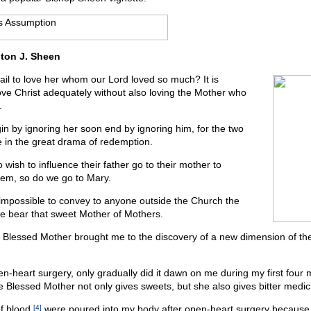
ton J. Sheen
ail to love her whom our Lord loved so much? It is
ove Christ adequately without also loving the Mother who
.
n by ignoring her soon end by ignoring him, for the two
e in the great drama of redemption.
 wish to influence their father go to their mother to
hem, so do we go to Mary.
y impossible to convey to anyone outside the Church the
 we bear that sweet Mother of Mothers.
e Blessed Mother brought me to the discovery of a new dimension of th
-heart surgery, only gradually did it dawn on me during my first four 
he Blessed Mother not only gives sweets, but she also gives bitter medic
of blood
[4]
were poured into my body after open-heart surgery because 