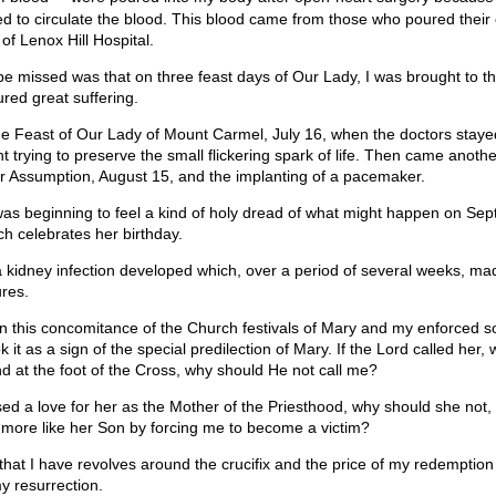
ed to circulate the blood. This blood came from those who poured their
of Lenox Hill Hospital.
 be missed was that on three feast days of Our Lady, I was brought to t
red great suffering.
the Feast of Our Lady of Mount Carmel, July 16, when the doctors staye
ht trying to preserve the small flickering spark of life. Then came anoth
er Assumption, August 15, and the implanting of a pacemaker.
 was beginning to feel a kind of holy dread of what might happen on Se
h celebrates her birthday.
 kidney infection developed which, over a period of several weeks, ma
res.
on this concomitance of the Church festivals of Mary and my enforced sol
k it as a sign of the special predilection of Mary. If the Lord called her,
nd at the foot of the Cross, why should He not call me?
sed a love for her as the Mother of the Priesthood, why should she not,
more like her Son by forcing me to become a victim?
y that I have revolves around the crucifix and the price of my redemptio
y resurrection.