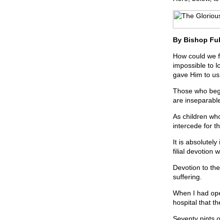
By Bishop Ful
How could we f
impossible to l
gave Him to us
Those who begi
are inseparabl
As children who
intercede for t
It is absolutel
filial devotion
Devotion to th
suffering.
When I had open
hospital that t
Seventy pints 