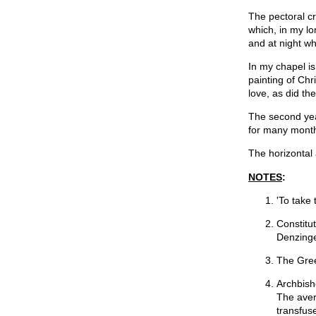
The pectoral cro
which, in my lo
and at night w
In my chapel is
painting of Chr
love, as did t
The second yea
for many months
The horizontal 
NOTES
:
'To take 
Constitu
Denzinge
The Gree
Archbish
The aver
transfus