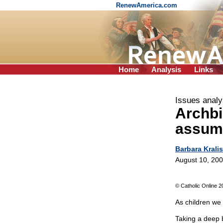
RenewAmerica.com
Home
Analysis
Links
Issues analy
Archb
assum
Barbara Kralis
August 10, 20
© Catholic Online 2
As children we
Taking a deep 