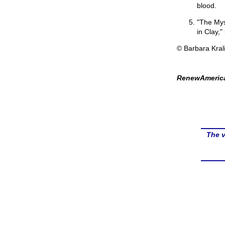
blood.
"The Mys
in Clay,
© Barbara Kral
RenewAmerica
The v