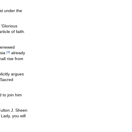
st under the
e 'Glorious
ticle of faith.
 renewed
usia
[3]
already
all rise from
licitly argues
e Sacred
 to join him
Fulton J. Sheen
Lady, you will