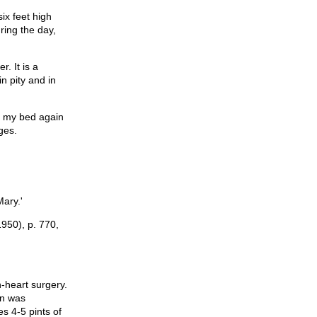
six feet high
ring the day,
. It is a
n pity and in
o my bed again
ges.
Mary.'
1950), p. 770,
-heart surgery.
en was
s 4-5 pints of