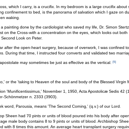
ss, which I carry, is a crucifix. In my bedroom is a large crucifix about 
ng confinement to bed, is the panorama of salvation which I gaze on du
hen waking.
 a painting done by the cardiologist who saved my life, Dr. Simon Stertzer
ist on the Cross-with a concentration on the eyes, which looks out both i
he Second Look on Peter.
r after the open-heart surgery, because of overwork, I was confined t
. During that time, I instructed four converts and validated two marria
apostolate may sometimes be just as effective as the vertical.
[5]
to,' or the 'taking to Heaven of the soul and body of the Blessed Virgin 
tion 'Munificentissimus,' November 1, 1950, Acta Apostolicæ Sedis 42 (
r-Schönmetzer n. 2333 (3903).
k word, Parousia, means 'The Second Coming,' (q.v.) of our Lord.
op Sheen had 70 pints or units of blood poured into his body after open
age male body contains 8 to 9 pints or units of blood. Archbishop She
ed with 8 times this amount. An average heart transplant surgery require