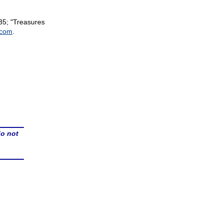
35; "Treasures
.com
.
do not