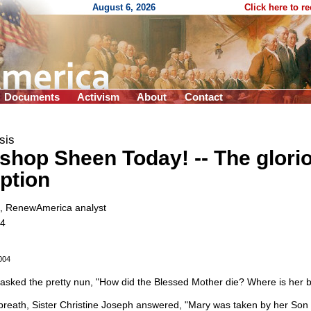
August 6, 2026
Click here to r
Documents
Activism
About
Contact
sis
ishop Sheen Today!
-
- The glori
ption
, RenewAmerica analyst
04
004
 asked the pretty nun, "How did the Blessed Mother die? Where is her 
breath, Sister Christine Joseph answered, "Mary was taken by her Son i