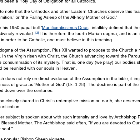
ys been a Holy Day of Obligation for all Catholics.
ng to note that the Orthodox and other Eastern Churches observe this fea
rmition,' or 'the Falling Asleep of the All-holy Mother of God.'
n his 1950 papal bull '
Munificentissimus Deus
,' infallibly defined that th
divinely revealed.
[2]
It is therefore the fourth Marian dogma, and is an ar
 in order to be Catholic, one must believe in this teaching.
e dogma of the Assumption, Pius XII wanted to propose to the Church a
 In the Virgin risen with Christ, the Church advancing toward the Paro
e consummation of its mystery. That is, one day (we pray) our bodies sh
d be reunited with our souls in Heaven.
h does not rely on direct evidence of the Assumption in the bible, it imp
lness of grace as 'Mother of God' (Lk. 1:28). The doctrine is part of th
ed down over the centuries.
o closely shared in Christ's redemptive mission on earth, she deserved
orification.
er subject is spoken about with such intensity and love by Archbishop 
e Blessed Mother. The Archbishop said often, "If you are devoted to Our 
 soul."
 a popular Bishop Sheen vignette.