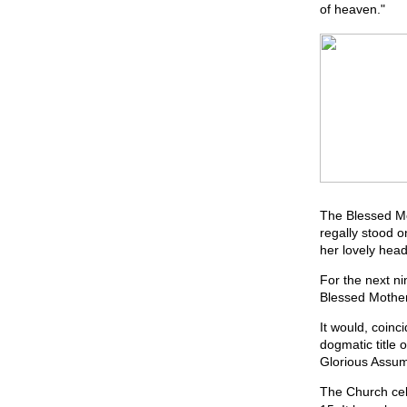
of heaven."
The Blessed Mo
regally stood o
her lovely head
For the next ni
Blessed Mother
It would, coinc
dogmatic title
Glorious Assum
The Church cele