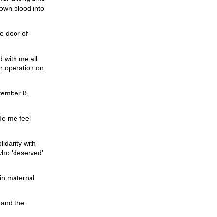
 own blood into
he door of
d with me all
er operation on
ptember 8,
de me feel
idarity with
 who 'deserved'
 in maternal
n and the