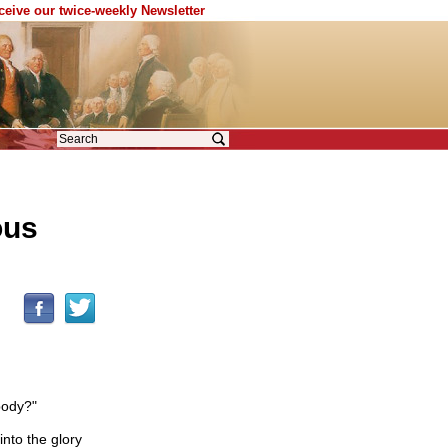
eceive our twice-weekly Newsletter
ous
body?"
nto the glory