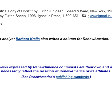
tical Body of Christ," by Fulton J. Sheen, Sheed & Ward, New York, 19
" by Fulton Sheen, 1993, Ignatius Press, 1-800-651-1531;
www.ignatius
is
 analyst
Barbara Kralis
also writes a column for RenewAmerica.
iews expressed by RenewAmerica columnists are their own and 
necessarily reflect the position of RenewAmerica or its affiliates.
(See RenewAmerica's
publishing standards
.)