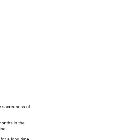
e sacredness of
months in the
ine.
for a long time