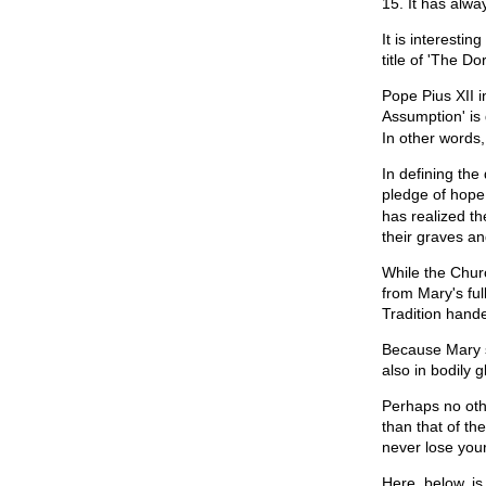
15. It has alwa
It is interesti
title of 'The Do
Pope Pius XII i
Assumption' is 
In other words,
In defining th
pledge of hope.
has realized th
their graves an
While the Churc
from Mary's ful
Tradition hand
Because Mary s
also in bodily gl
Perhaps no oth
than that of th
never lose your
Here, below, is