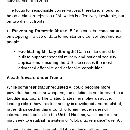
surveillance of citizens.
The focus for responsible conservatives, therefore, should not
be on a blanket rejection of AI, which is effectively inevitable, but
on two distinct fronts:
Preventing Domestic Abuse:
Efforts must be concentrated
on stopping the use of data to monitor and censor the American
people.
Facilitating Military Strength:
Data centers must be
built to support essential military and national security
applications, ensuring the U.S. possesses the most
advanced offensive and defensive capabilities.
A path forward under Trump
While some fear that unregulated AI could become more
powerful than nuclear weapons, the solution is not to revert to a
Luddite approach. The United States must play an active,
leading role in how this technology is developed and regulated,
rather than ceding this ground to foreign adversaries or
international bodies like the United Nations, which some fear
may seek to establish a system of "global governance" over AI.
Ultimately, the goal is to rebuild the nation’s military and