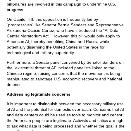
billionaires are involved in this campaign to undermine U.S.
progress.
On Capitol Hill, this opposition is frequently led by
"progressives" like Senator Bernie Sanders and Representative
Alexandria Ocasio-Cortez, who have introduced the “AI Data
Center Moratorium Act.” However, this bill would only apply to
American AI, thereby benefiting China and Russia while
potentially disarming the United States in the race for
technological and military superiority.
Furthermore, a Senate panel convened by Senator Sanders on
the "existential threat of AI" included panelists linked to the
Chinese regime, raising concerns that the movement is being
manipulated to sabotage U.S. economic recovery and national
defense.
Addressing legitimate concerns
It is important to distinguish between the necessary military use
of AI and the potential for domestic overreach. Concerns that AI
and data centers could be used as tools to monitor and censor
the American people are legitimate. Activists and critics are right
to ask what data is being processed and whether the goal is the