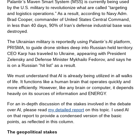
Palantir’s Maven Smart System (MSS) is currently being used
by the U.S. military to revolutionize what are called “targeting
and logistics operations.” As a result, according to Navy Adm.
Brad Cooper, commander of United States Central Command,
in less than 40 days, 90% of Iran’s defense industrial base was
destroyed.
The Ukrainian military is reportedly using Palantir’s AI platform,
PRISMA, to guide drone strikes deep into Russian-held territory.
CEO Karp has traveled to Ukraine, appearing with President
Zelensky and Defense Minister Mykhailo Fedorov, and says he
is on a Russian “hit list” as a result.
We must understand that AI is already being utilized in all walks
of life. It functions like a human brain that operates quickly and
more efficiently. However, like any brain or computer, it depends
heavily on its sources of information and ENERGY.
For an in-depth discussion of the stakes involved in the debate
over AI, please read
my detailed report
on this topic. I used AI
on that report to provide a condensed version of the basic
points, as reflected in this column.
The geopolitical stakes