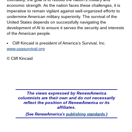
economic strength. As the nation faces these challenges, it is
imperative to remain vigilant against well-organized efforts to
undermine American military superiority. The survival of the
United States depends on successfully navigating the
development of AI to ensure it serves the security and interests
of the American people.
Cliff Kincaid is president of America’s Survival, Inc.
www.usasurvival.org
© Cliff Kincaid
The views expressed by RenewAmerica
columnists are their own and do not necessarily
reflect the position of RenewAmerica or its
affiliates.
(See RenewAmerica's
publishing standards
.)