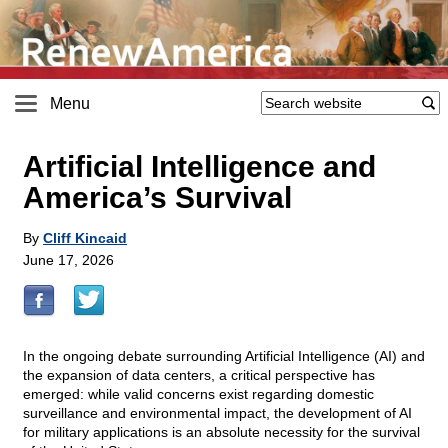
Menu
Artificial Intelligence and
America’s Survival
By
Cliff Kincaid
June 17, 2026
In the ongoing debate surrounding Artificial Intelligence (AI) and
the expansion of data centers, a critical perspective has
emerged: while valid concerns exist regarding domestic
surveillance and environmental impact, the development of AI
for military applications is an absolute necessity for the survival