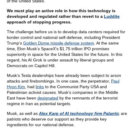
of the United States.
We must play an active role in how this technology is
developed and regulated rather than revert to a
Luddite
approach of stopping progress.
The challenge before us is to develop data centers required for
border control and national self-defense, including President
Trump’s
Golden Dome missile defense system
. At the same
time, Elon Musk’s SpaceX's $1.75 trillion IPO promises
superiority in space for the United States for the future. In this
regard, his AI Grok is under assault by liberal groups and
Democrats on Capitol Hill.
Musk’s Tesla dealerships have already been subject to arson
attacks and firebombings. In one case, the perpetrator,
Paul
Hyon Kim
, had
links
to the Communist Party USA and
Palestinian activist causes. Musk’s companies in the Middle
East have been
designated
by the remnants of the terrorist
regime in Iran as potential targets.
Musk, as well as
Alex Karp
of AI technology firm Palantir
,
are
patriots who deserve our support as they provide key
ingredients for our national defense.