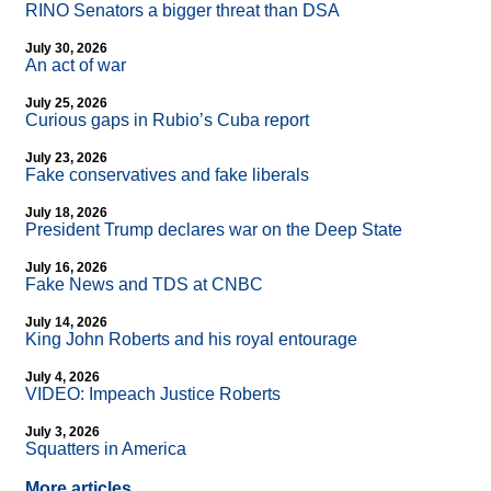
RINO Senators a bigger threat than DSA
July 30, 2026
An act of war
July 25, 2026
Curious gaps in Rubio’s Cuba report
July 23, 2026
Fake conservatives and fake liberals
July 18, 2026
President Trump declares war on the Deep State
July 16, 2026
Fake News and TDS at CNBC
July 14, 2026
King John Roberts and his royal entourage
July 4, 2026
VIDEO: Impeach Justice Roberts
July 3, 2026
Squatters in America
More articles