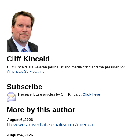
Cliff Kincaid
Cliff Kincaid is a veteran journalist and media critic and the president of
America's Survival, Inc.
Subscribe
Receive future articles by Cliff Kincaid:
Click here
More by this author
August 6, 2026
How we arrived at Socialism in America
August 4, 2026