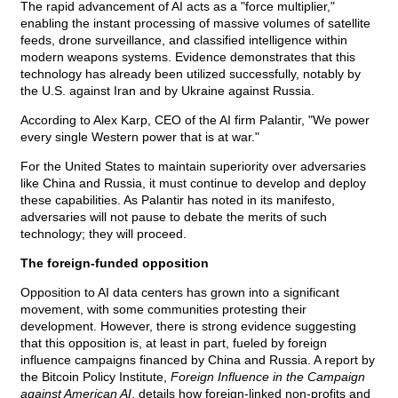
The rapid advancement of AI acts as a "force multiplier,"
enabling the instant processing of massive volumes of satellite
feeds, drone surveillance, and classified intelligence within
modern weapons systems. Evidence demonstrates that this
technology has already been utilized successfully, notably by
the U.S. against Iran and by Ukraine against Russia.
According to Alex Karp, CEO of the AI firm Palantir, "We power
every single Western power that is at war."
For the United States to maintain superiority over adversaries
like China and Russia, it must continue to develop and deploy
these capabilities. As Palantir has noted in its manifesto,
adversaries will not pause to debate the merits of such
technology; they will proceed.
The foreign-funded opposition
Opposition to AI data centers has grown into a significant
movement, with some communities protesting their
development. However, there is strong evidence suggesting
that this opposition is, at least in part, fueled by foreign
influence campaigns financed by China and Russia. A report by
the Bitcoin Policy Institute,
Foreign Influence in the Campaign
against American AI
, details how foreign-linked non-profits and