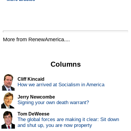
More from RenewAmerica....
Columns
Cliff Kincaid
How we arrived at Socialism in America
Jerry Newcombe
Signing your own death warrant?
Tom DeWeese
The global forces are making it clear: Sit down
and shut up, you are now property