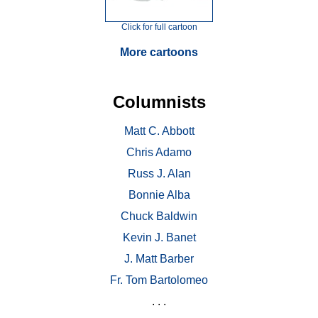
Click for full cartoon
More cartoons
Columnists
Matt C. Abbott
Chris Adamo
Russ J. Alan
Bonnie Alba
Chuck Baldwin
Kevin J. Banet
J. Matt Barber
Fr. Tom Bartolomeo
. . .