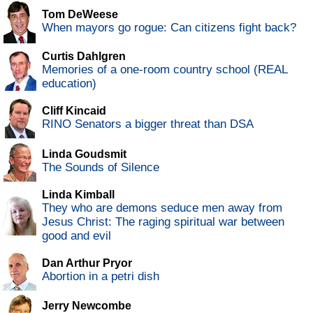
Tom DeWeese
When mayors go rogue: Can citizens fight back?
Curtis Dahlgren
Memories of a one-room country school (REAL
education)
Cliff Kincaid
RINO Senators a bigger threat than DSA
Linda Goudsmit
The Sounds of Silence
Linda Kimball
They who are demons seduce men away from
Jesus Christ: The raging spiritual war between
good and evil
Dan Arthur Pryor
Abortion in a petri dish
Jerry Newcombe