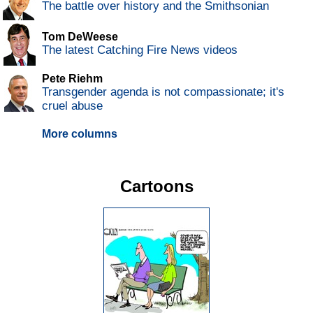
The battle over history and the Smithsonian
Tom DeWeese
The latest Catching Fire News videos
Pete Riehm
Transgender agenda is not compassionate; it's
cruel abuse
More columns
Cartoons