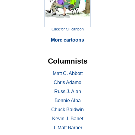
Click for full cartoon
More cartoons
Columnists
Matt C. Abbott
Chris Adamo
Russ J. Alan
Bonnie Alba
Chuck Baldwin
Kevin J. Banet
J. Matt Barber