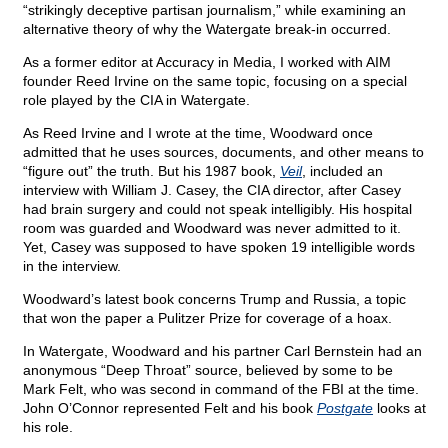
“strikingly deceptive partisan journalism,” while examining an
alternative theory of why the Watergate break-in occurred.
As a former editor at Accuracy in Media, I worked with AIM
founder Reed Irvine on the same topic, focusing on a special
role played by the CIA in Watergate.
As Reed Irvine and I wrote at the time, Woodward once
admitted that he uses sources, documents, and other means to
“figure out” the truth. But his 1987 book,
Veil
, included an
interview with William J. Casey, the CIA director, after Casey
had brain surgery and could not speak intelligibly. His hospital
room was guarded and Woodward was never admitted to it.
Yet, Casey was supposed to have spoken 19 intelligible words
in the interview.
Woodward’s latest book concerns Trump and Russia, a topic
that won the paper a Pulitzer Prize for coverage of a hoax.
In Watergate, Woodward and his partner Carl Bernstein had an
anonymous “Deep Throat” source, believed by some to be
Mark Felt, who was second in command of the FBI at the time.
John O’Connor represented Felt and his book
Postgate
looks at
his role.