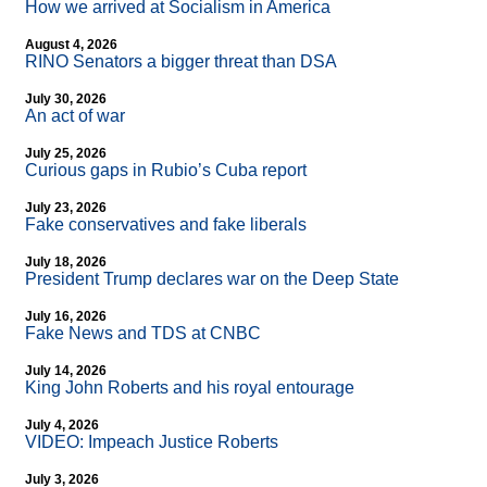
How we arrived at Socialism in America
August 4, 2026
RINO Senators a bigger threat than DSA
July 30, 2026
An act of war
July 25, 2026
Curious gaps in Rubio’s Cuba report
July 23, 2026
Fake conservatives and fake liberals
July 18, 2026
President Trump declares war on the Deep State
July 16, 2026
Fake News and TDS at CNBC
July 14, 2026
King John Roberts and his royal entourage
July 4, 2026
VIDEO: Impeach Justice Roberts
July 3, 2026