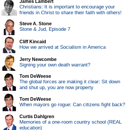
James Lambert
Christians: It is important to encourage your
friends in Christ to share their faith with others!
Steve A. Stone
Stone & Jud, Episode 7
Cliff Kincaid
How we arrived at Socialism in America
Jerry Newcombe
Signing your own death warrant?
Tom DeWeese
The global forces are making it clear: Sit down
and shut up, you are now property
Tom DeWeese
When mayors go rogue: Can citizens fight back?
Curtis Dahlgren
Memories of a one-room country school (REAL
education)