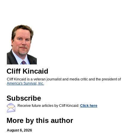
Cliff Kincaid
Cliff Kincaid is a veteran journalist and media critic and the president of
America's Survival, Inc.
Subscribe
Receive future articles by Cliff Kincaid:
Click here
More by this author
August 6, 2026