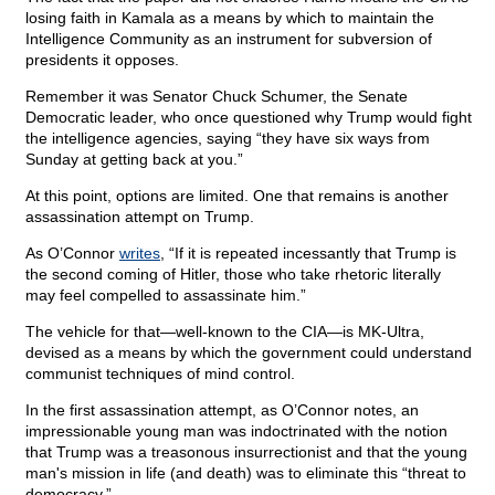
losing faith in Kamala as a means by which to maintain the
Intelligence Community as an instrument for subversion of
presidents it opposes.
Remember it was Senator Chuck Schumer, the Senate
Democratic leader, who once questioned why Trump would fight
the intelligence agencies, saying “they have six ways from
Sunday at getting back at you.”
At this point, options are limited. One that remains is another
assassination attempt on Trump.
As O’Connor
writes
, “If it is repeated incessantly that Trump is
the second coming of Hitler, those who take rhetoric literally
may feel compelled to assassinate him.”
The vehicle for that—well-known to the CIA—is MK-Ultra,
devised as a means by which the government could understand
communist techniques of mind control.
In the first assassination attempt, as O’Connor notes, an
impressionable young man was indoctrinated with the notion
that Trump was a treasonous insurrectionist and that the young
man's mission in life (and death) was to eliminate this “threat to
democracy.”