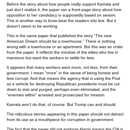
Before the story about how people really support Kamala and
just don’t realize it, the paper ran a front-page story about how
opposition to her candidacy is supposedly based on sexism.
This is another way to brow-beat the readers into line. But it
doesn’t seem to be working.
This is the same paper that published the story “The new
American Dream should be a townhouse.” There is nothing
wrong with a townhouse or an apartment. But this was an order
from the paper. It reflects the mindset of the elites who live in
mansions but want the workers to settle for less.
It appears that many workers want more, not less, from their
government. I mean “more” in the sense of being honest and
less corrupt. And that means the agency that is using the Post
as a vehicle for destroying Republican presidents must be cut
down to size and purged, perhaps even eliminated, and the
“enemies within” arrested and prosecuted for treason.
Kamala won’t do that, of course. But Trump can and should.
The ridiculous stories appearing in this paper should not detract
from its use as a mouthpiece for corruption in government.
The fact that the paper did not endorse Harris means the CIA is