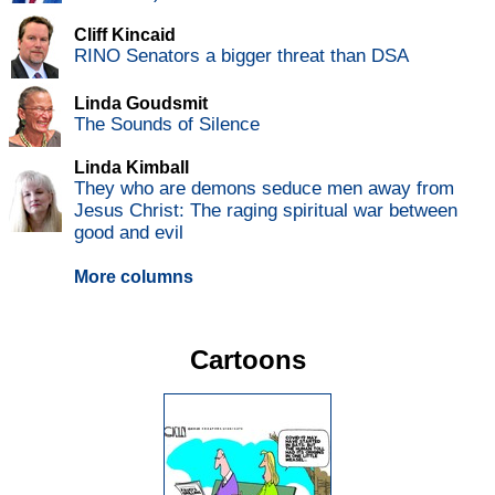
Cliff Kincaid
RINO Senators a bigger threat than DSA
Linda Goudsmit
The Sounds of Silence
Linda Kimball
They who are demons seduce men away from
Jesus Christ: The raging spiritual war between
good and evil
More columns
Cartoons