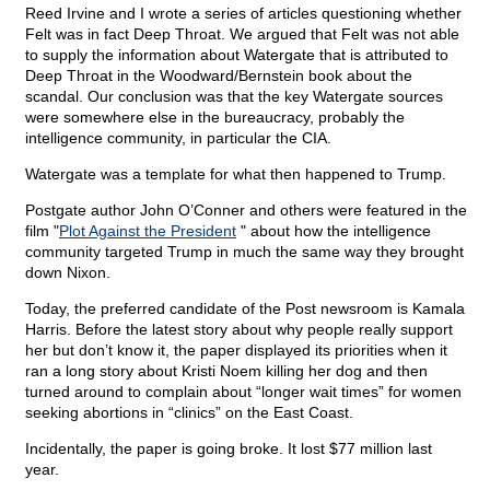
Reed Irvine and I wrote a series of articles questioning whether
Felt was in fact Deep Throat. We argued that Felt was not able
to supply the information about Watergate that is attributed to
Deep Throat in the Woodward/Bernstein book about the
scandal. Our conclusion was that the key Watergate sources
were somewhere else in the bureaucracy, probably the
intelligence community, in particular the CIA.
Watergate was a template for what then happened to Trump.
Postgate author John O’Conner and others were featured in the
film "
Plot Against the President
" about how the intelligence
community targeted Trump in much the same way they brought
down Nixon.
Today, the preferred candidate of the Post newsroom is Kamala
Harris. Before the latest story about why people really support
her but don’t know it, the paper displayed its priorities when it
ran a long story about Kristi Noem killing her dog and then
turned around to complain about “longer wait times” for women
seeking abortions in “clinics” on the East Coast.
Incidentally, the paper is going broke. It lost $77 million last
year.