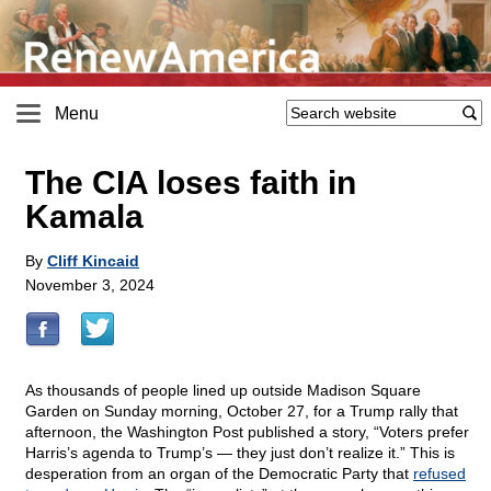
Menu
The CIA loses faith in
Kamala
By
Cliff Kincaid
November 3, 2024
As thousands of people lined up outside Madison Square
Garden on Sunday morning, October 27, for a Trump rally that
afternoon, the Washington Post published a story, “Voters prefer
Harris’s agenda to Trump’s — they just don’t realize it.” This is
desperation from an organ of the Democratic Party that
refused