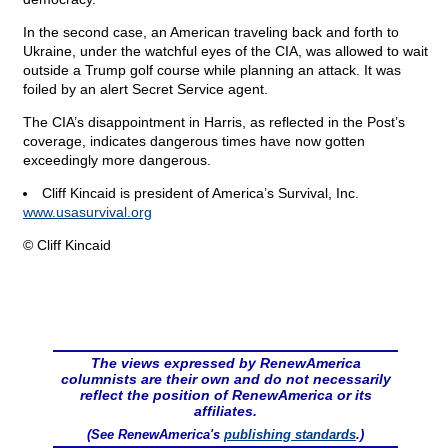
In the second case, an American traveling back and forth to
Ukraine, under the watchful eyes of the CIA, was allowed to wait
outside a Trump golf course while planning an attack. It was
foiled by an alert Secret Service agent.
The CIA’s disappointment in Harris, as reflected in the Post’s
coverage, indicates dangerous times have now gotten
exceedingly more dangerous.
Cliff Kincaid is president of America’s Survival, Inc.
www.usasurvival.org
© Cliff Kincaid
The views expressed by RenewAmerica
columnists are their own and do not necessarily
reflect the position of RenewAmerica or its
affiliates.
(See RenewAmerica's
publishing standards
.)