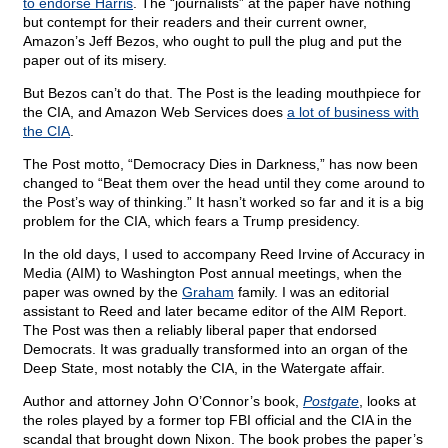
to endorse Harris
. The “journalists” at the paper have nothing
but contempt for their readers and their current owner,
Amazon’s Jeff Bezos, who ought to pull the plug and put the
paper out of its misery.
But Bezos can’t do that. The Post is the leading mouthpiece for
the CIA, and Amazon Web Services does
a lot of business with
the CIA
.
The Post motto, “Democracy Dies in Darkness,” has now been
changed to “Beat them over the head until they come around to
the Post’s way of thinking.” It hasn’t worked so far and it is a big
problem for the CIA, which fears a Trump presidency.
In the old days, I used to accompany Reed Irvine of Accuracy in
Media (AIM) to Washington Post annual meetings, when the
paper was owned by the
Graham
family. I was an editorial
assistant to Reed and later became editor of the AIM Report.
The Post was then a reliably liberal paper that endorsed
Democrats. It was gradually transformed into an organ of the
Deep State, most notably the CIA, in the Watergate affair.
Author and attorney John O’Connor’s book,
Postgate
, looks at
the roles played by a former top FBI official and the CIA in the
scandal that brought down Nixon. The book probes the paper’s