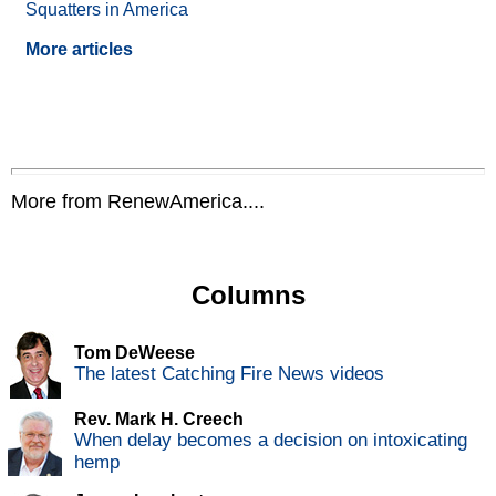
Squatters in America
More articles
More from RenewAmerica....
Columns
Tom DeWeese
The latest Catching Fire News videos
Rev. Mark H. Creech
When delay becomes a decision on intoxicating
hemp