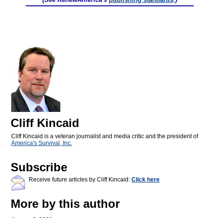
Cliff Kincaid
Cliff Kincaid is a veteran journalist and media critic and the president of
America's Survival, Inc.
Subscribe
Receive future articles by Cliff Kincaid:
Click here
More by this author