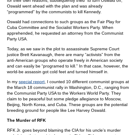
for their own reasons, subsequently tried “to turn Oswald off,”
Oswald went ahead with the plan and was already
“programmed” by the communists to kill Kennedy.
Oswald had connections to such groups as the Fair Play for
Cuba Committee and the Socialist Workers Party. When
apprehended, he requested an attorney from the Communist
Party USA.
Today, as we saw in the plot to assassinate Supreme Court
justice Brett Kavanaugh, there are many “activists” from the
anti-American groups who operate freely in American society
and can easily be “programed to kill.” In that case, however, the
world-be assassin got cold feet and turned himself in.
In my
special report
, I counted 10 different communist groups at
the March 18 communist rally in Washington, D.C., ranging from
the Communist Party USA to the Workers World Party. They
claim to be peaceful but some pledge allegiance to Moscow,
Beijing, North Korea, and Cuba. These groups are the potential
breeding ground for people like Lee Harvey Oswald.
The Murder of RFK
RFK Jr. goes beyond blaming the CIA for his uncle’s murder