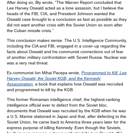
After doing so, Bly wrote, “The Warren Report concluded that
Lee Harvey Oswald acted as a lone assassin, but I believe the
heads of the FBI, CIA, and President Johnson wanted the
Oswald case brought to a conclusion as fast as possible as they
did not want another crisis with the Soviet Union so soon after
the Cuban missile crisis.”
This conclusion makes sense. The U.S. Intelligence Community,
including the CIA and FBI, engaged in a cover-up regarding the
facts about Oswald and his communist connections out of fear
of another military confrontation with Soviet Russia. Nuclear war
was a very real threat.
Ex-communist Ion Mihai Pacepa wrote,
Programmed to Kill: Lee
Harvey Oswald, the Soviet KGB, and the Kennedy
Assassination
,
a book that explains how Oswald was recruited
and programmed to kill by the KGB.
This former Romanian intelligence chief, the highest-ranking
intelligence official ever to defect from the Soviet bloc,
documents that Oswald was recruited by the KGB when he was
a U.S. Marine stationed in Japan and that, after defecting to the
Soviet Union, he came back to America three years later for the
express purpose of killing Kennedy. Even though the Soviets,