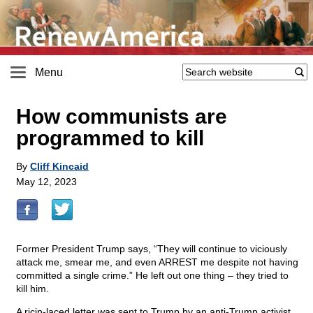
Menu
How communists are
programmed to kill
By
Cliff Kincaid
May 12, 2023
Former President Trump says, “They will continue to viciously
attack me, smear me, and even ARREST me despite not having
committed a single crime.” He left out one thing – they tried to
kill him.
A ricin-laced letter was sent to Trump by an anti-Trump activist