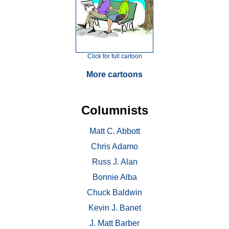
Click for full cartoon
More cartoons
Columnists
Matt C. Abbott
Chris Adamo
Russ J. Alan
Bonnie Alba
Chuck Baldwin
Kevin J. Banet
J. Matt Barber