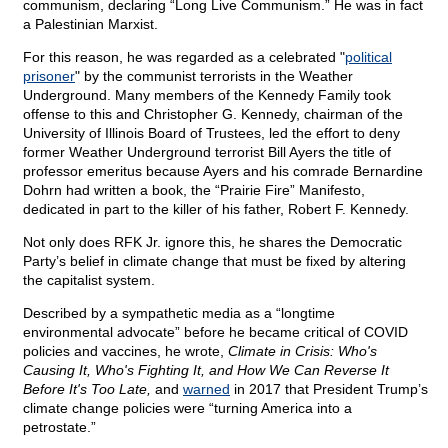
communism, declaring “Long Live Communism.” He was in fact
a Palestinian Marxist.
For this reason, he was regarded as a celebrated "
political
prisoner
" by the communist terrorists in the Weather
Underground. Many members of the Kennedy Family took
offense to this and Christopher G. Kennedy, chairman of the
University of Illinois Board of Trustees, led the effort to deny
former Weather Underground terrorist Bill Ayers the title of
professor emeritus because Ayers and his comrade Bernardine
Dohrn had written a book, the “Prairie Fire” Manifesto,
dedicated in part to the killer of his father, Robert F. Kennedy.
Not only does RFK Jr. ignore this, he shares the Democratic
Party’s belief in climate change that must be fixed by altering
the capitalist system.
Described by a sympathetic media as a “longtime
environmental advocate” before he became critical of COVID
policies and vaccines, he wrote,
Climate in Crisis: Who's
Causing It, Who's Fighting It, and How We Can Reverse It
Before It's Too Late,
and
warned
in 2017 that President Trump’s
climate change policies were “turning America into a
petrostate.”