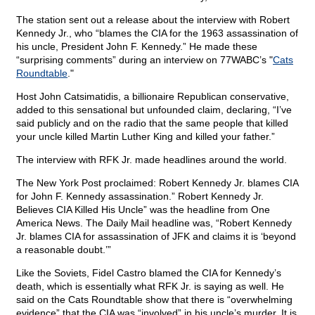
The station sent out a release about the interview with Robert
Kennedy Jr., who “blames the CIA for the 1963 assassination of
his uncle, President John F. Kennedy.” He made these
“surprising comments” during an interview on 77WABC’s "
Cats
Roundtable
."
Host John Catsimatidis, a billionaire Republican conservative,
added to this sensational but unfounded claim, declaring, “I’ve
said publicly and on the radio that the same people that killed
your uncle killed Martin Luther King and killed your father.”
The interview with RFK Jr. made headlines around the world.
The New York Post proclaimed: Robert Kennedy Jr. blames CIA
for John F. Kennedy assassination.” Robert Kennedy Jr.
Believes CIA Killed His Uncle” was the headline from One
America News. The Daily Mail headline was, “Robert Kennedy
Jr. blames CIA for assassination of JFK and claims it is ‘beyond
a reasonable doubt.’”
Like the Soviets, Fidel Castro blamed the CIA for Kennedy’s
death, which is essentially what RFK Jr. is saying as well. He
said on the Cats Roundtable show that there is “overwhelming
evidence” that the CIA was “involved” in his uncle’s murder. It is