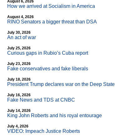
August 6, 2026
How we arrived at Socialism in America
August 4, 2026
RINO Senators a bigger threat than DSA
July 30, 2026
An act of war
July 25, 2026
Curious gaps in Rubio’s Cuba report
July 23, 2026
Fake conservatives and fake liberals
July 18, 2026
President Trump declares war on the Deep State
July 16, 2026
Fake News and TDS at CNBC
July 14, 2026
King John Roberts and his royal entourage
July 4, 2026
VIDEO: Impeach Justice Roberts