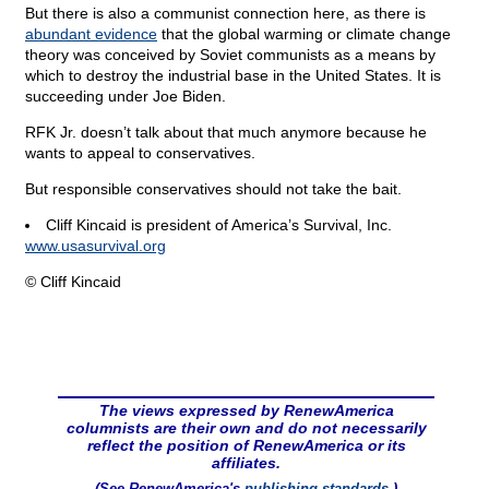
But there is also a communist connection here, as there is
abundant evidence
that the global warming or climate change
theory was conceived by Soviet communists as a means by
which to destroy the industrial base in the United States. It is
succeeding under Joe Biden.
RFK Jr. doesn’t talk about that much anymore because he
wants to appeal to conservatives.
But responsible conservatives should not take the bait.
Cliff Kincaid is president of America’s Survival, Inc.
www.usasurvival.org
© Cliff Kincaid
The views expressed by RenewAmerica
columnists are their own and do not necessarily
reflect the position of RenewAmerica or its
affiliates.
(See RenewAmerica's
publishing standards
.)