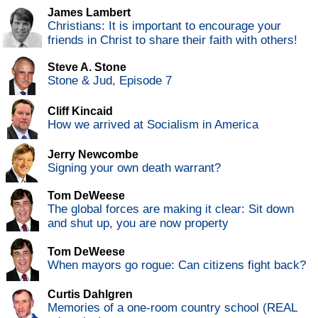
James Lambert
Christians: It is important to encourage your
friends in Christ to share their faith with others!
Steve A. Stone
Stone & Jud, Episode 7
Cliff Kincaid
How we arrived at Socialism in America
Jerry Newcombe
Signing your own death warrant?
Tom DeWeese
The global forces are making it clear: Sit down
and shut up, you are now property
Tom DeWeese
When mayors go rogue: Can citizens fight back?
Curtis Dahlgren
Memories of a one-room country school (REAL