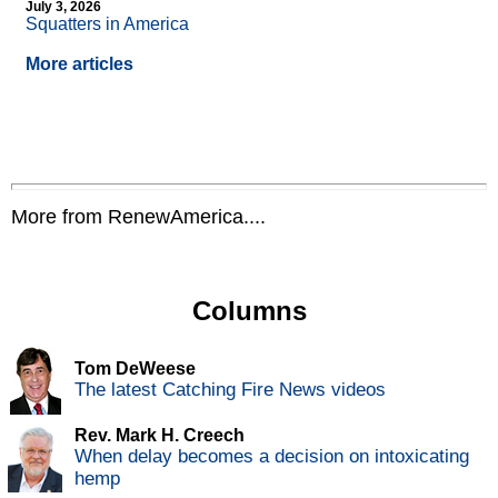
July 3, 2026
Squatters in America
More articles
More from RenewAmerica....
Columns
Tom DeWeese
The latest Catching Fire News videos
Rev. Mark H. Creech
When delay becomes a decision on intoxicating
hemp