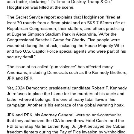
as a traitor, declaring “It’s Time to Destroy Trump & Co.”
Hodgkinson was killed at the scene.
The Secret Service report explains that Hodgkinson “fired at
least 70 rounds from a 9mm pistol and an SKS 7.62mm rifle at
Republican Congressmen, their staffers, and others practicing
at Eugene Simpson Stadium Park in Alexandria, VA for the
Congressional Baseball Game for Charity. Five people were
wounded during the attack, including the House Majority Whip
and two U.S. Capitol Police special agents who were part of his
security detail.”
The issue of so-called “gun violence” has affected many
Americans, including Democrats such as the Kennedy Brothers,
JFK and RFK.
Yet, 2024 Democratic presidential candidate Robert F. Kennedy
Jr. refuses to place the blame for the murders of his uncle and
father where it belongs. It is one of many fatal flaws in his
campaign. Another is his embrace of the global warming hoax.
JFK and RFK, his Attorney General, were so anti-communist
that they authorized the CIA to overthrow Fidel Castro and the
FBI to wiretap Martin Luther King, Jr. (JFK betrayed the Cuban
freedom fighters during the Pay of Pigs invasion by withholding