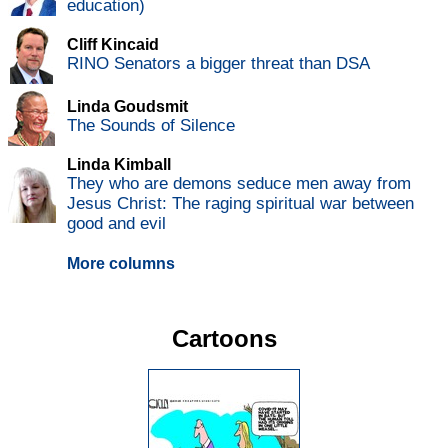
education)
Cliff Kincaid
RINO Senators a bigger threat than DSA
Linda Goudsmit
The Sounds of Silence
Linda Kimball
They who are demons seduce men away from
Jesus Christ: The raging spiritual war between
good and evil
More columns
Cartoons