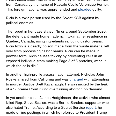
from Canada by the name of Pascale Cecile Veronique Ferrier.
This foreign national was apprehended and
pleaded
guilty.
Ricin is a toxic poison used by the Soviet KGB against its
political enemies.
The report in her case stated, “In or around September 2020,
the defendant made homemade ricin toxin at her residence in
Quebec, Canada, using ingredients including castor beans.
Ricin toxin is a deadly poison made from the waste material left
over from processing castor beans. Ricin can be made in
powder form. Ricin causes toxicity by preventing cells in an
exposed individual from making Page 3 of 5 proteins, without
which the cells die.”
In another high-profile assassination attempt, Nicholas John
Roske arrived from California and was
charged
with attempting
to murder Justice Brett Kavanaugh. He was incited by the leak
of a Supreme Court ruling overturning abortion on demand.
In yet another case, James Hodgkinson, the activist who almost
killed Rep. Steve Scalise, was a Bernie Sanders supporter who
also hated Trump. According to a Secret Service
report
, he
made online postings in which he referred to President Trump