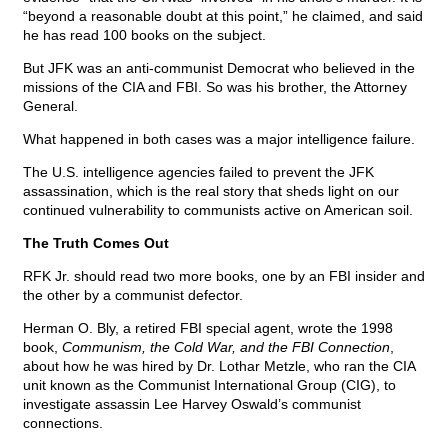
“beyond a reasonable doubt at this point,” he claimed, and said
he has read 100 books on the subject.
But JFK was an anti-communist Democrat who believed in the
missions of the CIA and FBI. So was his brother, the Attorney
General.
What happened in both cases was a major intelligence failure.
The U.S. intelligence agencies failed to prevent the JFK
assassination, which is the real story that sheds light on our
continued vulnerability to communists active on American soil.
The Truth Comes Out
RFK Jr. should read two more books, one by an FBI insider and
the other by a communist defector.
Herman O. Bly, a retired FBI special agent, wrote the 1998
book,
Communism, the Cold War, and the FBI Connection
,
about how he was hired by Dr. Lothar Metzle, who ran the CIA
unit known as the Communist International Group (CIG), to
investigate assassin Lee Harvey Oswald’s communist
connections.