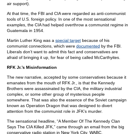
air support).
At that time, the FBI and CIA were regarded as anti-communist
tools of U.S. foreign policy. In one of the most sensational
examples, the CIA had helped overthrow a communist regime in
Guatemala in 1954.
Martin Luther King was a
special target
because of his
communist connections, which were
documented
by the FBI.
Liberals don’t want to admit this fact and conservatives are
afraid of bringing it up, for fear of being called McCarthyites.
RFK Jr.’s Misinformation
The new narrative, accepted by some conservatives because it
emanates from the mouth of RFK Jr., is that the Kennedy
Brothers were assassinated by the CIA, the military industrial
complex, or some other group of mysterious people
somewhere. That was also the essence of the Soviet campaign
known as Operation Dragon that was designed to divert
attention from the communist role in JFK’s murder.
The sensational headline, “A Member Of The Kennedy Clan
Says The CIA Killed JFK,” came through an email from the big
conservative radio station in New York City, WABC.