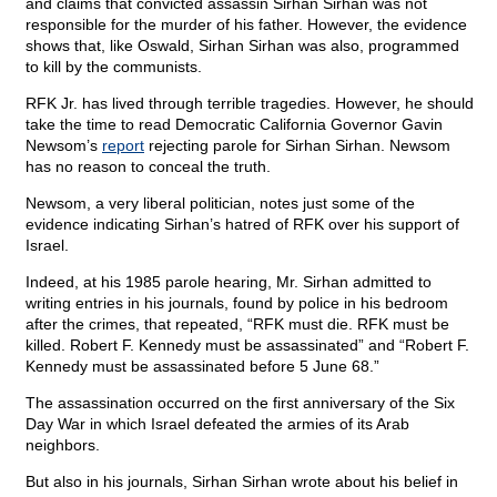
and claims that convicted assassin Sirhan Sirhan was not
responsible for the murder of his father. However, the evidence
shows that, like Oswald, Sirhan Sirhan was also, programmed
to kill by the communists.
RFK Jr. has lived through terrible tragedies. However, he should
take the time to read Democratic California Governor Gavin
Newsom’s
report
rejecting parole for Sirhan Sirhan. Newsom
has no reason to conceal the truth.
Newsom, a very liberal politician, notes just some of the
evidence indicating Sirhan’s hatred of RFK over his support of
Israel.
Indeed, at his 1985 parole hearing, Mr. Sirhan admitted to
writing entries in his journals, found by police in his bedroom
after the crimes, that repeated, “RFK must die. RFK must be
killed. Robert F. Kennedy must be assassinated” and “Robert F.
Kennedy must be assassinated before 5 June 68.”
The assassination occurred on the first anniversary of the Six
Day War in which Israel defeated the armies of its Arab
neighbors.
But also in his journals, Sirhan Sirhan wrote about his belief in