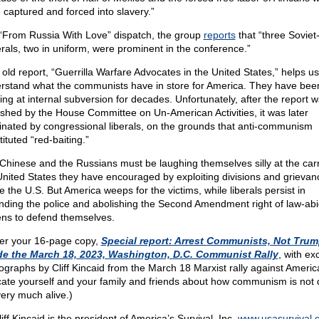
 captured and forced into slavery.”
 “From Russia With Love” dispatch, the group
reports
that “three Soviet
rals, two in uniform, were prominent in the conference.”
 old report, “Guerrilla Warfare Advocates in the United States,” helps us
rstand what the communists have in store for America. They have bee
ing at internal subversion for decades. Unfortunately, after the report 
ished by the House Committee on Un-American Activities, it was later
inated by congressional liberals, on the grounds that anti-communism
ituted “red-baiting.”
Chinese and the Russians must be laughing themselves silly at the car
United States they have encouraged by exploiting divisions and grievan
e the U.S. But America weeps for the victims, while liberals persist in
nding the police and abolishing the Second Amendment right of law-abi
zens to defend themselves.
er your 16-page copy,
Special report: Arrest Communists, Not Trum
de the March 18, 2023, Washington, D.C. Communist Rally
, with ex
ographs by Cliff Kincaid from the March 18 Marxist rally against Americ
ate yourself and your family and friends about how communism is not 
very much alive.)
liff Kincaid is the president of America’s Survival, Inc.
www.usasurvival.