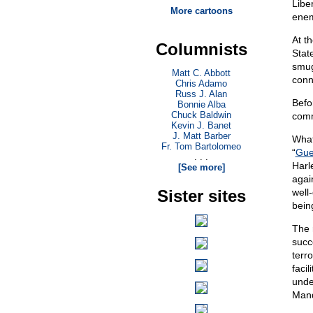
Libe
More cartoons
enem
At t
Columnists
Stat
smug
Matt C. Abbott
conn
Chris Adamo
Russ J. Alan
Befo
Bonnie Alba
Chuck Baldwin
comm
Kevin J. Banet
J. Matt Barber
What
Fr. Tom Bartolomeo
“
Guer
. . .
Harl
[See more]
agai
Sister sites
well
bein
The 
succ
terr
faci
unde
Mand