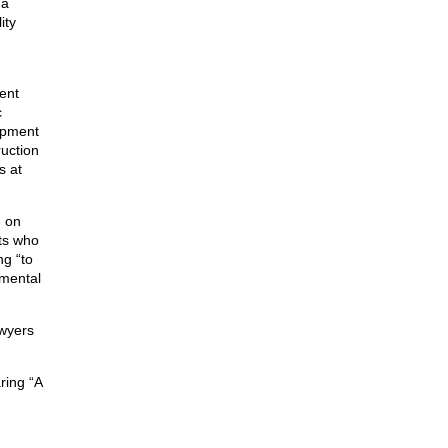
 a
ity
ent
c
ipment
ruction
s at
e on
sts who
ng “to
nmental
awyers
ring “A