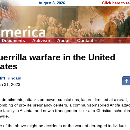
August 8, 2026
Click here to r
Documents
Activism
About
Contact
errilla warfare in the United
ates
liff Kincaid
h 31, 2023
n derailments, attacks on power substations, lasers directed at aircraft,
bombing of pro-life pregnancy centers, a communist-inspired Antifa atta
e facility in Atlanta, and now a transgender killer at a Christian school in
ille.
 of the above might be accidents or the work of deranged individuals.