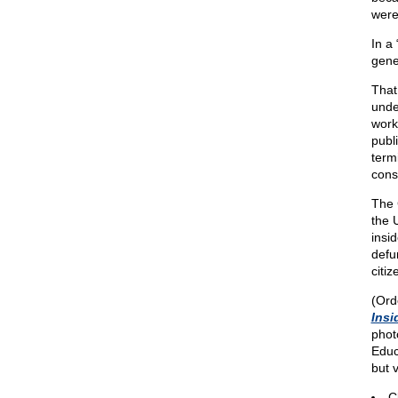
were
In a
gene
That
unde
work
publ
term
const
The 
the 
insid
defu
citi
(Ord
Insi
phot
Educ
but 
C