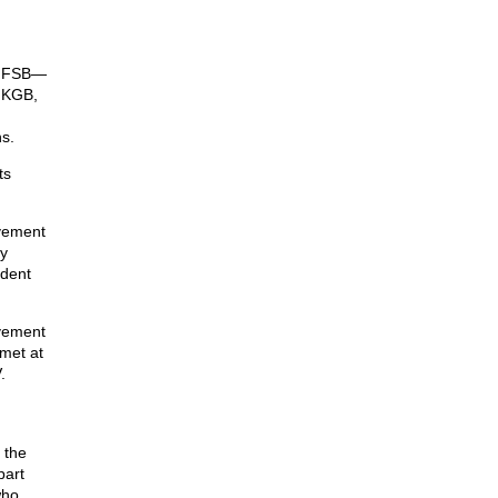
he FSB—
t KGB,
s.
ts
ovement
y
ident
vement
met at
.
 the
part
who