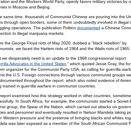
ration and the Workers World Party, openly favors military victories by 
ies in Moscow and Beijing.
he same time, thousands of Communist Chinese are pouring into the Un
es through open borders, some of them undoubtedly involved in illegal 
gling operations. The publication Politico
documented
a Chinese Com
ection to illegal marijuana markets.
re the George Floyd riots of May 2020, dubbed a “black rebellion” by
unists, we faced the Harlem riots of 1964 and the Watts riots of 1965.
 we desperately need is an update to the 1968 congressional report
rilla Advocates in the United States
,“ which quoted Jesse Gray, the fo
em organizer for the Communist Party USA, as calling for guerrilla warf
nst the U.S. Foreign connections through various communist groups w
-documented throughout the report, which also noted evidence of Amer
g trained in guerrilla warfare in communist countries.
report examined how this strategy worked in other countries, sometime
essfully. In South Africa, for example, the communists started a Soviet
orist group, the Spear of the Nation, which carried out attacks on gove
lities and personnel and eventually resulted in Nelson Mandela taking p
r Western pressure and the pretense of bringing blacks and whites tog
ela was later exposed as a member of the South African Communist P