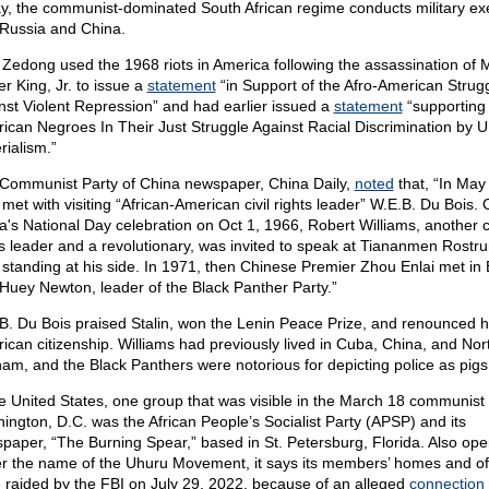
y, the communist-dominated South African regime conducts military ex
 Russia and China.
Zedong used the 1968 riots in America following the assassination of M
er King, Jr. to issue a
statement
“in Support of the Afro-American Strug
nst Violent Repression” and had earlier issued a
statement
“supporting
ican Negroes In Their Just Struggle Against Racial Discrimination by U
rialism.”
Communist Party of China newspaper, China Daily,
noted
that, “In May
met with visiting “African-American civil rights leader” W.E.B. Du Bois.
a's National Day celebration on Oct 1, 1966, Robert Williams, another ci
ts leader and a revolutionary, was invited to speak at Tiananmen Rostr
standing at his side. In 1971, then Chinese Premier Zhou Enlai met in 
 Huey Newton, leader of the Black Panther Party.”
B. Du Bois praised Stalin, won the Lenin Peace Prize, and renounced h
ican citizenship. Williams had previously lived in Cuba, China, and Nor
nam, and the Black Panthers were notorious for depicting police as pigs
he United States, one group that was visible in the March 18 communist r
ington, D.C. was the African People’s Socialist Party (APSP) and its
paper, “The Burning Spear,” based in St. Petersburg, Florida. Also ope
r the name of the Uhuru Movement, it says its members’ homes and of
 raided by the FBI on July 29, 2022, because of an alleged
connection