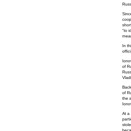
Russ
Sinc
coop
shor
“to i
mean
In th
offi
Iono
of R
Russ
Vladi
Back
of R
the 
Ionov
At a
parti
stol
beca