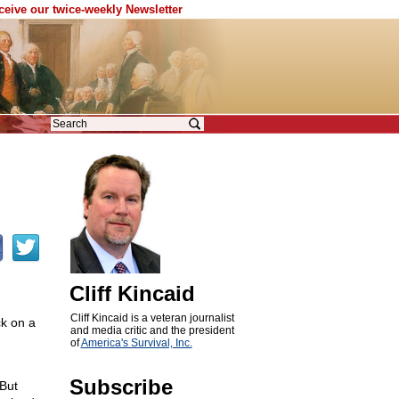
eceive our twice-weekly Newsletter
Cliff Kincaid
Cliff Kincaid is a veteran journalist
ck on a
and media critic and the president
of
America's Survival, Inc.
Subscribe
 But