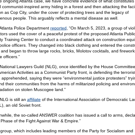
he ongoing Atlanta case, we have concrete evidence of what constitutes
l communist-inspired army hiding in a forest and then attacking the facil
n as Cop City, under the cover of protecting trees and the legacy of
genous people. This arguably reflects a mental disease as well.
Atlanta Police Department
reported
, “On March 5, 2023, a group of viol
ators used the cover of a peaceful protest of the proposed Atlanta Publi
ty Training Center to conduct a coordinated attack on construction equ
police officers. They changed into black clothing and entered the const
 and began to throw large rocks, bricks, Molotov cocktails, and firework
e officers.”
National Lawyers Guild (NLG), once identified by the House Committe
merican Activities as a Communist Party front, is defending the terrori
 apprehended, saying they were “environmental justice protesters” tryi
nd their communities from the harms of militarized policing and enviro
adation on stolen Muscogee land.”
NLG is still an
affiliate
of the International Association of Democratic L
), an old Soviet front.
while, the so-called ANSWER coalition has issued a call to arms, decla
Phase of the Fight Against War & Empire.”
 group, which includes leading members of the Party for Socialism and