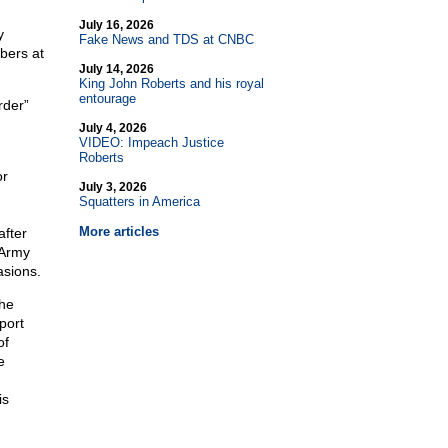
July 16, 2026
y
Fake News and TDS at CNBC
bers at
July 14, 2026
King John Roberts and his royal
entourage
rder”
July 4, 2026
VIDEO: Impeach Justice
Roberts
or
July 3, 2026
Squatters in America
More articles
after
 Army
asions.
the
port
of
e
is