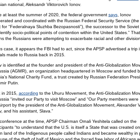
ian national, Aleksandr Viktorovich Ionov.
e at least the summer of 2020, the federal government
says
, Ionov
erated and coordinated with the Russian Federal Security Service (t
t for “Federalnaya Sluzhba Bezopasnosti”), the successor to the Sovie
dentify socio-political points of contention within the United States.” That
s the Russians were attempting to exacerbate racial and other division
is case, it appears the FBI had to act, since the APSP advertised a trip i
cials made to Russia back in 2015.
v is identified at the founder and president of the Anti-Globalization M
ussia (AGMR), an organization headquartered in Moscow and funded b
ia’s National Charity Fund, a trust created by Russian Federation Pres
mir Putin.
 in 2015,
according
to the Uhuru Movement, the Anti-Globalization Mo
ussia “invited our Party to visit Moscow” and “Our Party members were 
airport by the president of the Anti-Globalization Movement, Alexander V
, and his assistant, Slava.”
 conference at the time, APSP Chairman Omali Yeshitela called on the
cipants “to understand that the U.S. is itself a State that was created on
en land of the Indigenous people called Indians and became wealthy in 
use of the theft of half of Mexico and the forced free labor of Africans 