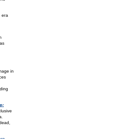
- era
n
was
nage in
ces
ding
p:
clusive
a.
dead,
org