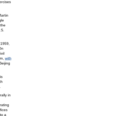
ercises
artin
gle
 the
.S.
 1959,
 On
vil
um,
with
Beijing
is
th
.
ally in
rating
fices
to a