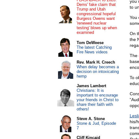
you 
Dems' fake claim that
to u
Trump and Utah
congressional hopeful
You 
Burgess Owens want
'renewed nuclear
some
testing' blows up when
examined
On t
the 
Tom DeWeese
rega
The latest Catching
Fire News videos
The 
base
Rev. Mark H. Creech
When delay becomes a
enco
decision on intoxicating
hemp
To o
educa
James Lambert
Christians: It is
Cons
important to encourage
“Aud
your friends in Christ to
share their faith with
oppo
others!
Lesl
Steve A. Stone
his/
Stone & Jud, Episode
tran
7
comm
Cliff Kincaid