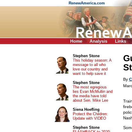
RenewAmerica.com
Home
Analysis
Links
Gu
Stephen Stone
This holiday season: A
message to all who
St
love our country and
want to help save it
By
C
Stephen Stone
Marc
The most egregious
lies Evan McMullin and
the media have told
about Sen. Mike Lee
Trai
fire
Siena Hoefling
polic
Protect the Children:
Nashv
Update with VIDEO
Stephen Stone
Some
FLASHBACK to 2020: