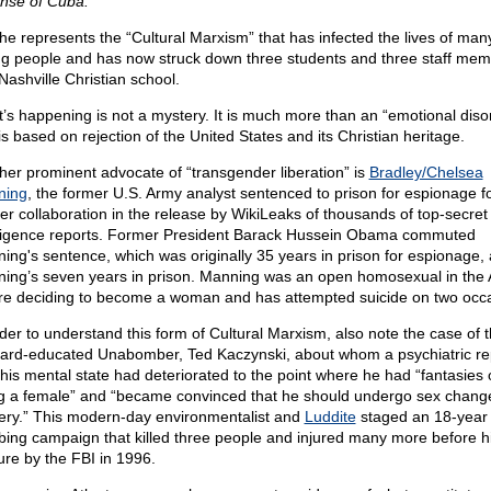
nse of Cuba.
he represents the “Cultural Marxism” that has infected the lives of man
g people and has now struck down three students and three staff mem
Nashville Christian school.
’s happening is not a mystery. It is much more than an “emotional diso
is based on rejection of the United States and its Christian heritage.
her prominent advocate of “transgender liberation” is
Bradley/Chelsea
ning
, the former U.S. Army analyst sentenced to prison for espionage f
her collaboration in the release by WikiLeaks of thousands of top-secret
lligence reports. Former President Barack Hussein Obama commuted
ing's sentence, which was originally 35 years in prison for espionage, 
ing’s seven years in prison. Manning was an open homosexual in the
re deciding to become a woman and has attempted suicide on two occ
rder to understand this form of Cultural Marxism, also note the case of 
ard-educated Unabomber, Ted Kaczynski, about whom a psychiatric re
his mental state had deteriorated to the point where he had “fantasies 
g a female” and “became convinced that he should undergo sex chang
ery.” This modern-day environmentalist and
Luddite
staged an 18-year
ing campaign that killed three people and injured many more before h
ure by the FBI in 1996.