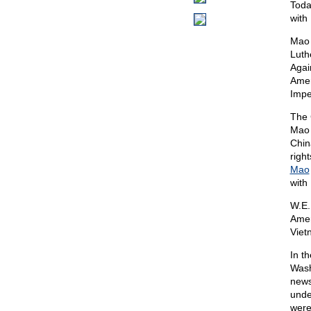
Toda
with
Mao 
Luth
Agai
Amer
Impe
The 
Mao 
Chin
righ
Mao
with
W.E.
Amer
Viet
In t
Wash
news
unde
were