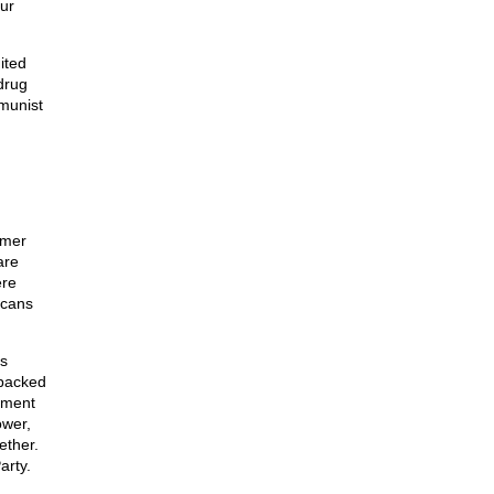
our
ited
drug
munist
rmer
are
ere
icans
s
-backed
rnment
ower,
ether.
arty.