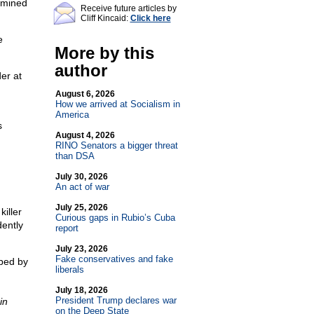
rmined
Receive future articles by
Cliff Kincaid:
Click here
e
More by this
author
er at
August 6, 2026
How we arrived at Socialism in
America
s
August 4, 2026
RINO Senators a bigger threat
than DSA
July 30, 2026
An act of war
July 25, 2026
iller
Curious gaps in Rubio’s Cuba
dently
report
July 23, 2026
Fake conservatives and fake
bed by
liberals
July 18, 2026
President Trump declares war
in
on the Deep State