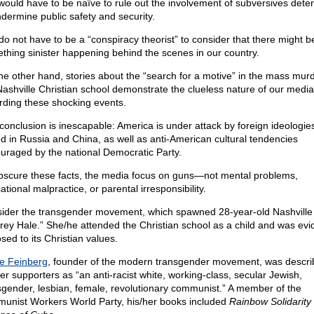
would have to be naïve to rule out the involvement of subversives dete
ndermine public safety and security.
do not have to be a “conspiracy theorist” to consider that there might b
thing sinister happening behind the scenes in our country.
he other hand, stories about the “search for a motive” in the mass murd
Nashville Christian school demonstrate the clueless nature of our media
rding these shocking events.
conclusion is inescapable: America is under attack by foreign ideologie
d in Russia and China, as well as anti-American cultural tendencies
uraged by the national Democratic Party.
bscure these facts, the media focus on guns—not mental problems,
tional malpractice, or parental irresponsibility.
ider the transgender movement, which spawned 28-year-old Nashville k
rey Hale.” She/he attended the Christian school as a child and was evi
sed to its Christian values.
ie Feinberg
, founder of the modern transgender movement, was descri
her supporters as “an anti-racist white, working-class, secular Jewish,
sgender, lesbian, female, revolutionary communist.” A member of the
unist Workers World Party, his/her books included
Rainbow Solidarity 