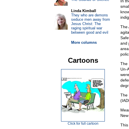
In t
smal
Linda Kimball
know
They who are demons
indi
seduce men away from
Jesus Christ: The
The 
raging spiritual war
agit
between good and evil
Safe
More columns
and 
area
polic
Cartoons
The 
Un-A
were
defe
degr
The 
(IADL
Mean
New 
Click for full cartoon
This