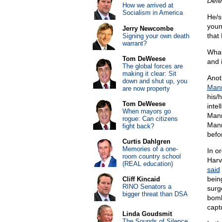
Defe
How we arrived at
Socialism in America
He/s
youn
Jerry Newcombe
that 
Signing your own death
warrant?
What
Tom DeWeese
and 
The global forces are
making it clear: Sit
Anot
down and shut up, you
Man
are now property
his/
Tom DeWeese
inte
When mayors go
Mann
rogue: Can citizens
Mann
fight back?
befo
Curtis Dahlgren
Memories of a one-
In o
room country school
Harv
(REAL education)
said
bein
Cliff Kincaid
RINO Senators a
surg
bigger threat than DSA
bomb
capt
Linda Goudsmit
The Sounds of Silence