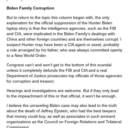
Biden Family Corruption
But to return to the topic this column began with, the only
explanation for the official suppression of the Hunter Biden
laptop story is that the intelligence agencies, such as the FBI
and CIA, were implicated in the Biden Family’s dealings with
China and other foreign countries and are themselves corrupt. I
suspect Hunter may have been a CIA agent or asset, probably
a role arranged by his father, who was always committed openly
to a New World Order.
Congress can’t and won’t get to the bottom of this scandal
unless it completely defunds the FBI and CIA and a real
Department of Justice prosecutes top officials of those agencies
for corruption and treason.
Hearings and investigations are welcome. But if they only lead
to the impeachment of this or that official, it won’t be enough.
I believe the unraveling Biden case may also lead to the truth
about the death of Jeffrey Epstein, who had the best lawyers
that money could buy, as well as associates in such eminent
organizations as the Council on Foreign Relations and Trilateral
Commission.