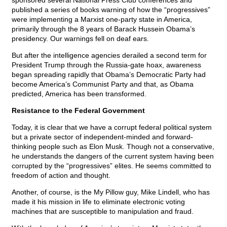
sponsored several National Press Club conferences and
published a series of books warning of how the “progressives”
were implementing a Marxist one-party state in America,
primarily through the 8 years of Barack Hussein Obama’s
presidency. Our warnings fell on deaf ears.
But after the intelligence agencies derailed a second term for
President Trump through the Russia-gate hoax, awareness
began spreading rapidly that Obama’s Democratic Party had
become America’s Communist Party and that, as Obama
predicted, America has been transformed.
Resistance to the Federal Government
Today, it is clear that we have a corrupt federal political system
but a private sector of independent-minded and forward-
thinking people such as Elon Musk. Though not a conservative,
he understands the dangers of the current system having been
corrupted by the “progressives” elites. He seems committed to
freedom of action and thought.
Another, of course, is the My Pillow guy, Mike Lindell, who has
made it his mission in life to eliminate electronic voting
machines that are susceptible to manipulation and fraud.