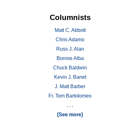
Columnists
Matt C. Abbott
Chris Adamo
Russ J. Alan
Bonnie Alba
Chuck Baldwin
Kevin J. Banet
J. Matt Barber
Fr. Tom Bartolomeo
. . .
[See more]