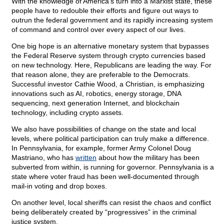
With the knowledge of America’s turn into a Marxist state, these
people have to redouble their efforts and figure out ways to
outrun the federal government and its rapidly increasing system
of command and control over every aspect of our lives.
One big hope is an alternative monetary system that bypasses
the Federal Reserve system through crypto currencies based
on new technology. Here, Republicans are leading the way. For
that reason alone, they are preferable to the Democrats.
Successful investor Cathie Wood, a Christian, is emphasizing
innovations such as AI, robotics, energy storage, DNA
sequencing, next generation Internet, and blockchain
technology, including crypto assets.
We also have possibilities of change on the state and local
levels, where political participation can truly make a difference.
In Pennsylvania, for example, former Army Colonel Doug
Mastriano, who has
written
about how the military has been
subverted from within, is running for governor. Pennsylvania is a
state where voter fraud has been well-documented through
mail-in voting and drop boxes.
On another level, local sheriffs can resist the chaos and conflict
being deliberately created by “progressives” in the criminal
justice system.