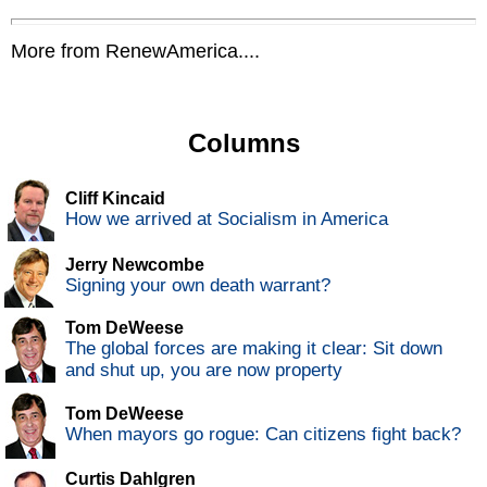
More from RenewAmerica....
Columns
Cliff Kincaid
How we arrived at Socialism in America
Jerry Newcombe
Signing your own death warrant?
Tom DeWeese
The global forces are making it clear: Sit down
and shut up, you are now property
Tom DeWeese
When mayors go rogue: Can citizens fight back?
Curtis Dahlgren