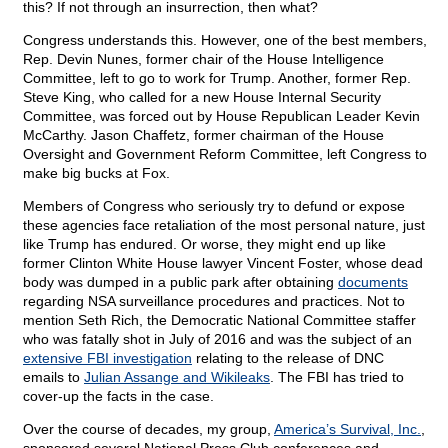
this? If not through an insurrection, then what?
Congress understands this. However, one of the best members,
Rep. Devin Nunes, former chair of the House Intelligence
Committee, left to go to work for Trump. Another, former Rep.
Steve King, who called for a new House Internal Security
Committee, was forced out by House Republican Leader Kevin
McCarthy. Jason Chaffetz, former chairman of the House
Oversight and Government Reform Committee, left Congress to
make big bucks at Fox.
Members of Congress who seriously try to defund or expose
these agencies face retaliation of the most personal nature, just
like Trump has endured. Or worse, they might end up like
former Clinton White House lawyer Vincent Foster, whose dead
body was dumped in a public park after obtaining
documents
regarding NSA surveillance procedures and practices. Not to
mention Seth Rich, the Democratic National Committee staffer
who was fatally shot in July of 2016 and was the subject of an
extensive FBI investigation
relating to the release of DNC
emails to
Julian Assange and Wikileaks
. The FBI has tried to
cover-up the facts in the case.
Over the course of decades, my group,
America’s Survival, Inc.
,