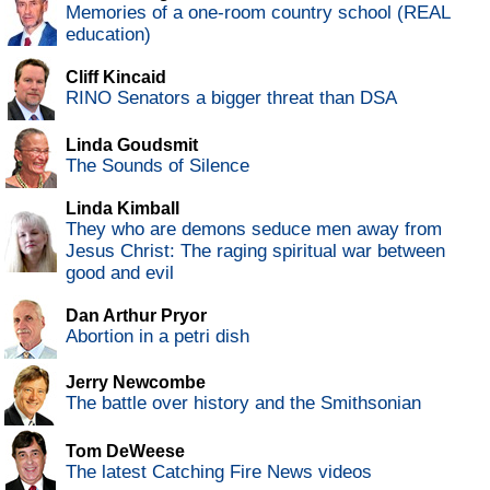
Memories of a one-room country school (REAL
education)
Cliff Kincaid
RINO Senators a bigger threat than DSA
Linda Goudsmit
The Sounds of Silence
Linda Kimball
They who are demons seduce men away from
Jesus Christ: The raging spiritual war between
good and evil
Dan Arthur Pryor
Abortion in a petri dish
Jerry Newcombe
The battle over history and the Smithsonian
Tom DeWeese
The latest Catching Fire News videos