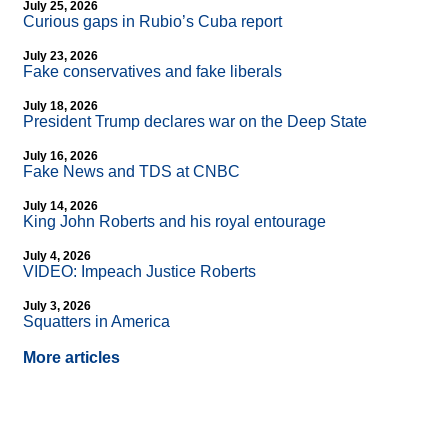
July 25, 2026
Curious gaps in Rubio’s Cuba report
July 23, 2026
Fake conservatives and fake liberals
July 18, 2026
President Trump declares war on the Deep State
July 16, 2026
Fake News and TDS at CNBC
July 14, 2026
King John Roberts and his royal entourage
July 4, 2026
VIDEO: Impeach Justice Roberts
July 3, 2026
Squatters in America
More articles