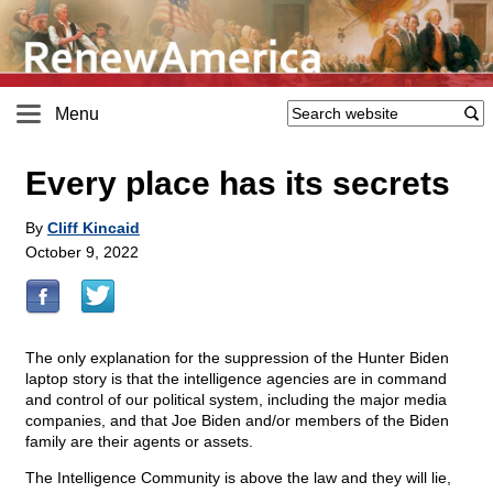
Menu
Every place has its secrets
By
Cliff Kincaid
October 9, 2022
The only explanation for the suppression of the Hunter Biden
laptop story is that the intelligence agencies are in command
and control of our political system, including the major media
companies, and that Joe Biden and/or members of the Biden
family are their agents or assets.
The Intelligence Community is above the law and they will lie,