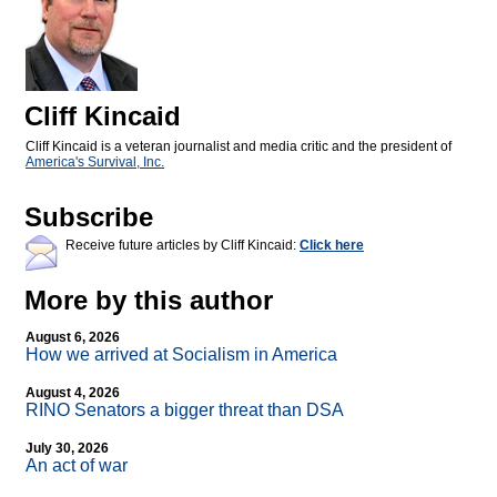
Cliff Kincaid
Cliff Kincaid is a veteran journalist and media critic and the president of
America's Survival, Inc.
Subscribe
Receive future articles by Cliff Kincaid:
Click here
More by this author
August 6, 2026
How we arrived at Socialism in America
August 4, 2026
RINO Senators a bigger threat than DSA
July 30, 2026
An act of war