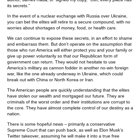
its secrets.”
In the event of a nuclear exchange with Russia over Ukraine,
you can bet the elites will retire to a secure compound, with no
worries about shortages of money, food, or health care.
We can continue to expose these secrets, in an effort to shame
and embarrass them. But don’t operate on the assumption that
those who run America will either protect you and your family or
give up power voluntarily so that our Republican form of
government can return. They would not hesitate to use
America’s military as cannon fodder in another no-win foreign
war, like the one already underway in Ukraine, which could
break out with China or North Korea or Iran.
The American people are quickly understanding that the elites
have stolen our wealth and mortgaged our future. They are
criminals of the worst order and their institutions are corrupt to
the core. They have almost complete control of our destiny as a
nation.
There is some hopeful news – primarily a conservative
Supreme Court that can push back, as well as Elon Musk’s
Twitter takeover, assuming he will make it into a true free