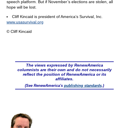
speech platform. But if November’s elections are stolen, all
hope will be lost.
Cliff Kincaid is president of America’s Survival, Inc.
www.usasurvival.org
© Cliff Kincaid
The views expressed by RenewAmerica
columnists are their own and do not necessarily
reflect the position of RenewAmerica or its
affiliates.
(See RenewAmerica's
publishing standards
.)