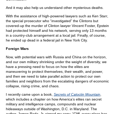
And it may also help us understand other mysterious deaths.
With the assistance of high-powered lawyers such as Ken Starr,
the special prosecutor who “investigated” the Clintons but
covered-up the murder of Clinton lawyer Vincent Foster, Epstein
had protected himself and his network, serving only 13 months
in a country-club arrangement at a local jail. Finally, of course,
he ended up dead in a federal jail in New York City.
Foreign Wars
Now, with potential wars with Russia and China on the horizon,
and our own military shrinking under the weight of diversity, we
have a pressing need to focus on how the elites are
maneuvering to protect themselves, their wealth, and power,
and then we need to take parallel action to protect our own
families and neighbors from the escalating dangers of economic
collapse, rising crime, and chaos.
I recently came upon a book,
Secrets of Catoctin Mountain
,
which includes a chapter on how America’s elites ran secret
military and intelligence camps, compounds and nuclear
hideaways outside of Washington, D.C. in Maryland. The
author, James Rada, Jr. signed my copy, “Cliff, every place has