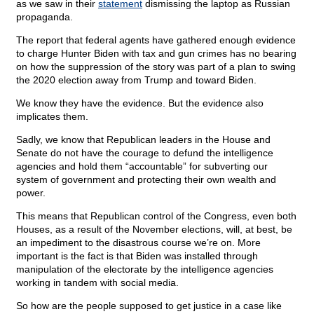
as we saw in their
statement
dismissing the laptop as Russian
propaganda.
The report that federal agents have gathered enough evidence
to charge Hunter Biden with tax and gun crimes has no bearing
on how the suppression of the story was part of a plan to swing
the 2020 election away from Trump and toward Biden.
We know they have the evidence. But the evidence also
implicates them.
Sadly, we know that Republican leaders in the House and
Senate do not have the courage to defund the intelligence
agencies and hold them “accountable” for subverting our
system of government and protecting their own wealth and
power.
This means that Republican control of the Congress, even both
Houses, as a result of the November elections, will, at best, be
an impediment to the disastrous course we’re on. More
important is the fact is that Biden was installed through
manipulation of the electorate by the intelligence agencies
working in tandem with social media.
So how are the people supposed to get justice in a case like