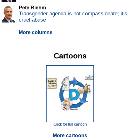
Pete Riehm
Transgender agenda is not compassionate; it's
cruel abuse
More columns
Cartoons
Click for full cartoon
More cartoons