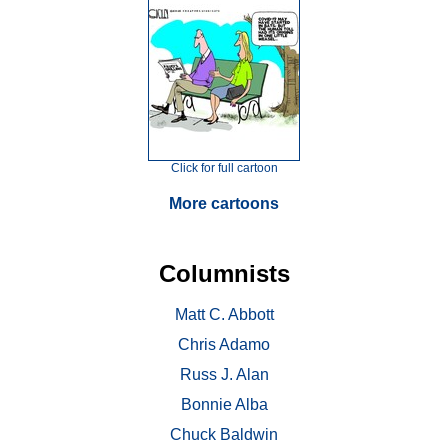
Click for full cartoon
More cartoons
Columnists
Matt C. Abbott
Chris Adamo
Russ J. Alan
Bonnie Alba
Chuck Baldwin