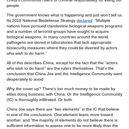
China’s communist rulers of criminal responsibility for killing our
people.
The government knows what is happening and just won’t tell us.
Its 2018 National Biodefense Strategy
declared
: “Multiple
nations have pursued clandestine biological weapons programs
and a number of terrorist groups have sought to acquire
biological weapons. In many countries around the world,
pathogens are stored in laboratories that lack appropriate
biosecurity measures where they could be diverted by actors
who wish to do harm.”
All of this describes China, except for the fact that the “actors
who wish to do harm” are the rulers themselves. That’s the
conclusion that China Joe and the Intelligence Community want
desperately to avoid.
Why the cover-up? There’s too much money to be made by
elites doing business with China. Or the Intelligence Community
(IC) is thoroughly infiltrated. Or both.
China Joe says there are “two elements” in the IC that believe
in one of the conclusions. One element leans more toward
another, and “the majority of elements do not believe there is
sufficient information to assess one to be more likely than the