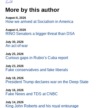
More by this author
August 6, 2026
How we arrived at Socialism in America
August 4, 2026
RINO Senators a bigger threat than DSA
July 30, 2026
An act of war
July 25, 2026
Curious gaps in Rubio’s Cuba report
July 23, 2026
Fake conservatives and fake liberals
July 18, 2026
President Trump declares war on the Deep State
July 16, 2026
Fake News and TDS at CNBC
July 14, 2026
King John Roberts and his royal entourage