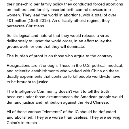
their one-child per family policy they conducted forced abortions
on mothers and forcibly inserted birth control devices into
women. They lead the world in abortions, with a total of over
401 million (1956-2018). An officially atheist regime, they
persecute Christians.
So it’s logical and natural that they would release a virus
deliberately to upset the world order, in an effort to lay the
groundwork for one that they will dominate.
The burden of proof is on those who argue to the contrary.
Resignations aren’t enough. Those in the U.S. political, medical,
and scientific establishments who worked with China on these
deadly experiments that continue to kill people worldwide have
to be brought to justice.
The Intelligence Community doesn’t want to tell the truth
because under those circumstances the American people would
demand justice and retribution against the Red Chinese.
All of these various “elements” of the IC should be defunded
and abolished. They are worse than useless. They are serving
China’s interests.