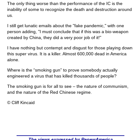
The only thing worse than the performance of the IC is the
inability of some to recognize the death and destruction around
us.
I still get lunatic emails about the "fake pandemic," with one
person adding, "I must conclude that if this was a bio-weapon
created by China, they did a very poor job of it!"
I have nothing but contempt and disgust for those playing down
this super virus. It is a killer. Almost 600,000 dead in America
alone.
Where is the “smoking gun” to prove somebody actually
engineered a virus that has killed thousands of people?
The smoking gun is for all to see – the nature of communism,
and the nature of the Red Chinese regime.
© Cliff Kincaid
The views expressed by RenewAmerica