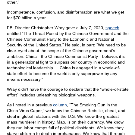
other.”
Incompetence, confusion, and disinformation are what we get
for $70 billion a year.
FBI Director Christopher Wray gave a July 7, 2020,
speech
,
entitled “The Threat Posed by the Chinese Government and the
Chinese Communist Party to the Economic and National
Security of the United States.” He said, in part: “We need to be
clear-eyed about the scope of the Chinese government’s
ambition. China—the Chinese Communist Party—believes it is
in a generational fight to surpass our country in economic and
technological leadership…. China is engaged in a whole-of-
state effort to become the world’s only superpower by any
means necessary.”
Wray didn’t have the courage to declare that the “whole-of-state
effort” includes unleashing biological weapons.
As I noted in a previous
column
, “The Smoking Gun in the
China Virus Caper,” we know the Chinese Reds lie, cheat, and
steal in global relations with the U.S. We know the greatest
mass murderer in history, Mao, is on their currency. We know
they run labor camps full of political dissidents. We know they
starve children to death in orphanages. We know that through