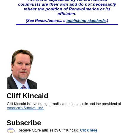
columnists are their own and do not necessarily
reflect the position of RenewAmerica or its
affiliates.
(See RenewAmerica's
publishing standards
.)
Cliff Kincaid
Cliff Kincaid is a veteran journalist and media critic and the president of
America's Survival, Inc.
Subscribe
Receive future articles by Cliff Kincaid:
Click here