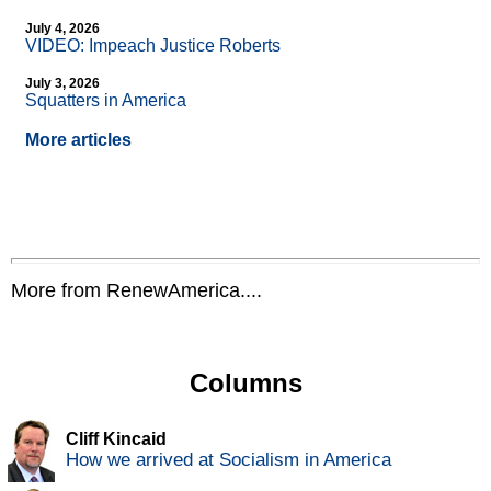
July 4, 2026
VIDEO: Impeach Justice Roberts
July 3, 2026
Squatters in America
More articles
More from RenewAmerica....
Columns
Cliff Kincaid
How we arrived at Socialism in America