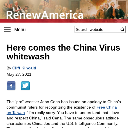
Menu
Here comes the China Virus
whitewash
By
Cliff Kincaid
May 27, 2021
The “pro” wrestler John Cena has issued an apology to China’s
communist rulers for recognizing the existence of
Free China
on Taiwan
. “I’m really sorry. You have to understand that I love
and respect China,” said Cena. The same obsequious attitude
characterizes China Joe and the U.S. Intelligence Community.