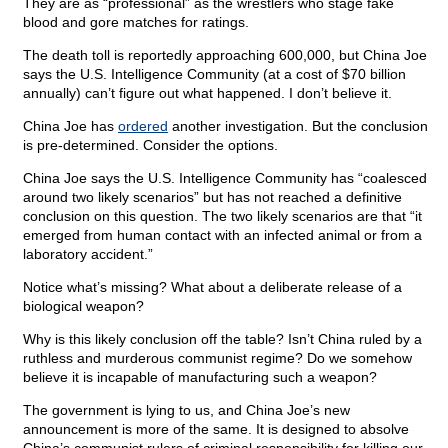
They are as “professional” as the wrestlers who stage fake
blood and gore matches for ratings.
The death toll is reportedly approaching 600,000, but China Joe
says the U.S. Intelligence Community (at a cost of $70 billion
annually) can’t figure out what happened. I don’t believe it.
China Joe has
ordered
another investigation. But the conclusion
is pre-determined. Consider the options.
China Joe says the U.S. Intelligence Community has “coalesced
around two likely scenarios” but has not reached a definitive
conclusion on this question. The two likely scenarios are that “it
emerged from human contact with an infected animal or from a
laboratory accident.”
Notice what’s missing? What about a deliberate release of a
biological weapon?
Why is this likely conclusion off the table? Isn’t China ruled by a
ruthless and murderous communist regime? Do we somehow
believe it is incapable of manufacturing such a weapon?
The government is lying to us, and China Joe’s new
announcement is more of the same. It is designed to absolve