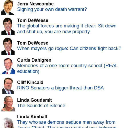
Jerry Newcombe
Signing your own death warrant?
Tom DeWeese
The global forces are making it clear: Sit down
and shut up, you are now property
Tom DeWeese
When mayors go rogue: Can citizens fight back?
Curtis Dahlgren
Memories of a one-room country school (REAL
education)
Cliff Kincaid
RINO Senators a bigger threat than DSA
Linda Goudsmit
The Sounds of Silence
Linda Kimball
They who are demons seduce men away from
Jesus Christ: The raging spiritual war between