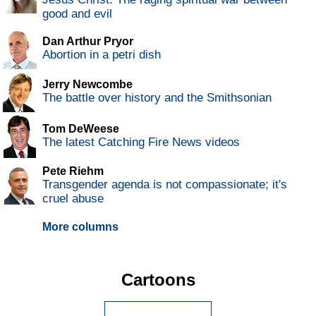
good and evil
Dan Arthur Pryor
Abortion in a petri dish
Jerry Newcombe
The battle over history and the Smithsonian
Tom DeWeese
The latest Catching Fire News videos
Pete Riehm
Transgender agenda is not compassionate; it's
cruel abuse
More columns
Cartoons