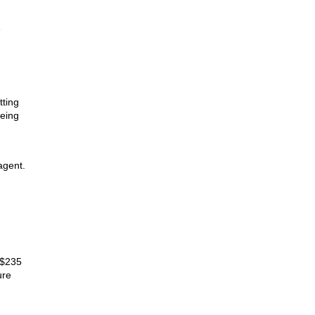
e
tting
being
agent.
 $235
ure