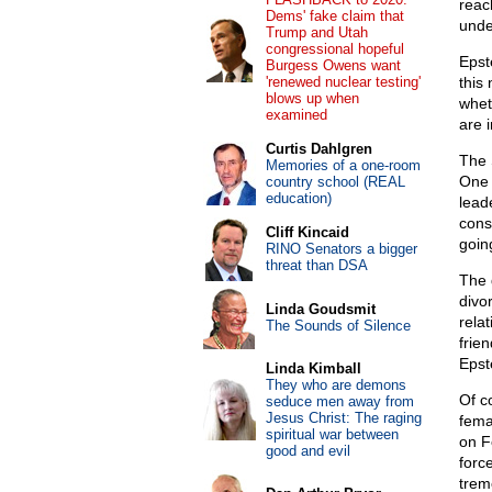
reac
Dems' fake claim that
unde
Trump and Utah
congressional hopeful
Epst
Burgess Owens want
'renewed nuclear testing'
this
blows up when
whet
examined
are 
Curtis Dahlgren
The 
Memories of a one-room
One 
country school (REAL
education)
leade
cons
Cliff Kincaid
goin
RINO Senators a bigger
threat than DSA
The 
divo
Linda Goudsmit
rela
The Sounds of Silence
frie
Epst
Linda Kimball
They who are demons
Of c
seduce men away from
Jesus Christ: The raging
fema
spiritual war between
on F
good and evil
force
trem