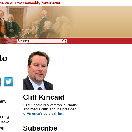
eceive our twice-weekly Newsletter
to
Cliff Kincaid
 new
Cliff Kincaid is a veteran journalist
and media critic and the president
of
America's Survival, Inc.
 ring,
s now
Subscribe
ing