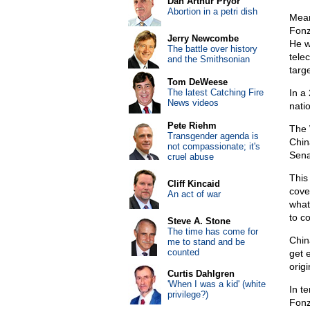
Dan Arthur Pryor
Abortion in a petri dish
Mean
Fonz
Jerry Newcombe
He w
The battle over history
tele
and the Smithsonian
targe
Tom DeWeese
The latest Catching Fire
In a
News videos
natio
Pete Riehm
The 
Transgender agenda is
Chin
not compassionate; it's
Sena
cruel abuse
This 
Cliff Kincaid
cove
An act of war
what
to c
Steve A. Stone
The time has come for
Chin
me to stand and be
counted
get 
orig
Curtis Dahlgren
'When I was a kid' (white
In te
privilege?)
Fonz