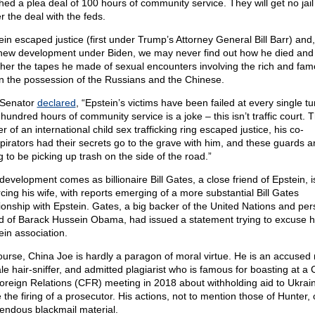
hed a plea deal of 100 hours of community service. They will get no jail
r the deal with the feds.
ein escaped justice (first under Trump’s Attorney General Bill Barr) and,
 new development under Biden, we may never find out how he died and
her the tapes he made of sexual encounters involving the rich and fa
in the possession of the Russians and the Chinese.
Senator
declared
, “Epstein’s victims have been failed at every single tu
hundred hours of community service is a joke – this isn’t traffic court. 
r of an international child sex trafficking ring escaped justice, his co-
pirators had their secrets go to the grave with him, and these guards a
g to be picking up trash on the side of the road.”
development comes as billionaire Bill Gates, a close friend of Epstein, i
rcing his wife, with reports emerging of a more substantial Bill Gates
tionship with Epstein. Gates, a big backer of the United Nations and per
nd of Barack Hussein Obama, had issued a statement trying to excuse h
ein association.
ourse, China Joe is hardly a paragon of moral virtue. He is an accused r
le hair-sniffer, and admitted plagiarist who is famous for boasting at a 
oreign Relations (CFR) meeting in 2018 about withholding aid to Ukrain
 the firing of a prosecutor. His actions, not to mention those of Hunter, 
endous blackmail material.