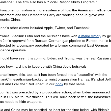
violence.” The firm also has a “Social Responsibility Program.”
Fonzone nomination is more evidence of how the American intelligenc
blishment and the Democratic Party are working hand-in-glove with
unist China.
one's other clients included Apple, Twitter, and Facebook.
while, Vladimir Putin and the Russians have won
a major victory
by ge
a Joe’s approval for a Russian-German gas pipeline to Europe that is 
tructed by a company operated by a former communist East German
ligence operative.
hould have seen this coming: Biden, not Trump, was the real Russian 
see how hard it is to keep up with China Joe’s betrayals.
srael knows this, too, as it has been forced into a “ceasefire” with the
ian/Chinese/Iranian-backed terrorist organization Hamas. It’s what Jeff
ist and I call the “Red Jihad” in our
book
by that name.
conflict was preceded by a provocative action, when Biden announced
on in U.S. aid to Palestinians. This will “build back better” the infrastruct
s needs to hide weapons.
ia and China may be satisfied, at least for the time being, with Biden’s