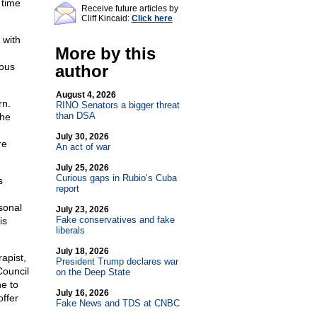
 time
Receive future articles by
Cliff Kincaid:
Click here
 with
More by this
mous
author
August 4, 2026
rn.
RINO Senators a bigger threat
than DSA
The
July 30, 2026
re
An act of war
July 25, 2026
Curious gaps in Rubio’s Cuba
s
report
sonal
July 23, 2026
Fake conservatives and fake
is
liberals
July 18, 2026
apist,
President Trump declares war
Council
on the Deep State
e to
July 16, 2026
offer
Fake News and TDS at CNBC