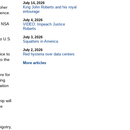
July 14, 2026
pher
King John Roberts and his royal
entourage
gence.
July 4, 2026
n NSA
VIDEO: Impeach Justice
Roberts
July 3, 2026
o U.S.
Squatters in America
July 2, 2026
ice to
Red hysteria over data centers
o the
More articles
re for
ing
ation
p will
he
igotry,