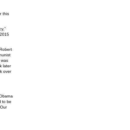
 this
cy,”
 2015
 Robert
munist
y was
 later
ok over
 Obama
 to be
“Our