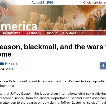
August 6, 2026
Click here to r
Documents
Activism
About
Contact
eason, blackmail, and the wars 
ome
liff Kincaid
24, 2021
a Joe Biden is selling out America so fast that it’s hard to keep up with
lopments.
g that Jeffrey Epstein, the leader of an international child sex trafficking
“escaped justice” from the Justice Department, Senator Ben Sasse ha
n attention to the guards on duty during Jeffrey Epstein's “suicide” hav