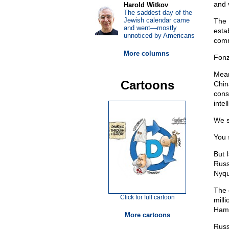
and 
Harold Witkov
The saddest day of the
Jewish calendar came
The 
and went—mostly
esta
unnoticed by Americans
comm
More columns
Fonz
Mean
Cartoons
Chin
cons
intel
We s
You 
But I
Russ
Nyqu
The 
Click for full cartoon
milli
Hama
More cartoons
Russ