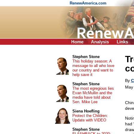
RenewAmerica.com
Home
Analysis
Links
Tr
Stephen Stone
This holiday season: A
message to all who love
c
our country and want to
help save it
By
C
Stephen Stone
May 
The most egregious lies
Evan McMullin and the
media have told about
Sen. Mike Lee
Chin
deve
Siena Hoefling
Protect the Children:
Notin
Update with VIDEO
had 
Stephen Stone
draw
FLASHBACK to 2020: