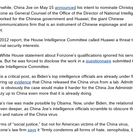
while, China Joe on May 15
announced
his intent to nominate Christo
one as General Counsel of the Office of the Director of National Intelli
orked for the Chinese government and Huawei, the giant Chinese
communications firm that is an instrument of Chinese espionage and a
t.
 2012 report, the House Intelligence Committee called Huawei a threat t
nal security interests.
White House statement about Fonzone's qualifications ignored his serv
a. But he was forced to disclose the work in a
questionnaire
submitted t
te Intelligence Committee.
is a critical post, as Biden’s top intelligence officials are already under fi
ring up
evidence
that China released the China virus from a lab. Admitt
 is obviously the case would make it harder for the China Joe Administr
ozy up to China even more that it is already doing.
a’s rise was made possible by Obama. Now, under Biden, the relationshi
even deeper, as China Joe’s intelligence officials scramble to obscure t
in and nature of the China virus.
rms of “social justice,” but not for American victims of the China virus,
one’s law firm
says
it “firmly condemns all forms of hate, xenophobia, b