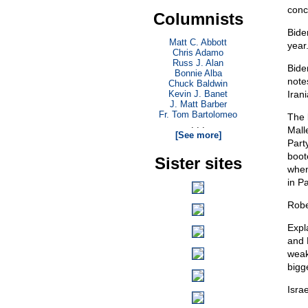
conce
Columnists
Bide
Matt C. Abbott
year
Chris Adamo
Russ J. Alan
Biden
Bonnie Alba
note
Chuck Baldwin
Kevin J. Banet
Iran
J. Matt Barber
Fr. Tom Bartolomeo
The 
. . .
Mall
[See more]
Part
boot
Sister sites
when
in Pa
Robe
Expl
and 
weak
bigg
Israe