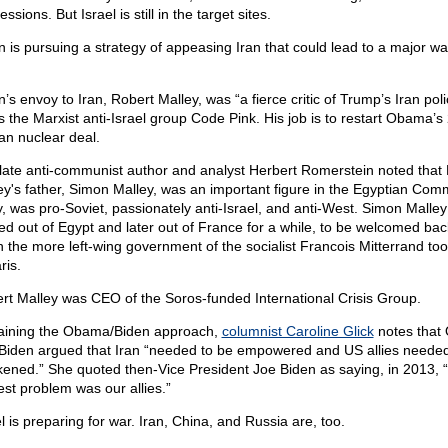
ssions. But Israel is still in the target sites.
n is pursuing a strategy of appeasing Iran that could lead to a major war
.
’s envoy to Iran, Robert Malley, was “a fierce critic of Trump’s Iran poli
s the Marxist anti-Israel group Code Pink. His job is to restart Obama’s
ian nuclear deal.
late anti-communist author and analyst Herbert Romerstein noted that
ey's father, Simon Malley, was an important figure in the Egyptian Com
y, was pro-Soviet, passionately anti-Israel, and anti-West. Simon Malle
ed out of Egypt and later out of France for a while, to be welcomed back
 the more left-wing government of the socialist Francois Mitterrand to
ris.
rt Malley was CEO of the Soros-funded International Crisis Group.
aining the Obama/Biden approach,
columnist Caroline Glick
notes that
Biden argued that Iran “needed to be empowered and US allies needed
ened.” She quoted then-Vice President Joe Biden as saying, in 2013, 
est problem was our allies.”
l is preparing for war. Iran, China, and Russia are, too.