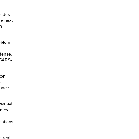
ludes
he next
n
oblem,
h
fense.
m SARS-
ton
e
iance
was led
 “to
nations
e real