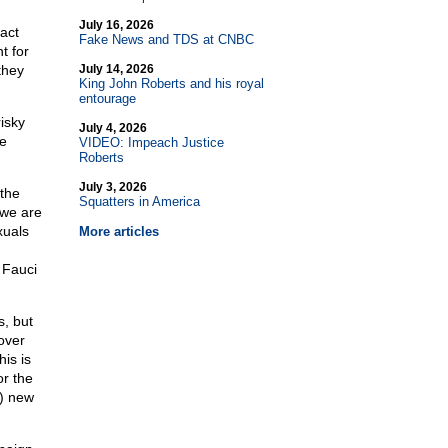
July 16, 2026
act
Fake News and TDS at CNBC
t for
they
July 14, 2026
King John Roberts and his royal
entourage
isky
July 4, 2026
e
VIDEO: Impeach Justice
Roberts
July 3, 2026
 the
Squatters in America
 we are
xuals
More articles
 Fauci
s, but
over
his is
r the
t) new