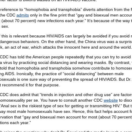
 reference to “homophobia and transphobia” diverts attention from the f
 the CDC
admits
only in the fine print that “gay and bisexual men accoun
 (about 70 percent) new infections each year.” It’s because of the way 
 sex.
of this is relevant because HIV/AIDS can largely be avoided if you avoid r
dangerous behaviors. On the other hand, the China virus was a surpris
ck, an act of war, which attacks the innocent here and around the world.
CDC has told the American people repeatedly that you can try to avoid
a virus by practicing social distancing and wearing masks. By contrast,
told that homophobia and transphobia somehow contribute to homose
ng AIDS. Ironically, the practice of “social distancing” between male
sexuals is one sure way of preventing the spread of HIV/AIDS. But Dr.
t recommend it for that purpose.
CDC does admit that “trends in injection and other drug use” are factor
homosexuality per se. You have to consult another CDC
website
to disc
“Anal sex is the riskiest type of sex for getting or transmitting HIV.” But t
way most male homosexuals have sex. Hence, this fact helps account fo
rvation that “gay and bisexual men account for most (about 70 percen
ctions each year.”