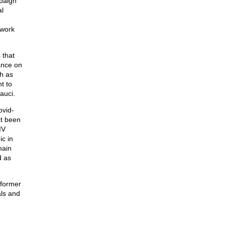
paign
l
 work
 that
ance on
h as
t to
auci.
ovid-
ct been
IV
c in
main
d as
 former
als and
g