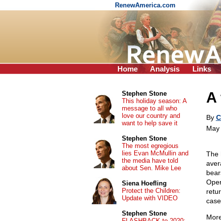
RenewAmerica.com
Home
Analysis
Links
A 
Stephen Stone
This holiday season: A
message to all who
love our country and
By
C
want to help save it
May 
Stephen Stone
The most egregious
lies Evan McMullin and
The 
the media have told
aver
about Sen. Mike Lee
bear
Oper
Siena Hoefling
Protect the Children:
retu
Update with VIDEO
case
Stephen Stone
More
FLASHBACK to 2020: