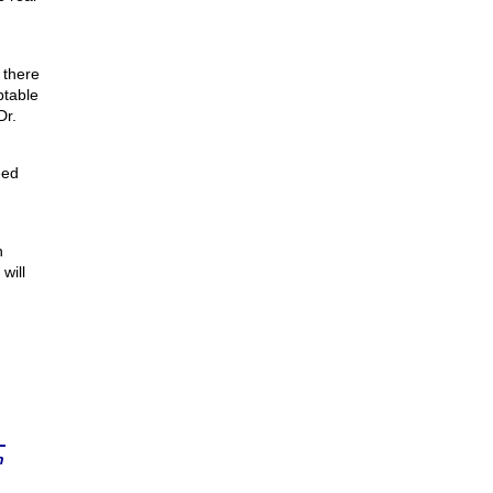
 there
ptable
Dr.
eed
n
will
n