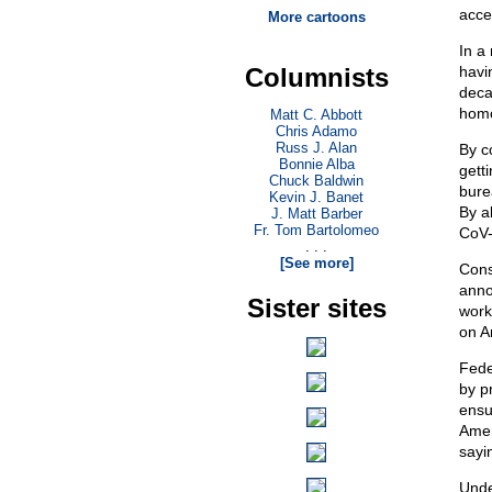
acce
More cartoons
In a
Columnists
havi
deca
homo
Matt C. Abbott
Chris Adamo
Russ J. Alan
By c
Bonnie Alba
gett
Chuck Baldwin
bure
Kevin J. Banet
By a
J. Matt Barber
Fr. Tom Bartolomeo
CoV-
. . .
[See more]
Cons
anno
Sister sites
work
on A
Fede
by p
ensu
Amer
sayi
Unde