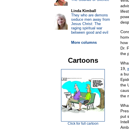
Whic
advi
Linda Kimball
life
They who are demons
powe
seduce men away from
despi
Jesus Christ: The
raging spiritual war
Consi
between good and evil
homo
More columns
how 
Dr. F
the 
Cartoons
What
19,
w
a bu
Epid
the 
caus
the m
What
Pres
put 
Inte
Click for full cartoon
Amba