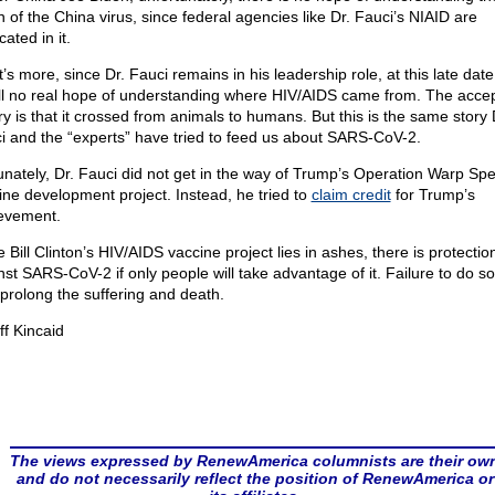
n of the China virus, since federal agencies like Dr. Fauci’s NIAID are
cated in it.
’s more, since Dr. Fauci remains in his leadership role, at this late date
till no real hope of understanding where HIV/AIDS came from. The acce
ry is that it crossed from animals to humans. But this is the same story 
i and the “experts” have tried to feed us about SARS-CoV-2.
unately, Dr. Fauci did not get in the way of Trump’s Operation Warp Sp
ine development project. Instead, he tried to
claim credit
for Trump’s
evement.
 Bill Clinton’s HIV/AIDS vaccine project lies in ashes, there is protectio
nst SARS-CoV-2 if only people will take advantage of it. Failure to do so 
 prolong the suffering and death.
ff Kincaid
The views expressed by RenewAmerica columnists are their ow
and do not necessarily reflect the position of RenewAmerica or