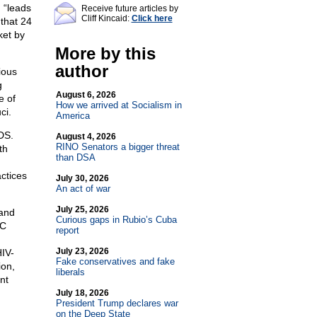
 “leads
Receive future articles by
Cliff Kincaid:
Click here
that 24
ket by
More by this
author
ious
g
August 6, 2026
e of
How we arrived at Socialism in
ci.
America
DS.
August 4, 2026
RINO Senators a bigger threat
th
than DSA
ctices
July 30, 2026
An act of war
July 25, 2026
 and
Curious gaps in Rubio’s Cuba
DC
report
July 23, 2026
HIV-
Fake conservatives and fake
ion,
liberals
nt
July 18, 2026
President Trump declares war
on the Deep State