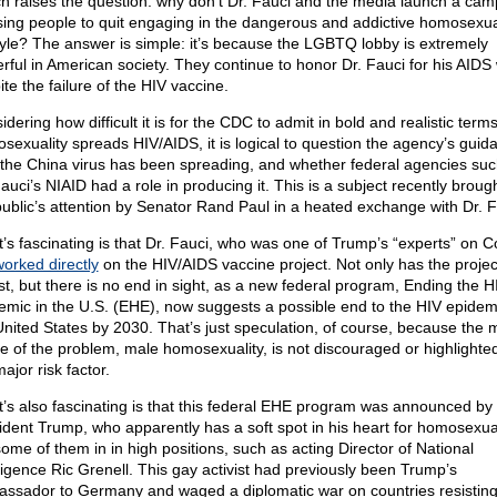
h raises the question: why don’t Dr. Fauci and the media launch a cam
sing people to quit engaging in the dangerous and addictive homosexua
style? The answer is simple: it’s because the LGBTQ lobby is extremely
rful in American society. They continue to honor Dr. Fauci for his AIDS
te the failure of the HIV vaccine.
dering how difficult it is for the CDC to admit in bold and realistic terms
sexuality spreads HIV/AIDS, it is logical to question the agency’s guid
the China virus has been spreading, and whether federal agencies suc
auci’s NIAID had a role in producing it. This is a subject recently brough
public’s attention by Senator Rand Paul in a heated exchange with Dr. F
’s fascinating is that Dr. Fauci, who was one of Trump’s “experts” on C
orked directly
on the HIV/AIDS vaccine project. Not only has the proje
st, but there is no end in sight, as a new federal program, Ending the H
emic in the U.S. (EHE), now suggests a possible end to the HIV epidemi
United States by 2030. That’s just speculation, of course, because the 
e of the problem, male homosexuality, is not discouraged or highlighte
ajor risk factor.
’s also fascinating is that this federal EHE program was announced by
ident Trump, who apparently has a soft spot in his heart for homosexu
some of them in in high positions, such as acting Director of National
lligence Ric Grenell. This gay activist had previously been Trump’s
ssador to Germany and waged a diplomatic war on countries resistin