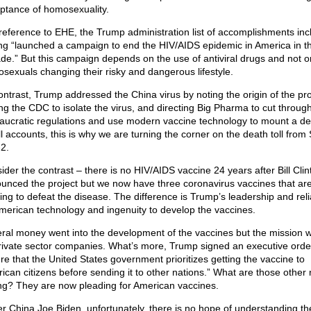
ptance of homosexuality.
 reference to EHE, the Trump administration list of accomplishments inc
ng “launched a campaign to end the HIV/AIDS epidemic in America in t
de.” But this campaign depends on the use of antiviral drugs and not o
sexuals changing their risky and dangerous lifestyle.
ontrast, Trump addressed the China virus by noting the origin of the pr
ing the CDC to isolate the virus, and directing Big Pharma to cut throug
aucratic regulations and use modern vaccine technology to mount a de
ll accounts, this is why we are turning the corner on the death toll fro
2.
ider the contrast – there is no HIV/AIDS vaccine 24 years after Bill Clin
unced the project but we now have three coronavirus vaccines that ar
ing to defeat the disease. The difference is Trump’s leadership and rel
merican technology and ingenuity to develop the vaccines.
ral money went into the development of the vaccines but the mission 
rivate sector companies. What’s more, Trump signed an executive order
re that the United States government prioritizes getting the vaccine to
ican citizens before sending it to other nations.” What are those other 
ng? They are now pleading for American vaccines.
r China Joe Biden, unfortunately, there is no hope of understanding th