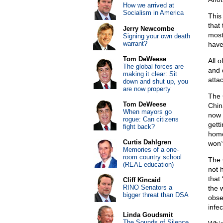
How we arrived at
Socialism in America
This
that
Jerry Newcombe
most
Signing your own death
warrant?
have
Tom DeWeese
All 
The global forces are
and 
making it clear: Sit
atta
down and shut up, you
are now property
The 
Tom DeWeese
Chin
When mayors go
now 
rogue: Can citizens
getti
fight back?
homo
Curtis Dahlgren
won’
Memories of a one-
room country school
The 
(REAL education)
not 
that 
Cliff Kincaid
RINO Senators a
the 
bigger threat than DSA
obse
infe
Linda Goudsmit
The Sounds of Silence