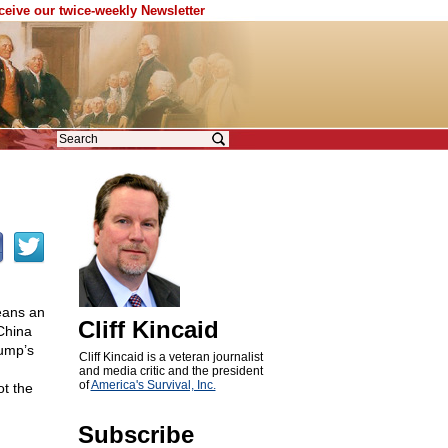
eceive our twice-weekly Newsletter
eans an
Cliff Kincaid
China
rump’s
Cliff Kincaid is a veteran journalist
and media critic and the president
of
America's Survival, Inc.
ot the
Subscribe