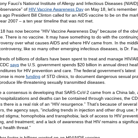
ony Fauci’s National Institute of Allergy and Infectious Diseases (NIAID)
observance” of
HIV Vaccine Awareness Day
on May 18, let’s remember 
s ago President Bill Clinton called for an AIDS vaccine to be on the mar
year 2007 – a ten year timeline that was not met.
18 has now become “HIV Vaccine Awareness Day” because of the obv
ure. There is no vaccine. It may have something to do with the continuin
roversy over what causes AIDS and where HIV came from. In the middl
 controversy, like so many other emerging infectious diseases, is Dr. Fau
reds of billions of dollars have been spent to treat and manage HIV/AI
 CDC
says
the U.S. government spends $20 billion in annual direct heal
nditures for HIV prevention and care. The federal government’s latest
onse is more
funding
of STD clinics, to document dangerous sexual pra
 produce life-threatening sexually transmitted diseases.
e a consensus is developing that SARS-CoV-2 came from a China lab,
 hospitalizations and deaths can be contained through vaccines, the C
s there is a real risk of an “HIV resurgence.” That’s because of several
ors, the agency says, “including trends in injection and other drug use; 
ted stigma; homophobia and transphobia; lack of access to HIV prevent
ing, and treatment; and a lack of awareness that HIV remains a significa
c health threat.”
her factor is billions wasted on an HIV/AIDS vaccine.