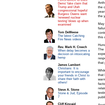
Anth
Dems' fake claim that
Trump and Utah
the 
congressional hopeful
year
Burgess Owens want
the 
'renewed nuclear
testing' blows up when
May 
examined
fail
Tom DeWeese
cont
The latest Catching
this
Fire News videos
Hund
Rev. Mark H. Creech
The
When delay becomes a
expe
decision on intoxicating
hemp
resp
that
James Lambert
Christians: It is
Whil
important to encourage
that
your friends in Christ to
share their faith with
warn
others!
fact
rela
Steve A. Stone
test
Stone & Jud, Episode
7
publi
Cliff Kincaid
Anot