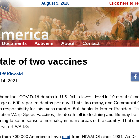
August 9, 2026
Click here to r
Documents
Activism
About
Contact
tale of two vaccines
liff Kincaid
14, 2021
headline “COVID-19 deaths in U.S. fall to lowest level in 10 months” m
age of 600 reported deaths per day. That’s too many, and Communist 
s responsibility for this mass murder. But thanks to former President T
ation Warp Speed vaccines, the death toll is declining and life may be
rning to some sense of normalcy in many areas of the country. That’s n
 with HIV/AIDS.
 than 700,000 Americans have
died
from HIV/AIDS since 1981. As Dr.