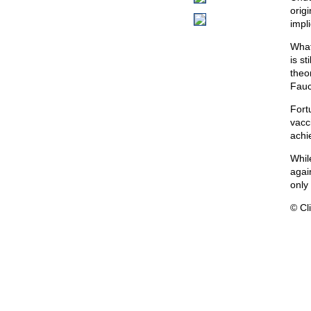
origi
impli
What
is s
theo
Fauc
Fort
vacc
achi
While
agai
only
© Cli