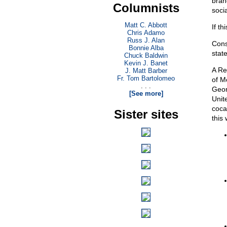
bran
Columnists
socia
Matt C. Abbott
If th
Chris Adamo
Russ J. Alan
Cons
Bonnie Alba
state
Chuck Baldwin
Kevin J. Banet
A Re
J. Matt Barber
Fr. Tom Bartolomeo
of M
. . .
Geor
[See more]
Unit
coca
Sister sites
this