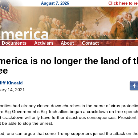
August 7, 2026
Click here to r
Documents
Activism
About
Contact
erica is no longer the land of 
ee
liff Kincaid
ary 14, 2021
orities had already closed down churches in the name of virus protecti
re Big Government’s Big Tech allies began a crackdown on free speec
st crackdown will only have further disastrous consequences. Presiden
t be able to stop the unrest.
ed, one can argue that some Trump supporters joined the attack on th