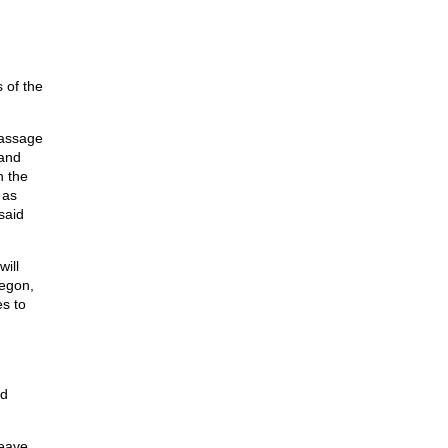
 of the
passage
 and
n the
 as
said
ill
regon,
es to
nd
leave