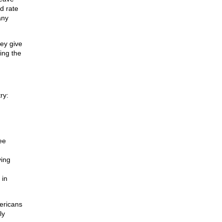
d rate
any
hey give
ing the
ry:
ee
ying
 in
ericans
ly