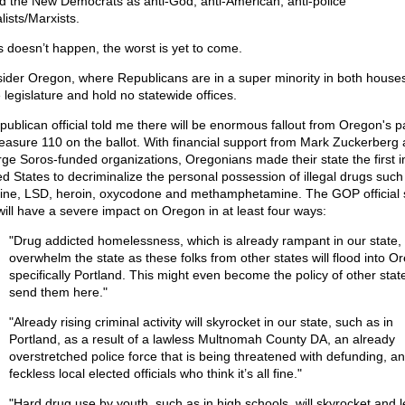
d the New Democrats as anti-God, anti-American, anti-police
lists/Marxists.
is doesn’t happen, the worst is yet to come.
ider Oregon, where Republicans are in a super minority in both houses
 legislature and hold no statewide offices.
publican official told me there will be enormous fallout from Oregon's 
easure 110 on the ballot. With financial support from Mark Zuckerberg
ge Soros-funded organizations, Oregonians made their state the first i
ed States to decriminalize the personal possession of illegal drugs such
ine, LSD, heroin, oxycodone and methamphetamine. The GOP official 
 will have a severe impact on Oregon in at least four ways:
"Drug addicted homelessness, which is already rampant in our state, w
overwhelm the state as these folks from other states will flood into O
specifically Portland. This might even become the policy of other stat
send them here."
"Already rising criminal activity will skyrocket in our state, such as in
Portland, as a result of a lawless Multnomah County DA, an already
overstretched police force that is being threatened with defunding, a
feckless local elected officials who think it’s all fine."
"Hard drug use by youth, such as in high schools, will skyrocket and 