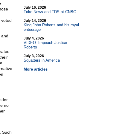
e
July 16, 2026
those
Fake News and TDS at CNBC
 voted
July 14, 2026
King John Roberts and his royal
entourage
, and
July 4, 2026
VIDEO: Impeach Justice
Roberts
rated
July 3, 2026
their
Squatters in America
 a
rnative
More articles
on
under
ve no
her
. Such