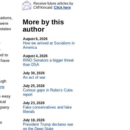
Receive future articles by
Cliff Kincaid:
Click here
cations,
More by this
 were
author
 states
August 6, 2026
How we arrived at Socialism in
y
America
-
ed to
August 4, 2026
I have
RINO Senators a bigger threat
than DSA
July 30, 2026
An act of war
ough
July 25, 2026
org
Curious gaps in Rubio’s Cuba
report
s easy
ical
July 23, 2026
mpany
Fake conservatives and fake
liberals
July 18, 2026
as
President Trump declares war
on the Deep State