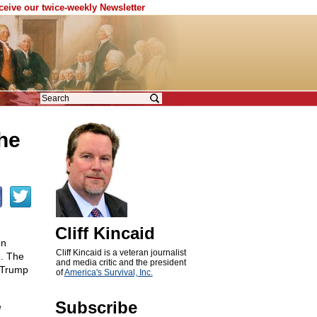
eceive our twice-weekly Newsletter
the
Cliff Kincaid
on
Cliff Kincaid is a veteran journalist
h. The
and media critic and the president
t Trump
of
America's Survival, Inc.
Subscribe
e