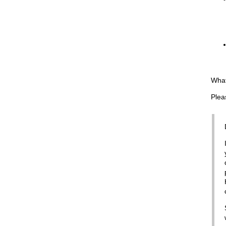
What
Plea