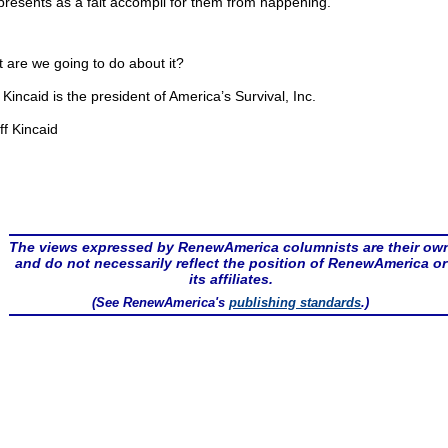
presents as a fait accompli for them from happening.
 are we going to do about it?
f Kincaid is the president of America’s Survival, Inc.
ff Kincaid
The views expressed by RenewAmerica columnists are their ow
and do not necessarily reflect the position of RenewAmerica or
its affiliates.
(See RenewAmerica's
publishing standards
.)