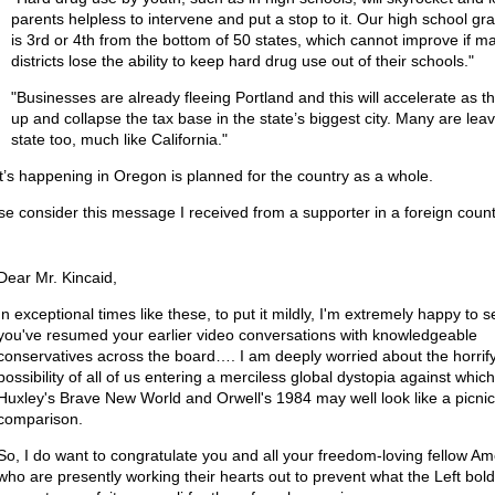
parents helpless to intervene and put a stop to it. Our high school gra
is 3rd or 4th from the bottom of 50 states, which cannot improve if m
districts lose the ability to keep hard drug use out of their schools."
"Businesses are already fleeing Portland and this will accelerate as t
up and collapse the tax base in the state’s biggest city. Many are leav
state too, much like California."
’s happening in Oregon is planned for the country as a whole.
se consider this message I received from a supporter in a foreign count
Dear Mr. Kincaid,
In exceptional times like these, to put it mildly, I'm extremely happy to s
you've resumed your earlier video conversations with knowledgeable
conservatives across the board…. I am deeply worried about the horrif
possibility of all of us entering a merciless global dystopia against which
Huxley's Brave New World and Orwell's 1984 may well look like a picnic
comparison.
So, I do want to congratulate you and all your freedom-loving fellow Am
who are presently working their hearts out to prevent what the Left bold