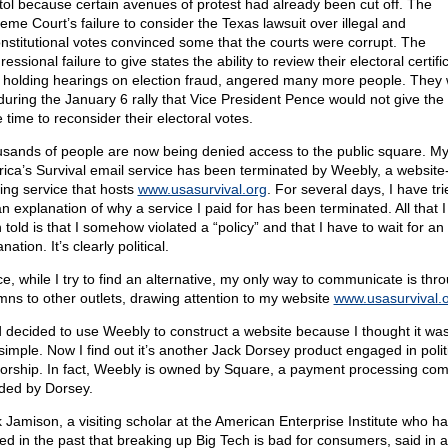
tol because certain avenues of protest had already been cut off. The
eme Court’s failure to consider the Texas lawsuit over illegal and
nstitutional votes convinced some that the courts were corrupt. The
essional failure to give states the ability to review their electoral certifi
r holding hearings on election fraud, angered many more people. They
 during the January 6 rally that Vice President Pence would not give the
 time to reconsider their electoral votes.
sands of people are now being denied access to the public square. M
ica’s Survival email service has been terminated by Weebly, a website
ding service that hosts
www.usasurvival.org
. For several days, I have tri
an explanation of why a service I paid for has been terminated. All that 
told is that I somehow violated a “policy” and that I have to wait for an
nation. It’s clearly political.
e, while I try to find an alternative, my only way to communicate is thr
mns to other outlets, drawing attention to my website
www.usasurvival.
d decided to use Weebly to construct a website because I thought it wa
simple. Now I find out it’s another Jack Dorsey product engaged in polit
orship. In fact, Weebly is owned by Square, a payment processing co
ded by Dorsey.
 Jamison, a visiting scholar at the American Enterprise Institute who h
ed in the past that breaking up Big Tech is bad for consumers, said in a