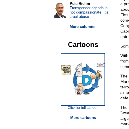
Pete Riehm
a pr
Transgender agenda is
abou
not compassionate; it's
Firs
cruel abuse
come
Cong
More columns
Capi
patri
Cartoons
Some
With
from
come
Thei
Marx
terr
simp
defe
The 
Click for full cartoon
“wea
More cartoons
argu
mark