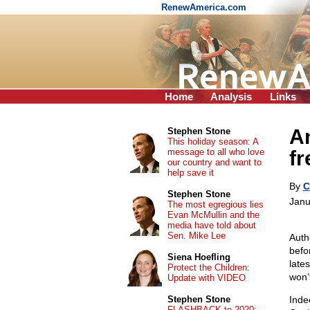
RenewAmerica.com
Home
Analysis
Links
Am
Stephen Stone
This holiday season: A
message to all who love
fr
our country and want to
help save it
By
C
Stephen Stone
Janu
The most egregious lies
Evan McMullin and the
media have told about
Sen. Mike Lee
Auth
befo
Siena Hoefling
late
Protect the Children:
won’
Update with VIDEO
Stephen Stone
Inde
FLASHBACK to 2020: