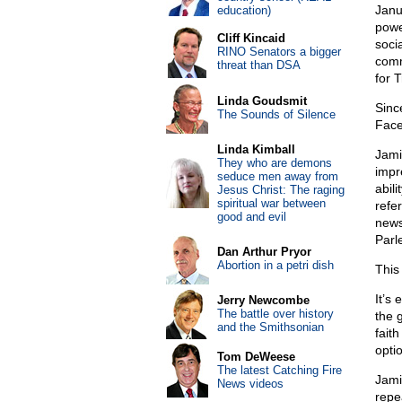
Janu
education)
powe
Cliff Kincaid
soci
RINO Senators a bigger
comm
threat than DSA
for T
Linda Goudsmit
Sinc
The Sounds of Silence
Fac
Linda Kimball
Jam
They who are demons
impr
seduce men away from
abil
Jesus Christ: The raging
spiritual war between
refe
good and evil
news
Parl
Dan Arthur Pryor
Abortion in a petri dish
This 
It’s
Jerry Newcombe
The battle over history
the 
and the Smithsonian
fait
opti
Tom DeWeese
The latest Catching Fire
Jami
News videos
repe