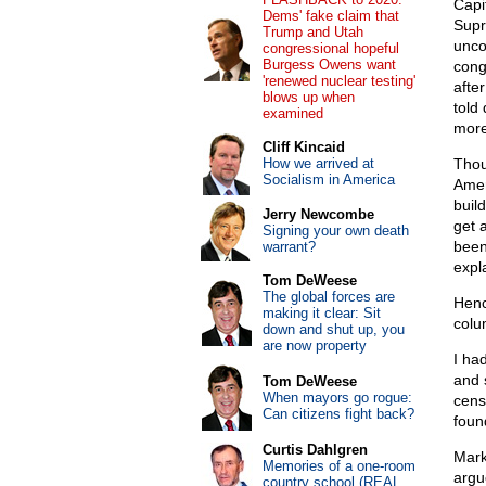
Capi
Dems' fake claim that
Supr
Trump and Utah
unco
congressional hopeful
Burgess Owens want
congr
'renewed nuclear testing'
afte
blows up when
told
examined
more
Cliff Kincaid
How we arrived at
Thou
Socialism in America
Amer
buil
Jerry Newcombe
get 
Signing your own death
been 
warrant?
expla
Tom DeWeese
The global forces are
Henc
making it clear: Sit
colu
down and shut up, you
are now property
I ha
and 
Tom DeWeese
When mayors go rogue:
cens
Can citizens fight back?
foun
Curtis Dahlgren
Mark
Memories of a one-room
argu
country school (REAL