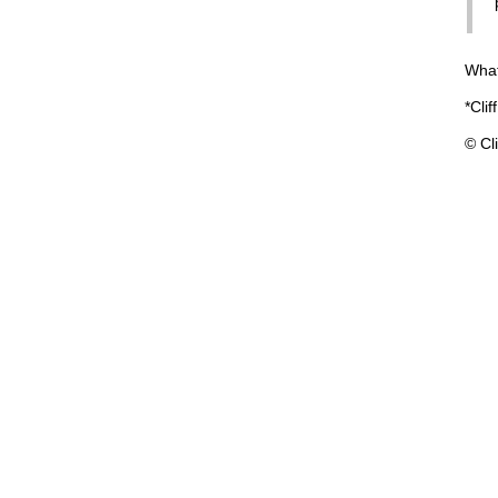
What
*Clif
© Cli