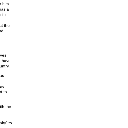
h him
has a
s to
at the
nd
ives
e have
untry.
 as
are
t to
ith the
ity” to