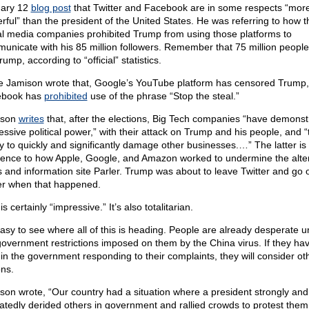
ary 12
blog post
that Twitter and Facebook are in some respects “mor
rful” than the president of the United States. He was referring to how 
al media companies prohibited Trump from using those platforms to
unicate with his 85 million followers. Remember that 75 million people
rump, according to “official” statistics.
e Jamison wrote that, Google’s YouTube platform has censored Trump
ebook has
prohibited
use of the phrase “Stop the steal.”
ison
writes
that, after the elections, Big Tech companies “have demonst
essive political power,” with their attack on Trump and his people, and “
ity to quickly and significantly damage other businesses.…” The latter is
rence to how Apple, Google, and Amazon worked to undermine the alte
 and information site Parler. Trump was about to leave Twitter and go 
er when that happened.
is certainly “impressive.” It’s also totalitarian.
 easy to see where all of this is heading. People are already desperate 
government restrictions imposed on them by the China virus. If they ha
h in the government responding to their complaints, they will consider ot
ons.
son wrote, “Our country had a situation where a president strongly and
atedly derided others in government and rallied crowds to protest them