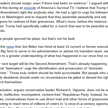
esident should resign, even if there had been no violence.” I argued wit
t this during an
episode
of America’s Survival TV. I believe that Trump 
t Amendment right like anybody else. He had a right to urge his follower
 to Washington and to request that they assemble peacefully and ask
ress for redress of their grievances. What’s more, before the violence 
tol, Trump had specifically called for a march that was to be peaceful a
otic.
 people ignored his pleas, but that’s not his fault.
 the
news
that Joe Biden has hired at least 14 current or former execut
 Big Tech to serve in his administration or advise his transition team, w
 to a greater understanding of what has happened in our once-free co
r next target will be the Second Amendment. That’s already happening
ist “lawmakers” urge the identification and prosecution of “domestic
orists.” Those truly violent should be held accountable. But people who 
ly dissidents should under no circumstances be jailed or denied the righ
nd themselves.
solution, argues conservative leader Richard A. Viguerie, does not lie w
k, ineffective, incompetent, content-free” Republican Party. Instead, he
es, conservatives have to use direct mail and other forms of grassroots
eting to reach tens of millions of voters in “a once-in-a-century opportun