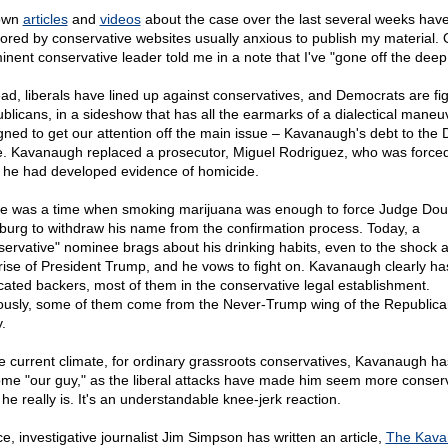
own
articles
and
videos
about the case over the last several weeks hav
ored by conservative websites usually anxious to publish my material.
inent conservative leader told me in a note that I've "gone off the deep
ead, liberals have lined up against conservatives, and Democrats are fi
blicans, in a sideshow that has all the earmarks of a dialectical maneu
gned to get our attention off the main issue – Kavanaugh's debt to the
e. Kavanaugh replaced a prosecutor, Miguel Rodriguez, who was forced
r he had developed evidence of homicide.
e was a time when smoking marijuana was enough to force Judge Dou
burg to withdraw his name from the confirmation process. Today, a
servative" nominee brags about his drinking habits, even to the shock 
rise of President Trump, and he vows to fight on. Kavanaugh clearly h
cated backers, most of them in the conservative legal establishment.
ously, some of them come from the Never-Trump wing of the Republica
.
he current climate, for ordinary grassroots conservatives, Kavanaugh ha
me "our guy," as the liberal attacks have made him seem more conser
he really is. It's an understandable knee-jerk reaction.
e, investigative journalist Jim Simpson has written an article,
The Kava