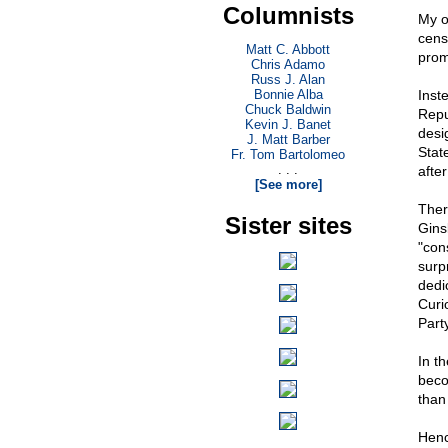
Columnists
My 
cens
Matt C. Abbott
prom
Chris Adamo
Russ J. Alan
Bonnie Alba
Inst
Chuck Baldwin
Repu
Kevin J. Banet
desi
J. Matt Barber
Stat
Fr. Tom Bartolomeo
. . .
afte
[See more]
Ther
Sister sites
Gins
"con
surp
dedi
Curi
Party
In t
beco
than 
Henc