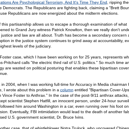
gations Are Psychological Terrorism, And It's Time They End
, ripping the
he Democrats. The Republicans are fighting back, claiming a "Brett Bou
use Republicans are now energized about the midterm elections.
if this partisanship allows us to escape a thorough examination of what
ened to Grand Jury witness Patrick Knowlton, then we really don't und
 justice and law are all about. Truth has become a secondary concern 
uption in the justice system continues to grind away at accountability, e
ighest levels of the judiciary.
Foster case, which I have been working on for 25 years, represents wh
-Pritchard calls "the electric third rail of U.S. politics." So much time a
gy are wasted on political posturing that enables these bipartisan cover
inue.
 in 2004, when I was working full-time for Accuracy in Media chairman
ne, I wrote about this problem in a
column
entitled "Bipartisan Cover-Ups
 Vince Foster to Anthrax." In the case of the post-9/11 anthrax attacks,
kept scientist Stephen Hatfill, an innocent person, under 24-hour survei
followed him around Washington in a car, even running over his foot o
sion. Eventually, FBI intimidation would lead to the death of another fal
sed U.S. government scientist, Dr. Bruce Ivins.
nother case, that of whistleblower Notra Trulock, who uncovered Chine