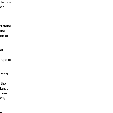
 tactics
nce"
erstand
and
ven at
at
nd
-ups to
 Reed
 –
 the
llance
n one
sely
se