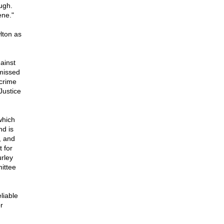
ugh.
ene."
lton as
ainst
smissed
 crime
Justice
which
nd is
, and
 for
urley
ittee
liable
r