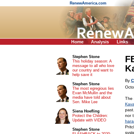
RenewAmerica.com
Home
Analysis
Links
FB
Stephen Stone
This holiday season: A
message to all who love
K
our country and want to
help save it
By
C
Stephen Stone
Octo
The most egregious lies
Evan McMullin and the
media have told about
The 
Sen. Mike Lee
Kava
past
Siena Hoefling
nor 
Protect the Children:
Update with VIDEO
hara
Prit
Stephen Stone
syst
FLASHBACK to 2020: