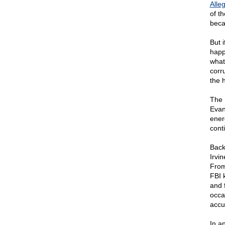
Alle
of t
beca
But 
happ
what
corr
the h
The 
Evans
ener
cont
Back
Irvi
From
FBI 
and 
occa
accu
In a