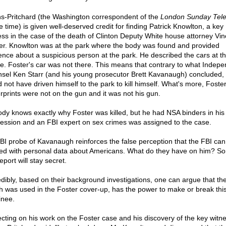
s-Pritchard (the Washington correspondent of the
London Sunday Tel
e time) is given well-deserved credit for finding Patrick Knowlton, a key
ess in the case of the death of Clinton Deputy White house attorney Vin
er. Knowlton was at the park where the body was found and provided
ence about a suspicious person at the park. He described the cars at t
e. Foster's car was not there. This means that contrary to what Indep
sel Ken Starr (and his young prosecutor Brett Kavanaugh) concluded,
d not have driven himself to the park to kill himself. What's more, Foster
erprints were not on the gun and it was not his gun.
dy knows exactly why Foster was killed, but he had NSA binders in his
ession and an FBI expert on sex crimes was assigned to the case.
BI probe of Kavanaugh reinforces the false perception that the FBI can
ted with personal data about Americans. What do they have on him? Sor
eport will stay secret.
edibly, based on their background investigations, one can argue that th
h was used in the Foster cover-up, has the power to make or break thi
nee.
ecting on his work on the Foster case and his discovery of the key witne