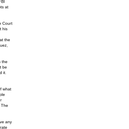
FBI
ts at
e Court
 his
at the
guez,
 the
t be
 it.
of what
ple
r
. The
lve any
rate