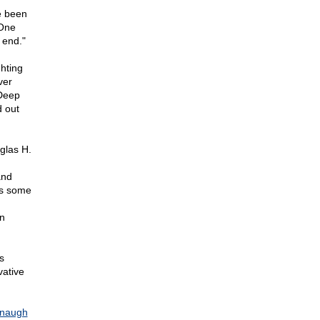
e been
 One
 end."
ghting
ver
 Deep
 out
glas H.
and
as some
n
s
vative
naugh