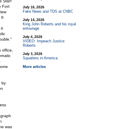
e Starr
e Fort
July 16, 2026
Fake News and TDS at CNBC
view
It
July 14, 2026
King John Roberts and his royal
it
entourage
lic
July 4, 2026
ouble."
VIDEO: Impeach Justice
Roberts
office,
July 3, 2026
ematic
Squatters in America
-
phone
More articles
d by
on
ness
egraph
n
 he was