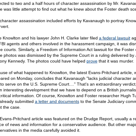
ected to two and a half hours of character assassination by Mr. Kavana
e was little attempt to find out what he knew about the Foster death sc
character assassination included efforts by Kavanaugh to portray Know
vert.
e Knowlton and his lawyer John H. Clarke later filed
a federal lawsuit
ag
FBI agents and others involved in the harassment campaign, it was di
he courts. Similarly, a Freedom of Information Act lawsuit for the Foster
e photos was dismissed by the Supreme Court in a ruling delivered by 
ony Kennedy. The photos could have helped
prove
that it was murder.
use of what happened to Knowlton, the latest Evans-Pritchard article, 
ared on Monday, concludes that Kavanaugh "lacks judicial character a
t to serve on the U.S. Supreme Court...." That's an extraordinary verdict
 an interesting development that we have to depend on a British journalist
 critical information. Of course, Knowlton and Foster researcher Hugh T
already submitted
a letter and documents
to the Senate Judiciary comm
t the case.
Evans-Pritchard article was featured on the Drudge Report, usually a re
ce of news and information for a conservative audience. But other majo
ervatives in the media carefully avoided it.