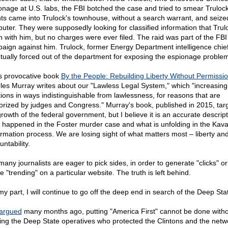
onage at U.S. labs, the FBI botched the case and tried to smear Trulock
ts came into Trulock's townhouse, without a search warrant, and seize
uter. They were supposedly looking for classified information that Trul
n with him, but no charges were ever filed. The raid was part of the FB
aign against him. Trulock, former Energy Department intelligence chie
tually forced out of the department for exposing the espionage proble
is provocative book
By the People: Rebuilding Liberty Without Permissio
les Murray writes about our "Lawless Legal System," which "increasing
tions in ways indistinguishable from lawlessness, for reasons that are
orized by judges and Congress." Murray's book, published in 2015, tar
growth of the federal government, but I believe it is an accurate descript
 happened in the Foster murder case and what is unfolding in the Ka
irmation process. We are losing sight of what matters most – liberty an
ntability.
many journalists are eager to pick sides, in order to generate "clicks" or
le "trending" on a particular website. The truth is left behind.
my part, I will continue to go off the deep end in search of the Deep Sta
argued
many months ago, putting "America First" cannot be done with
ing the Deep State operatives who protected the Clintons and the netw