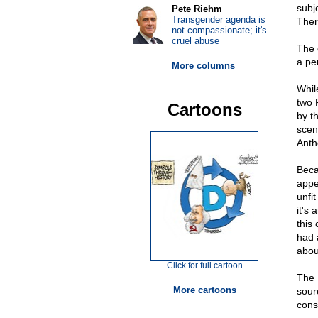
subj
Pete Riehm
Transgender agenda is
Ther
not compassionate; it's
cruel abuse
The 
a per
More columns
Whil
two 
Cartoons
by t
scen
Anth
Beca
appe
unfi
it's
this
had 
abou
Click for full cartoon
The 
More cartoons
sour
cons