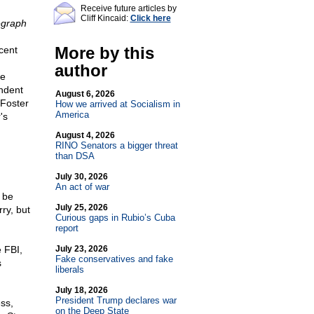
Receive future articles by
Cliff Kincaid:
Click here
egraph
More by this
cent
author
he
endent
August 6, 2026
 Foster
How we arrived at Socialism in
America
's
August 4, 2026
RINO Senators a bigger threat
than DSA
July 30, 2026
An act of war
 be
July 25, 2026
ry, but
Curious gaps in Rubio’s Cuba
report
e FBI,
July 23, 2026
Fake conservatives and fake
s
liberals
July 18, 2026
President Trump declares war
ss,
on the Deep State