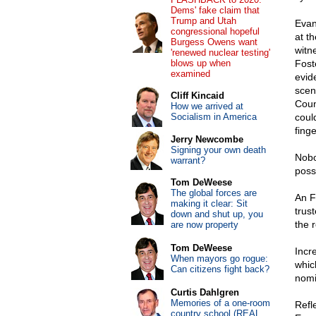
Dems' fake claim that
Trump and Utah
Evan
congressional hopeful
at th
Burgess Owens want
witn
'renewed nuclear testing'
blows up when
Fost
examined
evid
scen
Cliff Kincaid
Coun
How we arrived at
Socialism in America
coul
fing
Jerry Newcombe
Signing your own death
Nobo
warrant?
poss
Tom DeWeese
The global forces are
An F
making it clear: Sit
trus
down and shut up, you
the r
are now property
Tom DeWeese
Incr
When mayors go rogue:
whic
Can citizens fight back?
nomi
Curtis Dahlgren
Memories of a one-room
Refl
country school (REAL