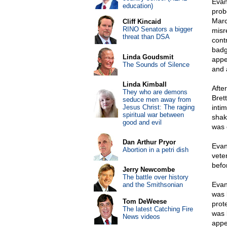
Evan
education)
prob
Marc
Cliff Kincaid
RINO Senators a bigger
misr
threat than DSA
cont
badg
Linda Goudsmit
appe
The Sounds of Silence
and 
Linda Kimball
Afte
They who are demons
Bret
seduce men away from
Jesus Christ: The raging
inti
spiritual war between
shak
good and evil
was c
Dan Arthur Pryor
Evan
Abortion in a petri dish
vete
befo
Jerry Newcombe
The battle over history
Evans
and the Smithsonian
was 
Tom DeWeese
prot
The latest Catching Fire
was 
News videos
appe