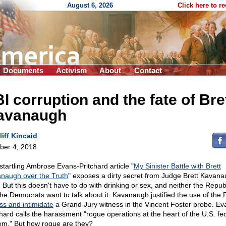
August 6, 2026
Click here to r
Documents
Activism
About
Contact
I corruption and the fate of Bre
avanaugh
liff Kincaid
ber 4, 2018
startling Ambrose Evans-Pritchard article "
My Sinister Battle with Brett
naugh over the Truth
" exposes a dirty secret from Judge Brett Kavana
. But this doesn't have to do with drinking or sex, and neither the Repub
the Democrats want to talk about it. Kavanaugh justified the use of the 
ss and intimidate
a Grand Jury witness in the Vincent Foster probe. Ev
chard calls the harassment "rogue operations at the heart of the U.S. fe
em." But how rogue are they?