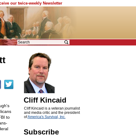
eceive our twice-weekly Newsletter
tt
Cliff Kincaid
ugh's
Cliff Kincaid is a veteran journalist
licans
and media critic and the president
FBI to
of
America's Survival, Inc.
ans-
deral
Subscribe