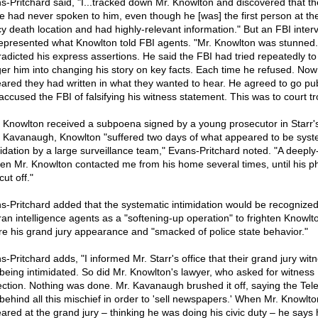
s-Pritchard said, "I...tracked down Mr. Knowlton and discovered that th
e had never spoken to him, even though he [was] the first person at th
y death location and had highly-relevant information." But an FBI inter
epresented what Knowlton told FBI agents. "Mr. Knowlton was stunned. 
radicted his express assertions. He said the FBI had tried repeatedly to
er him into changing his story on key facts. Each time he refused. Now 
ared they had written in what they wanted to hear. He agreed to go pub
accused the FBI of falsifying his witness statement. This was to court tr
r Knowlton received a subpoena signed by a young prosecutor in Starr's 
t Kavanaugh, Knowlton "suffered two days of what appeared to be syst
midation by a large surveillance team," Evans-Pritchard noted. "A deeply
en Mr. Knowlton contacted me from his home several times, until his 
ut off."
s-Pritchard added that the systematic intimidation would be recognize
ran intelligence agents as a "softening-up operation" to frighten Knowlt
re his grand jury appearance and "smacked of police state behavior."
-Pritchard adds, "I informed Mr. Starr's office that their grand jury wit
being intimidated. So did Mr. Knowlton's lawyer, who asked for witness
ection. Nothing was done. Mr. Kavanaugh brushed it off, saying the Tel
behind all this mischief in order to 'sell newspapers.' When Mr. Knowlto
ared at the grand jury – thinking he was doing his civic duty – he says