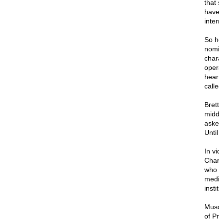
that
have
inte
So h
nomi
char
oper
hear
call
Bret
midd
aske
Until
In vi
Char
who 
medi
inst
Musc
of P