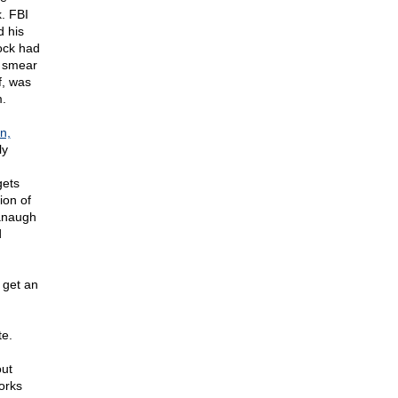
. FBI
d his
ock had
I smear
f, was
m.
n,
ly
gets
ion of
vanaugh
d
 get an
te.
out
orks