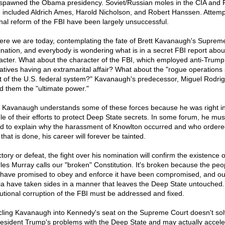
 spawned the Obama presidency. Soviet/Russian moles in the CIA and 
 included Aldrich Ames, Harold Nicholson, and Robert Hanssen. Attemp
rnal reform of the FBI have been largely unsuccessful.
ere we are today, contemplating the fate of Brett Kavanaugh's Suprem
nation, and everybody is wondering what is in a secret FBI report about
acter. What about the character of the FBI, which employed anti-Trump
atives having an extramarital affair? What about the "rogue operations 
t of the U.S. federal system?" Kavanaugh's predecessor, Miguel Rodri
ed them the "ultimate power."
t Kavanaugh understands some of these forces because he was right in
le of their efforts to protect Deep State secrets. In some forum, he mus
d to explain why the harassment of Knowlton occurred and who ordered
 that is done, his career will forever be tainted.
ctory or defeat, the fight over his nomination will confirm the existence 
les Murray calls our "broken" Constitution. It's broken because the peo
have promised to obey and enforce it have been compromised, and ou
a have taken sides in a manner that leaves the Deep State untouched
itutional corruption of the FBI must be addressed and fixed.
ling Kavanaugh into Kennedy's seat on the Supreme Court doesn't so
resident Trump's problems with the Deep State and may actually accele