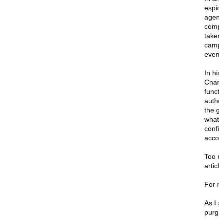
espi
agen
comp
take
camp
even
In h
Char
func
auth
the 
what
conf
accou
Too 
artic
For 
As I
purg