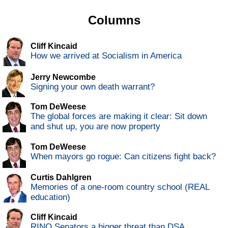
Columns
Cliff Kincaid
How we arrived at Socialism in America
Jerry Newcombe
Signing your own death warrant?
Tom DeWeese
The global forces are making it clear: Sit down
and shut up, you are now property
Tom DeWeese
When mayors go rogue: Can citizens fight back?
Curtis Dahlgren
Memories of a one-room country school (REAL
education)
Cliff Kincaid
RINO Senators a bigger threat than DSA