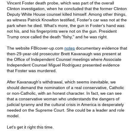
Vincent Foster death probe, which was part of the overall
Clinton investigation, when he concluded that the former Clinton
Deputy White House counsel killed himself. Among other things,
as witness Patrick Knowlton testified, Foster's car was not at the
park when he died. What's more, the gun in Foster's hand was
not his, and his fingerprints were not on the gun. President
Trump once called the death "fishy," and he was right.
The website FBIcover-up.com
notes
documentary evidence that
then-29-year-old prosecutor Brett Kavanaugh was present at
the Office of Independent Counsel meetings where Associate
Independent Counsel Miguel Rodriguez presented evidence
that Foster was murdered.
After Kavanaugh's withdrawal, which seems inevitable, we
should demand the nomination of a real conservative, Catholic
or non-Catholic, with an honest character. In fact, we can see
that a conservative woman who understands the dangers of
judicial tyranny and the cultural crisis in America is desperately
needed on the Supreme Court. She could be a leader and role
model.
Let's get it right this time.