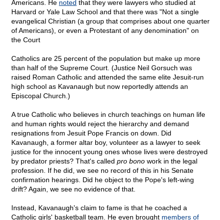
Americans. He
noted
that they were lawyers who studied at
Harvard or Yale Law School and that there was "Not a single
evangelical Christian (a group that comprises about one quarter
of Americans), or even a Protestant of any denomination" on
the Court
Catholics are 25 percent of the population but make up more
than half of the Supreme Court. (Justice Neil Gorsuch was
raised Roman Catholic and attended the same elite Jesuit-run
high school as Kavanaugh but now reportedly attends an
Episcopal Church.)
A true Catholic who believes in church teachings on human life
and human rights would reject the hierarchy and demand
resignations from Jesuit Pope Francis on down. Did
Kavanaugh, a former altar boy, volunteer as a lawyer to seek
justice for the innocent young ones whose lives were destroyed
by predator priests? That's called
pro bono
work in the legal
profession. If he did, we see no record of this in his Senate
confirmation hearings. Did he object to the Pope's left-wing
drift? Again, we see no evidence of that.
Instead, Kavanaugh's claim to fame is that he coached a
Catholic girls' basketball team. He even brought
members of