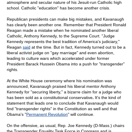
atmosphere and secular nature of his Jesuit-run Catholic high
school. Catholic "education" has become another crisis.
Republican presidents can make big mistakes, and Kavanaugh
has clearly been another one. Remember that President Ronald
Reagan made a mistake when he nominated another liberal
Catholic, Anthony Kennedy, to the Supreme Court. "Judge
Kennedy represents the best tradition of America's judiciary,"
Reagan
said
at the time. But in fact, Kennedy turned out to be a
liberal activist judge on "gay marriage" and even abortion,
leading to culture wars which accelerated under former
President Barack Hussein Obama into a push for "transgender"
rights.
At the White House ceremony where his nomination was
announced, Kavanaugh praised his liberal mentor Anthony
Kennedy for "securing liberty," a bizarre claim for a judge who
has been sold as a constitutional conservative
.
It's the kind of
statement that leads one to conclude that Kavanaugh would
find "transgender rights" in the Constitution as well and that
Obama's "
Permanent Revolution
" will continue.
On the offensive, as usual, Rep. Joe Kennedy (D-Mass.) chairs
the Transgender Equality Task Force in Congress and is