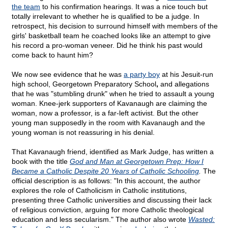
the team
to his confirmation hearings. It was a nice touch but
totally irrelevant to whether he is qualified to be a judge. In
retrospect, his decision to surround himself with members of the
girls' basketball team he coached looks like an attempt to give
his record a pro-woman veneer. Did he think his past would
come back to haunt him?
We now see evidence that he was
a party boy
at his Jesuit-run
high school, Georgetown Preparatory School
,
and allegations
that he was "stumbling drunk" when he tried to assault a young
woman. Knee-jerk supporters of Kavanaugh are claiming the
woman, now a professor, is a far-left activist. But the other
young man supposedly in the room with Kavanaugh and the
young woman is not reassuring in his denial.
That Kavanaugh friend, identified as Mark Judge, has written a
book with the title
God and Man at Georgetown Prep: How I
Became a Catholic Despite 20 Years of Catholic Schooling
.
The
official description is as follows: "In this account, the author
explores the role of Catholicism in Catholic institutions,
presenting three Catholic universities and discussing their lack
of religious conviction, arguing for more Catholic theological
education and less secularism." The author also wrote
Wasted: