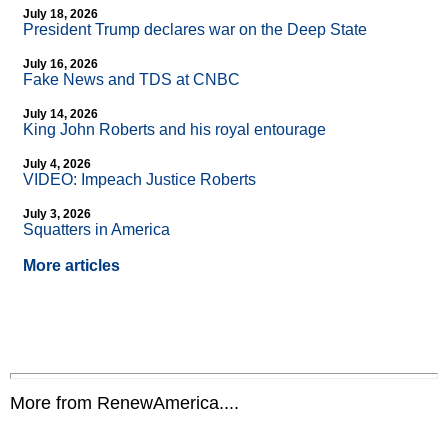
July 18, 2026
President Trump declares war on the Deep State
July 16, 2026
Fake News and TDS at CNBC
July 14, 2026
King John Roberts and his royal entourage
July 4, 2026
VIDEO: Impeach Justice Roberts
July 3, 2026
Squatters in America
More articles
More from RenewAmerica....