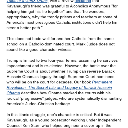
Tales of a GenX Drunk,
with a review
declaring
that
Kavanaugh's friend was grateful to Alcoholics Anonymous "for
helping him get his life together" and that "he wonders,
appropriately, why the trendy priests and teachers at some of
America's most prestigious Catholic institutions didn't help him
steer a better path."
This does not bode well for another Catholic from the same
school on a Catholic-dominated court. Mark Judge does not
sound like a good character witness.
Trump is limited to two four-year terms, assuming he survives
impeachment and is re-elected. However, the battle over the
Supreme Court is about whether Trump can reverse Barack
Hussein Obama's legacy through Supreme Court nominees
who will be on the court for decades. Our book
Permanent
Revolution: The Secret Life and Legacy of Barack Hussein
Obama
describes how Obama stacked the courts with his
radical "progressive" judges, who are systematically dismantling
America's Judeo-Christian heritage.
In this titanic struggle, one's character is critical. But it was
Kavanaugh, as a young prosecutor working under Independent
Counsel Ken Starr, who helped engineer a cover-up in the