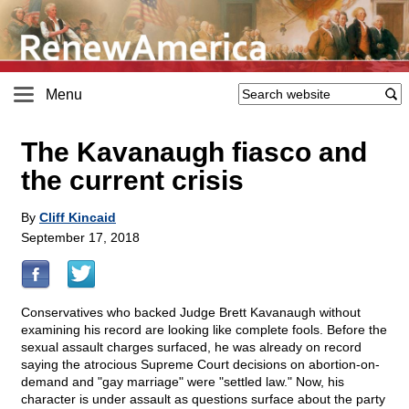
Menu
The Kavanaugh fiasco and
the current crisis
By
Cliff Kincaid
September 17, 2018
Conservatives who backed Judge Brett Kavanaugh without
examining his record are looking like complete fools. Before the
sexual assault charges surfaced, he was already on record
saying the atrocious Supreme Court decisions on abortion-on-
demand and "gay marriage" were "settled law." Now, his
character is under assault as questions surface about the party