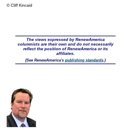
© Cliff Kincaid
The views expressed by RenewAmerica
columnists are their own and do not necessarily
reflect the position of RenewAmerica or its
affiliates.
(See RenewAmerica's
publishing standards
.)