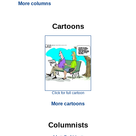
More columns
Cartoons
Click for full cartoon
More cartoons
Columnists