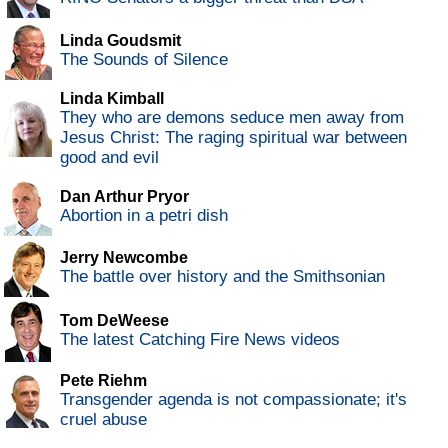
Linda Goudsmit
The Sounds of Silence
Linda Kimball
They who are demons seduce men away from
Jesus Christ: The raging spiritual war between
good and evil
Dan Arthur Pryor
Abortion in a petri dish
Jerry Newcombe
The battle over history and the Smithsonian
Tom DeWeese
The latest Catching Fire News videos
Pete Riehm
Transgender agenda is not compassionate; it's
cruel abuse