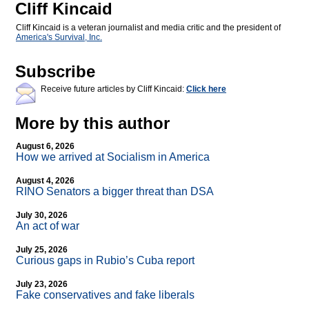
Cliff Kincaid
Cliff Kincaid is a veteran journalist and media critic and the president of
America's Survival, Inc.
Subscribe
Receive future articles by Cliff Kincaid:
Click here
More by this author
August 6, 2026
How we arrived at Socialism in America
August 4, 2026
RINO Senators a bigger threat than DSA
July 30, 2026
An act of war
July 25, 2026
Curious gaps in Rubio’s Cuba report
July 23, 2026
Fake conservatives and fake liberals