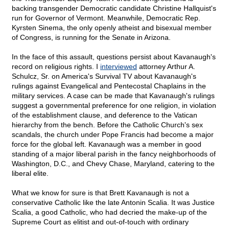
backing transgender Democratic candidate Christine Hallquist's
run for Governor of Vermont. Meanwhile, Democratic Rep.
Kyrsten Sinema, the only openly atheist and bisexual member
of Congress, is running for the Senate in Arizona.
In the face of this assault, questions persist about Kavanaugh's
record on religious rights. I
interviewed
attorney Arthur A.
Schulcz, Sr. on America's Survival TV about Kavanaugh's
rulings against Evangelical and Pentecostal Chaplains in the
military services. A case can be made that Kavanaugh's rulings
suggest a governmental preference for one religion, in violation
of the establishment clause, and deference to the Vatican
hierarchy from the bench. Before the Catholic Church's sex
scandals, the church under Pope Francis had become a major
force for the global left. Kavanaugh was a member in good
standing of a major liberal parish in the fancy neighborhoods of
Washington, D.C., and Chevy Chase, Maryland, catering to the
liberal elite.
What we know for sure is that Brett Kavanaugh is not a
conservative Catholic like the late Antonin Scalia. It was Justice
Scalia, a good Catholic, who had decried the make-up of the
Supreme Court as elitist and out-of-touch with ordinary