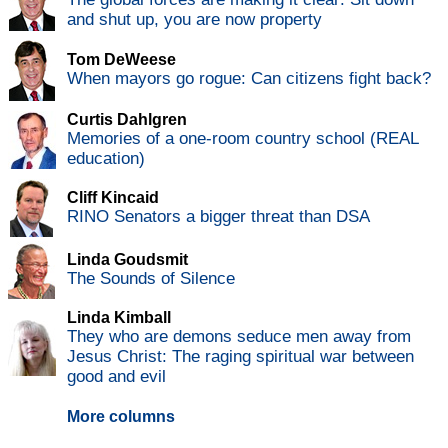
and shut up, you are now property
Tom DeWeese
When mayors go rogue: Can citizens fight back?
Curtis Dahlgren
Memories of a one-room country school (REAL
education)
Cliff Kincaid
RINO Senators a bigger threat than DSA
Linda Goudsmit
The Sounds of Silence
Linda Kimball
They who are demons seduce men away from
Jesus Christ: The raging spiritual war between
good and evil
More columns