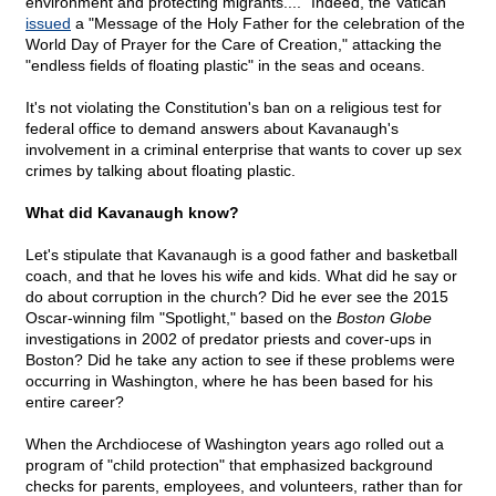
environment and protecting migrants...." Indeed, the Vatican
issued
a "Message of the Holy Father for the celebration of the
World Day of Prayer for the Care of Creation," attacking the
"endless fields of floating plastic" in the seas and oceans.
It's not violating the Constitution's ban on a religious test for
federal office to demand answers about Kavanaugh's
involvement in a criminal enterprise that wants to cover up sex
crimes by talking about floating plastic.
What did Kavanaugh know?
Let's stipulate that Kavanaugh is a good father and basketball
coach, and that he loves his wife and kids. What did he say or
do about corruption in the church? Did he ever see the 2015
Oscar-winning film "Spotlight," based on the
Boston Globe
investigations in 2002 of predator priests and cover-ups in
Boston? Did he take any action to see if these problems were
occurring in Washington, where he has been based for his
entire career?
When the Archdiocese of Washington years ago rolled out a
program of "child protection" that emphasized background
checks for parents, employees, and volunteers, rather than for