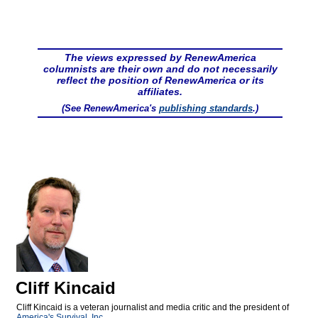
The views expressed by RenewAmerica
columnists are their own and do not necessarily
reflect the position of RenewAmerica or its
affiliates.
(See RenewAmerica's
publishing standards
.)
Cliff Kincaid
Cliff Kincaid is a veteran journalist and media critic and the president of
America's Survival, Inc.