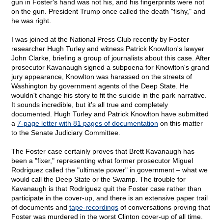
gun in Foster's hand was not his, and his fingerprints were not
on the gun. President Trump once called the death "fishy," and
he was right.
I was joined at the National Press Club recently by Foster
researcher Hugh Turley and witness Patrick Knowlton's lawyer
John Clarke, briefing a group of journalists about this case. After
prosecutor Kavanaugh signed a subpoena for Knowlton's grand
jury appearance, Knowlton was harassed on the streets of
Washington by government agents of the Deep State. He
wouldn't change his story to fit the suicide in the park narrative.
It sounds incredible, but it's all true and completely
documented. Hugh Turley and Patrick Knowlton have submitted
a
7-page letter with 81 pages of documentation
on this matter
to the Senate Judiciary Committee.
The Foster case certainly proves that Brett Kavanaugh has
been a "fixer," representing what former prosecutor Miguel
Rodriguez called the "ultimate power" in government – what we
would call the Deep State or the Swamp. The trouble for
Kavanaugh is that Rodriguez quit the Foster case rather than
participate in the cover-up, and there is an extensive paper trail
of documents and
tape-recordings
of conversations proving that
Foster was murdered in the worst Clinton cover-up of all time.