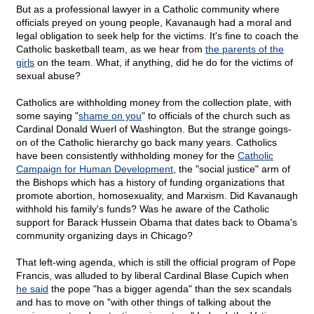
But as a professional lawyer in a Catholic community where
officials preyed on young people, Kavanaugh had a moral and
legal obligation to seek help for the victims. It's fine to coach the
Catholic basketball team, as we hear from
the parents of the
girls
on the team. What, if anything, did he do for the victims of
sexual abuse?
Catholics are withholding money from the collection plate, with
some saying "
shame on you
" to officials of the church such as
Cardinal Donald Wuerl of Washington. But the strange goings-
on of the Catholic hierarchy go back many years. Catholics
have been consistently withholding money for the
Catholic
Campaign for Human Development
, the "social justice" arm of
the Bishops which has a history of funding organizations that
promote abortion, homosexuality, and Marxism. Did Kavanaugh
withhold his family's funds? Was he aware of the Catholic
support for Barack Hussein Obama that dates back to Obama's
community organizing days in Chicago?
That left-wing agenda, which is still the official program of Pope
Francis, was alluded to by liberal Cardinal Blase Cupich when
he said
the pope "has a bigger agenda" than the sex scandals
and has to move on "with other things of talking about the