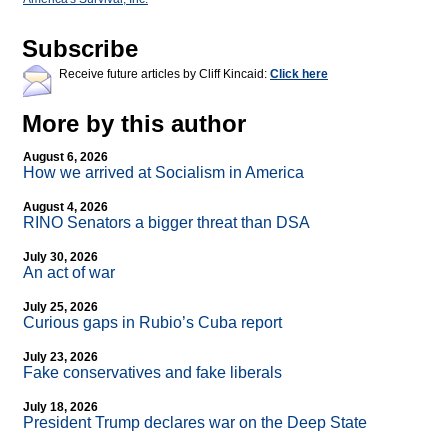
Subscribe
Receive future articles by Cliff Kincaid:
Click here
More by this author
August 6, 2026
How we arrived at Socialism in America
August 4, 2026
RINO Senators a bigger threat than DSA
July 30, 2026
An act of war
July 25, 2026
Curious gaps in Rubio’s Cuba report
July 23, 2026
Fake conservatives and fake liberals
July 18, 2026
President Trump declares war on the Deep State