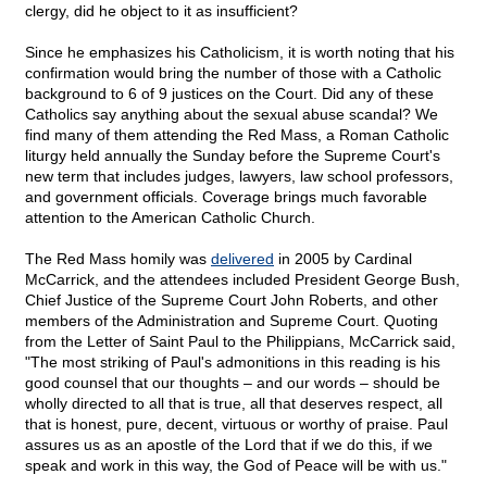
clergy, did he object to it as insufficient?
Since he emphasizes his Catholicism, it is worth noting that his
confirmation would bring the number of those with a Catholic
background to 6 of 9 justices on the Court. Did any of these
Catholics say anything about the sexual abuse scandal? We
find many of them attending the Red Mass, a Roman Catholic
liturgy held annually the Sunday before the Supreme Court's
new term that includes judges, lawyers, law school professors,
and government officials. Coverage brings much favorable
attention to the American Catholic Church.
The Red Mass homily was
delivered
in 2005 by Cardinal
McCarrick, and the attendees included President George Bush,
Chief Justice of the Supreme Court John Roberts, and other
members of the Administration and Supreme Court. Quoting
from the Letter of Saint Paul to the Philippians, McCarrick said,
"The most striking of Paul's admonitions in this reading is his
good counsel that our thoughts – and our words – should be
wholly directed to all that is true, all that deserves respect, all
that is honest, pure, decent, virtuous or worthy of praise. Paul
assures us as an apostle of the Lord that if we do this, if we
speak and work in this way, the God of Peace will be with us."