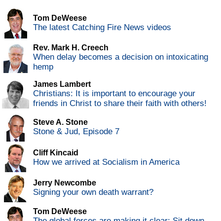
Tom DeWeese
The latest Catching Fire News videos
Rev. Mark H. Creech
When delay becomes a decision on intoxicating
hemp
James Lambert
Christians: It is important to encourage your
friends in Christ to share their faith with others!
Steve A. Stone
Stone & Jud, Episode 7
Cliff Kincaid
How we arrived at Socialism in America
Jerry Newcombe
Signing your own death warrant?
Tom DeWeese
The global forces are making it clear: Sit down