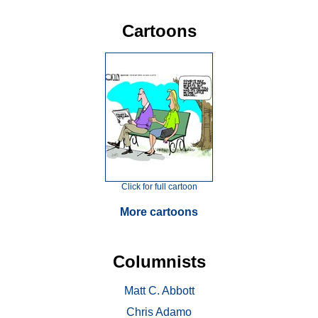
Cartoons
Click for full cartoon
More cartoons
Columnists
Matt C. Abbott
Chris Adamo