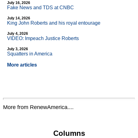
July 16, 2026
Fake News and TDS at CNBC
July 14, 2026
King John Roberts and his royal entourage
July 4, 2026
VIDEO: Impeach Justice Roberts
July 3, 2026
Squatters in America
More articles
More from RenewAmerica....
Columns