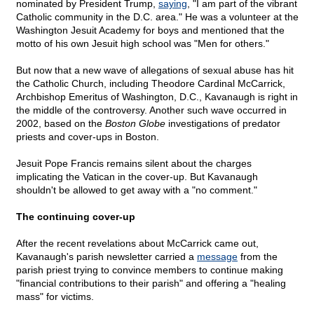
nominated by President Trump,
saying
, "I am part of the vibrant
Catholic community in the D.C. area." He was a volunteer at the
Washington Jesuit Academy for boys and mentioned that the
motto of his own Jesuit high school was "Men for others."
But now that a new wave of allegations of sexual abuse has hit
the Catholic Church, including Theodore Cardinal McCarrick,
Archbishop Emeritus of Washington, D.C., Kavanaugh is right in
the middle of the controversy. Another such wave occurred in
2002, based on the
Boston Globe
investigations of predator
priests and cover-ups in Boston.
Jesuit Pope Francis remains silent about the charges
implicating the Vatican in the cover-up. But Kavanaugh
shouldn't be allowed to get away with a "no comment."
The continuing cover-up
After the recent revelations about McCarrick came out,
Kavanaugh's parish newsletter carried a
message
from the
parish priest trying to convince members to continue making
"financial contributions to their parish" and offering a "healing
mass" for victims.