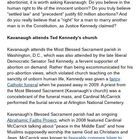
abortionist, it is worth asking Kavanaugh: Do you believe in the
human right to life of the innocent unborn? Do you truly believe
"settled law" and "precedent" justify 60 million abortions? And
do you really believe that a "right" for a man to marry another
man is in the Constitution, as Justice Kennedy claimed?
Kavanaugh attends Ted Kennedy's church
Kavanaugh attends the Most Blessed Sacrament parish in
Washington, D.C., which was also attended by the late liberal
Democratic Senator Ted Kennedy, a fervent supporter of
abortion on demand. Rather than being excommunicated for his
pro-abortion views, which violated church teaching on the
sanctity of unborn human life, Kennedy was given a
fancy
Catholic funeral
when he passed away in 2009. A priest from
the Most Blessed Sacrament (Kavanaugh's church) was a
concelebrant of the funeral mass, and Cardinal McCarrick
performed the burial service at Arlington National Cemetery.
Kavanaugh's Blessed Sacrament parish had an ongoing
Abrahamic Faiths Project
, which in 2008 featured Cardinal
McCarrick talking about "peace in the Middle East" and how
Muslims supposedly worship the same God as Christians and
Jews. McCarrick was known to
favorably compare Islam to