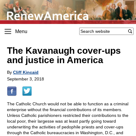
Menu
The Kavanaugh cover-ups
and justice in America
By
Cliff Kincaid
September 3, 2018
The Catholic Church would not be able to function as a criminal
enterprise without the financial contributions of its members.
Unless Catholic parishioners restricted their contributions to the
local poor, their largesse was at least partly going toward
underwriting the activities of pedophile priests and cover-ups
through the Catholic bureaucracies in Washington, D.C., and