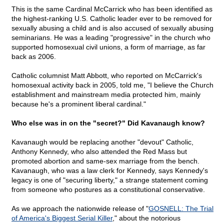
This is the same Cardinal McCarrick who has been identified as
the highest-ranking U.S. Catholic leader ever to be removed for
sexually abusing a child and is also accused of sexually abusing
seminarians. He was a leading "progressive" in the church who
supported homosexual civil unions, a form of marriage, as far
back as 2006.
Catholic columnist Matt Abbott, who reported on McCarrick's
homosexual activity back in 2005, told me, "I believe the Church
establishment and mainstream media protected him, mainly
because he's a prominent liberal cardinal."
Who else was in on the "secret?" Did Kavanaugh know?
Kavanaugh would be replacing another "devout" Catholic,
Anthony Kennedy, who also attended the Red Mass but
promoted abortion and same-sex marriage from the bench.
Kavanaugh, who was a law clerk for Kennedy,
says Kennedy's
legacy is one of "securing liberty," a strange statement coming
from someone who postures as a constitutional conservative.
As we approach the nationwide release of "
GOSNELL: The Trial
of America's Biggest Serial Killer
," about the notorious