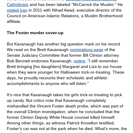
Catholicism
and has been labeled "McCarrick the Muslim." He
visited Iran
in 2011 with Nihad Awad, executive director of the
Council on American-Islamic Relations, a Muslim Brotherhood
affiliate.
The Foster murder cover-up
But Kavanaugh has another big question mark on his record.
We read on the Brett Kavanaugh
nominations page
of the
Senate Judiciary Committee that former Bill Clinton attorney
Bob Bennett endorses Kavanaugh,
noting,
"I still remember
Brett bringing [his daughters] Margaret and Liza to our house
when they were younger for Halloween trick-or-treating. These
days, he proudly recounts their scholastic and athletic
accomplishments to anyone who will listen."
It's nice that Kavanaugh takes his girls trick-or-treating to pick
up candy. But critics note that Kavanaugh completely
mishandled the Vincent Foster death probe, which was part of
the overall Clinton investigation, when he concluded that the
former Clinton Deputy White House counsel killed himself.
Among other things, as witness Patrick Knowlton testified,
Foster's car was not at the park when he died. What's more, the