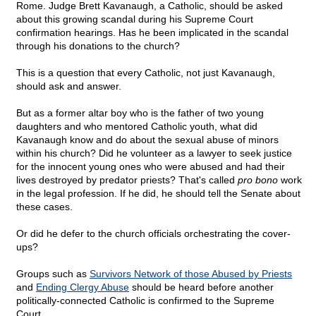
Rome. Judge Brett Kavanaugh, a Catholic, should be asked
about this growing scandal during his Supreme Court
confirmation hearings. Has he been implicated in the scandal
through his donations to the church?
This is a question that every Catholic, not just Kavanaugh,
should ask and answer.
But as a former altar boy who is the father of two young
daughters and who mentored Catholic youth, what did
Kavanaugh know and do about the sexual abuse of minors
within his church? Did he volunteer as a lawyer to seek justice
for the innocent young ones who were abused and had their
lives destroyed by predator priests? That's called
pro bono
work
in the legal profession. If he did, he should tell the Senate about
these cases.
Or did he defer to the church officials orchestrating the cover-
ups?
Groups such as
Survivors Network of those Abused by Priests
and
Ending Clergy Abuse
should be heard before another
politically-connected Catholic is confirmed to the Supreme
Court.