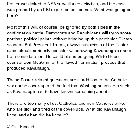
Foster was linked to NSA surveillance activities, and the case
was probed by an FBI expert on sex crimes. What was going on
here?
Most of this will, of course, be ignored by both sides in the
confirmation battle. Democrats and Republicans will try to score
partisan political points without bringing up this particular Clinton
scandal. But President Trump, always suspicious of the Foster
case, should seriously consider withdrawing Kavanaugh's name
from consideration. He could blame outgoing White House
counsel Don McGahn for the flawed nomination process that
produced Kavanaugh.
These Foster-related questions are in addition to the Catholic
sex abuse cover-up and the fact that Washington insiders such
as Kavanaugh had to have known something about it.
There are too many of us, Catholics and non-Catholics alike,
who are sick and tired of the cover-ups. What did Kavanaugh
know and when did he know it?
© Cliff Kincaid