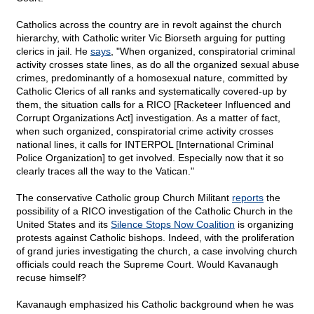
Catholics across the country are in revolt against the church
hierarchy, with Catholic writer Vic Biorseth arguing for putting
clerics in jail. He
says
, "When organized, conspiratorial criminal
activity crosses state lines, as do all the organized sexual abuse
crimes, predominantly of a homosexual nature, committed by
Catholic Clerics of all ranks and systematically covered-up by
them, the situation calls for a RICO [Racketeer Influenced and
Corrupt Organizations Act] investigation. As a matter of fact,
when such organized, conspiratorial crime activity crosses
national lines, it calls for INTERPOL [International Criminal
Police Organization] to get involved. Especially now that it so
clearly traces all the way to the Vatican."
The conservative Catholic group Church Militant
reports
the
possibility of a RICO investigation of the Catholic Church in the
United States and its
Silence Stops Now Coalition
is organizing
protests against Catholic bishops. Indeed, with the proliferation
of grand juries investigating the church, a case involving church
officials could reach the Supreme Court. Would Kavanaugh
recuse himself?
Kavanaugh emphasized his Catholic background when he was